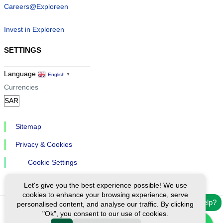
Careers@Exploreen
Invest in Exploreen
SETTINGS
Language
English
▼
Currencies
Sitemap
Privacy & Cookies
Cookie Settings
Let's give you the best experience possible! We use
cookies to enhance your browsing experience, serve
Need help?
personalised content, and analyse our traffic. By clicking
"Ok", you consent to our use of cookies.
Ⓒ Exploreen Global. All rights reserved.