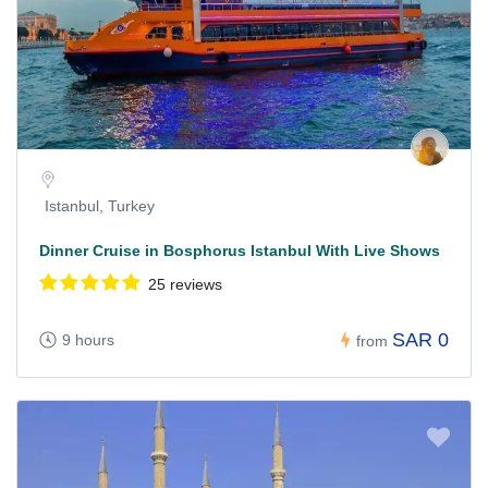
Istanbul, Turkey
Dinner Cruise in Bosphorus Istanbul With Live Shows
25 reviews
SAR 0
9 hours
from