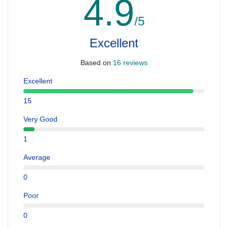
4.9
/5
Excellent
Based on
16 reviews
Excellent
15
Very Good
1
Average
0
Poor
0