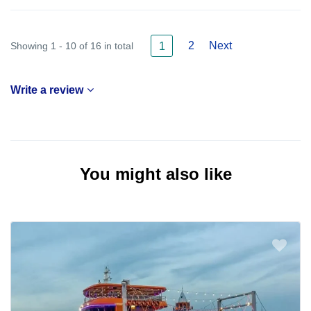
2
Next
Showing 1 - 10 of 16 in total
1
Write a review
You might also like