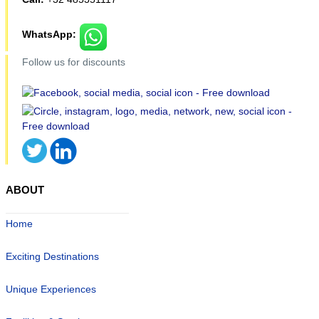
WhatsApp:
Follow us for discounts
ABOUT
Home
Exciting Destinations
Unique Experiences