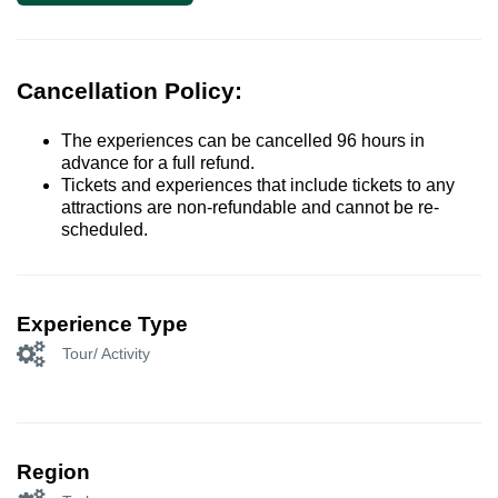
Cancellation Policy:
The experiences can be cancelled 96 hours in
advance for a full refund.
Tickets and experiences that include tickets to any
attractions are non-refundable and cannot be re-
scheduled.
Experience Type
Tour/ Activity
Region