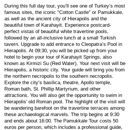
During this full day tour, you’ll see one of Turkey’s most
famous sites, the iconic “Cotton Castle” or Pamukkale,
as well as the ancient city of Hierapolis and the
beautiful town of Karahayit. Experience postcard-
perfect vistas of beautiful white travertine pools,
followed by an all-inclusive lunch at a small Turkish
tavern. Upgrade to add entrance to Cleopatra’s Pool in
Hierapolis. At 09:30, you will be picked up from your
hotel to begin your tour of Karahayit Springs, also
known as Kirmizi Su (Red Water). Your next visit will be
Hierapolis, a historic city. Your guide will bring you from
the northern necropolis to the southern necropolis.
Explore the city’s basilica, theatre, Apollo temple,
Roman bath, St. Phillip Martyrium, and other
attractions. You will also get the opportunity to swim in
Hierapolis’ old Roman pool. The highlight of the visit will
be wandering barefoot on the travertine terraces among
these archaeological marvels. The trip begins at 9:30
and ends about 16:00. The Pamukkale Tour costs 50
euros per person, which includes a professional guide,