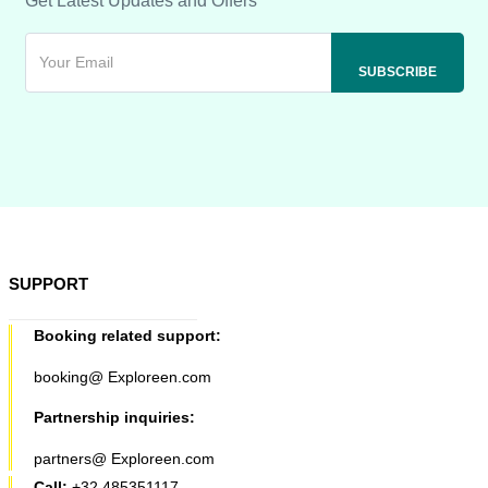
Get Latest Updates and Offers
SUPPORT
Booking related support:
booking@ Exploreen.com
Partnership inquiries:
partners@ Exploreen.com
Call:
+32 485351117