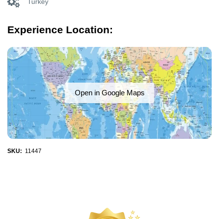
Turkey
Experience Location:
Open in Google Maps
SKU:
11447