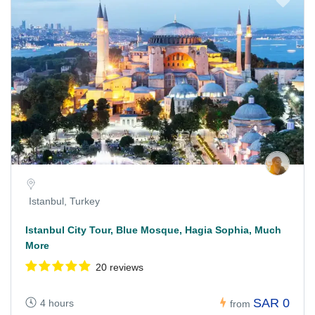
Istanbul, Turkey
Istanbul City Tour, Blue Mosque, Hagia Sophia, Much
More
20 reviews
SAR 0
4 hours
from