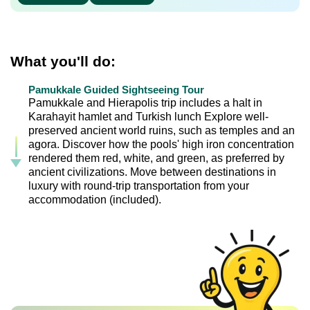
What you'll do:
Pamukkale Guided Sightseeing Tour
Pamukkale and Hierapolis trip includes a halt in
Karahayit hamlet and Turkish lunch Explore well-
preserved ancient world ruins, such as temples and an
agora. Discover how the pools' high iron concentration
rendered them red, white, and green, as preferred by
ancient civilizations. Move between destinations in
luxury with round-trip transportation from your
accommodation (included).