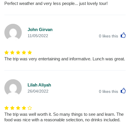
Perfect weather and very less people... just lovely tour!
John Girvan
L
11/05/2022
0
likes this
The trip was very entertaining and informative. Lunch was great.
Lilah Aliyah
L
26/04/2022
0
likes this
The trip was well worth it. So many things to see and learn. The
food was nice with a reasonable selection, no drinks included.