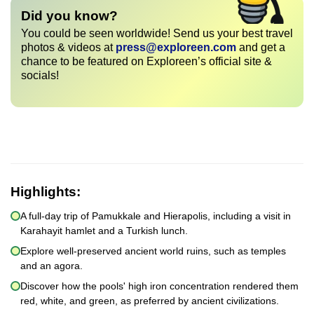
Did you know?
You could be seen worldwide! Send us your best travel
photos & videos at
press@exploreen.com
and get a
chance to be featured on Exploreen’s official site &
socials!
Highlights:
A full-day trip of Pamukkale and Hierapolis, including a visit in
Karahayit hamlet and a Turkish lunch.
Explore well-preserved ancient world ruins, such as temples
and an agora.
Discover how the pools' high iron concentration rendered them
red, white, and green, as preferred by ancient civilizations.