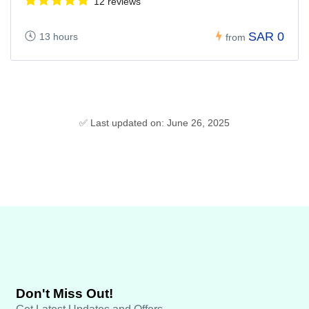
12 reviews
SAR 0
13 hours
from
✅ Last updated on: June 26, 2025
Don't Miss Out!