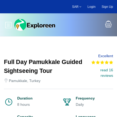
Skip
SAR
Login
Sign Up
to
main
content
Toggle main menu
Excellent
Full Day Pamukkale Guided
Sightseeing Tour
read 16
reviews
Pamukkale, Turkey
Duration
Frequency
8 hours
Daily
Capacity
Languages