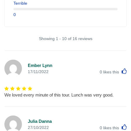
Terrible
0
Showing 1 - 10 of 16 reviews
Ember Lynn
L
17/11/2022
0
likes this
We loved every minute of this tour. Lunch was very good.
Julia Danna
L
27/10/2022
0
likes this