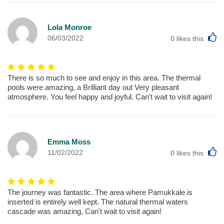
Lola Monroe
L
06/03/2022
0
likes this
There is so much to see and enjoy in this area. The thermal
pools were amazing, a Brilliant day out Very pleasant
atmosphere. You feel happy and joyful. Can't wait to visit again!
Emma Moss
L
11/02/2022
0
likes this
The journey was fantastic. The area where Pamukkale is
inserted is entirely well kept. The natural thermal waters
cascade was amazing, Can't wait to visit again!