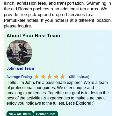
lunch, admission fees, and transportation. Swimming in
the old Roman pool costs an additional ten euros. We
provide free pick-up and drop-off services to all
Pamukkale hotels. If your hotel is at a different location,
please inquire.
About Your Host Team
John and Team
★
★
★
★
★
★
★
★
★
★
Average Rating:
(381 reviews)
Hello, I’m John. I'm a passionate explorer, We're a team
of professional tour guides. We offer unique and
amazing experiences. Together our goal is to design the
best of the activities & experiences to make sure that u
enjoy you holidays to the fullest. Let’s Explore! :)
View All Offers
Contact Host