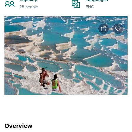
28 people
ENG
Overview