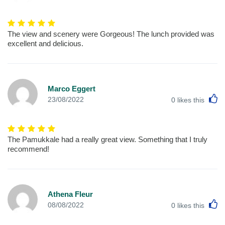
The view and scenery were Gorgeous! The lunch provided was
excellent and delicious.
Marco Eggert
L
23/08/2022
0
likes this
The Pamukkale had a really great view. Something that I truly
recommend!
Athena Fleur
L
08/08/2022
0
likes this