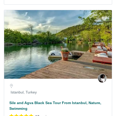
Istanbul, Turkey
Sile and Agva Black Sea Tour From Istanbul, Nature,
Swimming