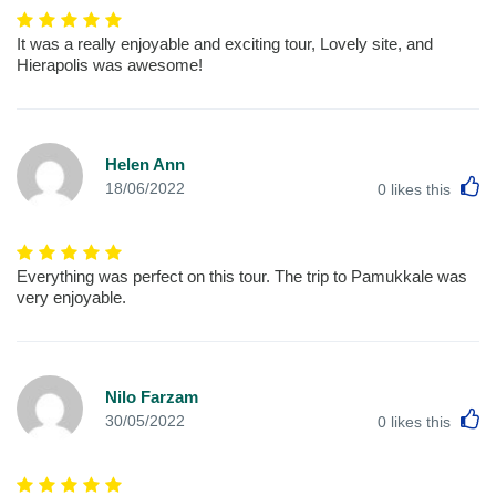
It was a really enjoyable and exciting tour, Lovely site, and
Hierapolis was awesome!
Helen Ann
L
18/06/2022
0
likes this
Everything was perfect on this tour. The trip to Pamukkale was
very enjoyable.
Nilo Farzam
L
30/05/2022
0
likes this