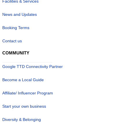
Facilities & Services
News and Updates
Booking Terms
Contact us
COMMUNITY
Google TTD Connectivity Partner
Become a Local Guide
Affiliate/ Influencer Program
Start your own business
Diversity & Belonging