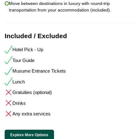
Move between destinations in luxury with round-trip
transportation from your accommodation (included).
Included / Excluded
Hotel Pick - Up
Tour Guide
Musume Entrance Tickets
Lunch
Gratuities (optional)
Drinks
Any extra services
Explore More Options