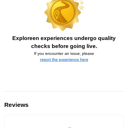
Exploreen experiences undergo quality
checks before going live.
If you encounter an issue, please
report the experience here
Reviews