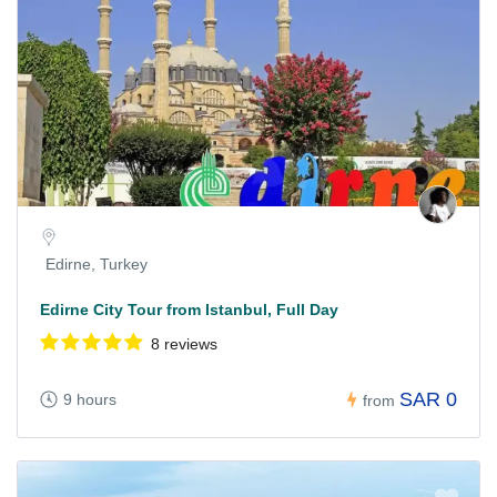
Edirne, Turkey
Edirne City Tour from Istanbul, Full Day
8 reviews
SAR 0
9 hours
from