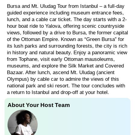
Bursa and Mt. Uludag Tour from Istanbul – a full-day
guided experience including museum entrance fees,
lunch, and a cable car ticket. The day starts with a 2-
hour boat ride to Yalova, offering scenic countryside
views, followed by a drive to Bursa, the former capital
of the Ottoman Empire. Known as “Green Bursa” for
its lush parks and surrounding forests, the city is rich
in history and natural beauty. Enjoy a panoramic view
from Tophane, visit early Ottoman mausoleums,
museums, and explore the Silk Market and Covered
Bazaar. After lunch, ascend Mt. Uludag (ancient
Olympus) by cable car to admire the views of this
national park and ski resort. The tour concludes with
a return to Istanbul and drop-off at your hotel.
About Your Host Team