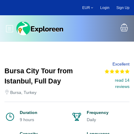
Skip
EUR
Login
Sign Up
to
main
content
Toggle main menu
Excellent
Bursa City Tour from
Istanbul, Full Day
read 14
reviews
Bursa, Turkey
Duration
Frequency
9 hours
Daily
Capacity
Languages