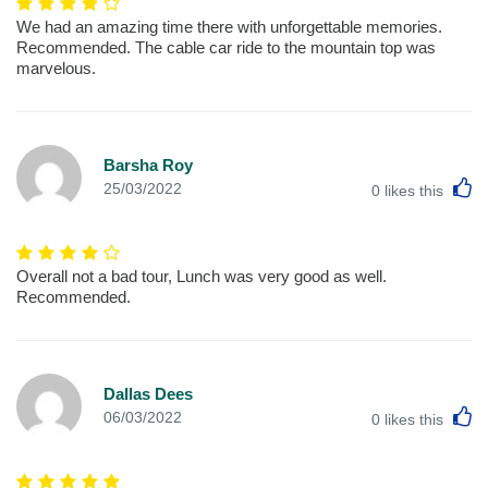
We had an amazing time there with unforgettable memories.
Recommended. The cable car ride to the mountain top was
marvelous.
Barsha Roy
L
25/03/2022
0
likes this
Overall not a bad tour, Lunch was very good as well.
Recommended.
Dallas Dees
L
06/03/2022
0
likes this