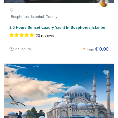
Bosphorus, Istanbul, Turkey
2.5 Hours Sunset Luxury Yacht In Bosphorus Istanbul
23 reviews
€ 0,00
2.5 hours
from