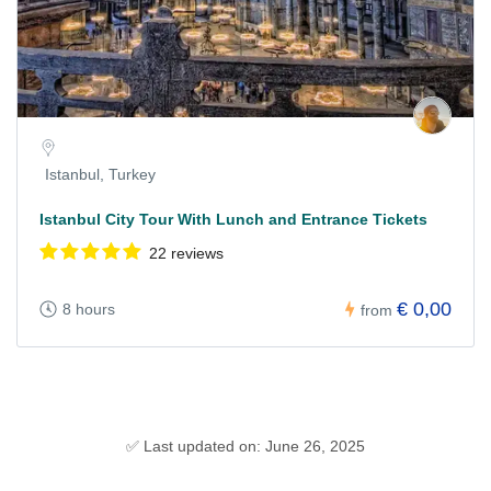
Istanbul, Turkey
Istanbul City Tour With Lunch and Entrance Tickets
22 reviews
€ 0,00
8 hours
from
✅ Last updated on: June 26, 2025