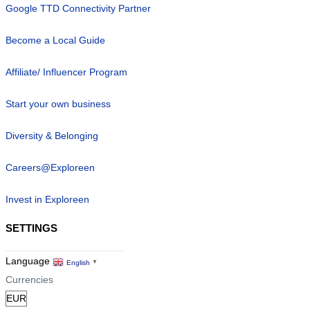
Google TTD Connectivity Partner
Become a Local Guide
Affiliate/ Influencer Program
Start your own business
Diversity & Belonging
Careers@Exploreen
Invest in Exploreen
SETTINGS
Language
English
▼
Currencies