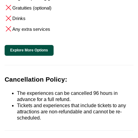
Gratuities (optional)
Drinks
Any extra services
Explore More Options
Cancellation Policy:
The experiences can be cancelled 96 hours in
advance for a full refund.
Tickets and experiences that include tickets to any
attractions are non-refundable and cannot be re-
scheduled.