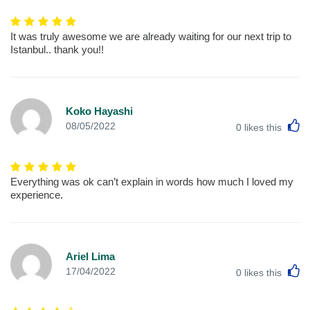
It was truly awesome we are already waiting for our next trip to
Istanbul.. thank you!!
Koko Hayashi
L
08/05/2022
0
likes this
Everything was ok can’t explain in words how much I loved my
experience.
Ariel Lima
L
17/04/2022
0
likes this