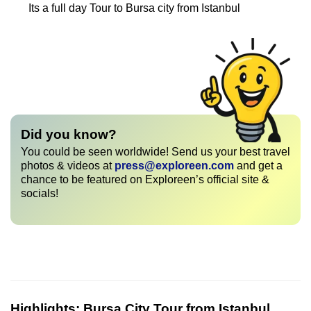
Its a full day Tour to Bursa city from Istanbul
Did you know?
You could be seen worldwide! Send us your best travel
photos & videos at
press@exploreen.com
and get a
chance to be featured on Exploreen’s official site &
socials!
Highlights:
Bursa City Tour from Istanbul