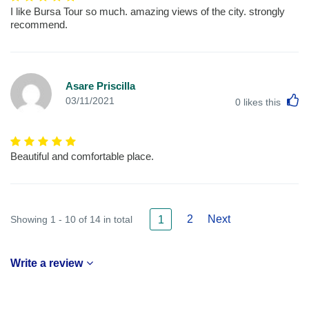
I like Bursa Tour so much. amazing views of the city. strongly
recommend.
Asare Priscilla
L
03/11/2021
0
likes this
Beautiful and comfortable place.
2
Next
Showing 1 - 10 of 14 in total
1
Write a review