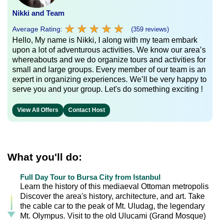
Nikki and Team
★
★
★
★
★
★
★
★
★
★
Average Rating:
(359 reviews)
Hello, My name is Nikki, I along with my team embark
upon a lot of adventurous activities. We know our area’s
whereabouts and we do organize tours and activities for
small and large groups. Every member of our team is an
expert in organizing experiences. We’ll be very happy to
serve you and your group. Let's do something exciting !
View All Offers
Contact Host
What you'll do:
Full Day Tour to Bursa City from Istanbul
Learn the history of this mediaeval Ottoman metropolis
Discover the area's history, architecture, and art. Take
the cable car to the peak of Mt. Uludag, the legendary
Mt. Olympus. Visit to the old Ulucami (Grand Mosque)