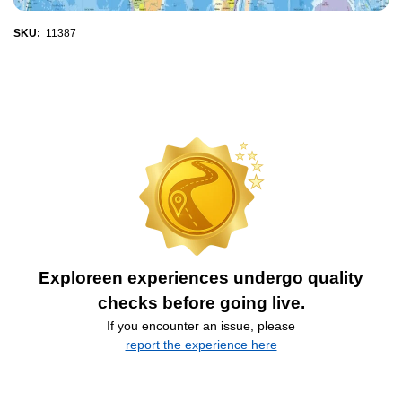
SKU:
11387
Exploreen experiences undergo quality
checks before going live.
If you encounter an issue, please
report the experience here