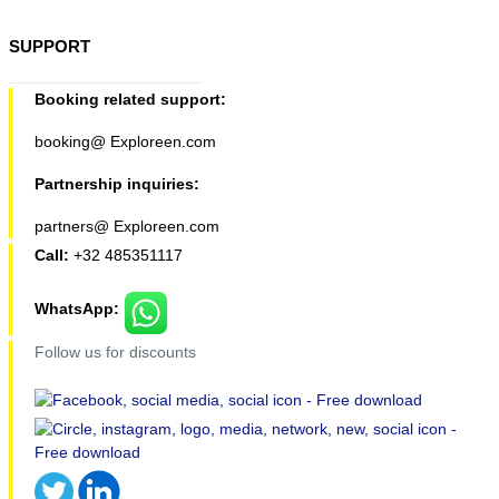
SUPPORT
Booking related support:
booking@ Exploreen.com
Partnership inquiries:
partners@ Exploreen.com
Call:
+32 485351117
WhatsApp:
Follow us for discounts