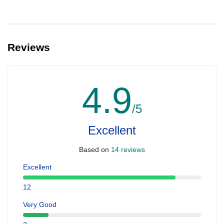
Reviews
4.9
/5
Excellent
Based on
14 reviews
Excellent
12
Very Good