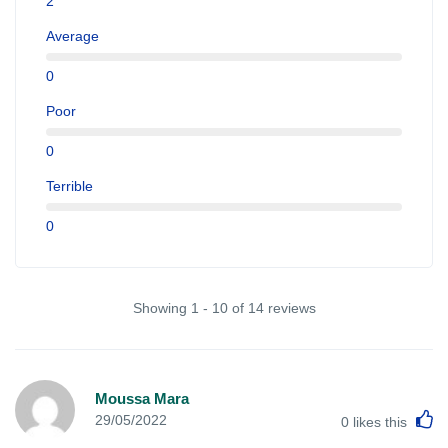
2
Average
0
Poor
0
Terrible
0
Showing 1 - 10 of 14 reviews
Moussa Mara
L
29/05/2022
0
likes this