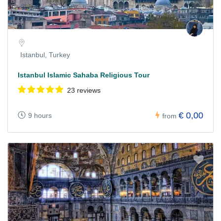
Istanbul, Turkey
Istanbul Islamic Sahaba Religious Tour
23 reviews
€ 0,00
9 hours
from