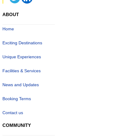
ABOUT
Home
Exciting Destinations
Unique Experiences
Facilities & Services
News and Updates
Booking Terms
Contact us
COMMUNITY