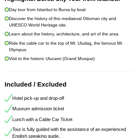
Day tour from Istanbul to Bursa by boat
Discover the history of this mediaeval Ottoman city and
UNESCO World Heritage site.
Learn about the history, architecture, and art of the area.
Ride the cable car to the top of Mt. Uludag, the famous Mt.
Olympus.
Visit to the historic Ulucami (Grand Mosque)
Included / Excluded
Hotel pick-up and drop-off
Museum admission ticket
Lunch with a Cable Car Ticket
Tour is fully guided with the assistance of an experienced
English speaking guide.