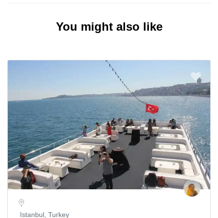
You might also like
Istanbul, Turkey