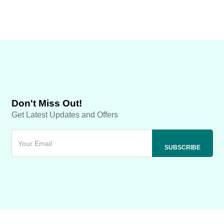
Don't Miss Out!
Get Latest Updates and Offers