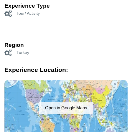
Experience Type
Tour/ Activity
Region
Turkey
Experience Location:
Open in Google Maps