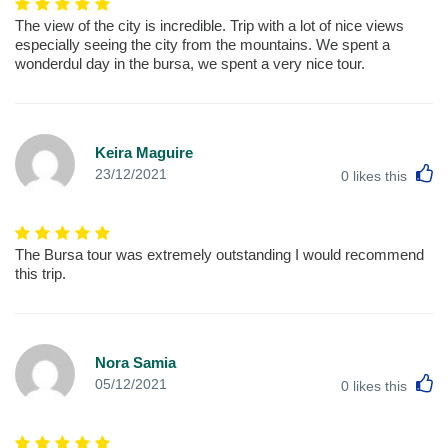
The view of the city is incredible. Trip with a lot of nice views
especially seeing the city from the mountains. We spent a
wonderdul day in the bursa, we spent a very nice tour.
Keira Maguire
L
23/12/2021
0
likes this
The Bursa tour was extremely outstanding I would recommend
this trip.
Nora Samia
L
05/12/2021
0
likes this