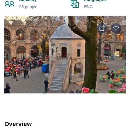
28 people
ENG
Overview