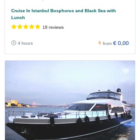
Cruise In Istanbul Bosphorus and Black Sea with
Lunch
18 reviews
€ 0,00
4 hours
from