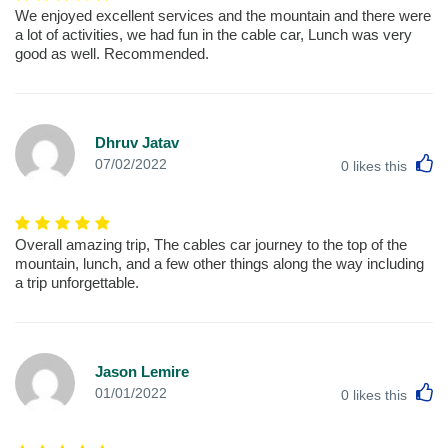
We enjoyed excellent services and the mountain and there were
a lot of activities, we had fun in the cable car, Lunch was very
good as well. Recommended.
Dhruv Jatav
L
07/02/2022
0
likes this
Overall amazing trip, The cables car journey to the top of the
mountain, lunch, and a few other things along the way including
a trip unforgettable.
Jason Lemire
L
01/01/2022
0
likes this