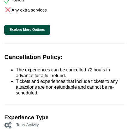
Any extra services
Explore More Options
Cancellation Policy:
The experiences can be cancelled 72 hours in
advance for a full refund.
Tickets and experiences that include tickets to any
attractions are non-refundable and cannot be re-
scheduled.
Experience Type
Tour/ Activity