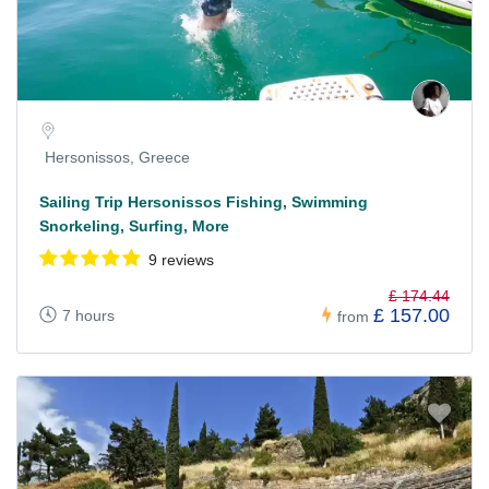
Hersonissos, Greece
Sailing Trip Hersonissos Fishing, Swimming
Snorkeling, Surfing, More
9 reviews
£ 174.44
£ 157.00
7 hours
from