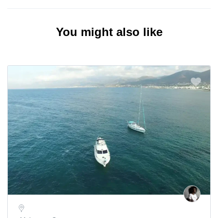
You might also like