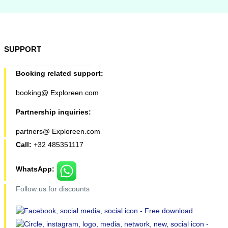
SUPPORT
Booking related support:
booking@ Exploreen.com
Partnership inquiries:
partners@ Exploreen.com
Call:
+32 485351117
WhatsApp:
Follow us for discounts