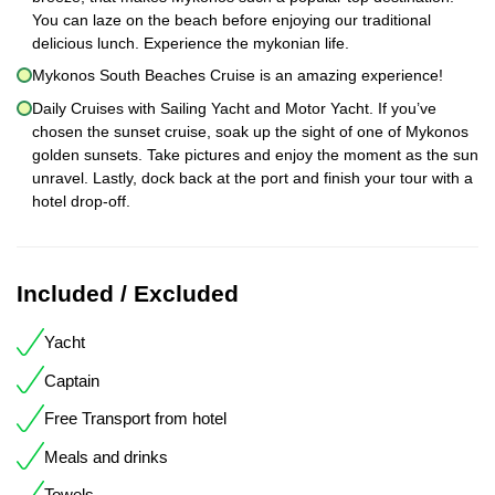
You can laze on the beach before enjoying our traditional
delicious lunch. Experience the mykonian life.
Mykonos South Beaches Cruise is an amazing experience!
Daily Cruises with Sailing Yacht and Motor Yacht. If you’ve
chosen the sunset cruise, soak up the sight of one of Mykonos
golden sunsets. Take pictures and enjoy the moment as the sun
unravel. Lastly, dock back at the port and finish your tour with a
hotel drop-off.
Included / Excluded
Yacht
Captain
Free Transport from hotel
Meals and drinks
Towels