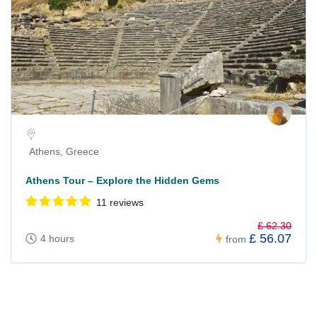
Athens, Greece
Athens Tour – Explore the Hidden Gems
11 reviews
£ 62.30
£ 56.07
4 hours
from