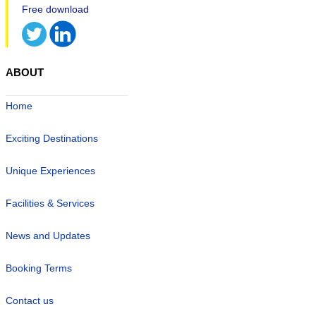
ABOUT
Home
Exciting Destinations
Unique Experiences
Facilities & Services
News and Updates
Booking Terms
Contact us