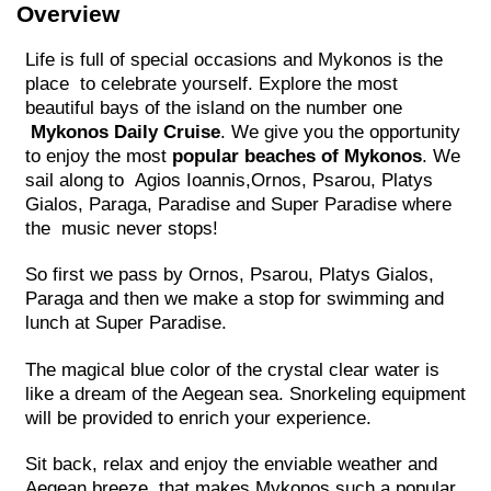
Overview
Life is full of special occasions and Mykonos is the
place to celebrate yourself. Explore the most
beautiful bays of the island on the number one
Mykonos Daily Cruise
. We give you the opportunity
to enjoy the most
popular beaches of Mykonos
. We
sail along to Agios Ioannis,Ornos, Psarou, Platys
Gialos, Paraga, Paradise and Super Paradise where
the music never stops!
So first we pass by Ornos, Psarou, Platys Gialos,
Paraga and then we make a stop for swimming and
lunch at Super Paradise.
The magical blue color of the crystal clear water is
like a dream of the Aegean sea. Snorkeling equipment
will be provided to enrich your experience.
Sit back, relax and enjoy the enviable weather and
Aegean breeze, that makes Mykonos such a popular