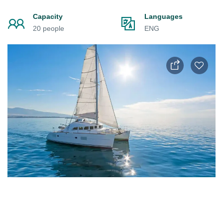
Capacity
Languages
20 people
ENG