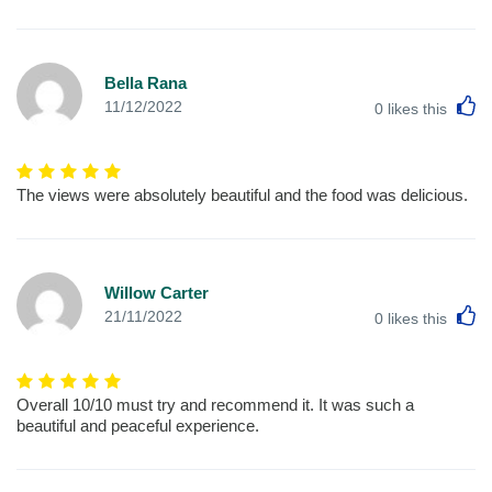
Bella Rana
L
11/12/2022
0
likes this
The views were absolutely beautiful and the food was delicious.
Willow Carter
L
21/11/2022
0
likes this
Overall 10/10 must try and recommend it. It was such a
beautiful and peaceful experience.