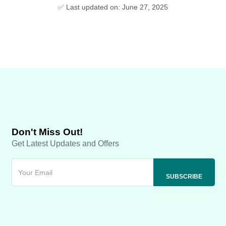
✅ Last updated on: June 27, 2025
Don't Miss Out!
Get Latest Updates and Offers