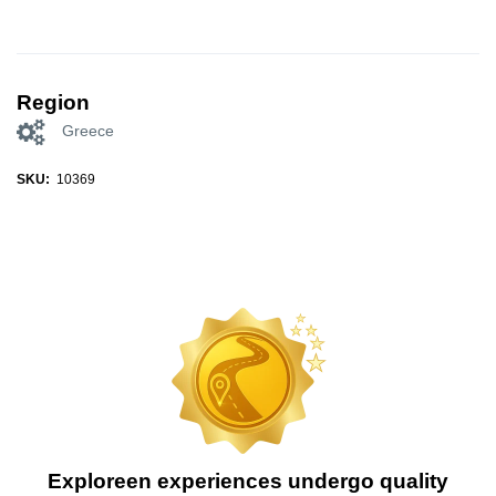
Region
Greece
SKU:
10369
Exploreen experiences undergo quality