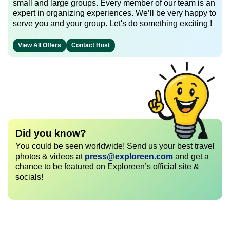
small and large groups. Every member of our team is an
expert in organizing experiences. We’ll be very happy to
serve you and your group. Let's do something exciting !
View All Offers
Contact Host
Did you know?
You could be seen worldwide! Send us your best travel
photos & videos at
press@exploreen.com
and get a
chance to be featured on Exploreen’s official site &
socials!