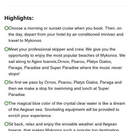
Highlights:
Choose a morning or sunset cruise when you book. Then, on
the day, depart from your hotel by air-conditioned minivan and
travel to Mykonos.
Meet your professional skipper and crew. We give you the
opportunity to enjoy the most popular beaches of Mykonos. We
sail along to Agios Ioannis,Ornos, Psarou, Platys Gialos,
Paraga, Paradise and Super Paradise where the music never
stops!
So first we pass by Ornos, Psarou, Platys Gialos, Paraga and
then we make a stop for swimming and lunch at Super
Paradise.
The magical blue color of the crystal clear water is like a dream
of the Aegean sea. Snorkeling equipment will be provided to
enrich your experience.
Sit back, relax and enjoy the enviable weather and Aegean
breeze, that makes Mykonos such a popular top destination.