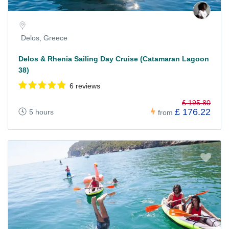
Delos, Greece
Delos & Rhenia Sailing Day Cruise (Catamaran Lagoon
38)
6 reviews
£ 195.80
£ 176.22
5 hours
from