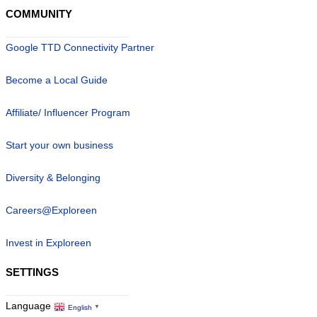
COMMUNITY
Google TTD Connectivity Partner
Become a Local Guide
Affiliate/ Influencer Program
Start your own business
Diversity & Belonging
Careers@Exploreen
Invest in Exploreen
SETTINGS
Language
English
▼