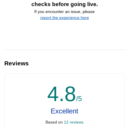
checks before going live.
If you encounter an issue, please
report the experience here
Reviews
4.8
/5
Excellent
Based on
12 reviews