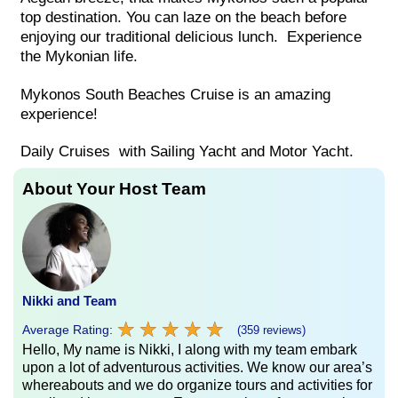
top destination. You can laze on the beach before
enjoying our traditional delicious lunch. Experience
the Mykonian life.
Mykonos South Beaches Cruise is an amazing
experience!
Daily Cruises with Sailing Yacht and Motor Yacht.
About Your Host Team
Nikki and Team
★
★
★
★
★
★
★
★
★
★
Average Rating:
(359 reviews)
Hello, My name is Nikki, I along with my team embark
upon a lot of adventurous activities. We know our area’s
whereabouts and we do organize tours and activities for