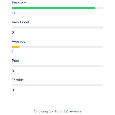
Excellent
11
Very Good
0
Average
1
Poor
0
Terrible
0
Showing 1 - 10 of 12 reviews