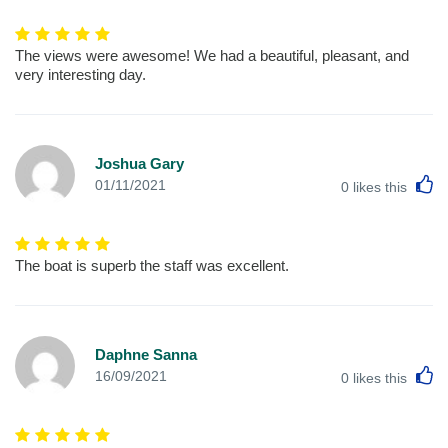
The views were awesome! We had a beautiful, pleasant, and
very interesting day.
Joshua Gary
L
01/11/2021
0
likes this
The boat is superb the staff was excellent.
Daphne Sanna
L
16/09/2021
0
likes this