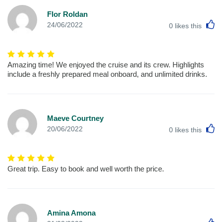
Flor Roldan
L
24/06/2022
0
likes this
Amazing time! We enjoyed the cruise and its crew. Highlights
include a freshly prepared meal onboard, and unlimited drinks.
Maeve Courtney
L
20/06/2022
0
likes this
Great trip. Easy to book and well worth the price.
Amina Amona