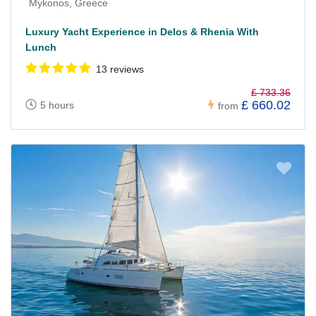
Mykonos, Greece
Luxury Yacht Experience in Delos & Rhenia With
Lunch
13 reviews
£ 733.36
£ 660.02
5 hours
from