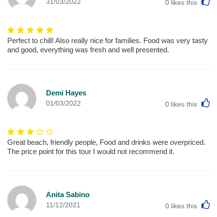
L
31/03/2022
0
likes this
Perfect to chill! Also really nice for families. Food was very tasty
and good, everything was fresh and well presented.
Demi Hayes
L
01/03/2022
0
likes this
Great beach, friendly people, Food and drinks were overpriced.
The price point for this tour I would not recommend it.
Anita Sabino
L
11/12/2021
0
likes this