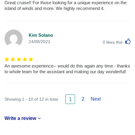
Great cruise!! For those looking for a unique experience on the
island of winds and more. We highly recommend it.
Kim Solano
L
24/08/2021
0
likes this
An awesome experience-- would do this again any time - thanks
to whole team for the assistant and making our day wonderful!
2
Next
Showing 1 - 10 of 12 in total
1
Write a review