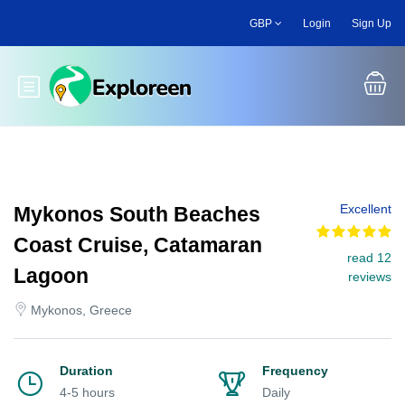
Skip
GBP
Login
Sign Up
to
main
content
Toggle main menu
Excellent
Mykonos South Beaches
Coast Cruise, Catamaran
read 12
Lagoon
reviews
Mykonos, Greece
Duration
Frequency
4-5 hours
Daily