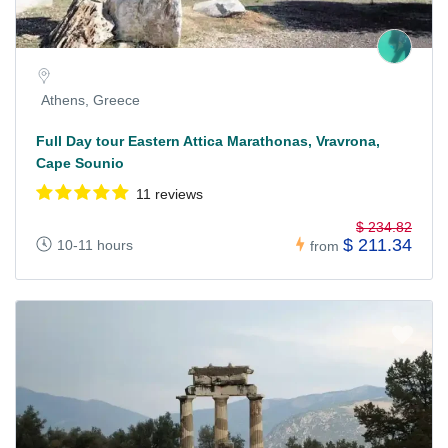
Athens, Greece
Full Day tour Eastern Attica Marathonas, Vravrona,
Cape Sounio
11 reviews
$ 234.82
$ 211.34
10-11 hours
from