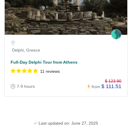
Delphi, Greece
Full-Day Delphi Tour from Athens
11 reviews
$ 123.90
$ 111.51
7-9 hours
from
✅ Last updated on: June 27, 2025