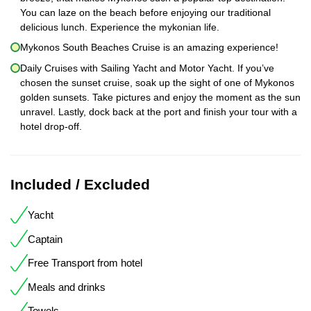
You can laze on the beach before enjoying our traditional
delicious lunch. Experience the mykonian life.
Mykonos South Beaches Cruise is an amazing experience!
Daily Cruises with Sailing Yacht and Motor Yacht. If you’ve
chosen the sunset cruise, soak up the sight of one of Mykonos
golden sunsets. Take pictures and enjoy the moment as the sun
unravel. Lastly, dock back at the port and finish your tour with a
hotel drop-off.
Included / Excluded
Yacht
Captain
Free Transport from hotel
Meals and drinks
Towels