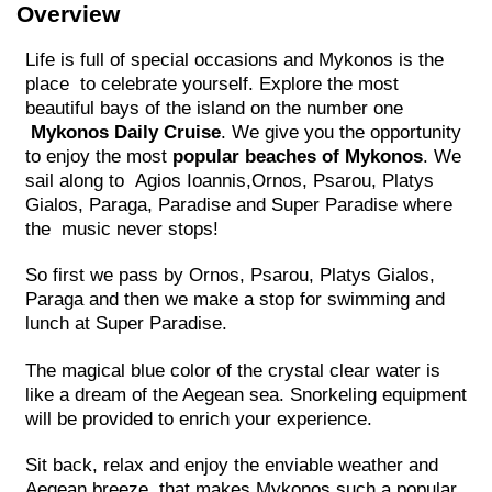
Overview
Life is full of special occasions and Mykonos is the
place to celebrate yourself. Explore the most
beautiful bays of the island on the number one
Mykonos Daily Cruise
. We give you the opportunity
to enjoy the most
popular beaches of Mykonos
. We
sail along to Agios Ioannis,Ornos, Psarou, Platys
Gialos, Paraga, Paradise and Super Paradise where
the music never stops!
So first we pass by Ornos, Psarou, Platys Gialos,
Paraga and then we make a stop for swimming and
lunch at Super Paradise.
The magical blue color of the crystal clear water is
like a dream of the Aegean sea. Snorkeling equipment
will be provided to enrich your experience.
Sit back, relax and enjoy the enviable weather and
Aegean breeze, that makes Mykonos such a popular