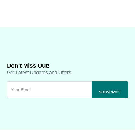
Don't Miss Out!
Get Latest Updates and Offers