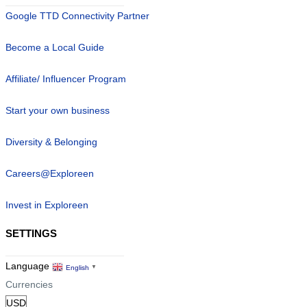
Google TTD Connectivity Partner
Become a Local Guide
Affiliate/ Influencer Program
Start your own business
Diversity & Belonging
Careers@Exploreen
Invest in Exploreen
SETTINGS
Language
English
▼
Currencies