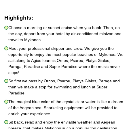
Highlights:
Choose a morning or sunset cruise when you book. Then, on
the day, depart from your hotel by air-conditioned minivan and
travel to Mykonos.
Meet your professional skipper and crew. We give you the
opportunity to enjoy the most popular beaches of Mykonos. We
sail along to Agios Ioannis,Ornos, Psarou, Platys Gialos,
Paraga, Paradise and Super Paradise where the music never
stops!
So first we pass by Ornos, Psarou, Platys Gialos, Paraga and
then we make a stop for swimming and lunch at Super
Paradise.
The magical blue color of the crystal clear water is like a dream
of the Aegean sea. Snorkeling equipment will be provided to
enrich your experience.
Sit back, relax and enjoy the enviable weather and Aegean
breeze, that makes Mykonos such a popular top destination.