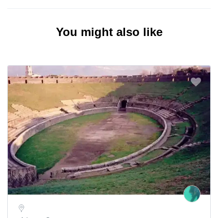
You might also like