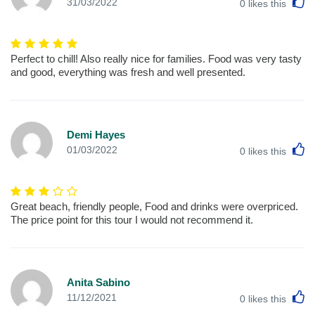
L
31/03/2022
0
likes this
Perfect to chill! Also really nice for families. Food was very tasty
and good, everything was fresh and well presented.
Demi Hayes
L
01/03/2022
0
likes this
Great beach, friendly people, Food and drinks were overpriced.
The price point for this tour I would not recommend it.
Anita Sabino
L
11/12/2021
0
likes this