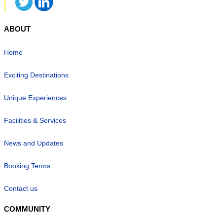
ABOUT
Home
Exciting Destinations
Unique Experiences
Facilities & Services
News and Updates
Booking Terms
Contact us
COMMUNITY