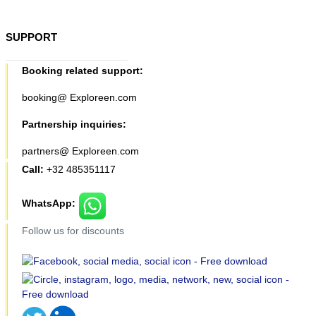
SUPPORT
Booking related support:
booking@ Exploreen.com
Partnership inquiries:
partners@ Exploreen.com
Call:
+32 485351117
WhatsApp:
Follow us for discounts