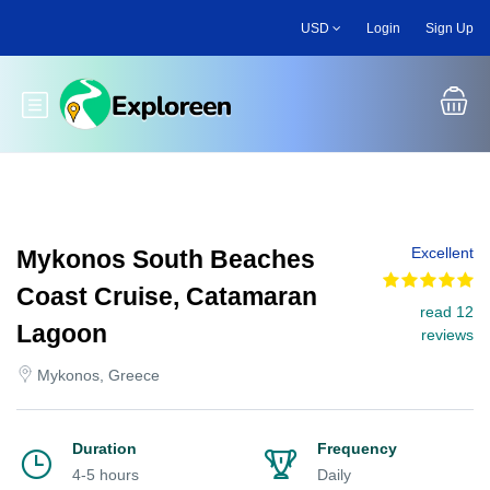
Skip
USD
Login
Sign Up
to
main
content
Toggle main menu
Excellent
Mykonos South Beaches
Coast Cruise, Catamaran
read 12
Lagoon
reviews
Mykonos, Greece
Duration
Frequency
4-5 hours
Daily