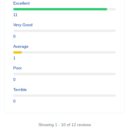
Excellent
11
Very Good
0
Average
1
Poor
0
Terrible
0
Showing 1 - 10 of 12 reviews