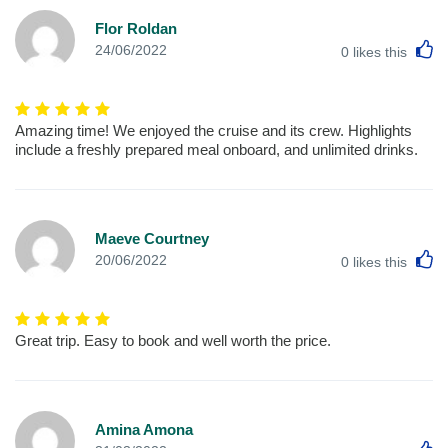
Flor Roldan
L
24/06/2022
0
likes this
Amazing time! We enjoyed the cruise and its crew. Highlights
include a freshly prepared meal onboard, and unlimited drinks.
Maeve Courtney
L
20/06/2022
0
likes this
Great trip. Easy to book and well worth the price.
Amina Amona