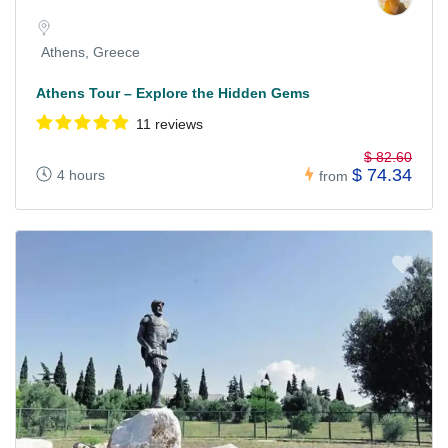
Athens, Greece
Athens Tour – Explore the Hidden Gems
11 reviews
$ 82.60
$ 74.34
4 hours
from