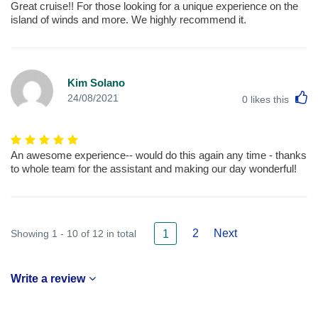
Great cruise!! For those looking for a unique experience on the
island of winds and more. We highly recommend it.
Kim Solano
L
24/08/2021
0
likes this
An awesome experience-- would do this again any time - thanks
to whole team for the assistant and making our day wonderful!
2
Next
Showing 1 - 10 of 12 in total
1
Write a review