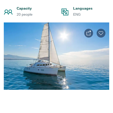
Capacity
Languages
20 people
ENG