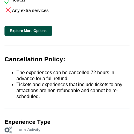
Any extra services
Explore More Options
Cancellation Policy:
The experiences can be cancelled 72 hours in
advance for a full refund.
Tickets and experiences that include tickets to any
attractions are non-refundable and cannot be re-
scheduled.
Experience Type
Tour/ Activity