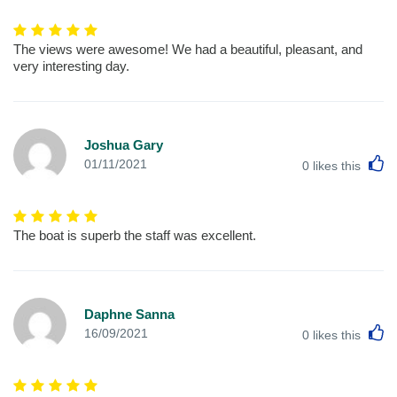
The views were awesome! We had a beautiful, pleasant, and
very interesting day.
Joshua Gary
L
01/11/2021
0
likes this
The boat is superb the staff was excellent.
Daphne Sanna
L
16/09/2021
0
likes this