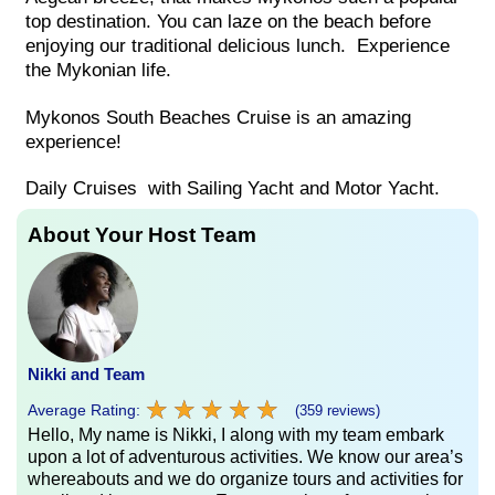
top destination. You can laze on the beach before
enjoying our traditional delicious lunch. Experience
the Mykonian life.
Mykonos South Beaches Cruise is an amazing
experience!
Daily Cruises with Sailing Yacht and Motor Yacht.
About Your Host Team
Nikki and Team
★
★
★
★
★
★
★
★
★
★
Average Rating:
(359 reviews)
Hello, My name is Nikki, I along with my team embark
upon a lot of adventurous activities. We know our area’s
whereabouts and we do organize tours and activities for