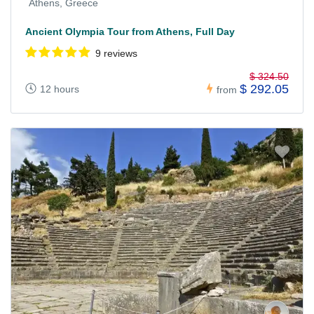
Athens, Greece
Ancient Olympia Tour from Athens, Full Day
9 reviews
$ 324.50
$ 292.05
12 hours
from