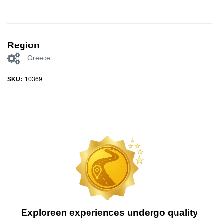
Region
Greece
SKU:
10369
Exploreen experiences undergo quality