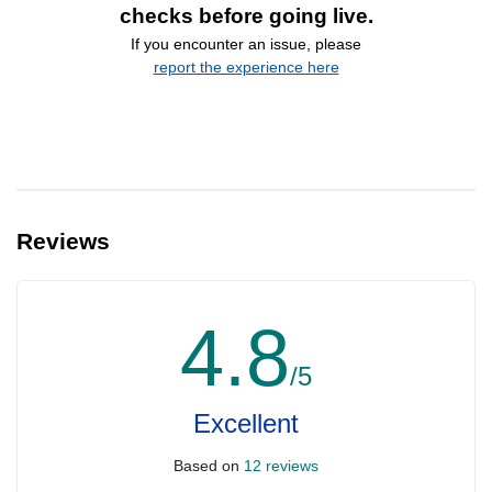
checks before going live.
If you encounter an issue, please
report the experience here
Reviews
4.8
/5
Excellent
Based on
12 reviews