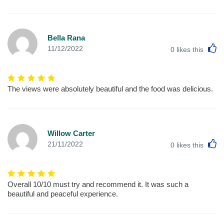
Bella Rana
L
11/12/2022
0
likes this
The views were absolutely beautiful and the food was delicious.
Willow Carter
L
21/11/2022
0
likes this
Overall 10/10 must try and recommend it. It was such a
beautiful and peaceful experience.