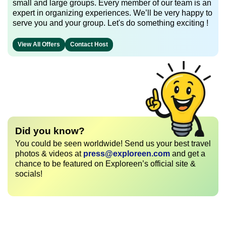
small and large groups. Every member of our team is an
expert in organizing experiences. We’ll be very happy to
serve you and your group. Let's do something exciting !
View All Offers
Contact Host
Did you know?
You could be seen worldwide! Send us your best travel
photos & videos at
press@exploreen.com
and get a
chance to be featured on Exploreen’s official site &
socials!