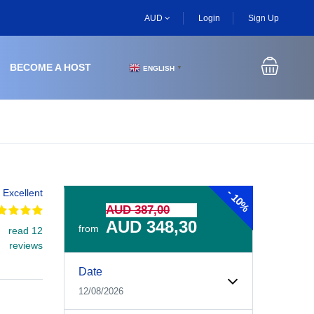
AUD
Login
Sign Up
BECOME A HOST
ENGLISH
▼
-
Excellent
10%
AUD 387,00
AUD 348,30
from
read 12
reviews
Experiences Booking Form
Use this form to select your tour date, start time, guest
Date
12/08/2026