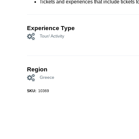
Tickets and experiences that include tickets 
Experience Type
Tour/ Activity
Region
Greece
SKU:
10369