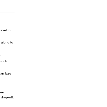
avel to
 along to
.
nrich
can laze
den
 drop-off.