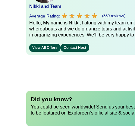
Nikki and Team
★
★
★
★
★
★
★
★
★
★
Average Rating:
(359 reviews)
Hello, My name is Nikki, I along with my team emb
whereabouts and we do organize tours and activit
in organizing experiences. We’ll be very happy to
View All Offers
Contact Host
Did you know?
You could be seen worldwide! Send us your best 
to be featured on Exploreen’s official site & socia