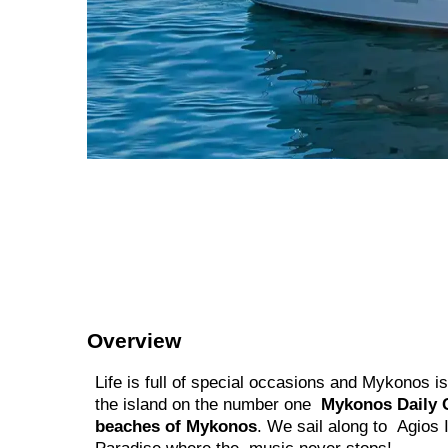
Overview
Life is full of special occasions and Mykonos i
the island on the number one
Mykonos Daily 
beaches of Mykonos
. We sail along to Agios