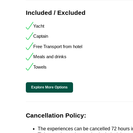
Included / Excluded
Yacht
Captain
Free Transport from hotel
Meals and drinks
Towels
Explore More Options
Cancellation Policy:
The experiences can be cancelled 72 hours in 