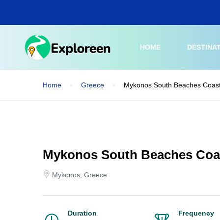
Skip
to
main
content
HOME
DESTINA
Home
Greece
Mykonos South Beaches Coast
Mykonos South Beaches Coas
Mykonos, Greece
Duration
Frequency