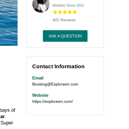
Member Since 2021
402 Reviews
ASK A QUESTION
Contact Information
Email
Booking@Exploreen.com
Website
https://exploreen.com/
 bays of
ar
 Super