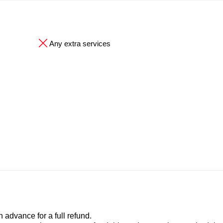
Any extra services
advance for a full refund.