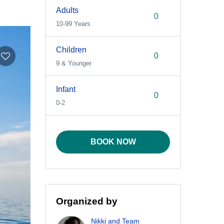
Adults
10-99 Years
Children
9 & Younger
Infant
0-2
BOOK NOW
Organized by
Nikki and Team