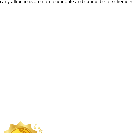
to any attractions are non-refundable and cannot be re-scheduled