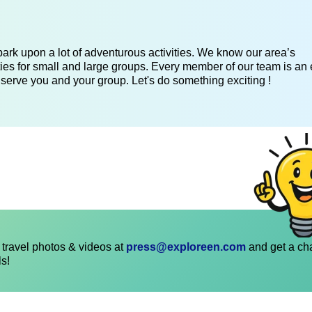
ark upon a lot of adventurous activities. We know our area’s
ies for small and large groups. Every member of our team is an 
 serve you and your group. Let's do something exciting !
travel photos & videos at
press@exploreen.com
and get a ch
ls!