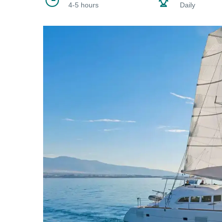
4-5 hours
Daily