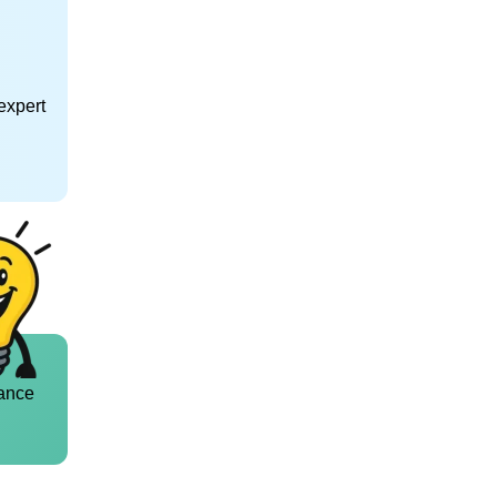
expert
ance