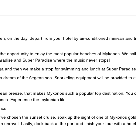
, on the day, depart from your hotel by air-conditioned minivan and tr
the opportunity to enjoy the most popular beaches of Mykonos. We sail
Paradise and Super Paradise where the music never stops!
raga and then we make a stop for swimming and lunch at Super Paradise
ke a dream of the Aegean sea. Snorkeling equipment will be provided to e
gean breeze, that makes Mykonos such a popular top destination. You 
lunch. Experience the mykonian life.
nce!
ou’ve chosen the sunset cruise, soak up the sight of one of Mykonos gol
unravel. Lastly, dock back at the port and finish your tour with a hotel