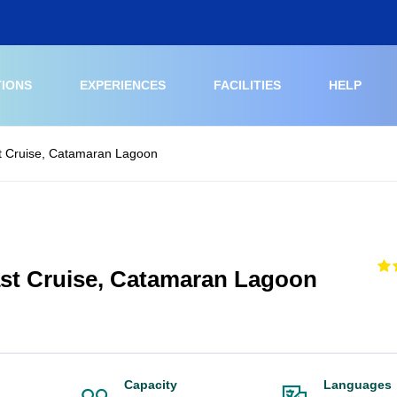
TIONS
EXPERIENCES
FACILITIES
HELP
 Cruise, Catamaran Lagoon
t Cruise, Catamaran Lagoon
Capacity
Languages