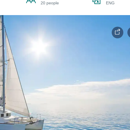
20 people
ENG