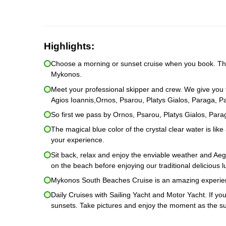
Highlights:
Choose a morning or sunset cruise when you book. Then
Mykonos.
Meet your professional skipper and crew. We give you 
Agios Ioannis,Ornos, Psarou, Platys Gialos, Paraga, 
So first we pass by Ornos, Psarou, Platys Gialos, Pa
The magical blue color of the crystal clear water is li
your experience.
Sit back, relax and enjoy the enviable weather and Ae
on the beach before enjoying our traditional delicious 
Mykonos South Beaches Cruise is an amazing experie
Daily Cruises with Sailing Yacht and Motor Yacht. If y
sunsets. Take pictures and enjoy the moment as the sun 