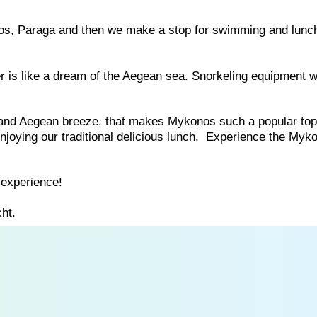
los, Paraga and then we make a stop for swimming and lunch
er is like a dream of the Aegean sea. Snorkeling equipment wi
r and Aegean breeze, that makes Mykonos such a popular top
njoying our traditional delicious lunch. Experience the Myk
experience!
ht.