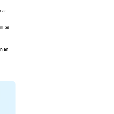
 at
ll be
onian