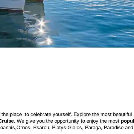
s the place to celebrate yourself. Explore the most beautiful
Cruise
. We give you the opportunity to enjoy the most
popul
 Ioannis,Ornos, Psarou, Platys Gialos, Paraga, Paradise and