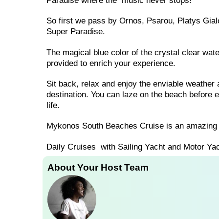
Paradise where the music never stops!
So first we pass by Ornos, Psarou, Platys Gia
Super Paradise.
The magical blue color of the crystal clear wat
provided to enrich your experience.
Sit back, relax and enjoy the enviable weathe
destination. You can laze on the beach before e
life.
Mykonos South Beaches Cruise is an amazing 
Daily Cruises with Sailing Yacht and Motor Yac
About Your Host Team