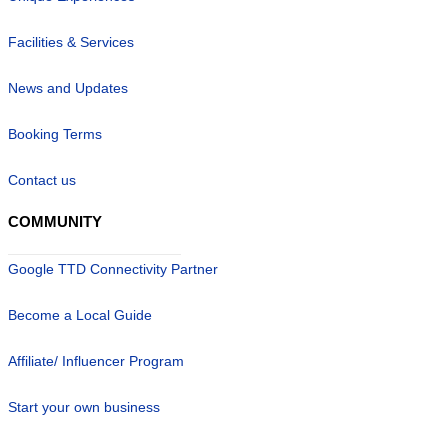
Facilities & Services
News and Updates
Booking Terms
Contact us
COMMUNITY
Google TTD Connectivity Partner
Become a Local Guide
Affiliate/ Influencer Program
Start your own business