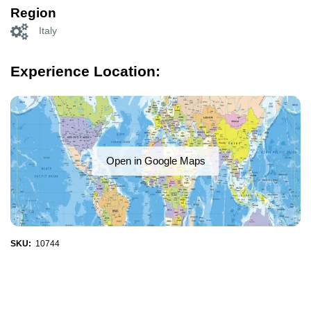
Region
Italy
Experience Location:
Open in Google Maps
SKU:
10744