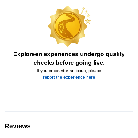
Exploreen experiences undergo quality
checks before going live.
If you encounter an issue, please
report the experience here
Reviews