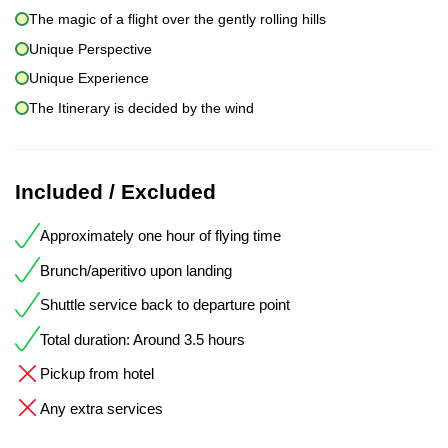
The magic of a flight over the gently rolling hills
Unique Perspective
Unique Experience
The Itinerary is decided by the wind
Included / Excluded
Approximately one hour of flying time
Brunch/aperitivo upon landing
Shuttle service back to departure point
Total duration: Around 3.5 hours
Pickup from hotel
Any extra services