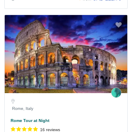
Rome, Italy
Rome Tour at Night
16 reviews