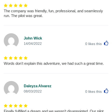
The company was friendly, fun, professional, and seamlessly
run. The pilot was great.
John Wick
L
14/04/2022
0
likes this
Words don't explain this adventure, we had such a great time.
Daleyza Alvarez
L
08/03/2022
0
likes this
Finally fulfilled a dream and we weren’t disappointed. Our pilot