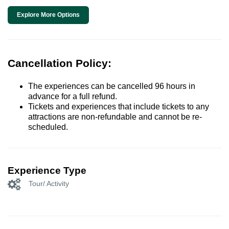
Explore More Options
Cancellation Policy:
The experiences can be cancelled 96 hours in
advance for a full refund.
Tickets and experiences that include tickets to any
attractions are non-refundable and cannot be re-
scheduled.
Experience Type
Tour/ Activity