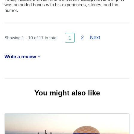
was an added bonus with his experiences, stories, and fun
humor.
2
Next
Showing 1 - 10 of 17 in total
1
Write a review
You might also like