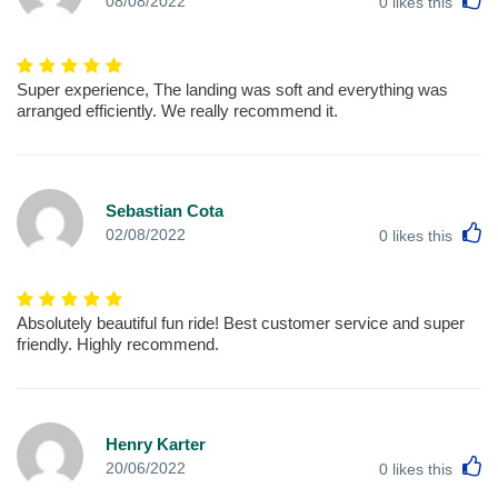
08/08/2022
0
likes this
Super experience, The landing was soft and everything was
arranged efficiently. We really recommend it.
Sebastian Cota
L
02/08/2022
0
likes this
Absolutely beautiful fun ride! Best customer service and super
friendly. Highly recommend.
Henry Karter
L
20/06/2022
0
likes this