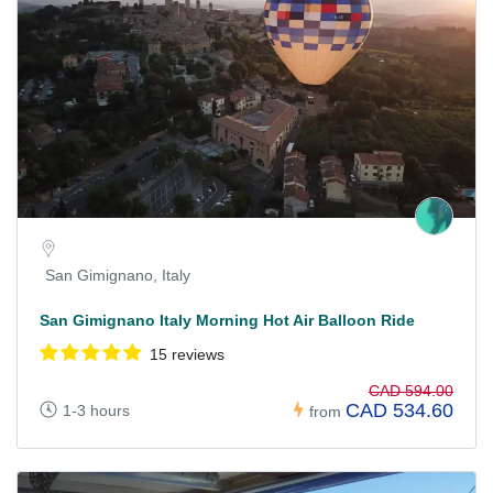
San Gimignano, Italy
San Gimignano Italy Morning Hot Air Balloon Ride
15 reviews
CAD 594.00
CAD 534.60
1-3 hours
from