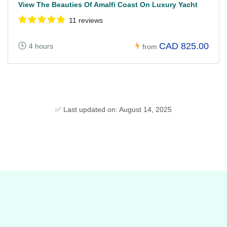
View The Beauties Of Amalfi Coast On Luxury Yacht
11 reviews
CAD 825.00
4 hours
from
✅ Last updated on: August 14, 2025