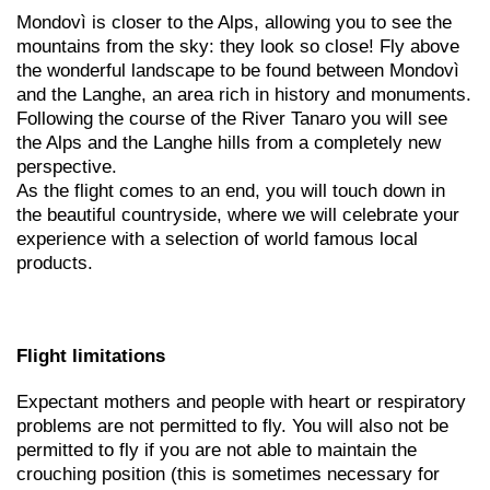
Mondovì is closer to the Alps, allowing you to see the
mountains from the sky: they look so close! Fly above
the wonderful landscape to be found between Mondovì
and the Langhe, an area rich in history and monuments.
Following the course of the River Tanaro you will see
the Alps and the Langhe hills from a completely new
perspective.
As the flight comes to an end, you will touch down in
the beautiful countryside, where we will celebrate your
experience with a selection of world famous local
products.
Flight limitations
Expectant mothers and people with heart or respiratory
problems are not permitted to fly. You will also not be
permitted to fly if you are not able to maintain the
crouching position (this is sometimes necessary for