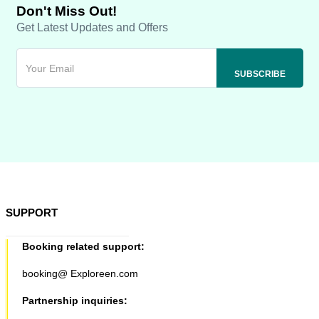
Don't Miss Out!
Get Latest Updates and Offers
SUPPORT
Booking related support:
booking@ Exploreen.com
Partnership inquiries: