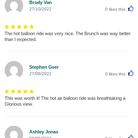
Brody Van
L
27/10/2022
0
likes this
The hot balloon ride was very nice. The Brunch was way better
than I expected.
Stephen Geer
L
27/08/2022
0
likes this
This was worth it! The hot air balloon ride was breathtaking a
Glorious view.
Ashley Jonas
L