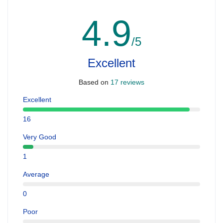
4.9
/5
Excellent
Based on
17 reviews
Excellent
16
Very Good
1
Average
0
Poor