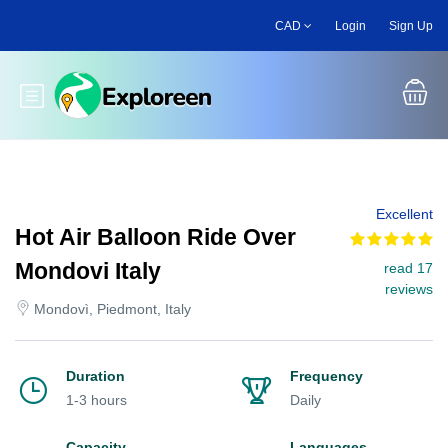
Skip
CAD
Login
Sign Up
to
main
content
Toggle main menu
Excellent
Hot Air Balloon Ride Over
Mondovi Italy
read 17
reviews
Mondovì, Piedmont, Italy
Duration
Frequency
1-3 hours
Daily
Capacity
Languages