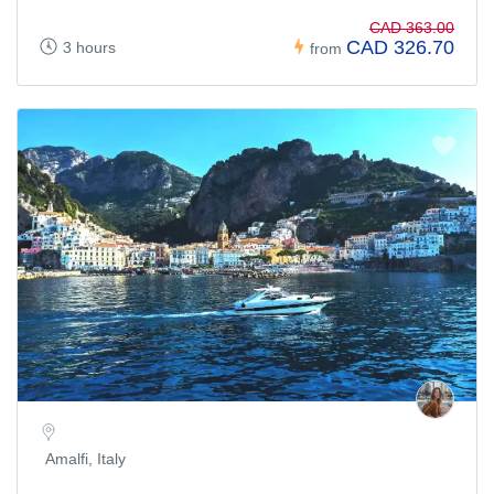
CAD 363.00
CAD 326.70
3 hours
from
Amalfi, Italy