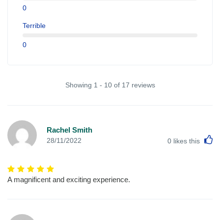
0
Terrible
0
Showing 1 - 10 of 17 reviews
Rachel Smith
L
28/11/2022
0
likes this
A magnificent and exciting experience.