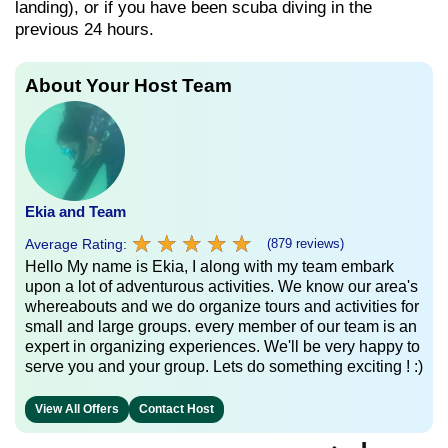
landing), or if you have been scuba diving in the
previous 24 hours.
About Your Host Team
Ekia and Team
★
★
★
★
★
★
★
★
★
★
Average Rating:
(879 reviews)
Hello My name is Ekia, I along with my team embark
upon a lot of adventurous activities. We know our area's
whereabouts and we do organize tours and activities for
small and large groups. every member of our team is an
expert in organizing experiences. We'll be very happy to
serve you and your group. Lets do something exciting ! :)
View All Offers
Contact Host