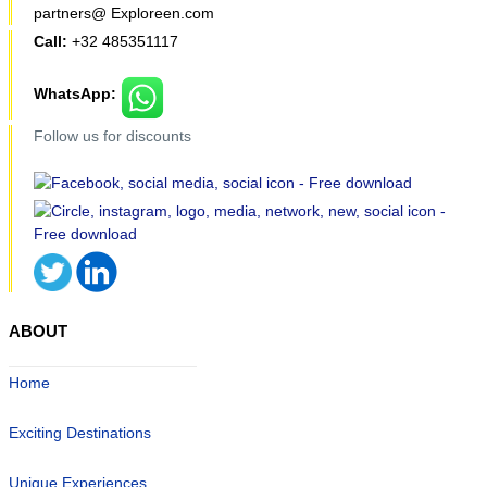
partners@ Exploreen.com
Call:
+32 485351117
WhatsApp:
Follow us for discounts
ABOUT
Home
Exciting Destinations
Unique Experiences