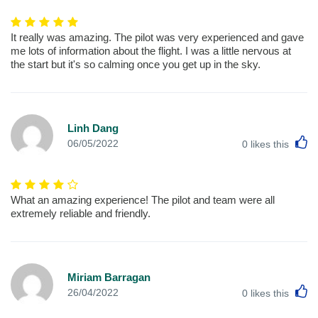
It really was amazing. The pilot was very experienced and gave
me lots of information about the flight. I was a little nervous at
the start but it's so calming once you get up in the sky.
Linh Dang
L
06/05/2022
0
likes this
What an amazing experience! The pilot and team were all
extremely reliable and friendly.
Miriam Barragan
L
26/04/2022
0
likes this