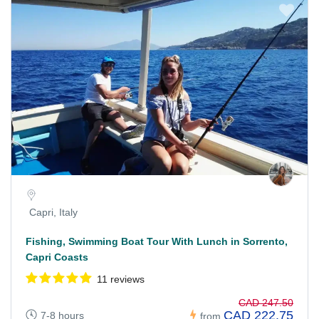
Capri, Italy
Fishing, Swimming Boat Tour With Lunch in Sorrento,
Capri Coasts
11 reviews
CAD 247.50
CAD 222.75
7-8 hours
from