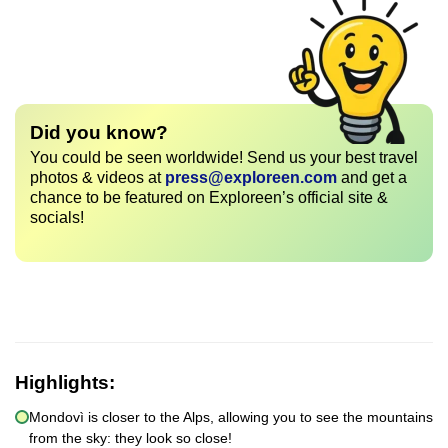
Did you know?
You could be seen worldwide! Send us your best travel
photos & videos at
press@exploreen.com
and get a
chance to be featured on Exploreen’s official site &
socials!
Highlights:
Mondovì is closer to the Alps, allowing you to see the mountains
from the sky: they look so close!