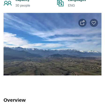
30 people
ENG
Overview