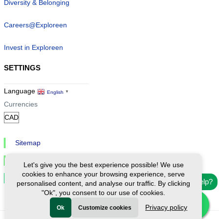
Diversity & Belonging
Careers@Exploreen
Invest in Exploreen
SETTINGS
Language
English
▼
Currencies
Sitemap
Privacy & Cookies
Let's give you the best experience possible! We use
cookies to enhance your browsing experience, serve
Cookie Settings
Need help?
personalised content, and analyse our traffic. By clicking
"Ok", you consent to our use of cookies.
Privacy policy
Ok
Customize cookies