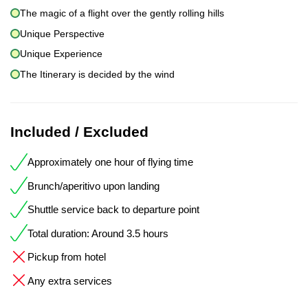
The magic of a flight over the gently rolling hills
Unique Perspective
Unique Experience
The Itinerary is decided by the wind
Included / Excluded
Approximately one hour of flying time
Brunch/aperitivo upon landing
Shuttle service back to departure point
Total duration: Around 3.5 hours
Pickup from hotel
Any extra services