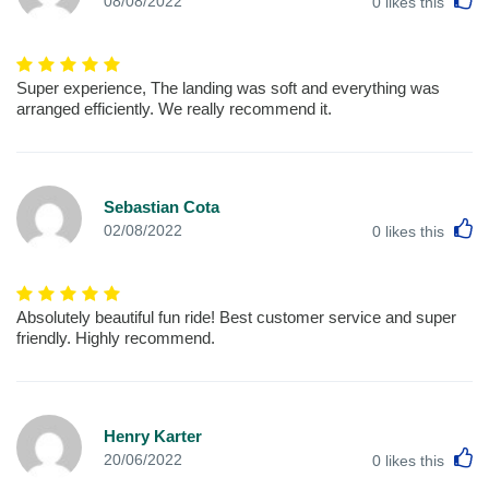
08/08/2022
0
likes this
Super experience, The landing was soft and everything was
arranged efficiently. We really recommend it.
Sebastian Cota
L
02/08/2022
0
likes this
Absolutely beautiful fun ride! Best customer service and super
friendly. Highly recommend.
Henry Karter
L
20/06/2022
0
likes this