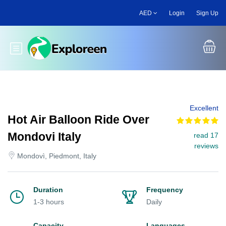
Skip
AED
Login
Sign Up
to
main
content
Toggle main menu
Excellent
Hot Air Balloon Ride Over
Mondovi Italy
read 17
reviews
Mondovì, Piedmont, Italy
Duration
Frequency
1-3 hours
Daily
Capacity
Languages