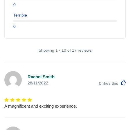
0
Terrible
0
Showing 1 - 10 of 17 reviews
Rachel Smith
L
28/11/2022
0
likes this
A magnificent and exciting experience.