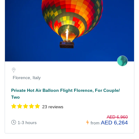
Florence, Italy
Private Hot Air Balloon Flight Florence, For Couple/
Two
23 reviews
AED 6,960
AED 6,264
1-3 hours
from