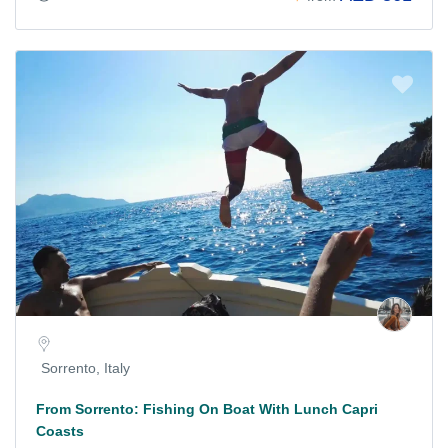
Sorrento, Italy
From Sorrento: Fishing On Boat With Lunch Capri
Coasts