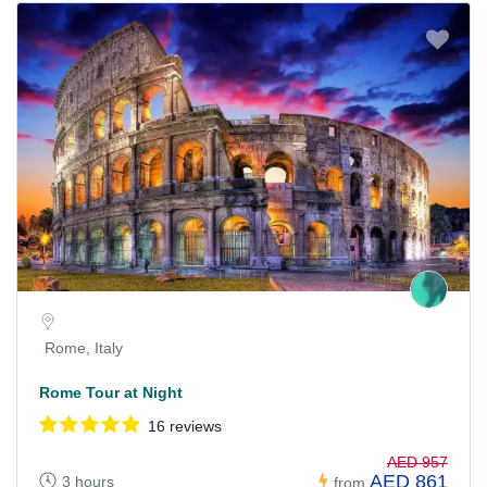
Rome, Italy
Rome Tour at Night
16 reviews
AED 957
AED 861
3 hours
from