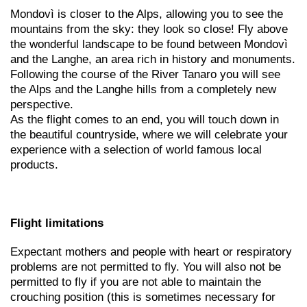
Mondovì is closer to the Alps, allowing you to see the
mountains from the sky: they look so close! Fly above
the wonderful landscape to be found between Mondovì
and the Langhe, an area rich in history and monuments.
Following the course of the River Tanaro you will see
the Alps and the Langhe hills from a completely new
perspective.
As the flight comes to an end, you will touch down in
the beautiful countryside, where we will celebrate your
experience with a selection of world famous local
products.
Flight limitations
Expectant mothers and people with heart or respiratory
problems are not permitted to fly. You will also not be
permitted to fly if you are not able to maintain the
crouching position (this is sometimes necessary for