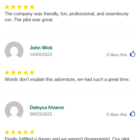
The company was friendly, fun, professional, and seamlessly
run. The pilot was great.
John Wick
L
14/04/2022
0
likes this
Words don't explain this adventure, we had such a great time.
Daleyza Alvarez
L
08/03/2022
0
likes this
Finally fulfilled a dream and we weren’t disappointed. Our pilot