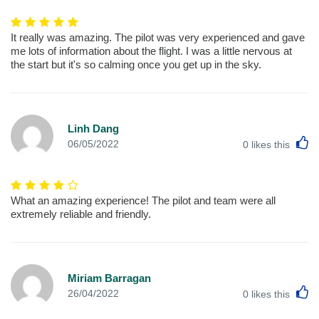
It really was amazing. The pilot was very experienced and gave
me lots of information about the flight. I was a little nervous at
the start but it's so calming once you get up in the sky.
Linh Dang
L
06/05/2022
0
likes this
What an amazing experience! The pilot and team were all
extremely reliable and friendly.
Miriam Barragan
L
26/04/2022
0
likes this