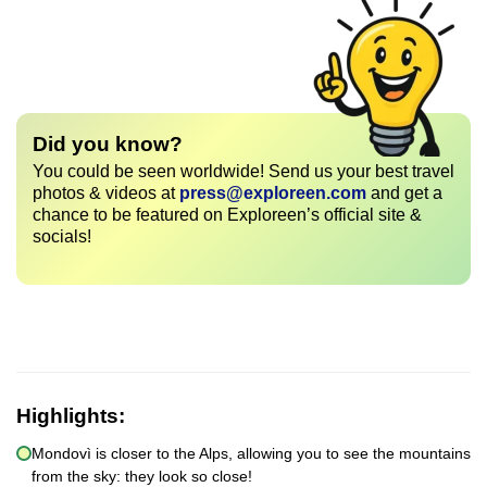
Did you know?
You could be seen worldwide! Send us your best travel
photos & videos at
press@exploreen.com
and get a
chance to be featured on Exploreen’s official site &
socials!
Highlights:
Mondovì is closer to the Alps, allowing you to see the mountains
from the sky: they look so close!