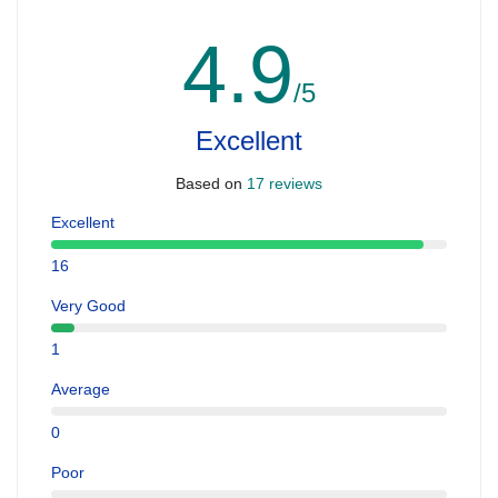
4.9
/5
Excellent
Based on
17 reviews
Excellent
16
Very Good
1
Average
0
Poor