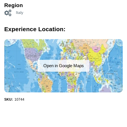
Region
Italy
Experience Location:
Open in Google Maps
SKU:
10744