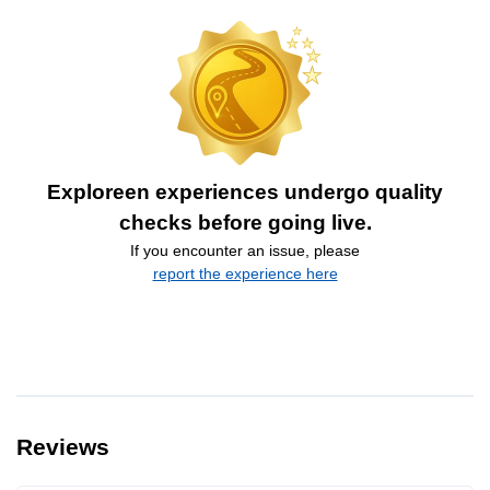
Exploreen experiences undergo quality
checks before going live.
If you encounter an issue, please
report the experience here
Reviews