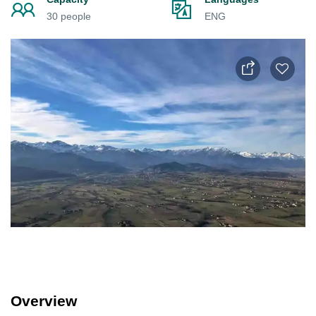
30 people
ENG
Overview