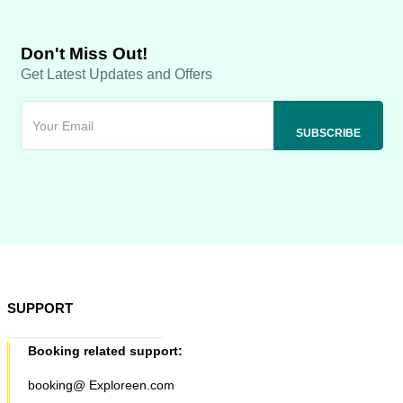
Don't Miss Out!
Get Latest Updates and Offers
SUPPORT
Booking related support:
booking@ Exploreen.com