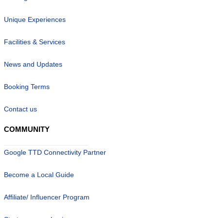
Unique Experiences
Facilities & Services
News and Updates
Booking Terms
Contact us
COMMUNITY
Google TTD Connectivity Partner
Become a Local Guide
Affiliate/ Influencer Program