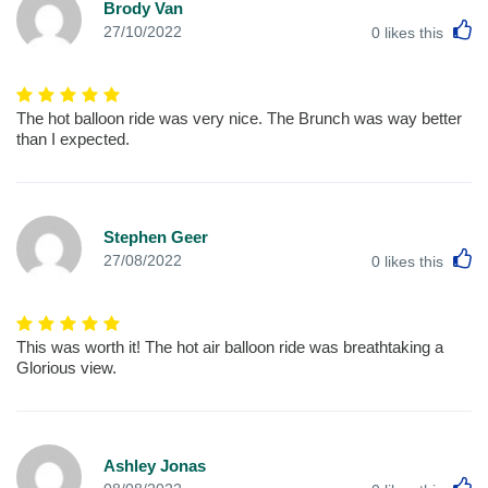
Brody Van
L
27/10/2022
0
likes this
The hot balloon ride was very nice. The Brunch was way better
than I expected.
Stephen Geer
L
27/08/2022
0
likes this
This was worth it! The hot air balloon ride was breathtaking a
Glorious view.
Ashley Jonas
L