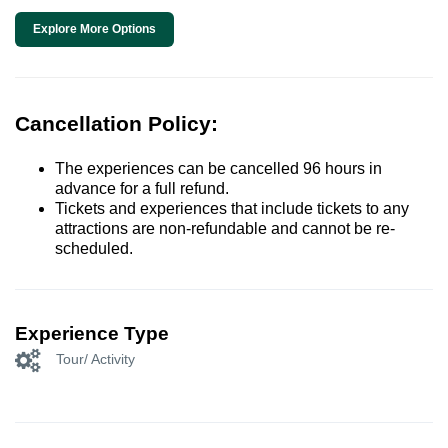
Explore More Options
Cancellation Policy:
The experiences can be cancelled 96 hours in
advance for a full refund.
Tickets and experiences that include tickets to any
attractions are non-refundable and cannot be re-
scheduled.
Experience Type
Tour/ Activity