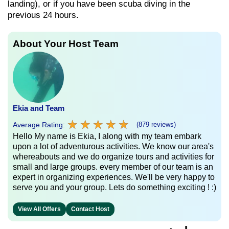
landing), or if you have been scuba diving in the
previous 24 hours.
About Your Host Team
Ekia and Team
★
★
★
★
★
★
★
★
★
★
Average Rating:
(879 reviews)
Hello My name is Ekia, I along with my team embark
upon a lot of adventurous activities. We know our area's
whereabouts and we do organize tours and activities for
small and large groups. every member of our team is an
expert in organizing experiences. We'll be very happy to
serve you and your group. Lets do something exciting ! :)
View All Offers
Contact Host