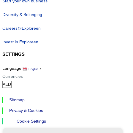
Start your own business
Diversity & Belonging
Careers@Exploreen
Invest in Exploreen
SETTINGS
Language
English
▼
Currencies
Sitemap
Privacy & Cookies
Cookie Settings