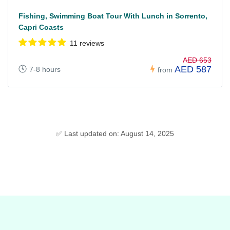
Fishing, Swimming Boat Tour With Lunch in Sorrento,
Capri Coasts
11 reviews
AED 653
AED 587
7-8 hours
from
✅ Last updated on: August 14, 2025