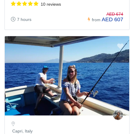
10 reviews
AED 674
AED 607
7 hours
from
Capri, Italy