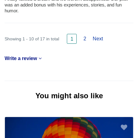
was an added bonus with his experiences, stories, and fun
humor.
2
Next
Showing 1 - 10 of 17 in total
1
Write a review
You might also like