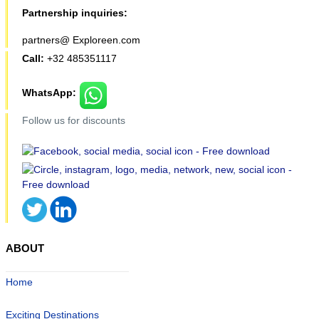
Partnership inquiries:
partners@ Exploreen.com
Call:
+32 485351117
WhatsApp:
Follow us for discounts
ABOUT
Home
Exciting Destinations