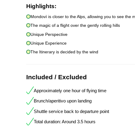
Highlights:
Mondovì is closer to the Alps, allowing you to see the 
The magic of a flight over the gently rolling hills
Unique Perspective
Unique Experience
The Itinerary is decided by the wind
Included / Excluded
Approximately one hour of flying time
Brunch/aperitivo upon landing
Shuttle service back to departure point
Total duration: Around 3.5 hours