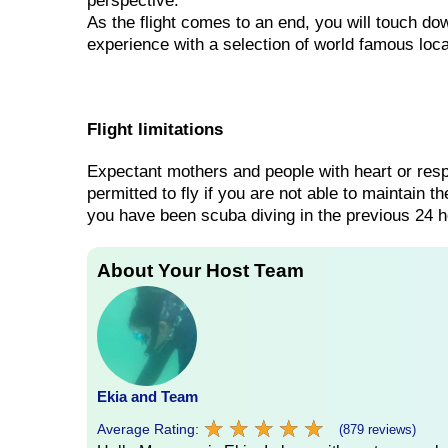
perspective.
As the flight comes to an end, you will touch dow
experience with a selection of world famous loca
Flight limitations
Expectant mothers and people with heart or respi
permitted to fly if you are not able to maintain t
you have been scuba diving in the previous 24 h
About Your Host Team
Ekia and Team
★
★
★
★
★
★
★
★
★
★
Average Rating:
(879 reviews)