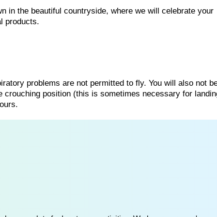
n in the beautiful countryside, where we will celebrate your
l products.
ratory problems are not permitted to fly. You will also not b
he crouching position (this is sometimes necessary for landing
ours.