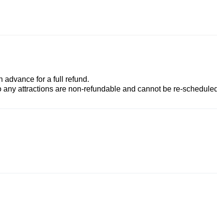
advance for a full refund.
to any attractions are non-refundable and cannot be re-scheduled