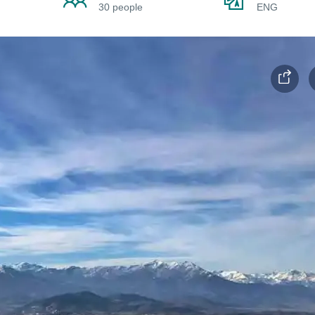
30 people
ENG