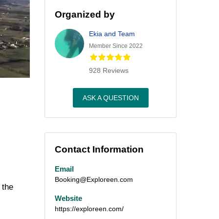
Organized by
Ekia and Team
Member Since 2022
928 Reviews
ASK A QUESTION
Contact Information
Email
Booking@Exploreen.com
 the
Website
https://exploreen.com/