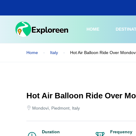
Skip
to
main
content
HOME
DESTINA
Home
Italy
Hot Air Balloon Ride Over Mondovi
Hot Air Balloon Ride Over Mo
Mondovì, Piedmont, Italy
Duration
Frequency