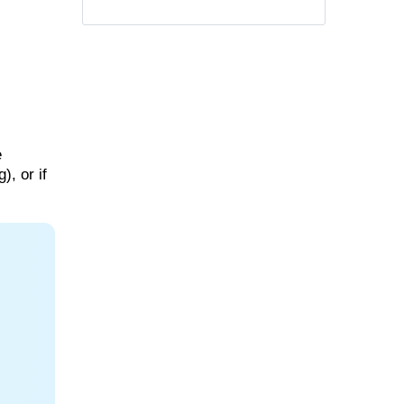
e
), or if