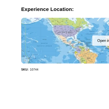
Experience Location:
Open i
SKU:
10744