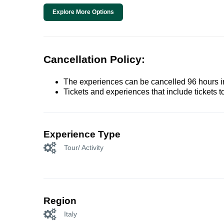
Explore More Options
Cancellation Policy:
The experiences can be cancelled 96 hours in 
Tickets and experiences that include tickets 
Experience Type
Tour/ Activity
Region
Italy