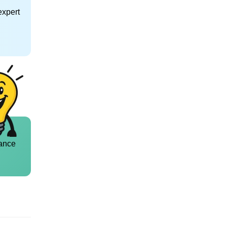
expert
ance