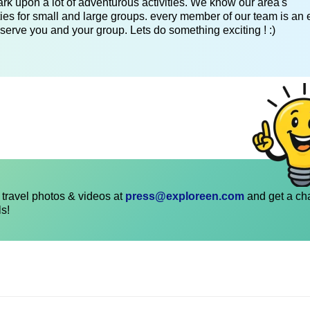
k upon a lot of adventurous activities. We know our area's
es for small and large groups. every member of our team is an 
serve you and your group. Lets do something exciting ! :)
travel photos & videos at
press@exploreen.com
and get a ch
ls!