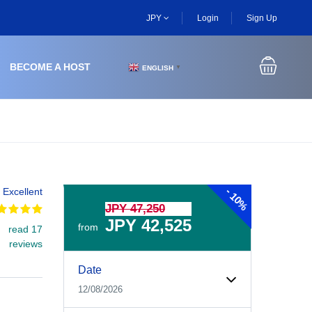
JPY
Login
Sign Up
BECOME A HOST
ENGLISH
▼
-
Excellent
10%
JPY 47,250
JPY 42,525
from
read 17
reviews
Experiences Booking Form
Use this form to select your tour date, start time, guest
Date
12/08/2026