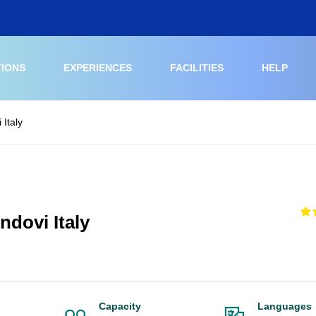
TIONS
EXPERIENCES
FACILITIES
HELP
 Italy
ndovi Italy
Capacity
Languages