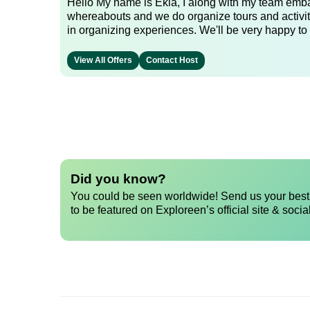
Hello My name is Ekia, I along with my team embar
whereabouts and we do organize tours and activiti
in organizing experiences. We'll be very happy to 
View All Offers
Contact Host
Did you know?
You could be seen worldwide! Send us your best 
to be featured on Exploreen’s official site & socia