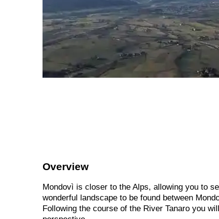
Overview
Mondovì is closer to the Alps, allowing you to s
wonderful landscape to be found between Mondov
Following the course of the River Tanaro you wil