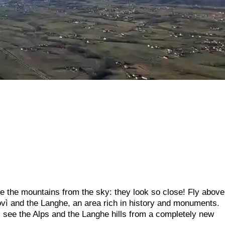
ee the mountains from the sky: they look so close! Fly above
ì and the Langhe, an area rich in history and monuments.
l see the Alps and the Langhe hills from a completely new