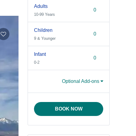
Adults
10-99 Years
Children
9 & Younger
Infant
0-2
Optional Add-ons
BOOK NOW