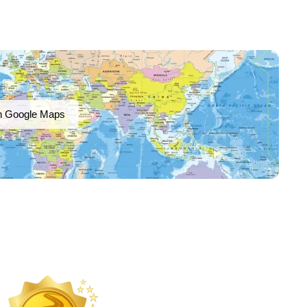
n Google Maps