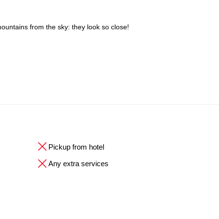
mountains from the sky: they look so close!
Pickup from hotel
Any extra services