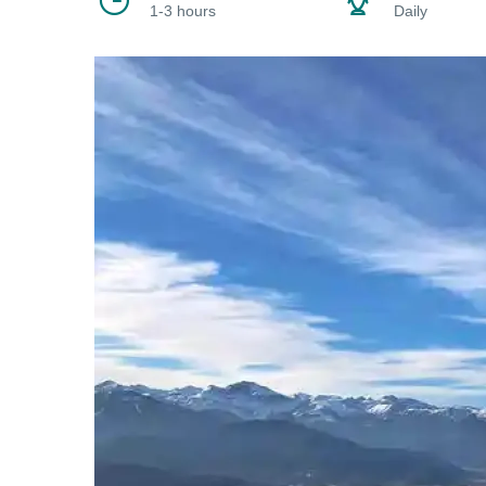
1-3 hours
Daily