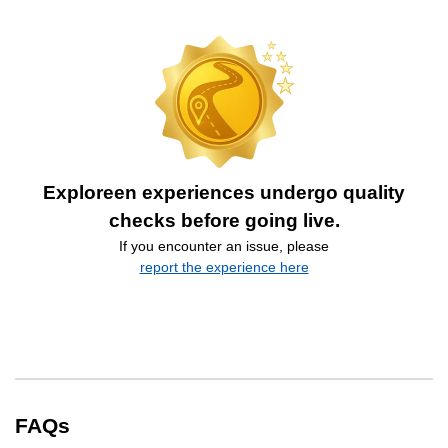
Exploreen experiences undergo quality
checks before going live.
If you encounter an issue, please
report the experience here
FAQs