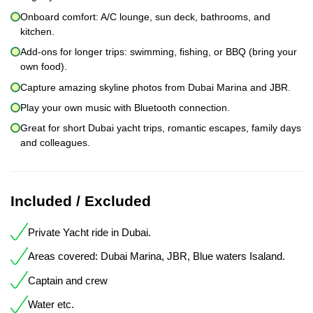
Onboard comfort: A/C lounge, sun deck, bathrooms, and
kitchen.
Add-ons for longer trips: swimming, fishing, or BBQ (bring your
own food).
Capture amazing skyline photos from Dubai Marina and JBR.
Play your own music with Bluetooth connection.
Great for short Dubai yacht trips, romantic escapes, family days
and colleagues.
Included / Excluded
Private Yacht ride in Dubai.
Areas covered: Dubai Marina, JBR, Blue waters Isaland.
Captain and crew
Water etc.