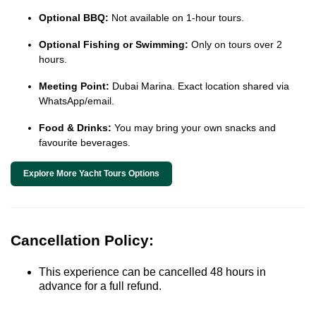
Optional BBQ:
Not available on 1-hour tours.
Optional Fishing or Swimming:
Only on tours over 2
hours.
Meeting Point:
Dubai Marina. Exact location shared via
WhatsApp/email.
Food & Drinks:
You may bring your own snacks and
favourite beverages.
Explore More Yacht Tours Options
Cancellation Policy:
This experience can be cancelled 48 hours in
advance for a full refund.