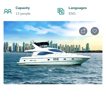
Capacity
Languages
13 people
ENG