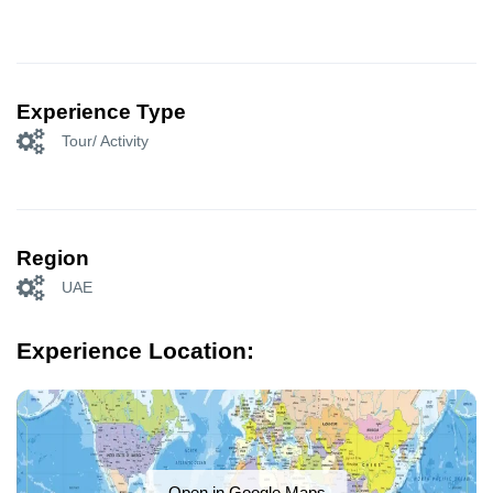
Experience Type
Tour/ Activity
Region
UAE
Experience Location:
Open in Google Maps