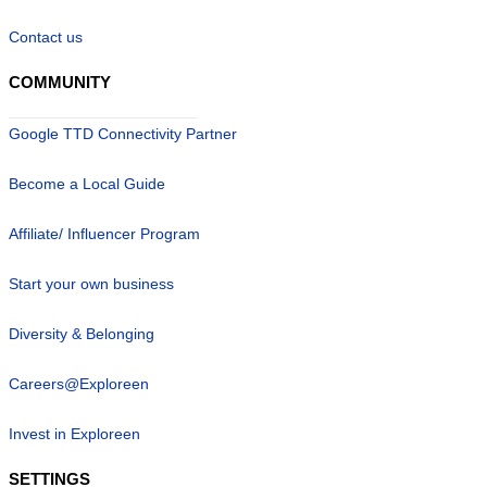
Contact us
COMMUNITY
Google TTD Connectivity Partner
Become a Local Guide
Affiliate/ Influencer Program
Start your own business
Diversity & Belonging
Careers@Exploreen
Invest in Exploreen
SETTINGS