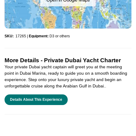
SKU:
17265
|
Equipment:
D3 or others
More Details -
Private Dubai Yacht Charter
Your private Dubai yacht captain will greet you at the meeting
point in Dubai Marina, ready to guide you on a smooth boarding
experience. Step onto your luxury private yacht and begin an
unforgettable cruise along the Arabian Gulf in Dubai..
Details About This Experience