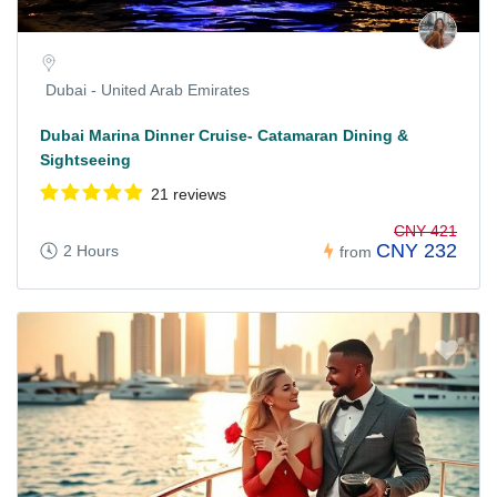
Dubai - United Arab Emirates
Dubai Marina Dinner Cruise- Catamaran Dining &
Sightseeing
21 reviews
CNY 421
CNY 232
2 Hours
from