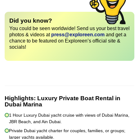
Did you know?
You could be seen worldwide! Send us your best travel
photos & videos at
press@exploreen.com
and get a
chance to be featured on Exploreen’s official site &
socials!
Highlights:
Luxury Private Boat Rental in
Dubai Marina
1 Hour Luxury Dubai yacht cruise with views of Dubai Marina,
JBR Beach, and Ain Dubai.
Private Dubai yacht charter for couples, families, or groups;
larger yachts available.