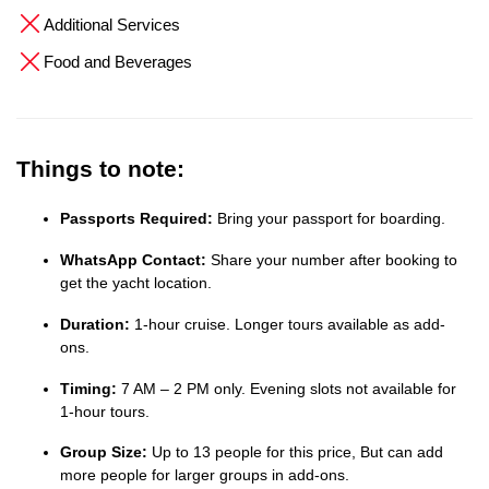
Additional Services
Food and Beverages
Things to note:
Passports Required:
Bring your passport for boarding.
WhatsApp Contact:
Share your number after booking to
get the yacht location.
Duration:
1-hour cruise. Longer tours available as add-
ons.
Timing:
7 AM – 2 PM only. Evening slots not available for
1-hour tours.
Group Size:
Up to 13 people for this price, But can add
more people for larger groups in add-ons.