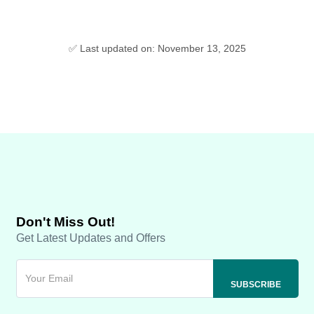
✅ Last updated on: November 13, 2025
Don't Miss Out!
Get Latest Updates and Offers