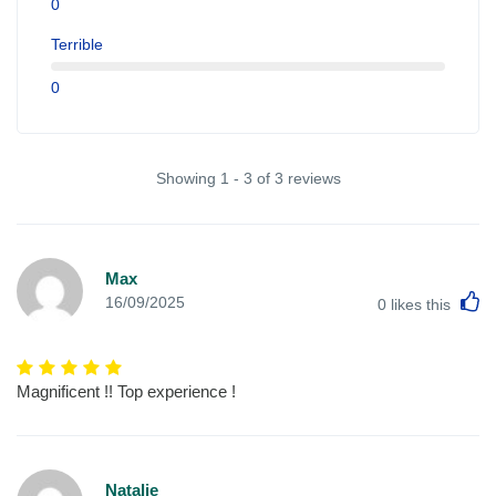
0
Terrible
0
Showing 1 - 3 of 3 reviews
Max
L
16/09/2025
0
likes this
Magnificent !! Top experience !
Natalie