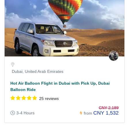
Dubai, United Arab Emirates
Hot Air Balloon Flight in Dubai with Pick Up, Dubai
Balloon Ride
25 reviews
CNY 2,189
CNY 1,532
3-4 Hours
from