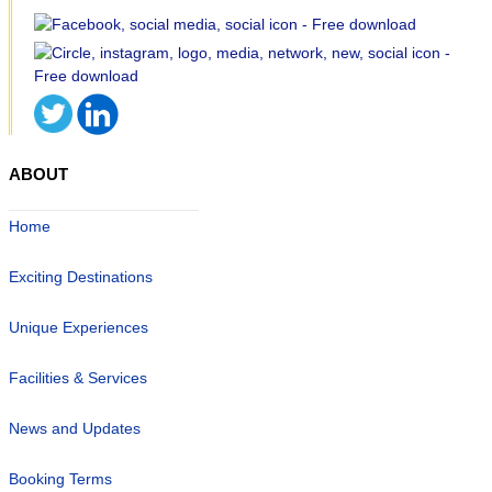
ABOUT
Home
Exciting Destinations
Unique Experiences
Facilities & Services
News and Updates
Booking Terms