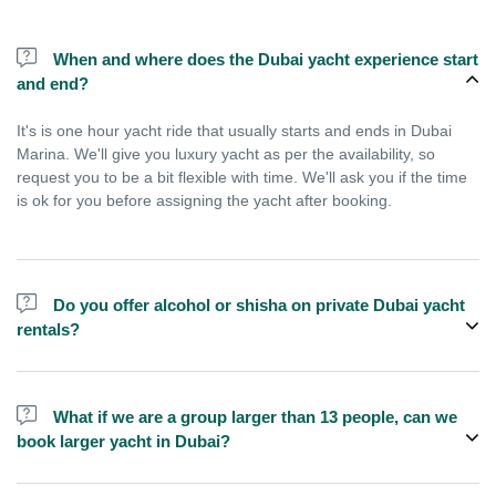
When and where does the Dubai yacht experience start
and end?
It's is one hour yacht ride that usually starts and ends in Dubai
Marina. We'll give you luxury yacht as per the availability, so
request you to be a bit flexible with time. We'll ask you if the time
is ok for you before assigning the yacht after booking.
Do you offer alcohol or shisha on private Dubai yacht
rentals?
No, we do not offer alcohol (however you can bring your own) and
shisha is not allowed on the yacht by law.
What if we are a group larger than 13 people, can we
book larger yacht in Dubai?
We do have larger yachts for larger groups, please contact us or