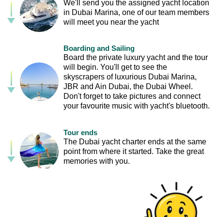
We'll send you the assigned yacht location
in Dubai Marina, one of our team members
will meet you near the yacht
Boarding and Sailing
Board the private luxury yacht and the tour
will begin. You'll get to see the
skyscrapers of luxurious Dubai Marina,
JBR and Ain Dubai, the Dubai Wheel.
Don't forget to take pictures and connect
your favourite music with yacht's bluetooth.
Tour ends
The Dubai yacht charter ends at the same
point from where it started. Take the great
memories with you.