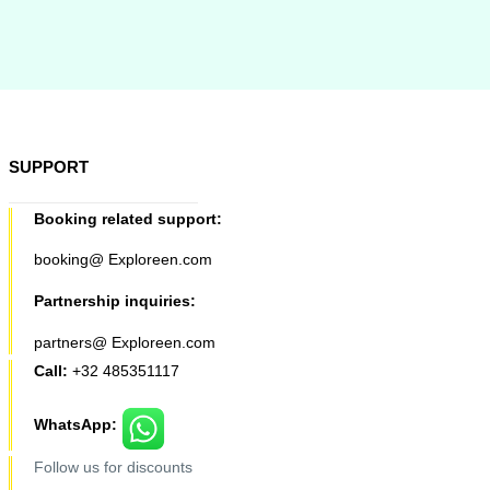
SUPPORT
Booking related support:
booking@ Exploreen.com
Partnership inquiries:
partners@ Exploreen.com
Call:
+32 485351117
WhatsApp:
Follow us for discounts