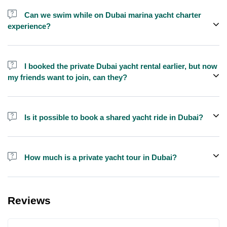
send us a message and we'll assist you in booking.
Can we swim while on Dubai marina yacht charter
experience?
Yes, swimming is allowed for tours longer than 1 hour, but please
bring your own towel etc.
I booked the private Dubai yacht rental earlier, but now
my friends want to join, can they?
Yes, you can make booking for them and inform us so that we can
assign all of you together on the same yacht.
Is it possible to book a shared yacht ride in Dubai?
Yes, you can now book a shared yacht ride at a reasonable price
through Exploreen in Dubai.
How much is a private yacht tour in Dubai?
Pricing for yacht tours is quite affordable at Exploreen. You can
book a luxury private yacht ride starting from only $140 for one
Reviews
hour.