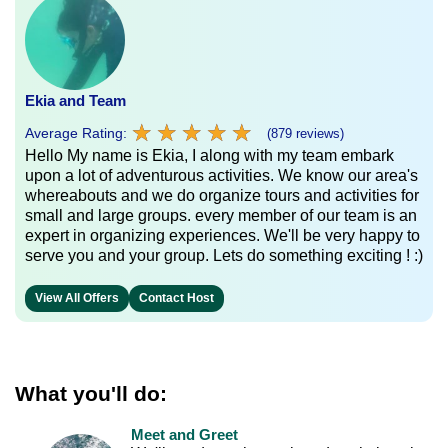
Ekia and Team
★
★
★
★
★
★
★
★
★
★
Average Rating:
(879 reviews)
Hello My name is Ekia, I along with my team embark
upon a lot of adventurous activities. We know our area's
whereabouts and we do organize tours and activities for
small and large groups. every member of our team is an
expert in organizing experiences. We'll be very happy to
serve you and your group. Lets do something exciting ! :)
View All Offers
Contact Host
What you'll do:
Meet and Greet