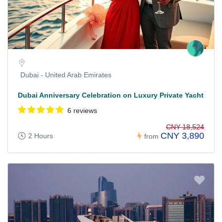
Dubai - United Arab Emirates
Dubai Anniversary Celebration on Luxury Private Yacht
6 reviews
CNY 18,524
CNY 3,890
2 Hours
from