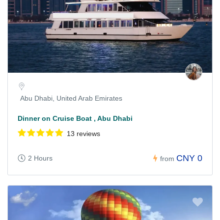
Abu Dhabi, United Arab Emirates
Dinner on Cruise Boat , Abu Dhabi
13 reviews
CNY 0
2 Hours
from