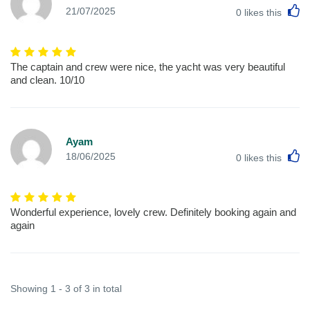
L
21/07/2025
0
likes this
The captain and crew were nice, the yacht was very beautiful
and clean. 10/10
Ayam
L
18/06/2025
0
likes this
Wonderful experience, lovely crew. Definitely booking again and
again
Showing 1 - 3 of 3 in total