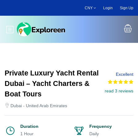
Skip
CNY
Login
Sign Up
to
main
content
Toggle main menu
Private Luxury Yacht Rental
Excellent
Dubai – Yacht Charters &
read 3 reviews
Boat Tours
Dubai - United Arab Emirates
Duration
Frequency
1 Hour
Daily