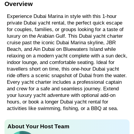
Overview
Experience Dubai Marina in style with this 1-hour
private Dubai yacht rental, the perfect quick escape
for couples, families, or groups looking for a taste of
luxury on the Arabian Gulf. This Dubai yacht charter
cruise past the iconic Dubai Marina skyline, JBR
Beach, and Ain Dubai on Bluewaters Island while
relaxing on a modern yacht complete with a sun deck,
indoor lounge, and comfortable seating. Ideal for
travellers short on time, this one-hour Dubai yacht
ride offers a scenic snapshot of Dubai from the water.
Every yacht charter includes a professional captain
and crew for a safe and seamless journey. Extend
your luxury yacht adventure with optional add-on
hours, or book a longer Dubai yacht rental for
activities like swimming, fishing, or a BBQ at sea.
About Your Host Team