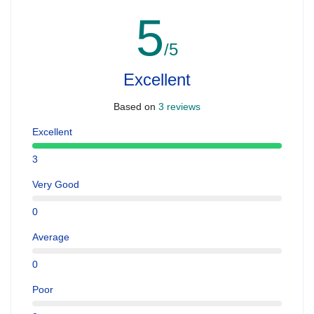
5
/5
Excellent
Based on
3 reviews
Excellent
3
Very Good
0
Average
0
Poor