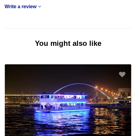
Write a review
You might also like