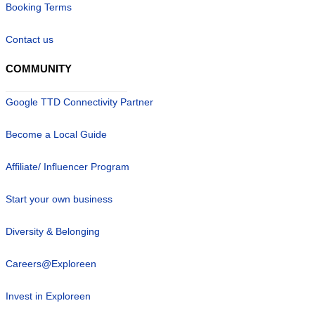
Booking Terms
Contact us
COMMUNITY
Google TTD Connectivity Partner
Become a Local Guide
Affiliate/ Influencer Program
Start your own business
Diversity & Belonging
Careers@Exploreen
Invest in Exploreen