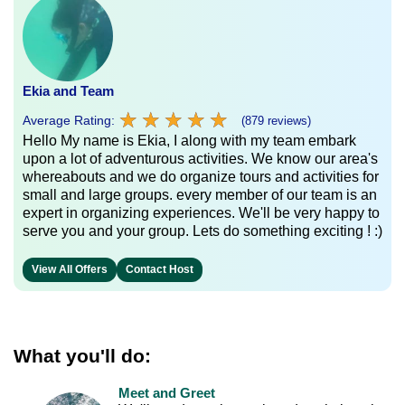
Ekia and Team
★
★
★
★
★
★
★
★
★
★
Average Rating:
(879 reviews)
Hello My name is Ekia, I along with my team embark
upon a lot of adventurous activities. We know our area's
whereabouts and we do organize tours and activities for
small and large groups. every member of our team is an
expert in organizing experiences. We'll be very happy to
serve you and your group. Lets do something exciting ! :)
View All Offers
Contact Host
What you'll do:
Meet and Greet