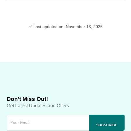
✅ Last updated on: November 13, 2025
Don't Miss Out!
Get Latest Updates and Offers