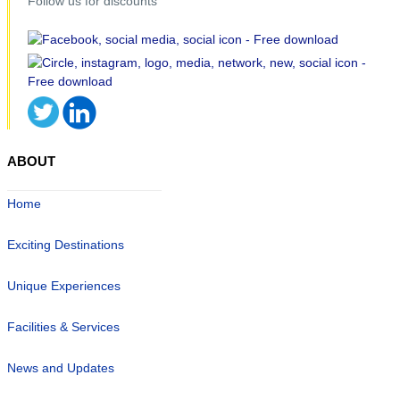
Follow us for discounts
ABOUT
Home
Exciting Destinations
Unique Experiences
Facilities & Services
News and Updates