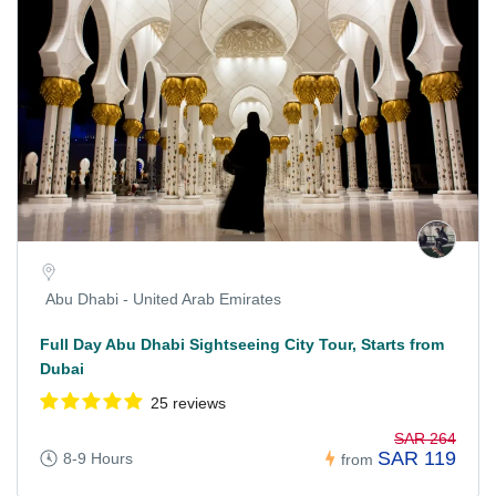
Abu Dhabi - United Arab Emirates
Full Day Abu Dhabi Sightseeing City Tour, Starts from
Dubai
25 reviews
SAR 264
SAR 119
8-9 Hours
from