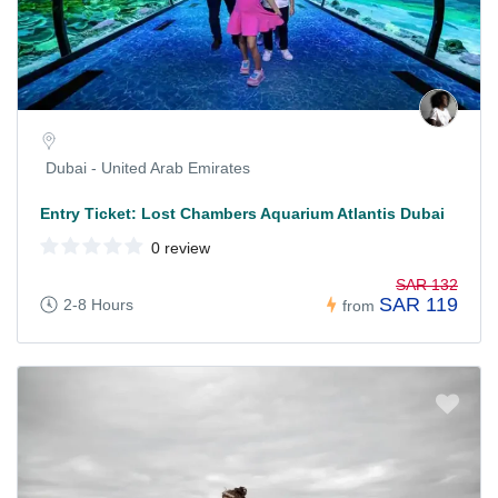
Dubai - United Arab Emirates
Entry Ticket: Lost Chambers Aquarium Atlantis Dubai
0 review
SAR 132
SAR 119
2-8 Hours
from