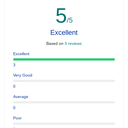
5
/5
Excellent
Based on
3 reviews
Excellent
3
Very Good
0
Average
0
Poor