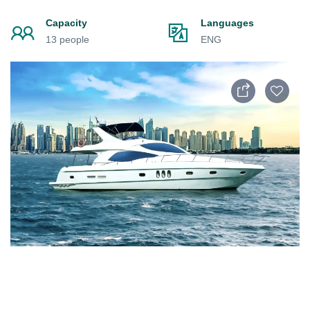
Capacity
Languages
13 people
ENG