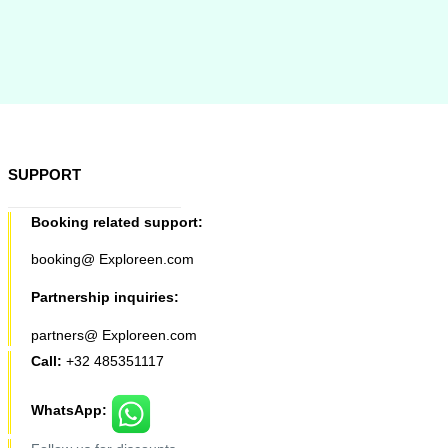
SUPPORT
Booking related support:
booking@ Exploreen.com
Partnership inquiries:
partners@ Exploreen.com
Call:
+32 485351117
WhatsApp: