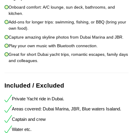
Onboard comfort: A/C lounge, sun deck, bathrooms, and
kitchen.
Add-ons for longer trips: swimming, fishing, or BBQ (bring your
own food).
Capture amazing skyline photos from Dubai Marina and JBR.
Play your own music with Bluetooth connection.
Great for short Dubai yacht trips, romantic escapes, family days
and colleagues.
Included / Excluded
Private Yacht ride in Dubai.
Areas covered: Dubai Marina, JBR, Blue waters Isaland.
Captain and crew
Water etc.