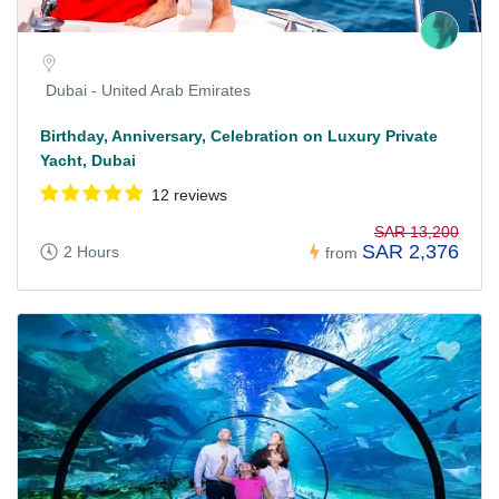
Dubai - United Arab Emirates
Birthday, Anniversary, Celebration on Luxury Private
Yacht, Dubai
12 reviews
SAR 13,200
SAR 2,376
2 Hours
from