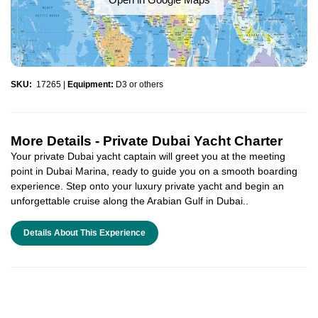
SKU:
17265
|
Equipment:
D3 or others
More Details -
Private Dubai Yacht Charter
Your private Dubai yacht captain will greet you at the meeting
point in Dubai Marina, ready to guide you on a smooth boarding
experience. Step onto your luxury private yacht and begin an
unforgettable cruise along the Arabian Gulf in Dubai..
Details About This Experience