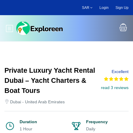
Skip
SAR
Login
Sign Up
to
main
content
Toggle main menu
Private Luxury Yacht Rental
Excellent
Dubai – Yacht Charters &
read 3 reviews
Boat Tours
Dubai - United Arab Emirates
Duration
Frequency
1 Hour
Daily