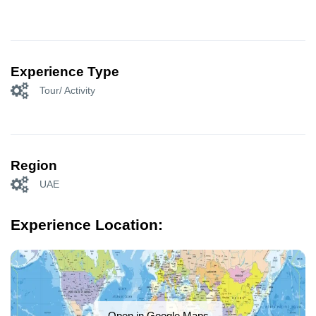
Experience Type
Tour/ Activity
Region
UAE
Experience Location:
Open in Google Maps