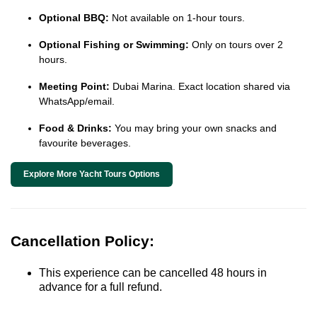
Optional BBQ:
Not available on 1-hour tours.
Optional Fishing or Swimming:
Only on tours over 2
hours.
Meeting Point:
Dubai Marina. Exact location shared via
WhatsApp/email.
Food & Drinks:
You may bring your own snacks and
favourite beverages.
Explore More Yacht Tours Options
Cancellation Policy:
This experience can be cancelled 48 hours in
advance for a full refund.