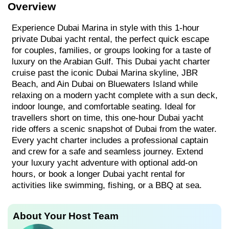
Overview
Experience Dubai Marina in style with this 1-hour
private Dubai yacht rental, the perfect quick escape
for couples, families, or groups looking for a taste of
luxury on the Arabian Gulf. This Dubai yacht charter
cruise past the iconic Dubai Marina skyline, JBR
Beach, and Ain Dubai on Bluewaters Island while
relaxing on a modern yacht complete with a sun deck,
indoor lounge, and comfortable seating. Ideal for
travellers short on time, this one-hour Dubai yacht
ride offers a scenic snapshot of Dubai from the water.
Every yacht charter includes a professional captain
and crew for a safe and seamless journey. Extend
your luxury yacht adventure with optional add-on
hours, or book a longer Dubai yacht rental for
activities like swimming, fishing, or a BBQ at sea.
About Your Host Team