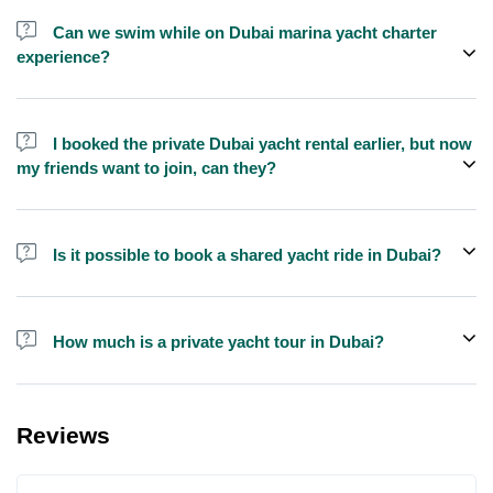
send us a message and we'll assist you in booking.
Can we swim while on Dubai marina yacht charter
experience?
Yes, swimming is allowed for tours longer than 1 hour, but please
bring your own towel etc.
I booked the private Dubai yacht rental earlier, but now
my friends want to join, can they?
Yes, you can make booking for them and inform us so that we can
assign all of you together on the same yacht.
Is it possible to book a shared yacht ride in Dubai?
Yes, you can now book a shared yacht ride at a reasonable price
through Exploreen in Dubai.
How much is a private yacht tour in Dubai?
Pricing for yacht tours is quite affordable at Exploreen. You can
book a luxury private yacht ride starting from only $140 for one
Reviews
hour.