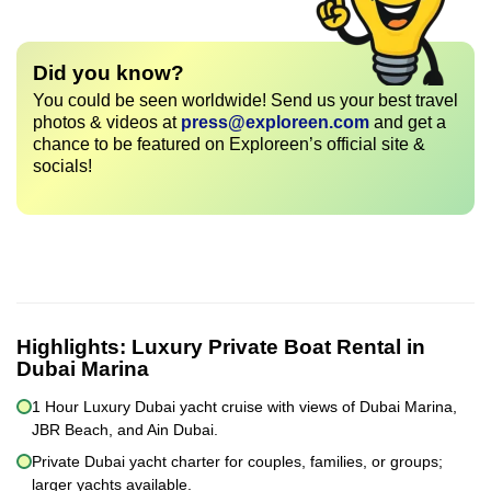
Did you know?
You could be seen worldwide! Send us your best travel
photos & videos at
press@exploreen.com
and get a
chance to be featured on Exploreen’s official site &
socials!
Highlights:
Luxury Private Boat Rental in
Dubai Marina
1 Hour Luxury Dubai yacht cruise with views of Dubai Marina,
JBR Beach, and Ain Dubai.
Private Dubai yacht charter for couples, families, or groups;
larger yachts available.