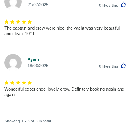
L
21/07/2025
0
likes this
The captain and crew were nice, the yacht was very beautiful
and clean. 10/10
Ayam
L
18/06/2025
0
likes this
Wonderful experience, lovely crew. Definitely booking again and
again
Showing 1 - 3 of 3 in total