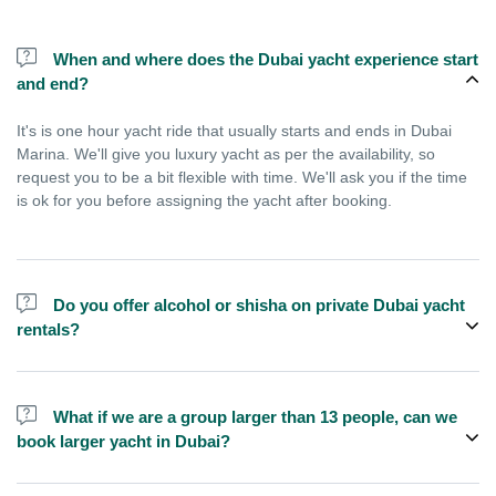
When and where does the Dubai yacht experience start
and end?
It's is one hour yacht ride that usually starts and ends in Dubai
Marina. We'll give you luxury yacht as per the availability, so
request you to be a bit flexible with time. We'll ask you if the time
is ok for you before assigning the yacht after booking.
Do you offer alcohol or shisha on private Dubai yacht
rentals?
No, we do not offer alcohol (however you can bring your own) and
shisha is not allowed on the yacht by law.
What if we are a group larger than 13 people, can we
book larger yacht in Dubai?
We do have larger yachts for larger groups, please contact us or