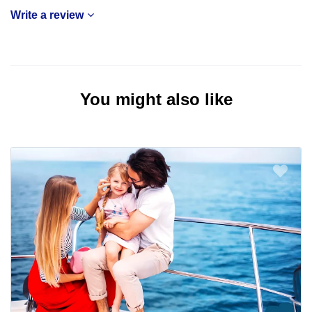
Write a review
You might also like