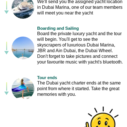
We'll send you the assigned yacht location
in Dubai Marina, one of our team members
will meet you near the yacht
Boarding and Sailing
Board the private luxury yacht and the tour
will begin. You'll get to see the
skyscrapers of luxurious Dubai Marina,
JBR and Ain Dubai, the Dubai Wheel.
Don't forget to take pictures and connect
your favourite music with yacht's bluetooth.
Tour ends
The Dubai yacht charter ends at the same
point from where it started. Take the great
memories with you.