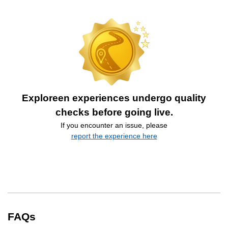
Exploreen experiences undergo quality
checks before going live.
If you encounter an issue, please
report the experience here
FAQs