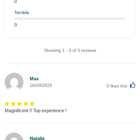
0
Terrible
0
Showing 1 - 3 of 3 reviews
Max
L
16/09/2025
0
likes this
Magnificent !! Top experience !
Natalie