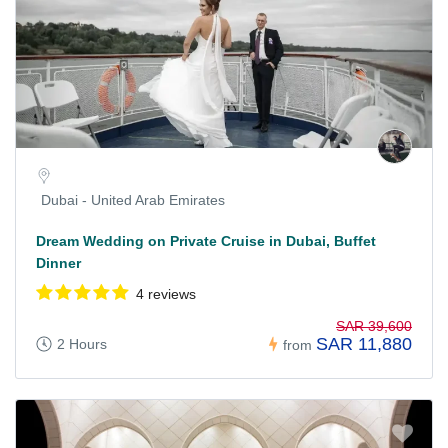
Dubai - United Arab Emirates
Dream Wedding on Private Cruise in Dubai, Buffet
Dinner
4 reviews
SAR 39,600
SAR 11,880
2 Hours
from