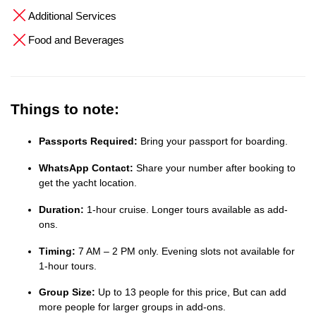
Additional Services
Food and Beverages
Things to note:
Passports Required:
Bring your passport for boarding.
WhatsApp Contact:
Share your number after booking to
get the yacht location.
Duration:
1-hour cruise. Longer tours available as add-
ons.
Timing:
7 AM – 2 PM only. Evening slots not available for
1-hour tours.
Group Size:
Up to 13 people for this price, But can add
more people for larger groups in add-ons.