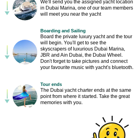
We'll send you the assigned yacht location
in Dubai Marina, one of our team members
will meet you near the yacht
Boarding and Sailing
Board the private luxury yacht and the tour
will begin. You'll get to see the
skyscrapers of luxurious Dubai Marina,
JBR and Ain Dubai, the Dubai Wheel.
Don't forget to take pictures and connect
your favourite music with yacht's bluetooth.
Tour ends
The Dubai yacht charter ends at the same
point from where it started. Take the great
memories with you.