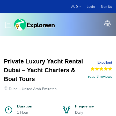
Skip
AUD
Login
Sign Up
to
main
content
Toggle main menu
Private Luxury Yacht Rental
Excellent
Dubai – Yacht Charters &
read 3 reviews
Boat Tours
Dubai - United Arab Emirates
Duration
Frequency
1 Hour
Daily