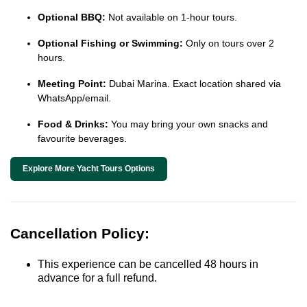
Optional BBQ:
Not available on 1-hour tours.
Optional Fishing or Swimming:
Only on tours over 2
hours.
Meeting Point:
Dubai Marina. Exact location shared via
WhatsApp/email.
Food & Drinks:
You may bring your own snacks and
favourite beverages.
Explore More Yacht Tours Options
Cancellation Policy:
This experience can be cancelled 48 hours in
advance for a full refund.