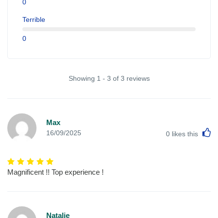
0
Terrible
0
Showing 1 - 3 of 3 reviews
Max
L
16/09/2025
0
likes this
Magnificent !! Top experience !
Natalie