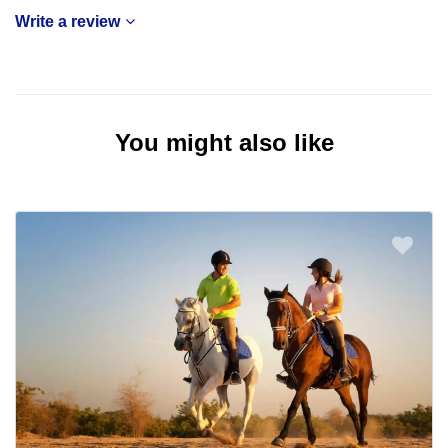
Write a review
You might also like