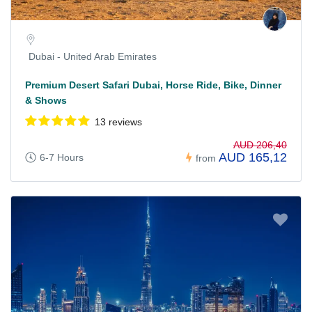
Dubai - United Arab Emirates
Premium Desert Safari Dubai, Horse Ride, Bike, Dinner
& Shows
13 reviews
AUD 206,40
AUD 165,12
6-7 Hours
from