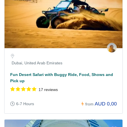
Dubai, United Arab Emirates
Fun Desert Safari with Buggy Ride, Food, Shows and
Pick up
17 reviews
AUD 0,00
6-7 Hours
from