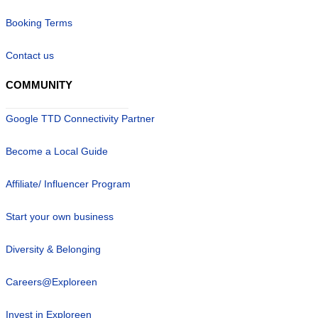
Booking Terms
Contact us
COMMUNITY
Google TTD Connectivity Partner
Become a Local Guide
Affiliate/ Influencer Program
Start your own business
Diversity & Belonging
Careers@Exploreen
Invest in Exploreen