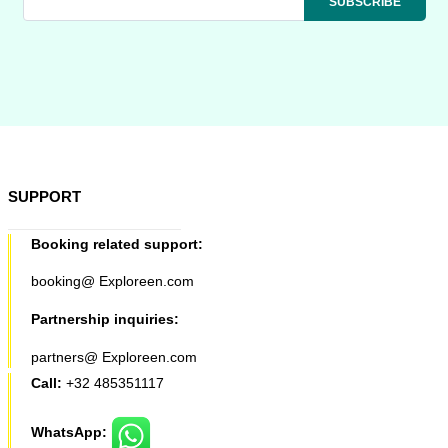
SUPPORT
Booking related support:
booking@ Exploreen.com
Partnership inquiries:
partners@ Exploreen.com
Call:
+32 485351117
WhatsApp: