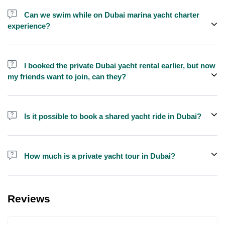
send us a message and we'll assist you in booking.
Can we swim while on Dubai marina yacht charter
experience?
Yes, swimming is allowed for tours longer than 1 hour, but please
bring your own towel etc.
I booked the private Dubai yacht rental earlier, but now
my friends want to join, can they?
Yes, you can make booking for them and inform us so that we can
assign all of you together on the same yacht.
Is it possible to book a shared yacht ride in Dubai?
Yes, you can now book a shared yacht ride at a reasonable price
through Exploreen in Dubai.
How much is a private yacht tour in Dubai?
Pricing for yacht tours is quite affordable at Exploreen. You can
book a luxury private yacht ride starting from only $140 for one
Reviews
hour.