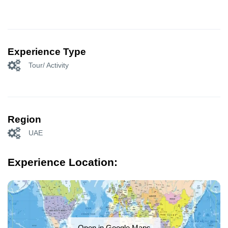
Experience Type
Tour/ Activity
Region
UAE
Experience Location:
Open in Google Maps