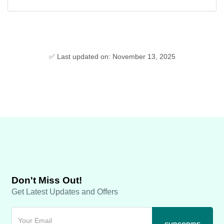
✅ Last updated on: November 13, 2025
Don't Miss Out!
Get Latest Updates and Offers