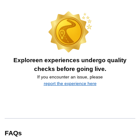
Exploreen experiences undergo quality
checks before going live.
If you encounter an issue, please
report the experience here
FAQs