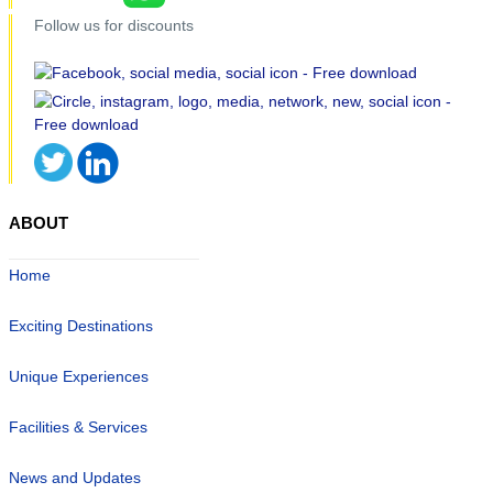
Follow us for discounts
ABOUT
Home
Exciting Destinations
Unique Experiences
Facilities & Services
News and Updates