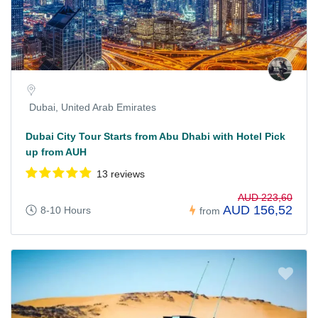
Dubai, United Arab Emirates
Dubai City Tour Starts from Abu Dhabi with Hotel Pick
up from AUH
13 reviews
AUD 223,60
AUD 156,52
8-10 Hours
from