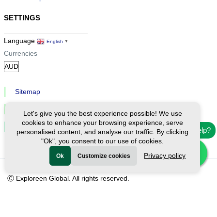
SETTINGS
Language
English
▼
Currencies
Sitemap
Privacy & Cookies
Let's give you the best experience possible! We use
cookies to enhance your browsing experience, serve
Cookie Settings
Need help?
personalised content, and analyse our traffic. By clicking
"Ok", you consent to our use of cookies.
Privacy policy
Ok
Customize cookies
Ⓒ Exploreen Global. All rights reserved.