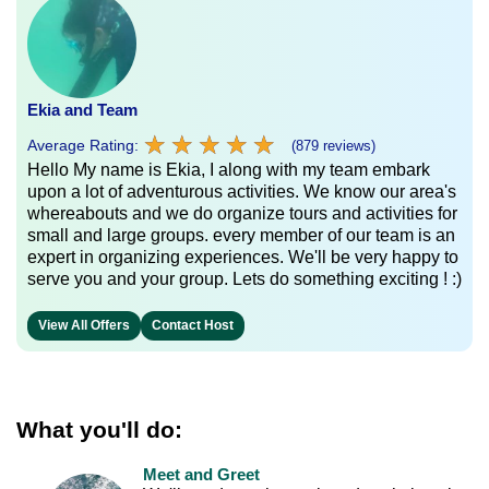
Ekia and Team
★
★
★
★
★
★
★
★
★
★
Average Rating:
(879 reviews)
Hello My name is Ekia, I along with my team embark
upon a lot of adventurous activities. We know our area's
whereabouts and we do organize tours and activities for
small and large groups. every member of our team is an
expert in organizing experiences. We'll be very happy to
serve you and your group. Lets do something exciting ! :)
View All Offers
Contact Host
What you'll do:
Meet and Greet