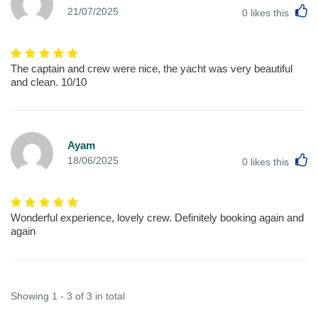
L
21/07/2025
0
likes this
The captain and crew were nice, the yacht was very beautiful
and clean. 10/10
Ayam
L
18/06/2025
0
likes this
Wonderful experience, lovely crew. Definitely booking again and
again
Showing 1 - 3 of 3 in total