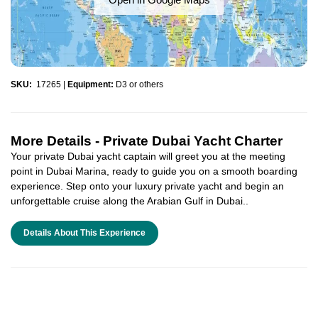
SKU:
17265
|
Equipment:
D3 or others
More Details -
Private Dubai Yacht Charter
Your private Dubai yacht captain will greet you at the meeting
point in Dubai Marina, ready to guide you on a smooth boarding
experience. Step onto your luxury private yacht and begin an
unforgettable cruise along the Arabian Gulf in Dubai..
Details About This Experience