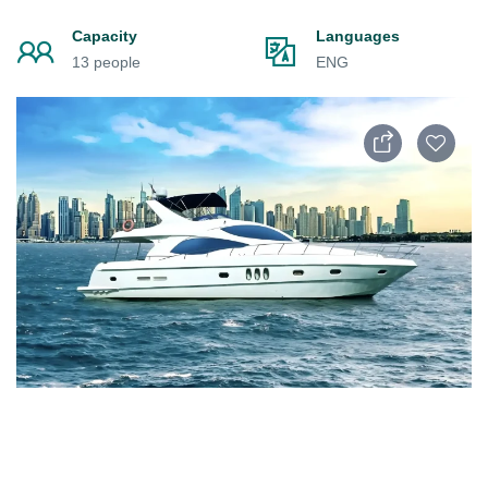
Capacity
Languages
13 people
ENG