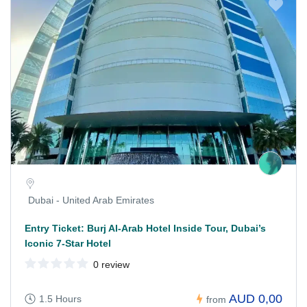
Dubai - United Arab Emirates
Entry Ticket: Burj Al-Arab Hotel Inside Tour, Dubai’s
Iconic 7-Star Hotel
0 review
AUD 0,00
1.5 Hours
from