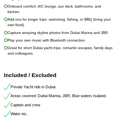
Onboard comfort: A/C lounge, sun deck, bathrooms, and
kitchen.
Add-ons for longer trips: swimming, fishing, or BBQ (bring your
own food).
Capture amazing skyline photos from Dubai Marina and JBR.
Play your own music with Bluetooth connection.
Great for short Dubai yacht trips, romantic escapes, family days
and colleagues.
Included / Excluded
Private Yacht ride in Dubai.
Areas covered: Dubai Marina, JBR, Blue waters Isaland.
Captain and crew
Water etc.