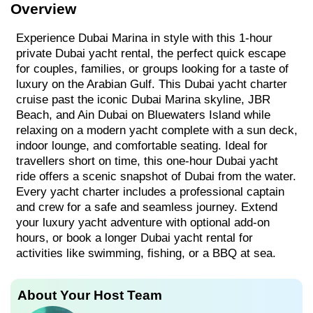
Overview
Experience Dubai Marina in style with this 1-hour
private Dubai yacht rental, the perfect quick escape
for couples, families, or groups looking for a taste of
luxury on the Arabian Gulf. This Dubai yacht charter
cruise past the iconic Dubai Marina skyline, JBR
Beach, and Ain Dubai on Bluewaters Island while
relaxing on a modern yacht complete with a sun deck,
indoor lounge, and comfortable seating. Ideal for
travellers short on time, this one-hour Dubai yacht
ride offers a scenic snapshot of Dubai from the water.
Every yacht charter includes a professional captain
and crew for a safe and seamless journey. Extend
your luxury yacht adventure with optional add-on
hours, or book a longer Dubai yacht rental for
activities like swimming, fishing, or a BBQ at sea.
About Your Host Team