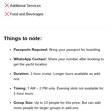
Additional Services
Food and Beverages
Things to note:
Passports Required:
Bring your passport for boarding.
WhatsApp Contact:
Share your number after booking to
get the yacht location.
Duration:
1-hour cruise. Longer tours available as add-
ons.
Timing:
7 AM – 2 PM only. Evening slots not available for
1-hour tours.
Group Size:
Up to 13 people for this price, But can add
more people for larger groups in add-ons.