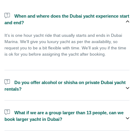
When and where does the Dubai yacht experience start
and end?
It's is one hour yacht ride that usually starts and ends in Dubai
Marina. We'll give you luxury yacht as per the availability, so
request you to be a bit flexible with time. We'll ask you if the time
is ok for you before assigning the yacht after booking.
Do you offer alcohol or shisha on private Dubai yacht
rentals?
No, we do not offer alcohol (however you can bring your own) and
shisha is not allowed on the yacht by law.
What if we are a group larger than 13 people, can we
book larger yacht in Dubai?
We do have larger yachts for larger groups, please contact us or