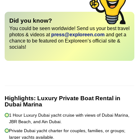
Did you know?
You could be seen worldwide! Send us your best travel
photos & videos at
press@exploreen.com
and get a
chance to be featured on Exploreen’s official site &
socials!
Highlights:
Luxury Private Boat Rental in
Dubai Marina
1 Hour Luxury Dubai yacht cruise with views of Dubai Marina,
JBR Beach, and Ain Dubai.
Private Dubai yacht charter for couples, families, or groups;
larger yachts available.