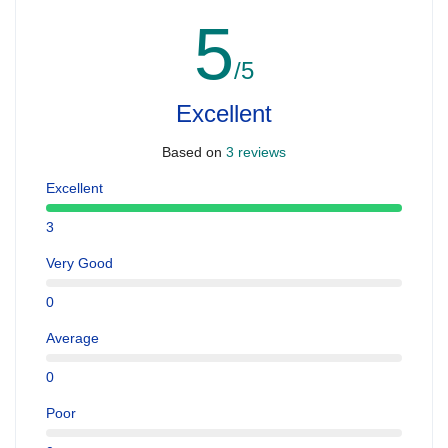
5
/5
Excellent
Based on
3 reviews
Excellent
3
Very Good
0
Average
0
Poor