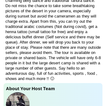
charming belly dance and traditional Tanura dance.
Do not miss the chance to take some breathtaking
pictures of the desert in your camera, especially
during sunset but avoid the cameramen as they will
charge extra. Apart from this, you can try out the
traditional arabic costumes (Not during covid), get a
henna tattoo (small tattoo for free) and enjoy a
delicious buffet dinner (Self service and there may be
queue). After dinner, we will drop you back to your
place of stay. Please note that there are many outside
sellers, please avoid them. The tour is available on
private or shared basis. The vehicle will have only 6-8
people in it but the large desert camp is shared with a
large number of other guests. Say hello to an
adventurous day, full of fun activities, sports , food ,
shows and much more !! 🙂
About Your Host Team