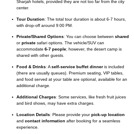
Sharjah hotels, provided they are not too far from the city
center.
Tour Duration
: The total tour duration is about 6-7 hours,
with drop-off around 9:00 PM.
Private/Shared Options
: You can choose between
shared
or
private
safari options. The vehicle/SUV can
accommodate
6-7 people
; however, the desert camp is
shared with other guests.
Food & Drinks
: A
self-service buffet dinner
is included
(there are usually queues). Premium seating, VIP tables,
and food served at your table are optional, available for an
additional charge.
Additional Charges
: Some services, like fresh fruit juices
and bird shows, may have extra charges.
Location Details
: Please provide your
pick-up location
and
contact information
after booking for a seamless
experience.