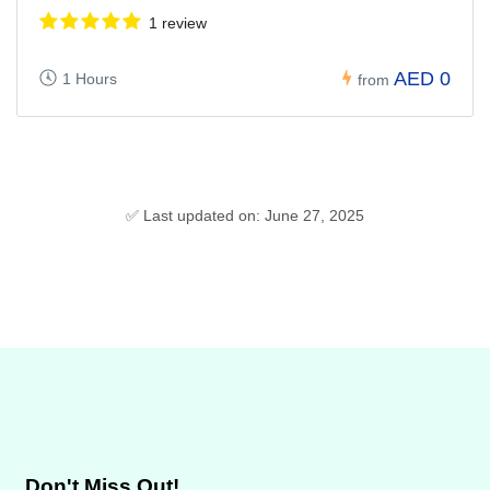
1 review
AED 0
1 Hours
from
✅ Last updated on: June 27, 2025
Don't Miss Out!