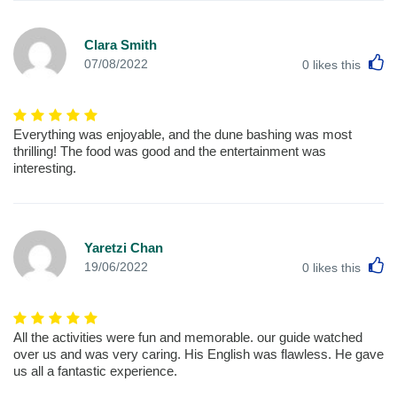
Clara Smith
L
07/08/2022
0
likes this
Everything was enjoyable, and the dune bashing was most
thrilling! The food was good and the entertainment was
interesting.
Yaretzi Chan
L
19/06/2022
0
likes this
All the activities were fun and memorable. our guide watched
over us and was very caring. His English was flawless. He gave
us all a fantastic experience.