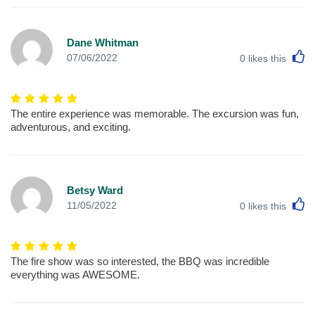
Dane Whitman
L
07/06/2022
0
likes this
The entire experience was memorable. The excursion was fun,
adventurous, and exciting.
Betsy Ward
L
11/05/2022
0
likes this
The fire show was so interested, the BBQ was incredible
everything was AWESOME.