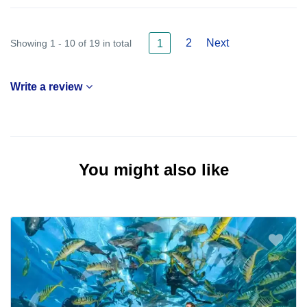
2
Next
Showing 1 - 10 of 19 in total
1
Write a review
You might also like