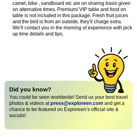
camel, bike , sandboard etc are on sharing basis given
on alternative times. Premium/ VIP table and food on
table is not included in this package. Fresh fruit juices
and the bird is from an outside, they'll charge extra.
We'll contact you in the morning of experience with pick
up time details and tips.
Did you know?
You could be seen worldwide! Send us your best travel
photos & videos at
press@exploreen.com
and get a
chance to be featured on Exploreen’s official site &
socials!