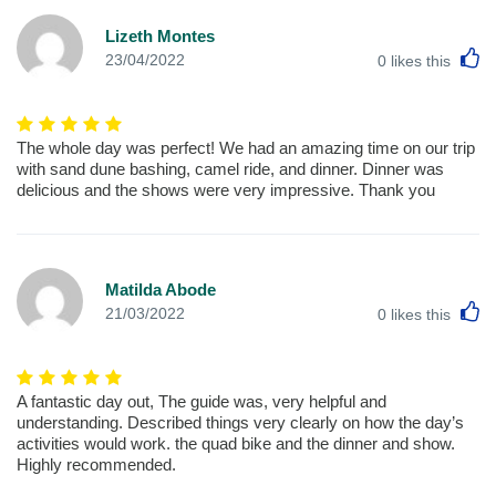
Lizeth Montes
L
23/04/2022
0
likes this
The whole day was perfect! We had an amazing time on our trip
with sand dune bashing, camel ride, and dinner. Dinner was
delicious and the shows were very impressive. Thank you
Matilda Abode
L
21/03/2022
0
likes this
A fantastic day out, The guide was, very helpful and
understanding. Described things very clearly on how the day’s
activities would work. the quad bike and the dinner and show.
Highly recommended.