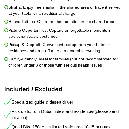
Shisha: Enjoy free shisha in the shared area or have it served
at your table for an additional charge.
Henna Tattoos: Get a free henna tattoo in the shared area.
Picture Opportunities: Capture unforgettable moments in
traditional Arabic costumes.
Pickup & Drop-off: Convenient pickup from your hotel or
residence and drop-off after a memorable evening.
Family-Friendly: Ideal for families (but not recommended for
children under 3 or those with serious health issues).
Included / Excluded
Specialized guide & desert driver
Pick up to/from Dubai hotels and residences(please send
location)
Quad Bike 150cc , in limited safe area 10-15 minutes