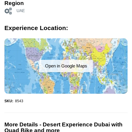
Region
UAE
Experience Location:
Open in Google Maps
SKU:
8543
More Details -
Desert Experience Dubai with
Quad Bike and more