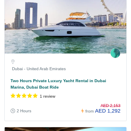
Dubai - United Arab Emirates
Two Hours Private Luxury Yacht Rental in Dubai
Marina, Dubai Boat Ride
1 review
AED 2,153
AED 1,292
2 Hours
from