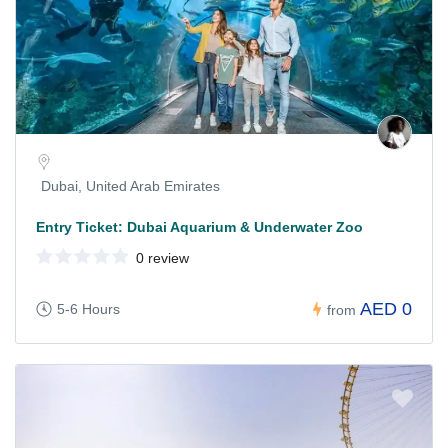
Dubai, United Arab Emirates
Entry Ticket: Dubai Aquarium & Underwater Zoo
0 review
AED 0
5-6 Hours
from