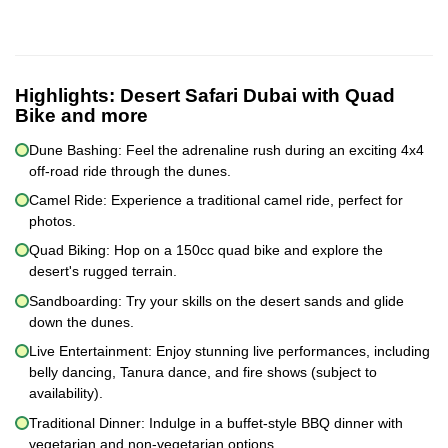
Highlights:
Desert Safari Dubai with Quad
Bike and more
Dune Bashing: Feel the adrenaline rush during an exciting 4x4
off-road ride through the dunes.
Camel Ride: Experience a traditional camel ride, perfect for
photos.
Quad Biking: Hop on a 150cc quad bike and explore the
desert's rugged terrain.
Sandboarding: Try your skills on the desert sands and glide
down the dunes.
Live Entertainment: Enjoy stunning live performances, including
belly dancing, Tanura dance, and fire shows (subject to
availability).
Traditional Dinner: Indulge in a buffet-style BBQ dinner with
vegetarian and non-vegetarian options.