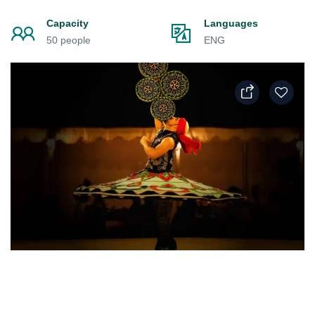
Capacity
Languages
50 people
ENG