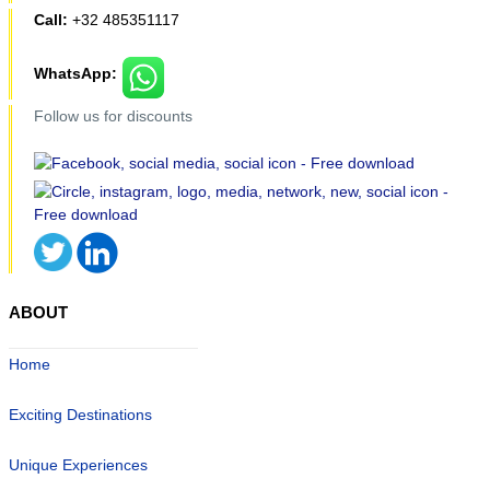
Call:
+32 485351117
WhatsApp:
Follow us for discounts
ABOUT
Home
Exciting Destinations
Unique Experiences