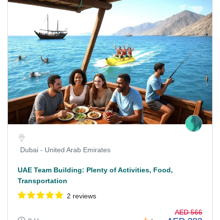
Dubai - United Arab Emirates
UAE Team Building: Plenty of Activities, Food,
Transportation
2 reviews
AED 566