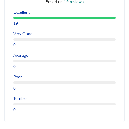
Based on
19 reviews
Excellent
19
Very Good
0
Average
0
Poor
0
Terrible
0