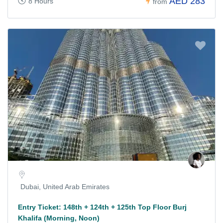
AED 283
8 Hours
from
Dubai, United Arab Emirates
Entry Ticket: 148th + 124th + 125th Top Floor Burj
Khalifa (Morning, Noon)