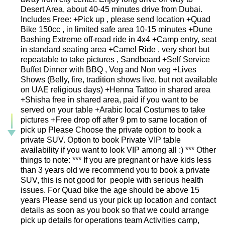
Desert Area, about 40-45 minutes drive from Dubai.
Includes Free: +Pick up , please send location +Quad
Bike 150cc , in limited safe area 10-15 minutes +Dune
Bashing Extreme off-road ride in 4x4 +Camp entry, seat
in standard seating area +Camel Ride , very short but
repeatable to take pictures , Sandboard +Self Service
Buffet Dinner with BBQ , Veg and Non veg +Lives
Shows (Belly, fire, tradition shows live, but not available
on UAE religious days) +Henna Tattoo in shared area
+Shisha free in shared area, paid if you want to be
served on your table +Arabic local Costumes to take
pictures +Free drop off after 9 pm to same location of
pick up Please Choose the private option to book a
private SUV. Option to book Private VIP table
availability if you want to look VIP among all :) *** Other
things to note: *** If you are pregnant or have kids less
than 3 years old we recommend you to book a private
SUV, this is not good for people with serious health
issues. For Quad bike the age should be above 15
years Please send us your pick up location and contact
details as soon as you book so that we could arrange
pick up details for operations team Activities camp,