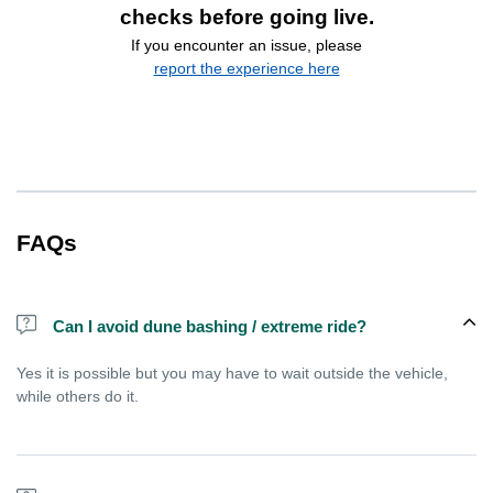
checks before going live.
If you encounter an issue, please
report the experience here
FAQs
Can I avoid dune bashing / extreme ride?
Yes it is possible but you may have to wait outside the vehicle,
while others do it.