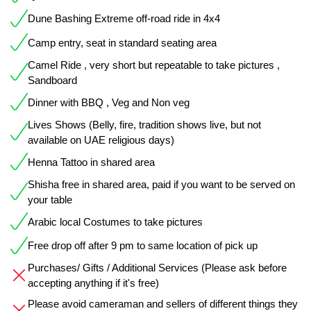
Dune Bashing Extreme off-road ride in 4x4
Camp entry, seat in standard seating area
Camel Ride , very short but repeatable to take pictures ,
Sandboard
Dinner with BBQ , Veg and Non veg
Lives Shows (Belly, fire, tradition shows live, but not
available on UAE religious days)
Henna Tattoo in shared area
Shisha free in shared area, paid if you want to be served on
your table
Arabic local Costumes to take pictures
Free drop off after 9 pm to same location of pick up
Purchases/ Gifts / Additional Services (Please ask before
accepting anything if it's free)
Please avoid cameraman and sellers of different things they