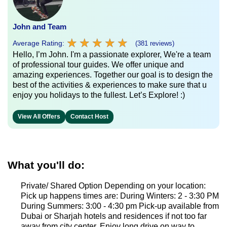
John and Team
★
★
★
★
★
★
★
★
★
★
Average Rating:
(381 reviews)
Hello, I’m John. I'm a passionate explorer, We're a team
of professional tour guides. We offer unique and
amazing experiences. Together our goal is to design the
best of the activities & experiences to make sure that u
enjoy you holidays to the fullest. Let’s Explore! :)
View All Offers
Contact Host
What you'll do:
Private/ Shared Option Depending on your location:
Pick up happens times are: During Winters: 2 - 3:30 PM
During Summers: 3:00 - 4:30 pm Pick-up available from
Dubai or Sharjah hotels and residences if not too far
away from city center. Enjoy long drive on way to