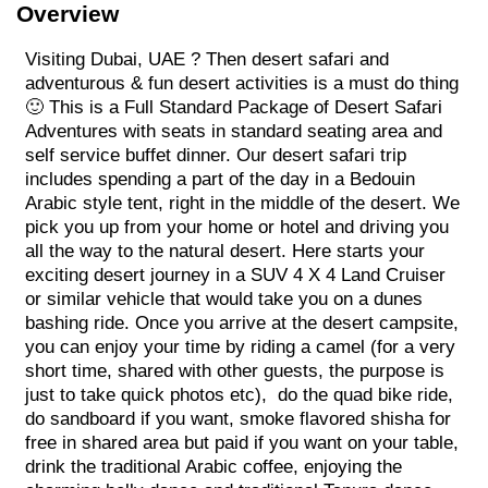
Overview
Visiting Dubai, UAE ? Then desert safari and
adventurous & fun desert activities is a must do thing
🙂 This is a Full Standard Package of Desert Safari
Adventures with seats in standard seating area and
self service buffet dinner. Our desert safari trip
includes spending a part of the day in a Bedouin
Arabic style tent, right in the middle of the desert. We
pick you up from your home or hotel and driving you
all the way to the natural desert. Here starts your
exciting desert journey in a SUV 4 X 4 Land Cruiser
or similar vehicle that would take you on a dunes
bashing ride. Once you arrive at the desert campsite,
you can enjoy your time by riding a camel (for a very
short time, shared with other guests, the purpose is
just to take quick photos etc), do the quad bike ride,
do sandboard if you want, smoke flavored shisha for
free in shared area but paid if you want on your table,
drink the traditional Arabic coffee, enjoying the