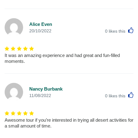
Alice Even
L
20/10/2022
0
likes this
It was an amazing experience and had great and fun-filled
moments.
Nancy Burbank
L
11/08/2022
0
likes this
Awesome tour if you’re interested in trying all desert activities for
a small amount of time.