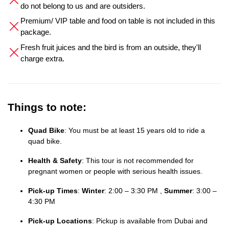
do not belong to us and are outsiders.
Premium/ VIP table and food on table is not included in this
package.
Fresh fruit juices and the bird is from an outside, they'll
charge extra.
Things to note:
Quad Bike
: You must be at least 15 years old to ride a
quad bike.
Health & Safety
: This tour is not recommended for
pregnant women or people with serious health issues.
Pick-up Times
:
Winter
: 2:00 – 3:30 PM ,
Summer
: 3:00 –
4:30 PM
Pick-up Locations
: Pickup is available from Dubai and