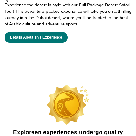
Experience the desert in style with our Full Package Desert Safari
Tour! This adventure-packed experience will take you on a thrilling
journey into the Dubai desert, where you’ll be treated to the best
of Arabic culture and adventure sports....
Details About This Experience
Exploreen experiences undergo quality