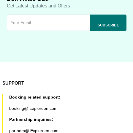
Get Latest Updates and Offers
SUPPORT
Booking related support:
booking@ Exploreen.com
Partnership inquiries:
partners@ Exploreen.com