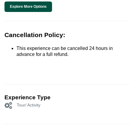
Explore More Options
Cancellation Policy:
This experience can be cancelled 24 hours in
advance for a full refund.
Experience Type
Tour/ Activity