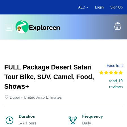
Skip
AED
Login
Sign Up
to
main
content
Toggle main menu
Excellent
FULL Package Desert Safari
Tour Bike, SUV, Camel, Food,
read 19
Shows+
reviews
Dubai - United Arab Emirates
Duration
Frequency
6-7 Hours
Daily