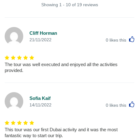
Showing 1 - 10 of 19 reviews
Cliff Horman
L
21/11/2022
0
likes this
The tour was well executed and enjoyed all the activities
provided.
Sofia Kaif
L
14/11/2022
0
likes this
This tour was our first Dubai activity and it was the most
fantastic way to start our trip.