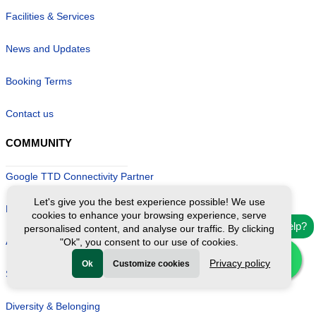
Facilities & Services
News and Updates
Booking Terms
Contact us
COMMUNITY
Google TTD Connectivity Partner
Let's give you the best experience possible! We use
Become a Local Guide
cookies to enhance your browsing experience, serve
Need help?
personalised content, and analyse our traffic. By clicking
Affiliate/ Influencer Program
"Ok", you consent to our use of cookies.
Privacy policy
Ok
Customize cookies
Start your own business
Diversity & Belonging