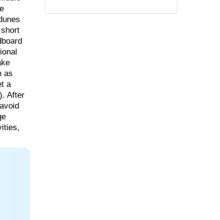
re
 dunes
 short
ndboard
ional
ake
n as
et a
. After
 avoid
ge
ities,