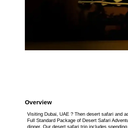
Overview
Visiting Dubai, UAE ? Then desert safari and ad
Full Standard Package of Desert Safari Adventur
dinner. Our desert safari trip includes spending 