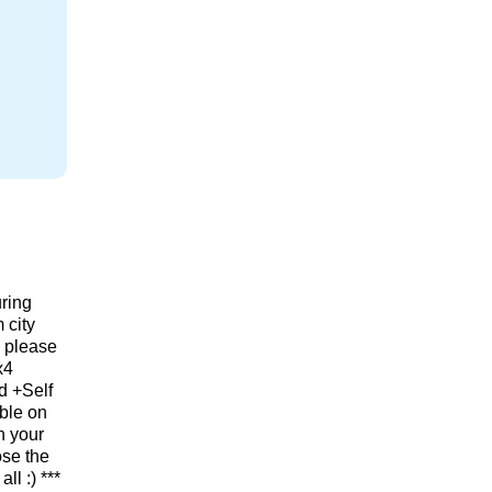
ring
 city
, please
x4
d +Self
able on
n your
ose the
ll :) ***