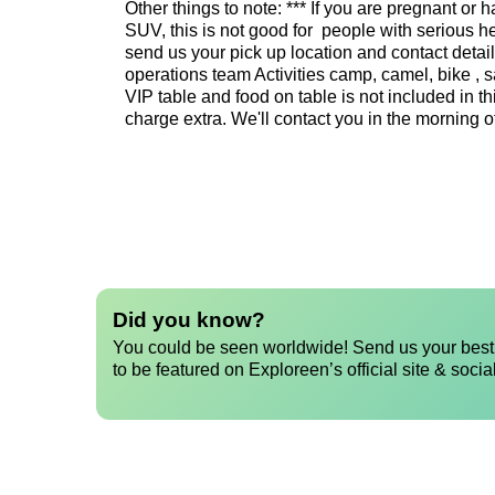
Other things to note: *** If you are pregnant o
SUV, this is not good for people with serious 
send us your pick up location and contact detai
operations team Activities camp, camel, bike , 
VIP table and food on table is not included in thi
charge extra. We'll contact you in the morning o
Did you know?
You could be seen worldwide! Send us your best 
to be featured on Exploreen’s official site & socia