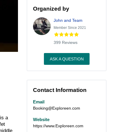
Organized by
John and Team
Member Since 2021
399 Reviews
ASK A QUESTION
Contact Information
Email
Booking@Exploreen.com
is a
Website
fet
https://www.Exploreen.com
middle