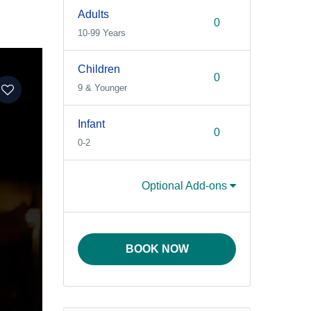
Adults
10-99 Years
Children
9 & Younger
Infant
0-2
Optional Add-ons
BOOK NOW