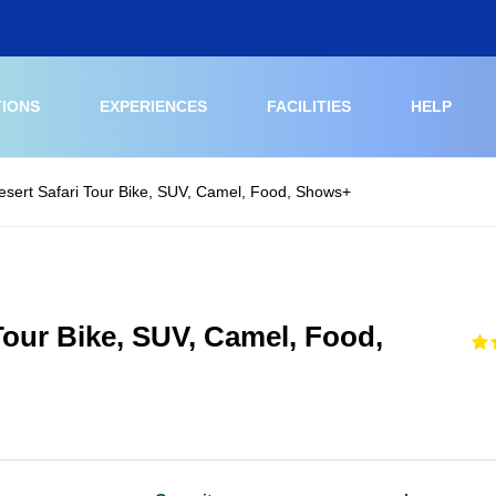
TIONS
EXPERIENCES
FACILITIES
HELP
sert Safari Tour Bike, SUV, Camel, Food, Shows+
our Bike, SUV, Camel, Food,