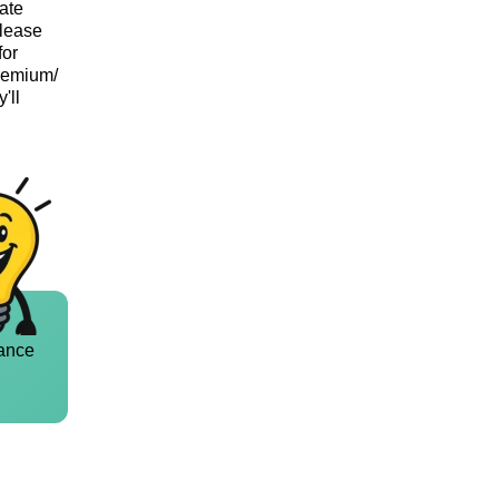
vate
Please
for
Premium/
'll
ance