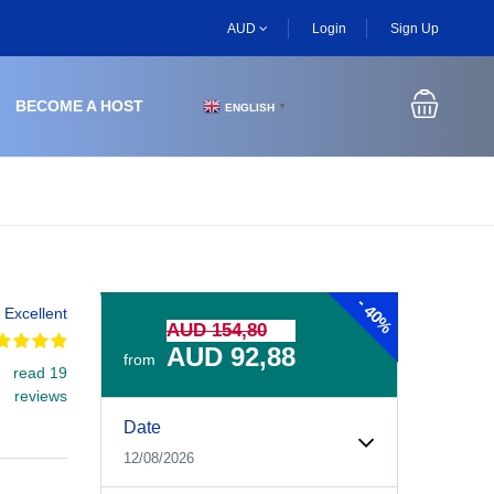
AUD
Login
Sign Up
BECOME A HOST
ENGLISH
▼
-
40%
Excellent
AUD 154,80
AUD 92,88
from
read 19
reviews
Experiences Booking Form
Use this form to select your tour date, start time, guest
Date
12/08/2026