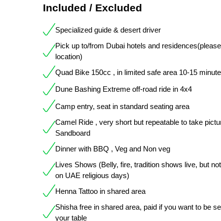
Included / Excluded
Specialized guide & desert driver
Pick up to/from Dubai hotels and residences(pleas
location)
Quad Bike 150cc , in limited safe area 10-15 minut
Dune Bashing Extreme off-road ride in 4x4
Camp entry, seat in standard seating area
Camel Ride , very short but repeatable to take pictu
Sandboard
Dinner with BBQ , Veg and Non veg
Lives Shows (Belly, fire, tradition shows live, but not
on UAE religious days)
Henna Tattoo in shared area
Shisha free in shared area, paid if you want to be s
your table