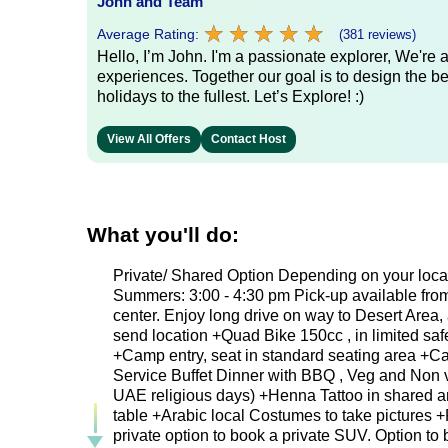
John and Team
★
★
★
★
★
★
★
★
★
★
Average Rating:
(381 reviews)
Hello, I’m John. I'm a passionate explorer, We're
experiences. Together our goal is to design the be
holidays to the fullest. Let’s Explore! :)
View All Offers
Contact Host
What you'll do:
Private/ Shared Option Depending on your locat
Summers: 3:00 - 4:30 pm Pick-up available from 
center. Enjoy long drive on way to Desert Area,
send location +Quad Bike 150cc , in limited sa
+Camp entry, seat in standard seating area +Cam
Service Buffet Dinner with BBQ , Veg and Non ve
UAE religious days) +Henna Tattoo in shared ar
table +Arabic local Costumes to take pictures +
private option to book a private SUV. Option to b