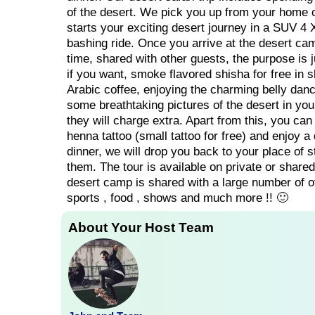
of the desert. We pick you up from your home or
starts your exciting desert journey in a SUV 4 
bashing ride. Once you arrive at the desert cam
time, shared with other guests, the purpose is 
if you want, smoke flavored shisha for free in s
Arabic coffee, enjoying the charming belly dan
some breathtaking pictures of the desert in yo
they will charge extra. Apart from this, you can
henna tattoo (small tattoo for free) and enjoy a
dinner, we will drop you back to your place of 
them. The tour is available on private or shared 
desert camp is shared with a large number of oth
sports , food , shows and much more !! 🙂
About Your Host Team