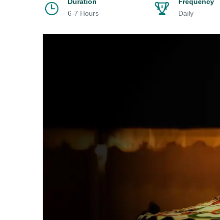
Duration
Frequency
6-7 Hours
Daily