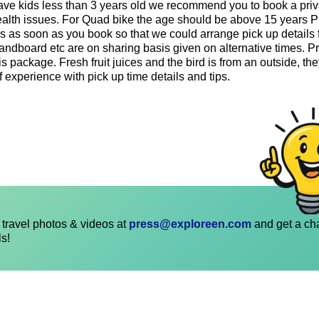
r have kids less than 3 years old we recommend you to book a pri
health issues. For Quad bike the age should be above 15 years 
ls as soon as you book so that we could arrange pick up details 
sandboard etc are on sharing basis given on alternative times. 
s package. Fresh fruit juices and the bird is from an outside, they
f experience with pick up time details and tips.
travel photos & videos at
press@exploreen.com
and get a ch
ls!