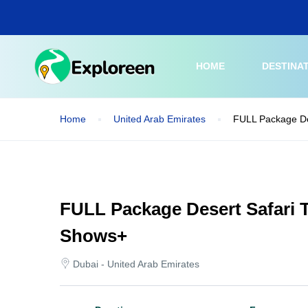
Skip
to
main
content
HOME
DESTINA
Home
United Arab Emirates
FULL Package De
FULL Package Desert Safari T
Shows+
Dubai - United Arab Emirates