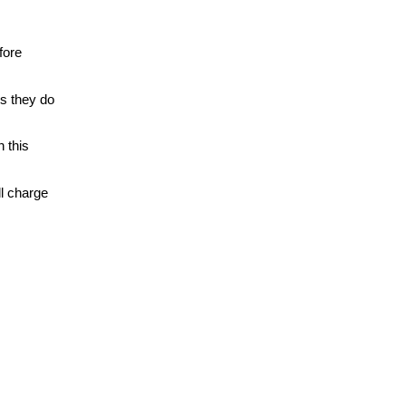
fore
gs they do
n this
ll charge