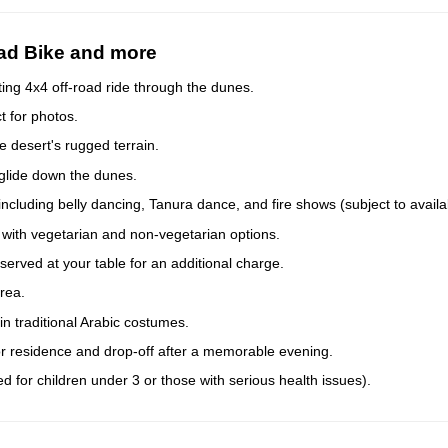
uad Bike and more
ing 4x4 off-road ride through the dunes.
t for photos.
 desert's rugged terrain.
 glide down the dunes.
ncluding belly dancing, Tanura dance, and fire shows (subject to availabi
r with vegetarian and non-vegetarian options.
served at your table for an additional charge.
rea.
n traditional Arabic costumes.
or residence and drop-off after a memorable evening.
d for children under 3 or those with serious health issues).