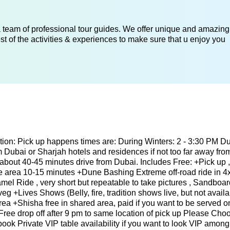
 a team of professional tour guides. We offer unique and amazing
st of the activities & experiences to make sure that u enjoy you
ion: Pick up happens times are: During Winters: 2 - 3:30 PM Du
Dubai or Sharjah hotels and residences if not too far away from
 about 40-45 minutes drive from Dubai. Includes Free: +Pick up 
fe area 10-15 minutes +Dune Bashing Extreme off-road ride in 4
el Ride , very short but repeatable to take pictures , Sandboar
g +Lives Shows (Belly, fire, tradition shows live, but not avail
ea +Shisha free in shared area, paid if you want to be served o
Free drop off after 9 pm to same location of pick up Please Cho
ook Private VIP table availability if you want to look VIP among a