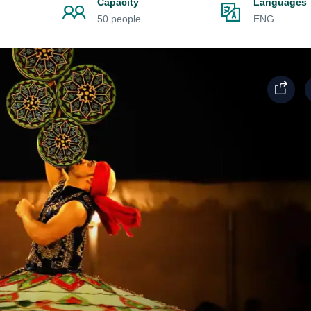
Capacity
Languages
50 people
ENG