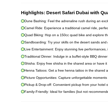
Highlights:
Desert Safari Dubai with Q
Dune Bashing: Feel the adrenaline rush during an excit
Camel Ride: Experience a traditional camel ride, perfec
Quad Biking: Hop on a 150cc quad bike and explore the
Sandboarding: Try your skills on the desert sands and
Live Entertainment: Enjoy stunning live performances, i
Traditional Dinner: Indulge in a buffet-style BBQ dinne
Shisha: Enjoy free shisha in the shared area or have it 
Henna Tattoos: Get a free henna tattoo in the shared a
Picture Opportunities: Capture unforgettable moments i
Pickup & Drop-off: Convenient pickup from your hotel 
Family-Friendly: Ideal for families (but not recommende