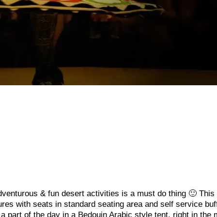
venturous & fun desert activities is a must do thing 🙂 This 
es with seats in standard seating area and self service buf
a part of the day in a Bedouin Arabic style tent, right in the 