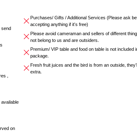
Purchases/ Gifts / Additional Services (Please ask be
accepting anything if it's free)
e send
Please avoid cameraman and sellers of different thin
not belong to us and are outsiders.
es
Premium/ VIP table and food on table is not included i
package.
Fresh fruit juices and the bird is from an outside, they'
extra.
res ,
 available
erved on