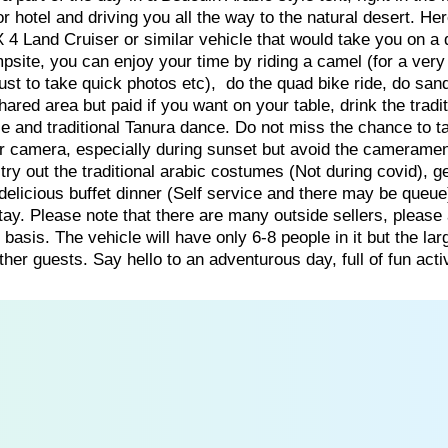
 hotel and driving you all the way to the natural desert. He
X 4 Land Cruiser or similar vehicle that would take you on a
psite, you can enjoy your time by riding a camel (for a very
just to take quick photos etc), do the quad bike ride, do sa
hared area but paid if you want on your table, drink the tradit
ce and traditional Tanura dance. Do not miss the chance to t
ur camera, especially during sunset but avoid the camerame
 try out the traditional arabic costumes (Not during covid), g
 delicious buffet dinner (Self service and there may be queue)
stay. Please note that there are many outside sellers, please
basis. The vehicle will have only 6-8 people in it but the lar
er guests. Say hello to an adventurous day, full of fun activ