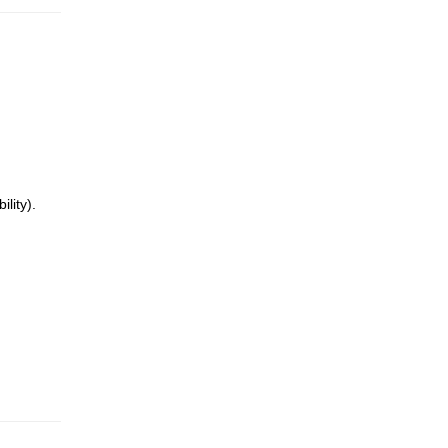
lity).