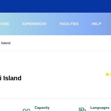
TIONS
EXPERIENCES
FACILITIES
HELP
 Island
 Island
Capacity
Languages