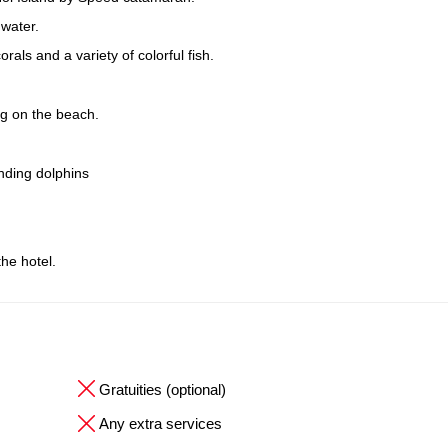
 water.
als and a variety of colorful fish.
ng on the beach.
inding dolphins
the hotel.
Gratuities (optional)
Any extra services