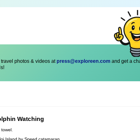
travel photos & videos at
press@exploreen.com
and get a ch
ls!
olphin Watching
 towel.
Noi Island by Speed catamaran.