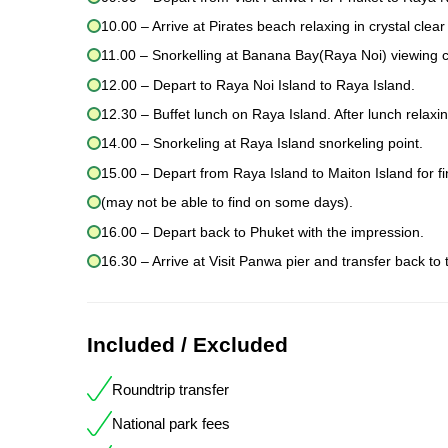
10.00 – Arrive at Pirates beach relaxing in crystal clear
11.00 – Snorkelling at Banana Bay(Raya Noi) viewing cor
12.00 – Depart to Raya Noi Island to Raya Island.
12.30 – Buffet lunch on Raya Island. After lunch relaxi
14.00 – Snorkeling at Raya Island snorkeling point.
15.00 – Depart from Raya Island to Maiton Island for f
(may not be able to find on some days).
16.00 – Depart back to Phuket with the impression.
16.30 – Arrive at Visit Panwa pier and transfer back to 
Included / Excluded
Roundtrip transfer
National park fees