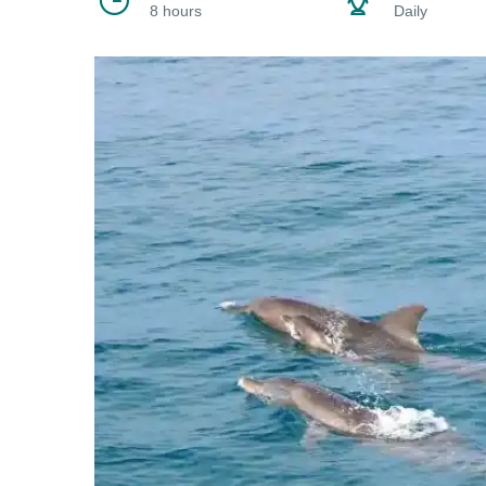
8 hours
Daily