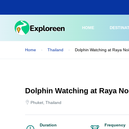
Skip
to
main
content
HOME
DESTINA
Home
Thailand
Dolphin Watching at Raya Noi
Dolphin Watching at Raya Noi
Phuket, Thailand
Duration
Frequency