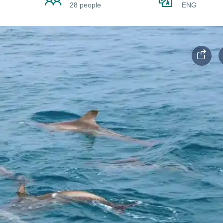
28 people
ENG