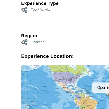
Experience Type
Tour/ Activity
Region
Thailand
Experience Location:
Open i