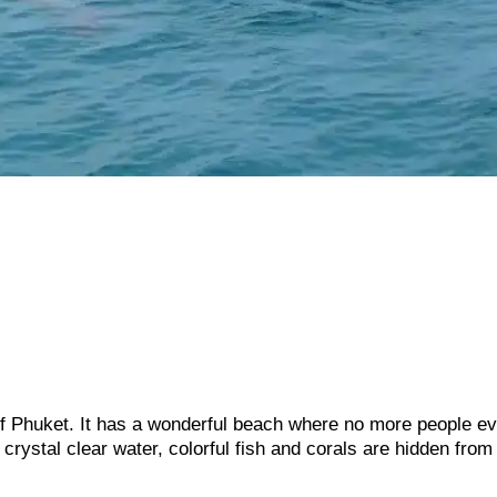
f Phuket. It has a wonderful beach where no more people e
 crystal clear water, colorful fish and corals are hidden from