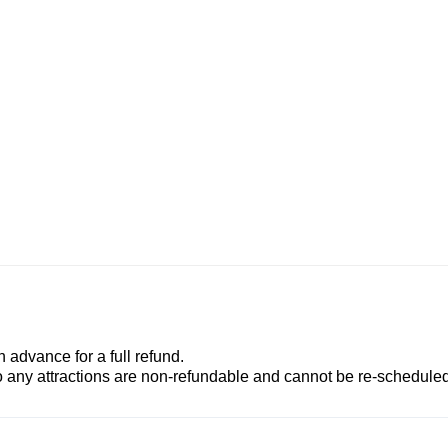
advance for a full refund.
to any attractions are non-refundable and cannot be re-scheduled