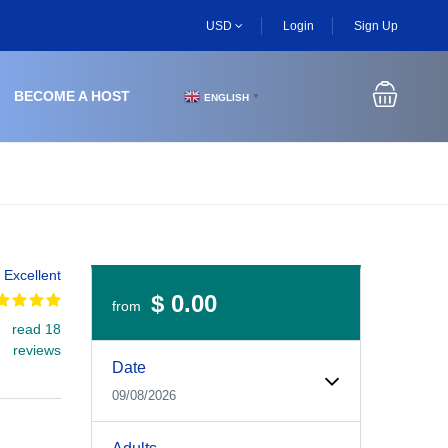
USD
Login
Sign Up
BECOME A HOST
ENGLISH
▼
Excellent
$ 0.00
from
read 18
Experiences Booking Form
Use this form to select your tour date, start time, guest
reviews
Date
09/08/2026