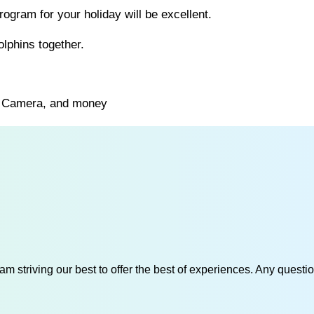
ogram for your holiday will be excellent.
olphins together.
s, Camera, and money
am striving our best to offer the best of experiences. Any questi