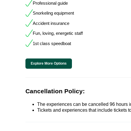
Professional guide
Snorkeling equipment
Accident insurance
Fun, loving, energetic staff
1st class speedboat
Explore More Options
Cancellation Policy:
The experiences can be cancelled 96 hours in 
Tickets and experiences that include tickets 