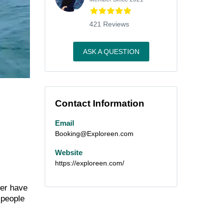
421 Reviews
ASK A QUESTION
Contact Information
Email
Booking@Exploreen.com
Website
https://exploreen.com/
ver have
 people