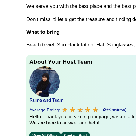
We serve you with the best place and the best pr
Don’t miss it! let’s get the treasure and finding d
What to bring
Beach towel, Sun block lotion, Hat, Sunglasse
About Your Host Team
Ruma and Team
★
★
★
★
★
★
★
★
★
★
Average Rating:
(366 reviews)
Hello, Thank you for visiting our page, we are a te
We are here to answer and help!
View All Offers
Contact Host