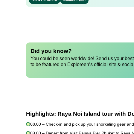
Did you know?
You could be seen worldwide! Send us your best 
to be featured on Exploreen’s official site & socia
Highlights:
Raya Noi Island tour with D
08.00 – Check-in and pick up your snorkeling gear and
09.00 – Depart from Visit Panwa Pier Phuket to Raya 