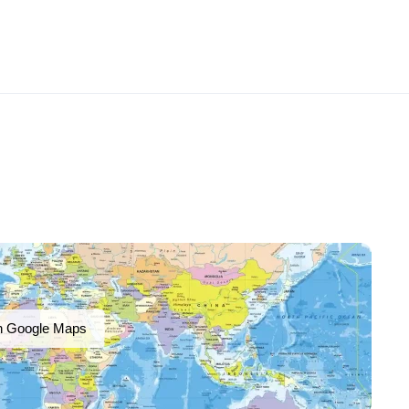
n Google Maps