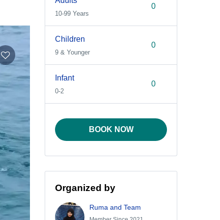
Adults
10-99 Years
Children
9 & Younger
Infant
0-2
BOOK NOW
Organized by
Ruma and Team
Member Since 2021