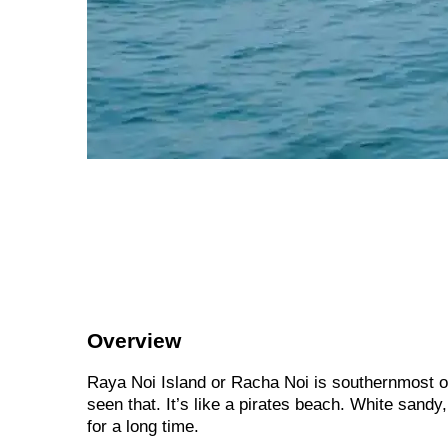
Overview
Raya Noi Island or Racha Noi is southernmost o
seen that. It’s like a pirates beach. White sandy,
for a long time.