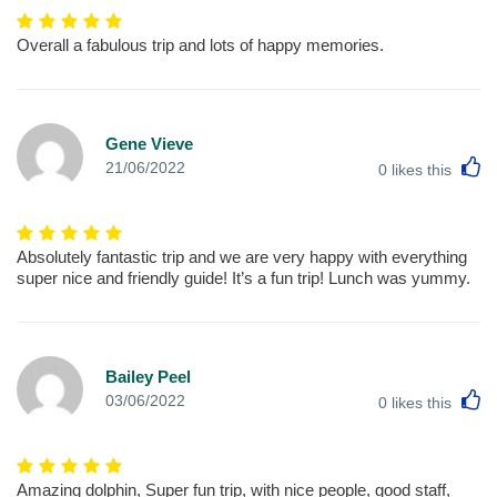
Overall a fabulous trip and lots of happy memories.
Gene Vieve
L
21/06/2022
0
likes this
Absolutely fantastic trip and we are very happy with everything
super nice and friendly guide! It’s a fun trip! Lunch was yummy.
Bailey Peel
L
03/06/2022
0
likes this
Amazing dolphin, Super fun trip, with nice people, good staff,