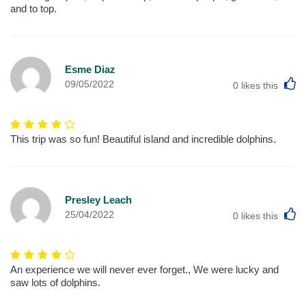
and to top.
Esme Diaz
L
09/05/2022
0
likes this
This trip was so fun! Beautiful island and incredible dolphins.
Presley Leach
L
25/04/2022
0
likes this
An experience we will never ever forget., We were lucky and
saw lots of dolphins.