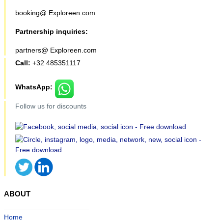
booking@ Exploreen.com
Partnership inquiries:
partners@ Exploreen.com
Call:
+32 485351117
WhatsApp:
Follow us for discounts
ABOUT
Home