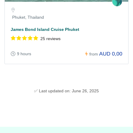
Phuket, Thailand
James Bond Island Cruise Phuket
25 reviews
AUD 0,00
9 hours
from
✅ Last updated on: June 26, 2025