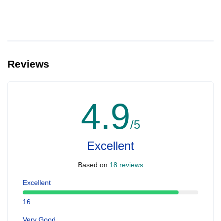
Reviews
4.9
/5
Excellent
Based on
18 reviews
Excellent
16
Very Good