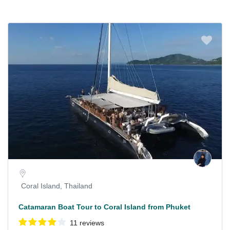
Coral Island, Thailand
Catamaran Boat Tour to Coral Island from Phuket
11 reviews