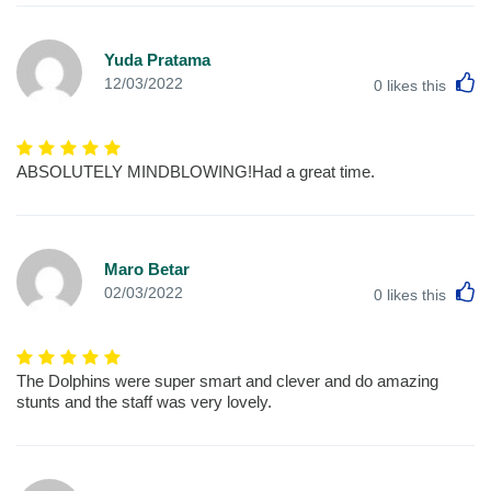
Yuda Pratama
L
12/03/2022
0
likes this
ABSOLUTELY MINDBLOWING!Had a great time.
Maro Betar
L
02/03/2022
0
likes this
The Dolphins were super smart and clever and do amazing
stunts and the staff was very lovely.