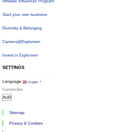
Affiliate/ Influencer Program
Start your own business
Diversity & Belonging
Careers@Exploreen
Invest in Exploreen
SETTINGS
Language
English
▼
Currencies
Sitemap
Privacy & Cookies