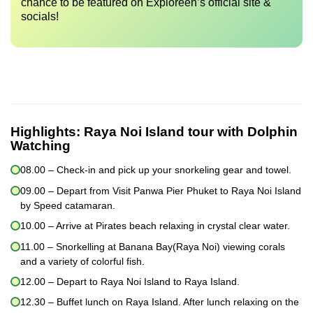
chance to be featured on Exploreen’s official site &
socials!
Highlights:
Raya Noi Island tour with Dolphin
Watching
08.00 – Check-in and pick up your snorkeling gear and towel.
09.00 – Depart from Visit Panwa Pier Phuket to Raya Noi Island
by Speed catamaran.
10.00 – Arrive at Pirates beach relaxing in crystal clear water.
11.00 – Snorkelling at Banana Bay(Raya Noi) viewing corals
and a variety of colorful fish.
12.00 – Depart to Raya Noi Island to Raya Island.
12.30 – Buffet lunch on Raya Island. After lunch relaxing on the