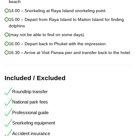
beach.
14.00 – Snorkeling at Raya Island snorkeling point.
15.00 – Depart from Raya Island to Maiton Island for finding
dolphins
(may not be able to find on some days).
16.00 – Depart back to Phuket with the impression.
16.30 – Arrive at Visit Panwa pier and transfer back to the hotel.
Included / Excluded
Roundtrip transfer
National park fees
Professional guide
Snorkeling equipment
Accident insurance