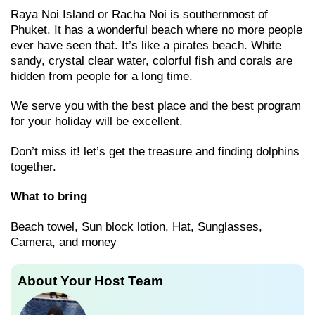
Raya Noi Island or Racha Noi is southernmost of
Phuket. It has a wonderful beach where no more people
ever have seen that. It’s like a pirates beach. White
sandy, crystal clear water, colorful fish and corals are
hidden from people for a long time.
We serve you with the best place and the best program
for your holiday will be excellent.
Don’t miss it! let’s get the treasure and finding dolphins
together.
What to bring
Beach towel, Sun block lotion, Hat, Sunglasses,
Camera, and money
About Your Host Team