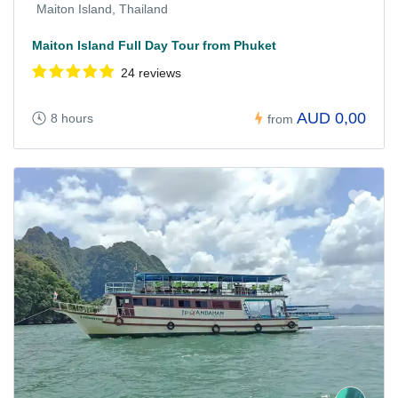
Maiton Island, Thailand
Maiton Island Full Day Tour from Phuket
24 reviews
AUD 0,00
8 hours
from