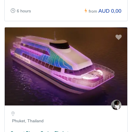
AUD 0,00
6 hours
from
Phuket, Thailand