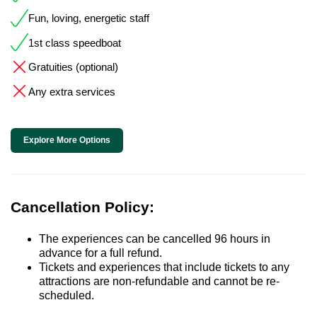
Fun, loving, energetic staff
1st class speedboat
Gratuities (optional)
Any extra services
Explore More Options
Cancellation Policy:
The experiences can be cancelled 96 hours in
advance for a full refund.
Tickets and experiences that include tickets to any
attractions are non-refundable and cannot be re-
scheduled.