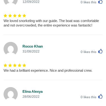
L
12/09/2022
0
likes this
We loved snorkeling with our guide. The boat was comfortable
and not overcrowded, the entire experience was fantastic!
Rocco Khan
L
31/08/2022
0
likes this
We had a brilliant experience. Nice and professional crew.
Elina Alexya
L
28/06/2022
0
likes this