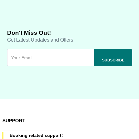
Don't Miss Out!
Get Latest Updates and Offers
SUPPORT
Booking related support: