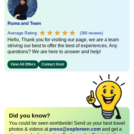
Ruma and Team
★
★
★
★
★
★
★
★
★
★
Average Rating:
(366 reviews)
Hello, Thank you for visiting our page, we are a team
striving our best to offer the best of experiences. Any
questions? We are here to answer and help!
View All Offers
Contact Host
Did you know?
You could be seen worldwide! Send us your best travel
photos & videos at
press@exploreen.com
and get a