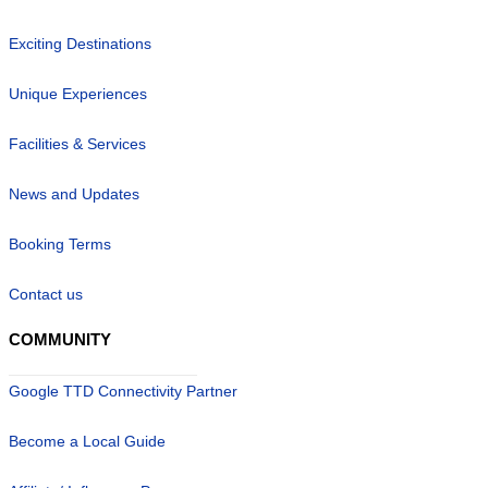
Exciting Destinations
Unique Experiences
Facilities & Services
News and Updates
Booking Terms
Contact us
COMMUNITY
Google TTD Connectivity Partner
Become a Local Guide