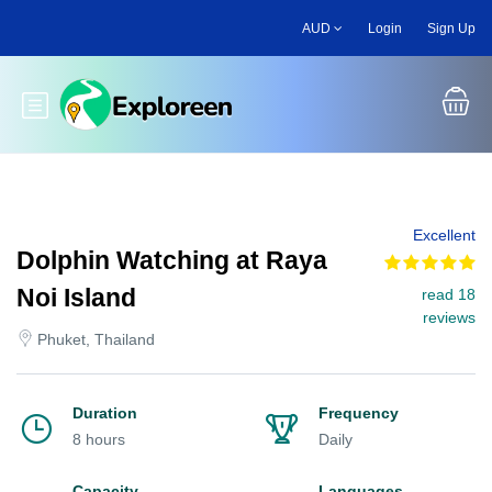
Skip
AUD
Login
Sign Up
to
main
content
Toggle main menu
Excellent
Dolphin Watching at Raya
Noi Island
read 18
reviews
Phuket, Thailand
Duration
Frequency
8 hours
Daily
Capacity
Languages