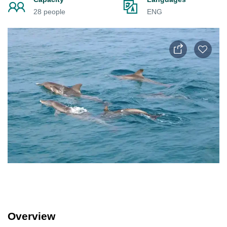
28 people
ENG
Overview