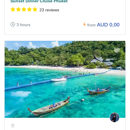
Sunset Dinner Cruise Phuket
23 reviews
AUD 0,00
3 hours
from