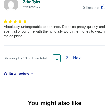
Zeke Tyler
L
23/02/2022
0
likes this
Absolutely unforgettable experience. Dolphins pretty quickly and
spent all of our time with them. Totally worth the money to watch
the dolphins.
2
Next
Showing 1 - 10 of 18 in total
1
Write a review
You might also like