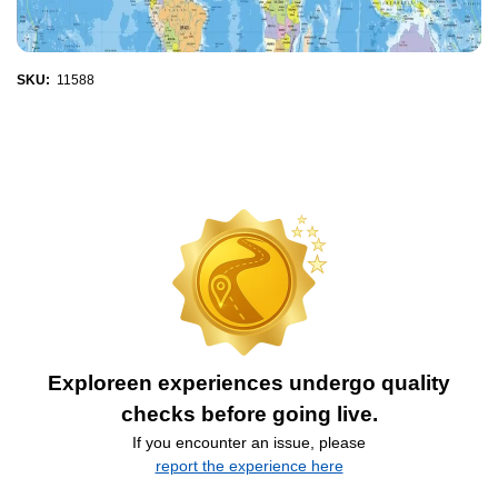
SKU:
11588
Exploreen experiences undergo quality
checks before going live.
If you encounter an issue, please
report the experience here