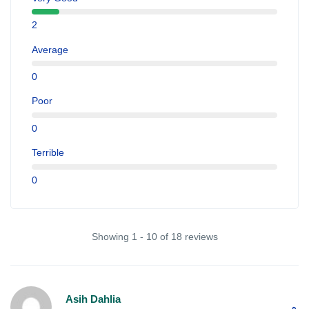
2
Average
0
Poor
0
Terrible
0
Showing 1 - 10 of 18 reviews
Asih Dahlia