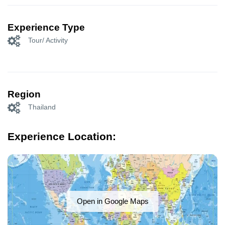
Experience Type
Tour/ Activity
Region
Thailand
Experience Location:
Open in Google Maps