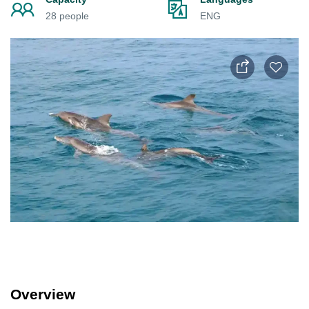
28 people
ENG
Overview