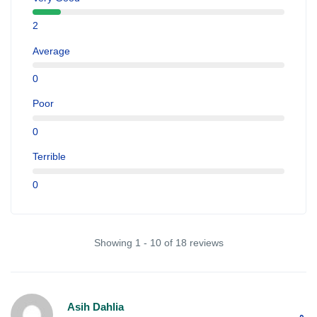
2
Average
0
Poor
0
Terrible
0
Showing 1 - 10 of 18 reviews
Asih Dahlia