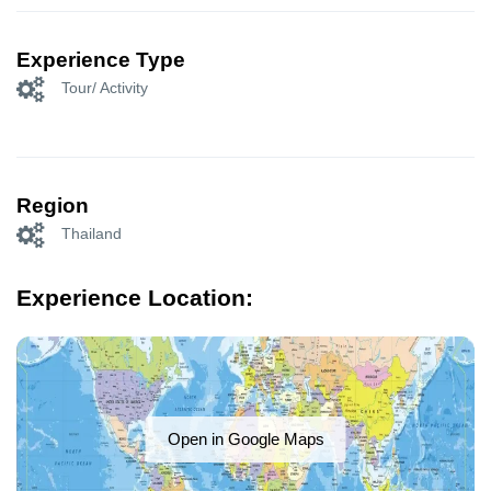
Experience Type
Tour/ Activity
Region
Thailand
Experience Location:
Open in Google Maps