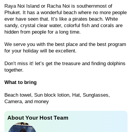
Raya Noi Island or Racha Noi is southernmost of
Phuket. It has a wonderful beach where no more people
ever have seen that. It’s like a pirates beach. White
sandy, crystal clear water, colorful fish and corals are
hidden from people for a long time.
We serve you with the best place and the best program
for your holiday will be excellent.
Don’t miss it! let’s get the treasure and finding dolphins
together.
What to bring
Beach towel, Sun block lotion, Hat, Sunglasses,
Camera, and money
About Your Host Team