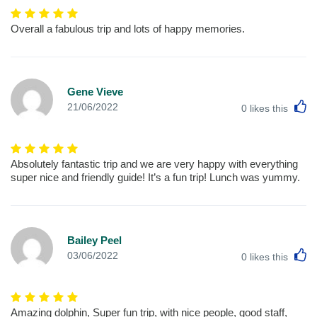
Overall a fabulous trip and lots of happy memories.
Gene Vieve
L
21/06/2022
0
likes this
Absolutely fantastic trip and we are very happy with everything
super nice and friendly guide! It’s a fun trip! Lunch was yummy.
Bailey Peel
L
03/06/2022
0
likes this
Amazing dolphin, Super fun trip, with nice people, good staff,