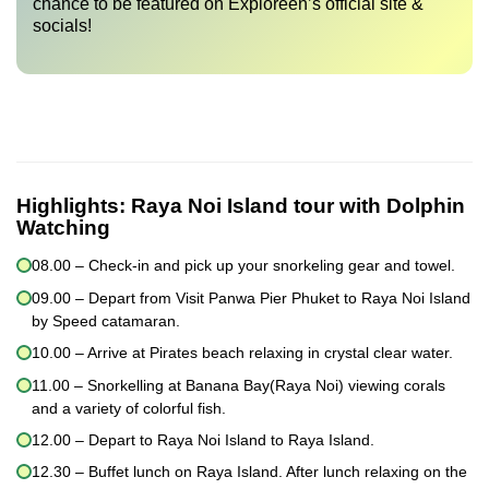
chance to be featured on Exploreen’s official site &
socials!
Highlights:
Raya Noi Island tour with Dolphin
Watching
08.00 – Check-in and pick up your snorkeling gear and towel.
09.00 – Depart from Visit Panwa Pier Phuket to Raya Noi Island
by Speed catamaran.
10.00 – Arrive at Pirates beach relaxing in crystal clear water.
11.00 – Snorkelling at Banana Bay(Raya Noi) viewing corals
and a variety of colorful fish.
12.00 – Depart to Raya Noi Island to Raya Island.
12.30 – Buffet lunch on Raya Island. After lunch relaxing on the