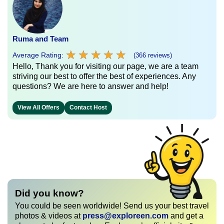
Ruma and Team
★
★
★
★
★
★
★
★
★
★
Average Rating:
(366 reviews)
Hello, Thank you for visiting our page, we are a team
striving our best to offer the best of experiences. Any
questions? We are here to answer and help!
View All Offers
Contact Host
Did you know?
You could be seen worldwide! Send us your best travel
photos & videos at
press@exploreen.com
and get a