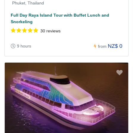
Phuket, Thailand
Full Day Raya Island Tour with Buffet Lunch and
Snorkeling
30 reviews
NZ$ 0
9 hours
from