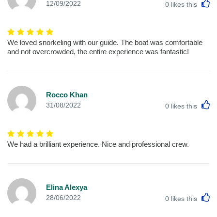
L
12/09/2022
0
likes this
We loved snorkeling with our guide. The boat was comfortable
and not overcrowded, the entire experience was fantastic!
Rocco Khan
L
31/08/2022
0
likes this
We had a brilliant experience. Nice and professional crew.
Elina Alexya
L
28/06/2022
0
likes this