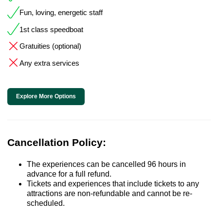
Fun, loving, energetic staff
1st class speedboat
Gratuities (optional)
Any extra services
Explore More Options
Cancellation Policy:
The experiences can be cancelled 96 hours in
advance for a full refund.
Tickets and experiences that include tickets to any
attractions are non-refundable and cannot be re-
scheduled.