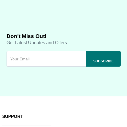
Don't Miss Out!
Get Latest Updates and Offers
SUPPORT