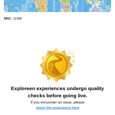
SKU:
11588
Exploreen experiences undergo quality
checks before going live.
If you encounter an issue, please
report the experience here