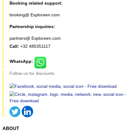
Booking related support:
booking@ Exploreen.com
Partnership inquiries:
partners@ Exploreen.com
Call:
+32 485351117
WhatsApp:
Follow us for discounts
ABOUT