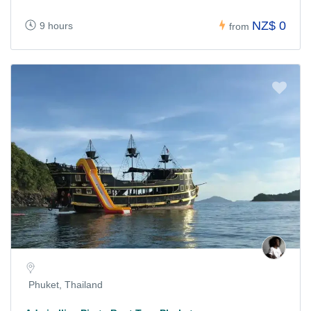
NZ$ 0
9 hours
from
Phuket, Thailand