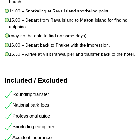
beach.
14.00 – Snorkeling at Raya Island snorkeling point.
15.00 – Depart from Raya Island to Maiton Island for finding
dolphins
(may not be able to find on some days).
16.00 – Depart back to Phuket with the impression.
16.30 – Arrive at Visit Panwa pier and transfer back to the hotel.
Included / Excluded
Roundtrip transfer
National park fees
Professional guide
Snorkeling equipment
Accident insurance