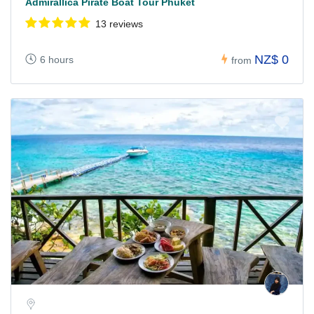
Admirallica Pirate Boat Tour Phuket
13 reviews
NZ$ 0
6 hours
from