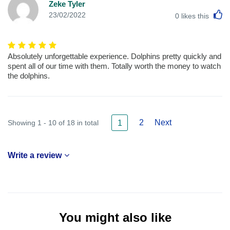
Zeke Tyler
L
23/02/2022
0
likes this
Absolutely unforgettable experience. Dolphins pretty quickly and
spent all of our time with them. Totally worth the money to watch
the dolphins.
2
Next
Showing 1 - 10 of 18 in total
1
Write a review
You might also like