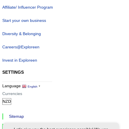
Affiliate/ Influencer Program
Start your own business
Diversity & Belonging
Careers@Exploreen
Invest in Exploreen
SETTINGS
Language
English
▼
Currencies
Sitemap
Privacy & Cookies