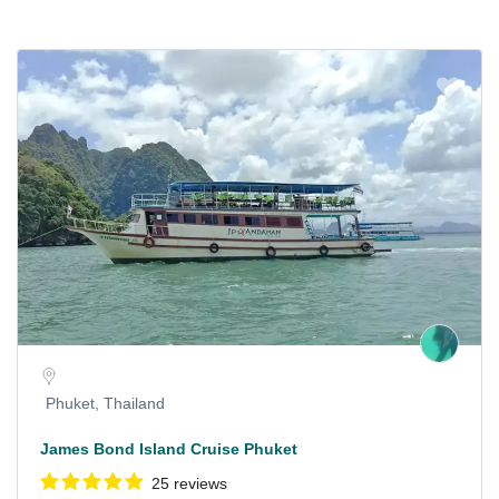
Phuket, Thailand
James Bond Island Cruise Phuket
25 reviews