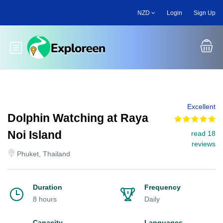
Skip
NZD
Login
Sign Up
to
main
content
Toggle main menu
Excellent
Dolphin Watching at Raya
Noi Island
read 18
reviews
Phuket, Thailand
Duration
Frequency
8 hours
Daily
Capacity
Languages