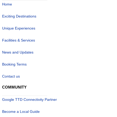
Home
Exciting Destinations
Unique Experiences
Facilities & Services
News and Updates
Booking Terms
Contact us
COMMUNITY
Google TTD Connectivity Partner
Become a Local Guide