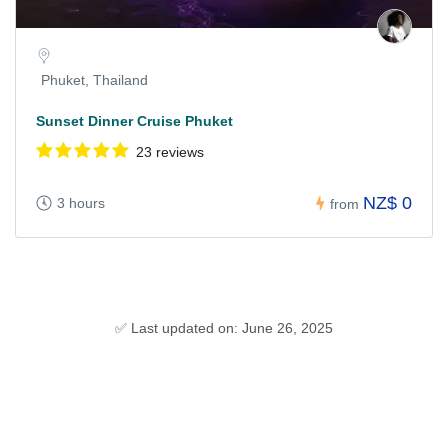
Phuket, Thailand
Sunset Dinner Cruise Phuket
23 reviews
NZ$ 0
3 hours
from
✅ Last updated on: June 26, 2025