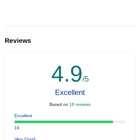
Reviews
4.9
/5
Excellent
Based on
18 reviews
Excellent
16
Very Good