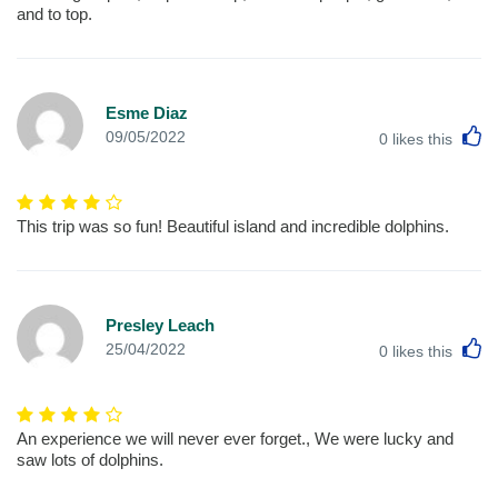
and to top.
Esme Diaz
L
09/05/2022
0
likes this
This trip was so fun! Beautiful island and incredible dolphins.
Presley Leach
L
25/04/2022
0
likes this
An experience we will never ever forget., We were lucky and
saw lots of dolphins.