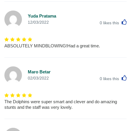
Yuda Pratama
L
12/03/2022
0
likes this
ABSOLUTELY MINDBLOWING!Had a great time.
Maro Betar
L
02/03/2022
0
likes this
The Dolphins were super smart and clever and do amazing
stunts and the staff was very lovely.