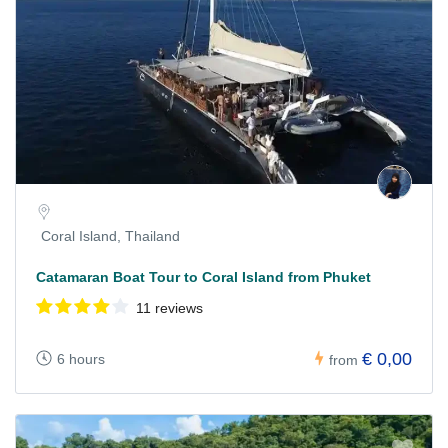
Coral Island, Thailand
Catamaran Boat Tour to Coral Island from Phuket
11 reviews
€ 0,00
6 hours
from