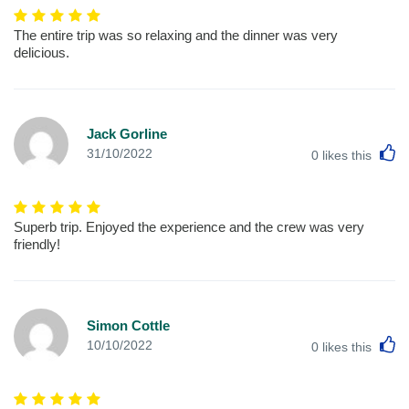
The entire trip was so relaxing and the dinner was very
delicious.
Jack Gorline
L
31/10/2022
0
likes this
Superb trip. Enjoyed the experience and the crew was very
friendly!
Simon Cottle
L
10/10/2022
0
likes this