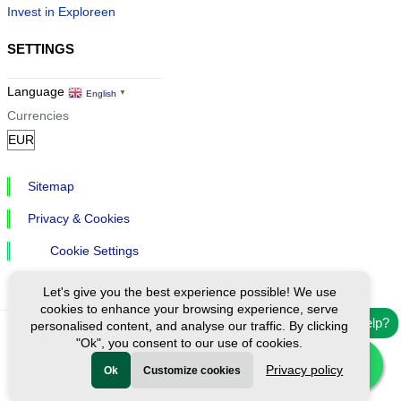
Invest in Exploreen
SETTINGS
Language
English
▼
Currencies
Sitemap
Privacy & Cookies
Cookie Settings
Let's give you the best experience possible! We use
cookies to enhance your browsing experience, serve
Need help?
personalised content, and analyse our traffic. By clicking
"Ok", you consent to our use of cookies.
Ⓒ Exploreen Global. All rights reserved.
Privacy policy
Ok
Customize cookies