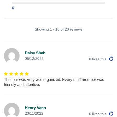
0
Showing 1 - 10 of 23 reviews
Daisy Shah
L
05/12/2022
0
likes this
The tour was very well organized. Every staff member was
friendly and attentive.
Henry Vann
L
23/11/2022
0
likes this