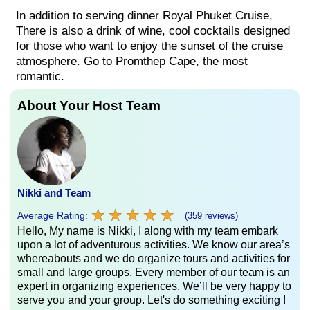
In addition to serving dinner Royal Phuket Cruise,
There is also a drink of wine, cool cocktails designed
for those who want to enjoy the sunset of the cruise
atmosphere. Go to Promthep Cape, the most
romantic.
About Your Host Team
Nikki and Team
★
★
★
★
★
★
★
★
★
★
Average Rating:
(359 reviews)
Hello, My name is Nikki, I along with my team embark
upon a lot of adventurous activities. We know our area’s
whereabouts and we do organize tours and activities for
small and large groups. Every member of our team is an
expert in organizing experiences. We’ll be very happy to
serve you and your group. Let's do something exciting !