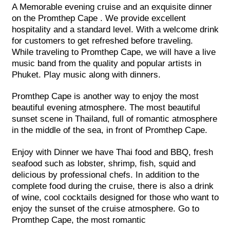
A Memorable evening cruise and an exquisite dinner
on the Promthep Cape . We provide excellent
hospitality and a standard level. With a welcome drink
for customers to get refreshed before traveling.
While traveling to Promthep Cape, we will have a live
music band from the quality and popular artists in
Phuket. Play music along with dinners.
Promthep Cape is another way to enjoy the most
beautiful evening atmosphere. The most beautiful
sunset scene in Thailand, full of romantic atmosphere
in the middle of the sea, in front of Promthep Cape.
Enjoy with Dinner we have Thai food and BBQ, fresh
seafood such as lobster, shrimp, fish, squid and
delicious by professional chefs. In addition to the
complete food during the cruise, there is also a drink
of wine, cool cocktails designed for those who want to
enjoy the sunset of the cruise atmosphere. Go to
Promthep Cape, the most romantic