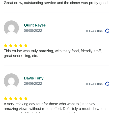
Great crew, outstanding service and the dinner was pretty good.
Quint Reyes
L
06/08/2022
0
likes this
This cruise was truly amazing, with tasty food, friendly staff,
great snorkeling, etc.
Davis Tony
L
26/06/2022
0
likes this
A very relaxing day tour for those who want to just enjoy
amazing views without much effort. Definitely a must-do when