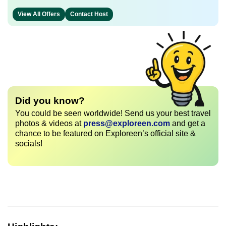
View All Offers
Contact Host
Did you know?
You could be seen worldwide! Send us your best travel
photos & videos at
press@exploreen.com
and get a
chance to be featured on Exploreen’s official site &
socials!