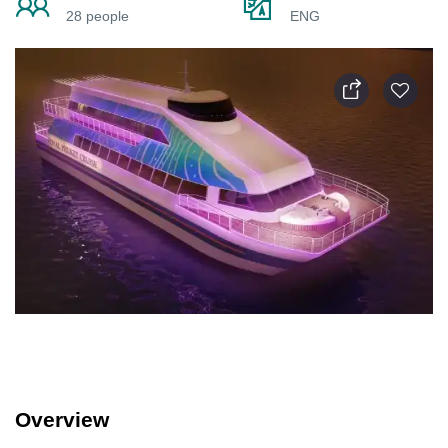
28 people
ENG
Overview