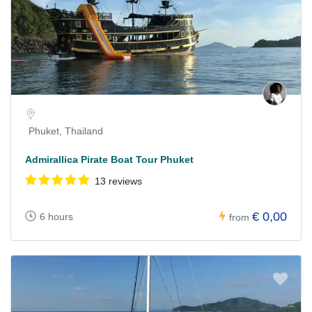
Phuket, Thailand
Admirallica Pirate Boat Tour Phuket
13 reviews
€ 0,00
6 hours
from