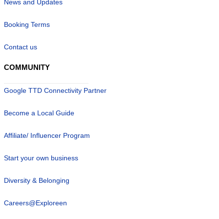
News and Updates
Booking Terms
Contact us
COMMUNITY
Google TTD Connectivity Partner
Become a Local Guide
Affiliate/ Influencer Program
Start your own business
Diversity & Belonging
Careers@Exploreen