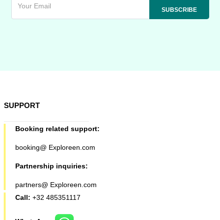
SUPPORT
Booking related support:
booking@ Exploreen.com
Partnership inquiries:
partners@ Exploreen.com
Call:
+32 485351117