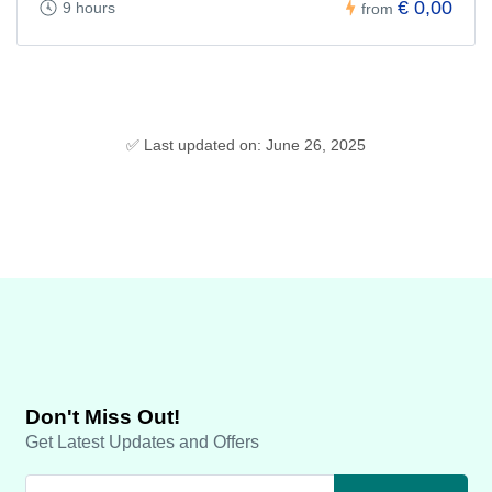
€ 0,00
9 hours
from
✅ Last updated on: June 26, 2025
Don't Miss Out!
Get Latest Updates and Offers