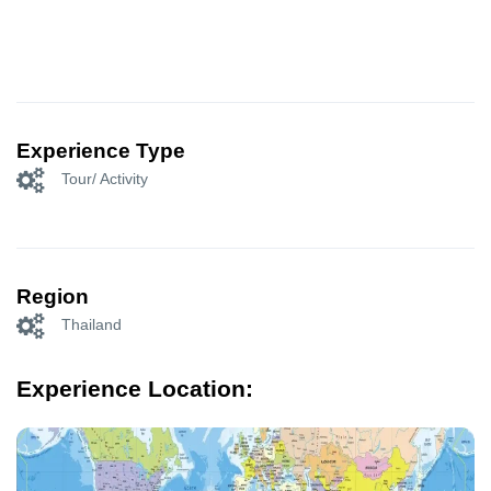
Experience Type
Tour/ Activity
Region
Thailand
Experience Location: