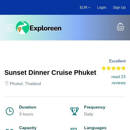
Skip
EUR
Login
Sign Up
to
main
content
Toggle main menu
Excellent
Sunset Dinner Cruise Phuket
read 23
reviews
Phuket, Thailand
Duration
Frequency
3 hours
Daily
Capacity
Languages