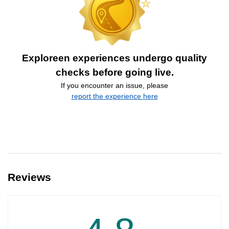
Exploreen experiences undergo quality
checks before going live.
If you encounter an issue, please
report the experience here
Reviews