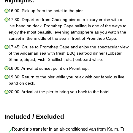
Highlights:
16.00: Pick up from the hotel to the pier.
17.30: Departure from Chalong pier on a luxury cruise with a
live band on deck. Promthep Cape sailing is one of the ways to
enjoy the most beautiful evening atmosphere as you watch the
sunset in the middle of the sea in front of Promthep Cape.
17.45: Cruise to Promthep Cape and enjoy the spectacular view
of the Andaman sea with fresh BBQ seafood dinner (Lobster,
Shrimp, Squid, Fish, Shellfish, etc.) onboard while.
18.00: Arrival at sunset point on Promthep.
19.30: Return to the pier while you relax with our fabulous live
band on deck.
20.00: Arrival at the pier to bring you back to the hotel.
Included / Excluded
Round trip transfer in an air-conditioned van from Kalim, Tri