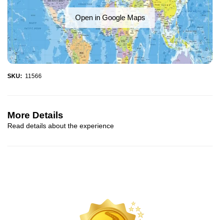
Open in Google Maps
SKU:
11566
More Details
Read details about the experience