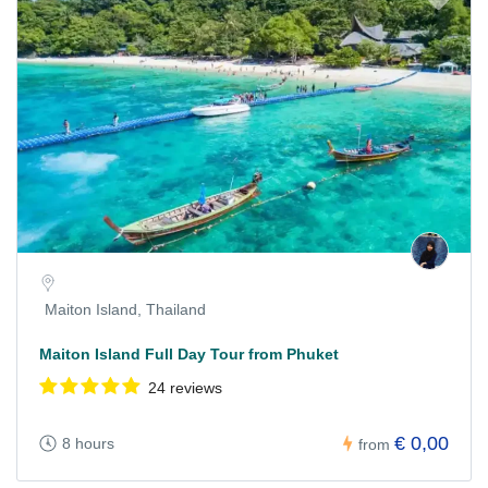
Maiton Island, Thailand
Maiton Island Full Day Tour from Phuket
24 reviews
€ 0,00
8 hours
from