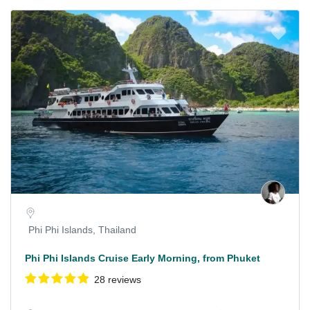
Phi Phi Islands, Thailand
Phi Phi Islands Cruise Early Morning, from Phuket
28 reviews