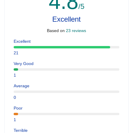
4.8
/5
Excellent
Based on
23 reviews
Excellent
21
Very Good
1
Average
0
Poor
1
Terrible