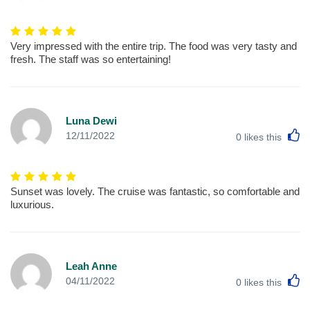
Very impressed with the entire trip. The food was very tasty and
fresh. The staff was so entertaining!
Luna Dewi
L
12/11/2022
0
likes this
Sunset was lovely. The cruise was fantastic, so comfortable and
luxurious.
Leah Anne
L
04/11/2022
0
likes this