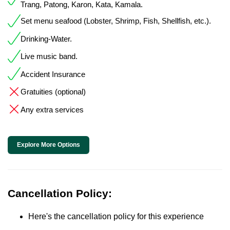
Trang, Patong, Karon, Kata, Kamala.
Set menu seafood (Lobster, Shrimp, Fish, Shellfish, etc.).
Drinking-Water.
Live music band.
Accident Insurance
Gratuities (optional)
Any extra services
Explore More Options
Cancellation Policy:
Here's the cancellation policy for this experience