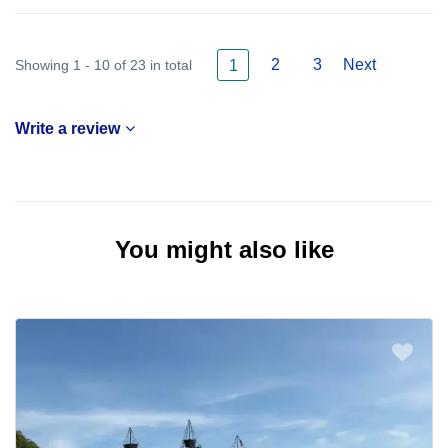
2
3
Next
Showing 1 - 10 of 23 in total
1
Write a review
You might also like