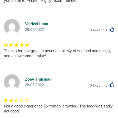
you come to Phuket. Highly recommended!
Valdeci Lima
L
29/05/2022
0
likes this
Thanks for that great experience, plenty of seafood and drinks,
and an awesome cruise!
Zoey Thurman
L
28/05/2022
0
likes this
Not a good experience Extremely crowded, The food was sadly
not good.