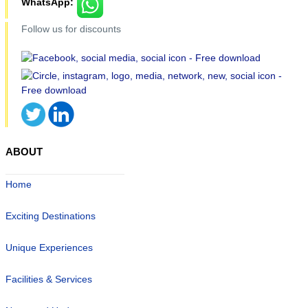
WhatsApp:
Follow us for discounts
ABOUT
Home
Exciting Destinations
Unique Experiences
Facilities & Services