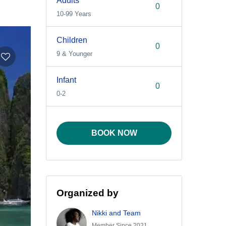
Adults
10-99 Years
Children
9 & Younger
Infant
0-2
BOOK NOW
Organized by
Nikki and Team
Member Since 2021