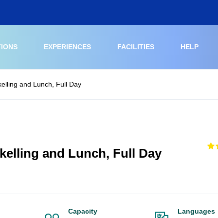
TIONS
EXPERIENCES
FACILITIES
HELP
kelling and Lunch, Full Day
kelling and Lunch, Full Day
Capacity
Languages