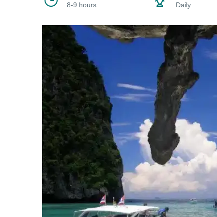
8-9 hours
Daily