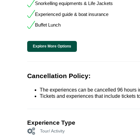
Snorkelling equipments & Life Jackets
Experienced guide & boat insurance
Buffet Lunch
Explore More Options
Cancellation Policy:
The experiences can be cancelled 96 hours in 
Tickets and experiences that include tickets 
Experience Type
Tour/ Activity