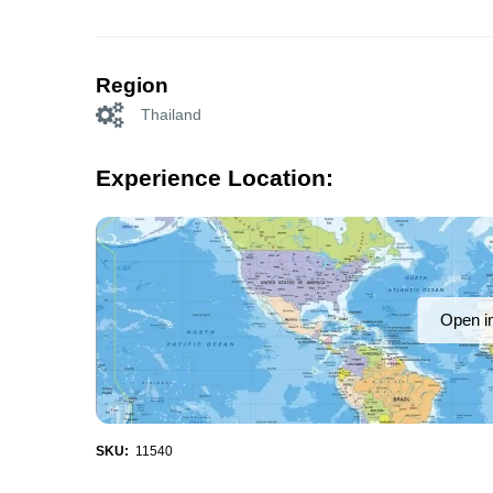
Region
Thailand
Experience Location:
Open i
SKU:
11540