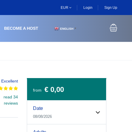
EUR
Login
Sign Up
BECOME A HOST
ENGLISH
▼
Excellent
€ 0,00
from
read 34
Experiences Booking Form
Use this form to select your tour date, start time, guest
reviews
Date
08/08/2026