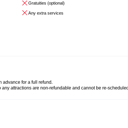
Gratuities (optional)
Any extra services
advance for a full refund.
to any attractions are non-refundable and cannot be re-scheduled