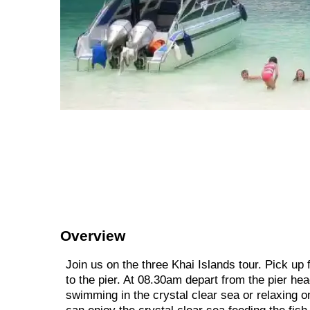
Overview
Join us on the three Khai Islands tour. Pick up
to the pier. At 08.30am depart from the pier hea
swimming in the crystal clear sea or relaxing o