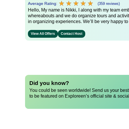
★
★
★
★
★
★
★
★
★
★
Average Rating:
(359 reviews)
Hello, My name is Nikki, I along with my team emb
whereabouts and we do organize tours and activit
in organizing experiences. We’ll be very happy to
View All Offers
Contact Host
Did you know?
You could be seen worldwide! Send us your best 
to be featured on Exploreen’s official site & socia