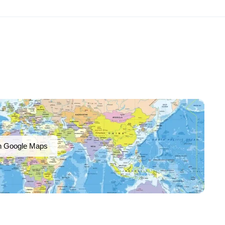
n Google Maps