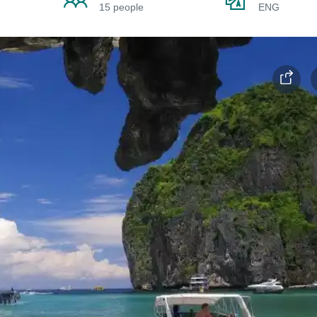
15 people
ENG