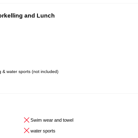
orkelling and Lunch
 & water sports (not included)
Swim wear and towel
water sports