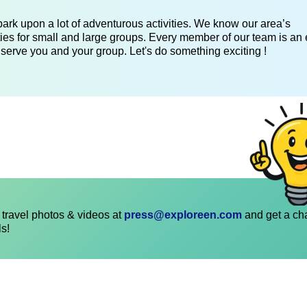
ark upon a lot of adventurous activities. We know our area’s
ies for small and large groups. Every member of our team is an 
 serve you and your group. Let's do something exciting !
travel photos & videos at
press@exploreen.com
and get a ch
ls!