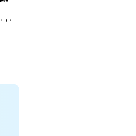
here
he pier