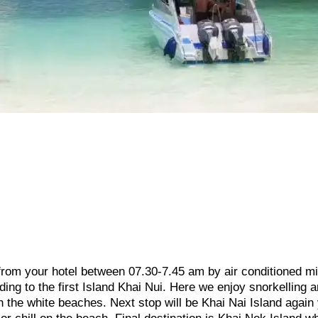
 from your hotel between 07.30-7.45 am by air conditioned m
ding to the first Island Khai Nui. Here we enjoy snorkelling 
n the white beaches. Next stop will be Khai Nai Island again