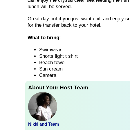
can enjoy the crystal clear sea feeding the fish
lunch will be served.
Great day out if you just want chill and enjoy 
for the transfer back to your hotel.
What to bring:
Swimwear
Shorts light t shirt
Beach towel
Sun cream
Camera
About Your Host Team
Nikki and Team