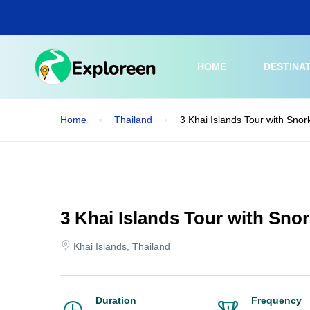
Skip
to
main
content
HOME
DESTINA
Home
Thailand
3 Khai Islands Tour with Snor
3 Khai Islands Tour with Snor
Khai Islands, Thailand
Duration
Frequency