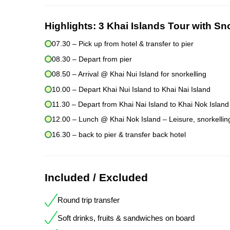
Highlights:
3 Khai Islands Tour with Sn
07.30 – Pick up from hotel & transfer to pier
08.30 – Depart from pier
08.50 – Arrival @ Khai Nui Island for snorkelling
10.00 – Depart Khai Nui Island to Khai Nai Island
11.30 – Depart from Khai Nai Island to Khai Nok Island
12.00 – Lunch @ Khai Nok Island – Leisure, snorkelling
16.30 – back to pier & transfer back hotel
Included / Excluded
Round trip transfer
Soft drinks, fruits & sandwiches on board