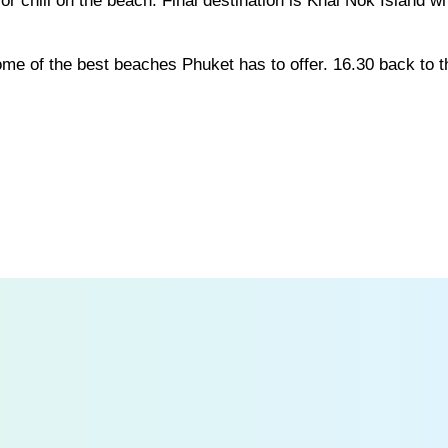
 or chill on the beach. Final destination is Khai Nok Island w
some of the best beaches Phuket has to offer. 16.30 back to t