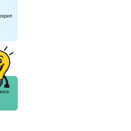
expert
ance