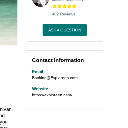
402 Reviews
ASK A QUESTION
Contact Information
Email
Booking@Exploreen.com
Website
https://exploreen.com/
inivan,
and
 you