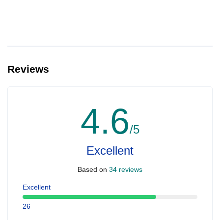
Reviews
4.6
/5
Excellent
Based on
34 reviews
Excellent
26