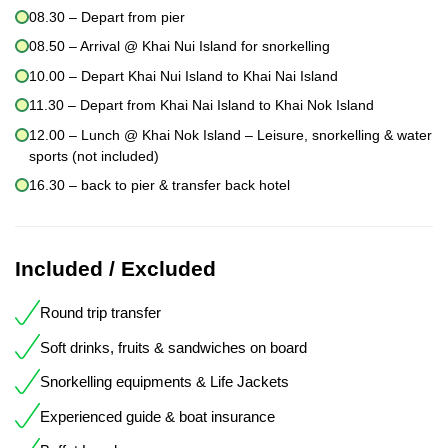
08.30 – Depart from pier
08.50 – Arrival @ Khai Nui Island for snorkelling
10.00 – Depart Khai Nui Island to Khai Nai Island
11.30 – Depart from Khai Nai Island to Khai Nok Island
12.00 – Lunch @ Khai Nok Island – Leisure, snorkelling & water
sports (not included)
16.30 – back to pier & transfer back hotel
Included / Excluded
Round trip transfer
Soft drinks, fruits & sandwiches on board
Snorkelling equipments & Life Jackets
Experienced guide & boat insurance