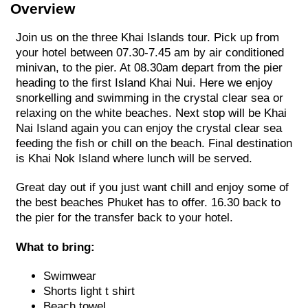
Overview
Join us on the three Khai Islands tour. Pick up from
your hotel between 07.30-7.45 am by air conditioned
minivan, to the pier. At 08.30am depart from the pier
heading to the first Island Khai Nui. Here we enjoy
snorkelling and swimming in the crystal clear sea or
relaxing on the white beaches. Next stop will be Khai
Nai Island again you can enjoy the crystal clear sea
feeding the fish or chill on the beach. Final destination
is Khai Nok Island where lunch will be served.
Great day out if you just want chill and enjoy some of
the best beaches Phuket has to offer. 16.30 back to
the pier for the transfer back to your hotel.
What to bring:
Swimwear
Shorts light t shirt
Beach towel