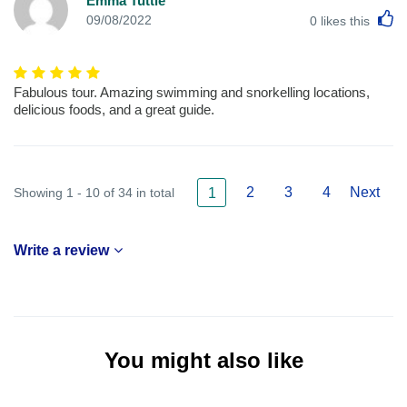
Emma Tuttle
L
09/08/2022
0
likes this
Fabulous tour. Amazing swimming and snorkelling locations,
delicious foods, and a great guide.
2
3
4
Next
Showing 1 - 10 of 34 in total
1
Write a review
You might also like