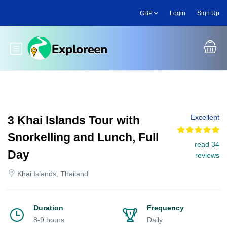
Skip
GBP
Login
Sign Up
to
main
content
Toggle main menu
Excellent
3 Khai Islands Tour with
Snorkelling and Lunch, Full
read 34
Day
reviews
Khai Islands, Thailand
Duration
Frequency
8-9 hours
Daily