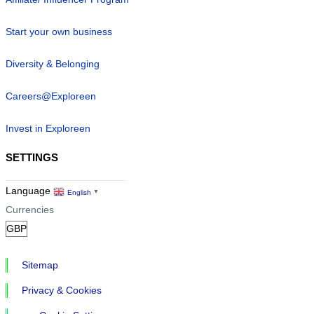
Start your own business
Diversity & Belonging
Careers@Exploreen
Invest in Exploreen
SETTINGS
Language
English
▼
Currencies
Sitemap
Privacy & Cookies