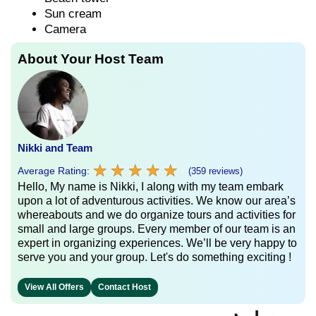
Sun cream
Camera
About Your Host Team
Nikki and Team
★
★
★
★
★
★
★
★
★
★
Average Rating:
(359 reviews)
Hello, My name is Nikki, I along with my team embark
upon a lot of adventurous activities. We know our area’s
whereabouts and we do organize tours and activities for
small and large groups. Every member of our team is an
expert in organizing experiences. We’ll be very happy to
serve you and your group. Let's do something exciting !
View All Offers
Contact Host