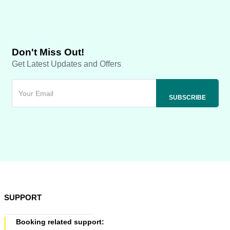
Don't Miss Out!
Get Latest Updates and Offers
SUPPORT
Booking related support: