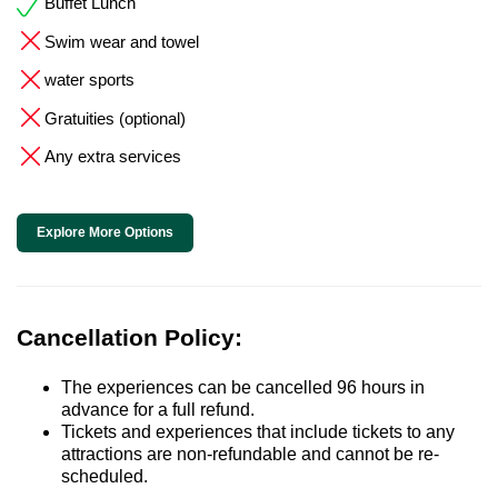
Buffet Lunch
Swim wear and towel
water sports
Gratuities (optional)
Any extra services
Explore More Options
Cancellation Policy:
The experiences can be cancelled 96 hours in
advance for a full refund.
Tickets and experiences that include tickets to any
attractions are non-refundable and cannot be re-
scheduled.