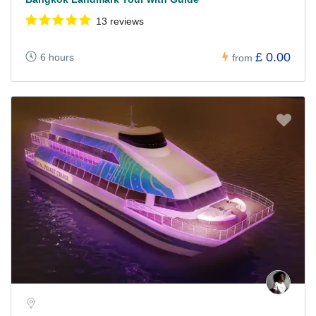
13 reviews
£ 0.00
6 hours
from