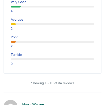
Very Good
4
Average
2
Poor
2
Terrible
0
Showing 1 - 10 of 34 reviews
Harry Warren