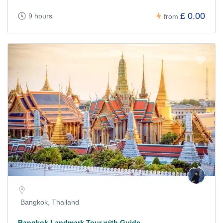
£ 0.00
9 hours
from
Bangkok, Thailand
Bangkok Landmark Tour with Guide