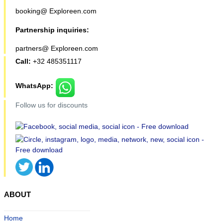
booking@ Exploreen.com
Partnership inquiries:
partners@ Exploreen.com
Call:
+32 485351117
WhatsApp:
Follow us for discounts
ABOUT
Home