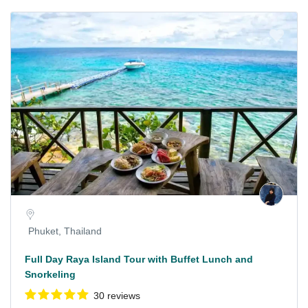
Phuket, Thailand
Full Day Raya Island Tour with Buffet Lunch and
Snorkeling
30 reviews