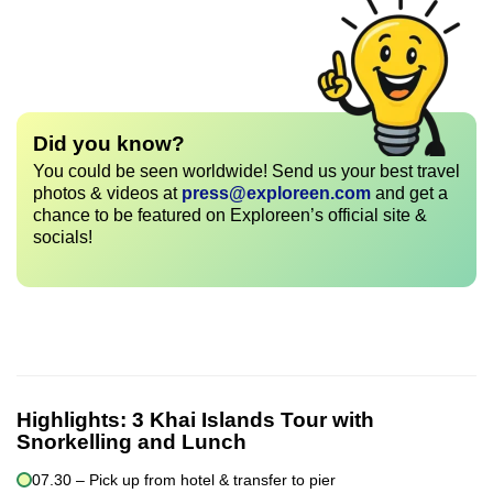
Did you know?
You could be seen worldwide! Send us your best travel
photos & videos at
press@exploreen.com
and get a
chance to be featured on Exploreen’s official site &
socials!
Highlights:
3 Khai Islands Tour with
Snorkelling and Lunch
07.30 – Pick up from hotel & transfer to pier