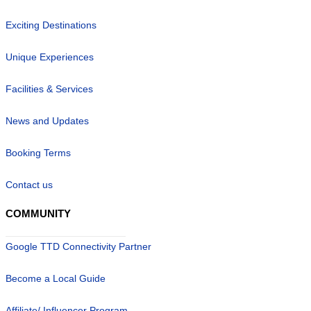
Exciting Destinations
Unique Experiences
Facilities & Services
News and Updates
Booking Terms
Contact us
COMMUNITY
Google TTD Connectivity Partner
Become a Local Guide
Affiliate/ Influencer Program