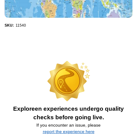
SKU:
11540
Exploreen experiences undergo quality
checks before going live.
If you encounter an issue, please
report the experience here