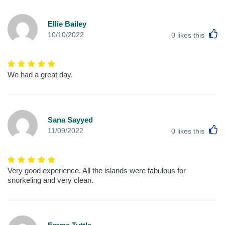
Ellie Bailey
L
10/10/2022
0
likes this
We had a great day.
Sana Sayyed
L
11/09/2022
0
likes this
Very good experience, All the islands were fabulous for
snorkeling and very clean.