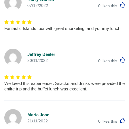
L
07/12/2022
0
likes this
Fantastic Islands tour with great snorkeling, and yummy lunch.
Jeffrey Beeler
L
30/11/2022
0
likes this
We loved this experience . Snacks and drinks were provided the
entire trip and the buffet lunch was excellent.
Maria Jose
L
21/11/2022
0
likes this