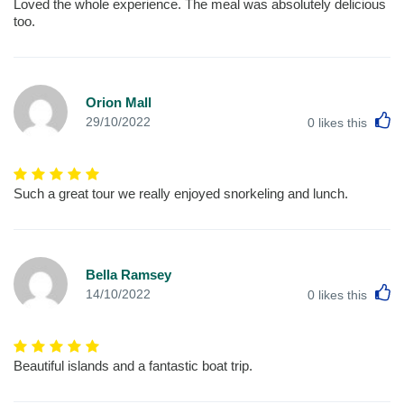
Loved the whole experience. The meal was absolutely delicious
too.
Orion Mall
L
29/10/2022
0
likes this
Such a great tour we really enjoyed snorkeling and lunch.
Bella Ramsey
L
14/10/2022
0
likes this
Beautiful islands and a fantastic boat trip.