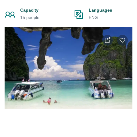
Capacity
Languages
15 people
ENG