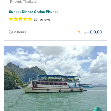
Phuket, Thailand
Sunset Dinner Cruise Phuket
23 reviews
£ 0.00
3 hours
from