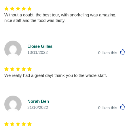
Without a doubt, the best tour, with snorkeling was amazing,
nice staff and the food was tasty.
Eloise Gilles
L
13/11/2022
0
likes this
We really had a great day! thank you to the whole staff.
Norah Ben
L
31/10/2022
0
likes this