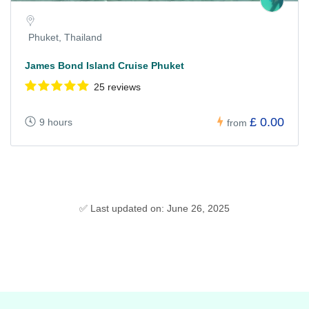
Phuket, Thailand
James Bond Island Cruise Phuket
25 reviews
£ 0.00
9 hours
from
✅ Last updated on: June 26, 2025