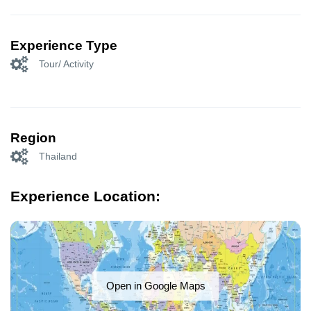
Experience Type
Tour/ Activity
Region
Thailand
Experience Location:
Open in Google Maps