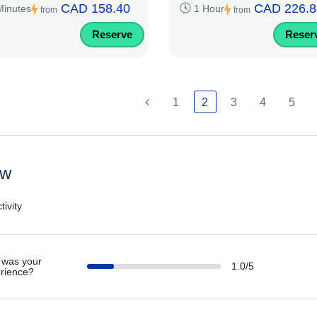
CAD 158.40
CAD 226.8
Minutes
1 Hour
from
from
Reserve
Reser
1
2
3
4
5
ew
tivity
was your
1.0/5
rience?