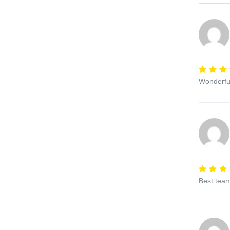
Wonderful
Best team