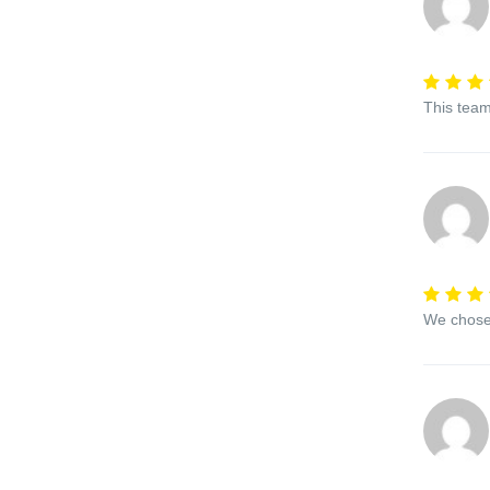
This team
We chose 