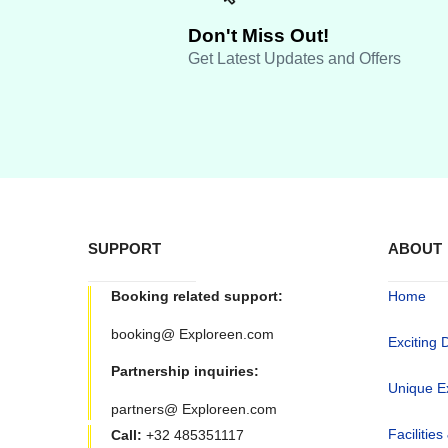
Don't Miss Out!
Get Latest Updates and Offers
SUPPORT
ABOUT
Booking related support:
Home
booking@ Exploreen.com
Exciting 
Partnership inquiries:
Unique E
partners@ Exploreen.com
Facilities
Call:
+32 485351117