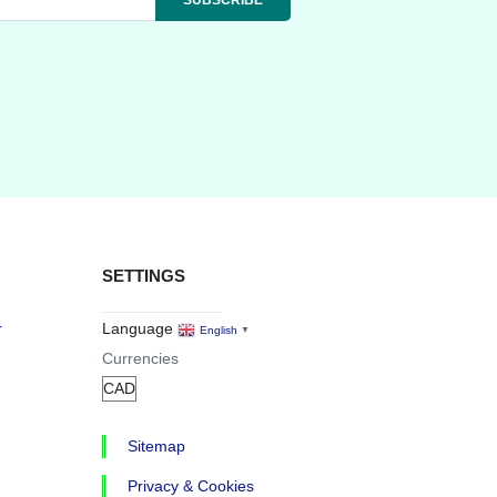
SETTINGS
r
Language
English
▼
Currencies
Sitemap
Privacy & Cookies