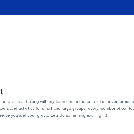
TIONS
EXPERIENCES
FACILITIES
HELP
t
name is Ekia, I along with my team embark upon a lot of adventurous 
tours and activities for small and large groups. every member of our te
serve you and your group. Lets do something exciting ! :)