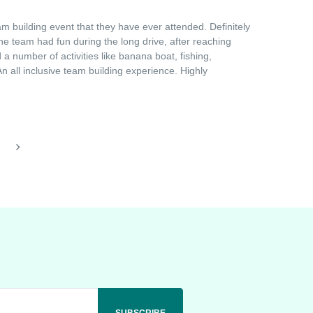
 building event that they have ever attended. Definitely
he team had fun during the long drive, after reaching
a number of activities like banana boat, fishing,
 all inclusive team building experience. Highly