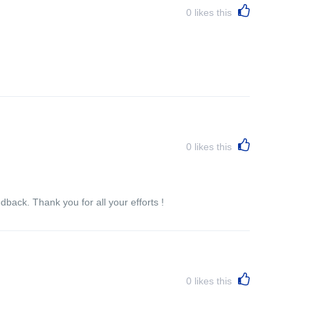
0
likes this
0
likes this
back. Thank you for all your efforts !
0
likes this