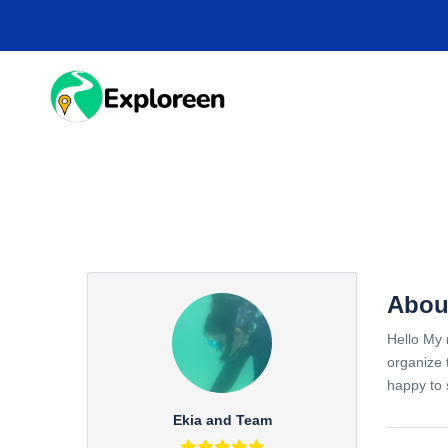
Skip
to
main
content
HOME
DESTINA
Abou
Hello My 
organize 
happy to 
Ekia and Team