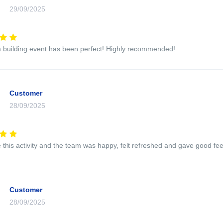
29/09/2025
 building event has been perfect! Highly recommended!
Customer
28/09/2025
this activity and the team was happy, felt refreshed and gave good feed
Customer
28/09/2025