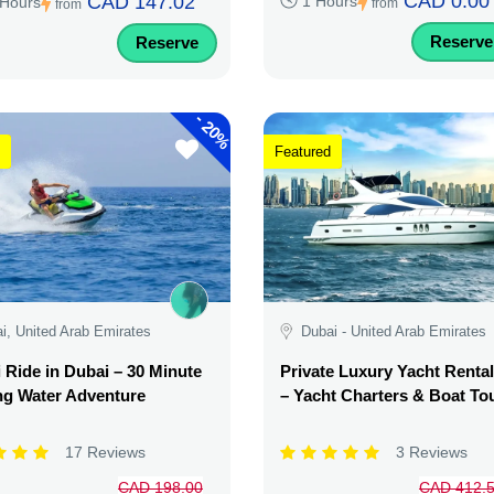
CAD 0.00
CAD 147.02
1 Hours
 Hours
from
from
Reserve
Reserve
-
20%
Featured
i, United Arab Emirates
Dubai - United Arab Emirates
i Ride in Dubai – 30 Minute
Private Luxury Yacht Renta
ing Water Adventure
– Yacht Charters & Boat To
17 Reviews
3 Reviews
CAD 198.00
CAD 412.