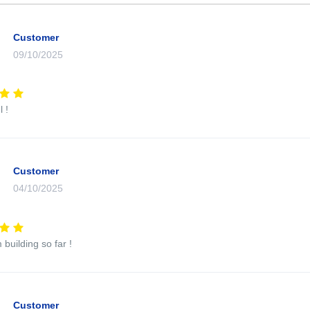
Customer
09/10/2025
 !
Customer
04/10/2025
 building so far !
Customer