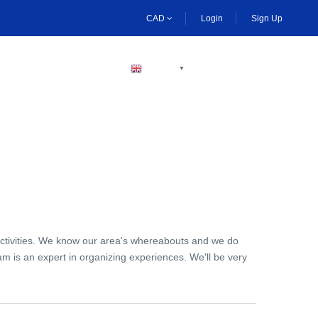
CAD
Login
Sign Up
BECOME A HOST
ENGLISH
▼
activities. We know our area's whereabouts and we do
am is an expert in organizing experiences. We'll be very