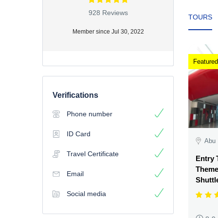
928 Reviews
TOURS
Member since Jul 30, 2022
Featured
Verifications
Phone number
ID Card
Abu 
Travel Certificate
Entry 
Theme 
Email
Shuttl
Social media