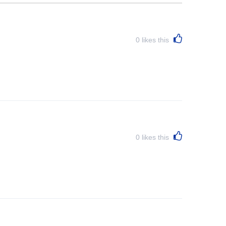
0
likes this
0
likes this