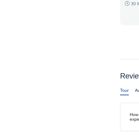
30 
Revi
Tour
Ac
How 
expe