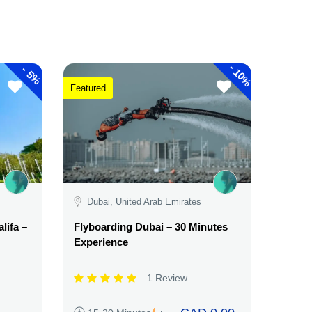
-
-
10%
5%
Featured
Dubai, United Arab Emirates
lifa –
Flyboarding Dubai – 30 Minutes
Experience
1 Review