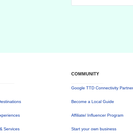
COMMUNITY
Google TTD Connectivity Partne
Destinations
Become a Local Guide
xperiences
Affiliate/ Influencer Program
 & Services
Start your own business