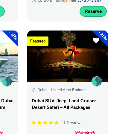
CAD 0.00
15-20 Minutes
from
Reserve
-
-
45%
25%
Featured
Dubai - United Arab Emirates
l Dubai
Dubai SUV, Jeep, Land Cruiser
urs
Desert Safari – All Packages
1 Review
50
CAD 62.70