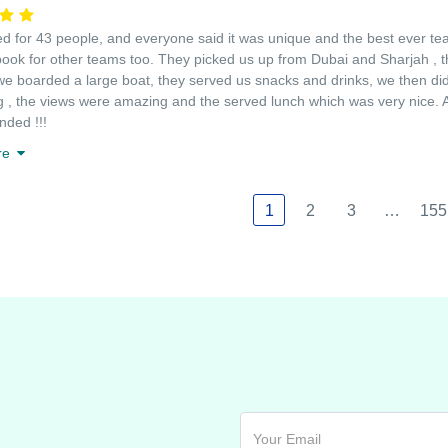
 for 43 people, and everyone said it was unique and the best ever team
book for other teams too. They picked us up from Dubai and Sharjah , t
we boarded a large boat, they served us snacks and drinks, we then did 
g , the views were amazing and the served lunch which was very nice. An
ded !!!
re
1
2
3
…
155