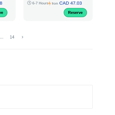
8
CAD 47.03
6-7 Hours
from
ve
Reserve
…
14