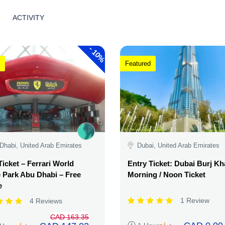
ACTIVITY
-
10%
Featured
Dhabi, United Arab Emirates
Dubai, United Arab Emirates
Ticket – Ferrari World
Entry Ticket: Dubai Burj Kha
Park Abu Dhabi – Free
Morning / Noon Ticket
e
1 Review
4 Reviews
CAD 163.35