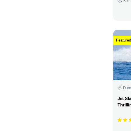
8-9
Featured
Duba
Jet Sk
Thrill