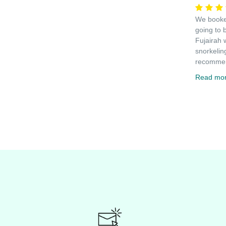
We booked
going to 
Fujairah 
snorkelin
recommen
Read mo