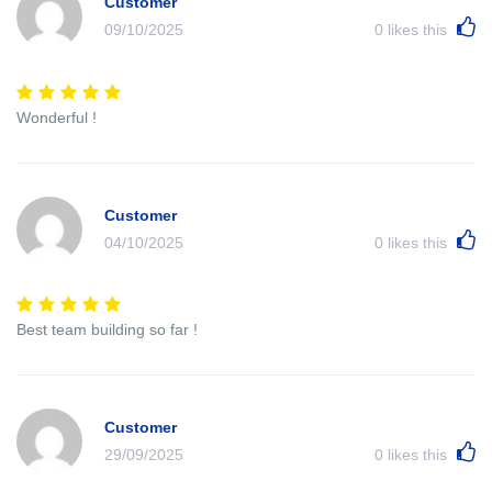
Customer
09/10/2025
0
likes this
Wonderful !
Customer
04/10/2025
0
likes this
Best team building so far !
Customer
29/09/2025
0
likes this