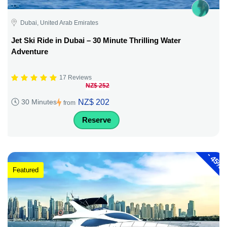
Dubai, United Arab Emirates
Jet Ski Ride in Dubai – 30 Minute Thrilling Water
Adventure
17 Reviews
NZ$ 252
NZ$ 202
30 Minutes
from
Reserve
-
45%
Featured