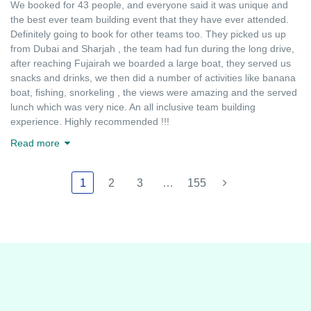
We booked for 43 people, and everyone said it was unique and
the best ever team building event that they have ever attended.
Definitely going to book for other teams too. They picked us up
from Dubai and Sharjah , the team had fun during the long drive,
after reaching Fujairah we boarded a large boat, they served us
snacks and drinks, we then did a number of activities like banana
boat, fishing, snorkeling , the views were amazing and the served
lunch which was very nice. An all inclusive team building
experience. Highly recommended !!!
Read more
1
2
3
…
155