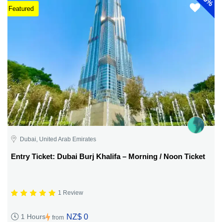
5%
Featured
Dubai, United Arab Emirates
Entry Ticket: Dubai Burj Khalifa – Morning / Noon Ticket
1 Review
NZ$ 0
1 Hours
from