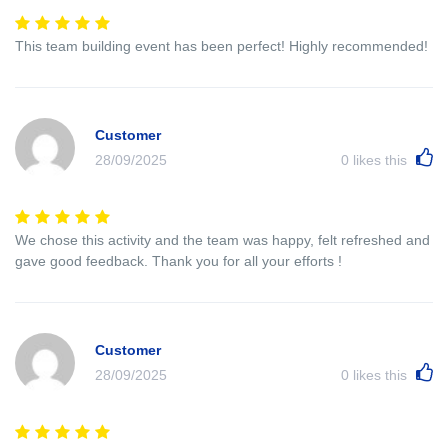
This team building event has been perfect! Highly recommended!
Customer
28/09/2025
0
likes this
We chose this activity and the team was happy, felt refreshed and
gave good feedback. Thank you for all your efforts !
Customer
28/09/2025
0
likes this