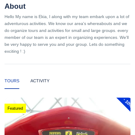
About
Hello My name is Ekia, I along with my team embark upon a lot of
adventurous activities. We know our area's whereabouts and we
do organize tours and activities for small and large groups. every
member of our team is an expert in organizing experiences. We'll
be very happy to serve you and your group. Lets do something
exciting ! :)
TOURS
ACTIVITY
-
10%
Featured