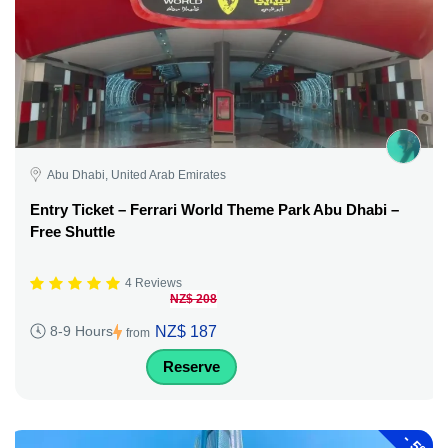
Abu Dhabi, United Arab Emirates
Entry Ticket – Ferrari World Theme Park Abu Dhabi –
Free Shuttle
4 Reviews
NZ$ 208
NZ$ 187
8-9 Hours
from
Reserve
-