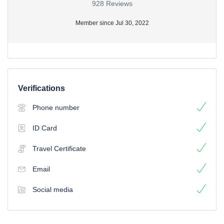
928 Reviews
Member since Jul 30, 2022
Verifications
Phone number
ID Card
Travel Certificate
Email
Social media