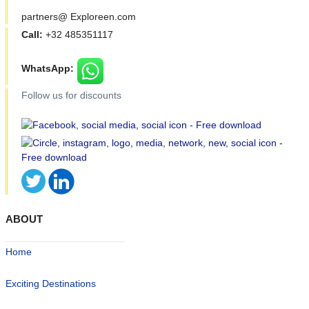
partners@ Exploreen.com
Call:
+32 485351117
WhatsApp:
Follow us for discounts
ABOUT
Home
Exciting Destinations