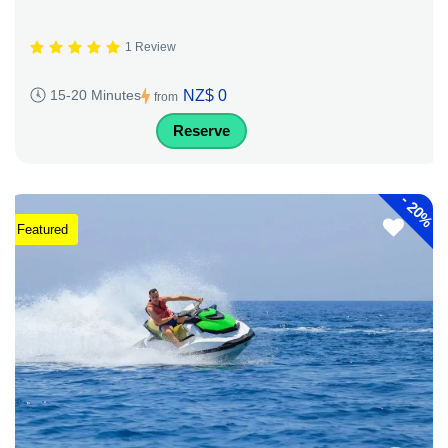
1 Review
NZ$ 0
15-20 Minutes
from
Reserve
-
20%
Featured