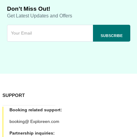
Don't Miss Out!
Get Latest Updates and Offers
SUPPORT
Booking related support:
booking@ Exploreen.com
Partnership inquiries: