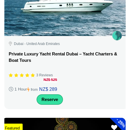
Dubai - United Arab Emirates
Private Luxury Yacht Rental Dubai – Yacht Charters &
Boat Tours
3 Reviews
NZ$ 525
NZ$ 289
1 Hour
from
Reserve
-
25%
Featured