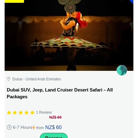
Dubai - United Arab Emirates
Dubai SUV, Jeep, Land Cruiser Desert Safari – All
Packages
1 Review
NZ$ 80
NZ$ 60
6-7 Hours
from