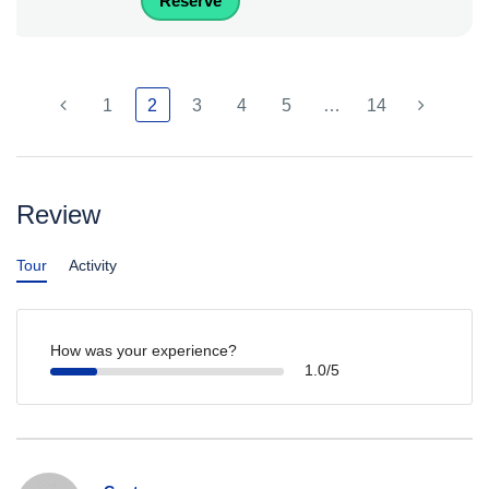
Reserve
1
2
3
4
5
…
14
Review
Tour
Activity
How was your experience?
1.0/5