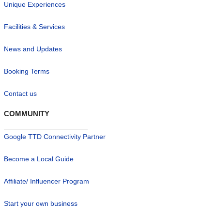
Unique Experiences
Facilities & Services
News and Updates
Booking Terms
Contact us
COMMUNITY
Google TTD Connectivity Partner
Become a Local Guide
Affiliate/ Influencer Program
Start your own business