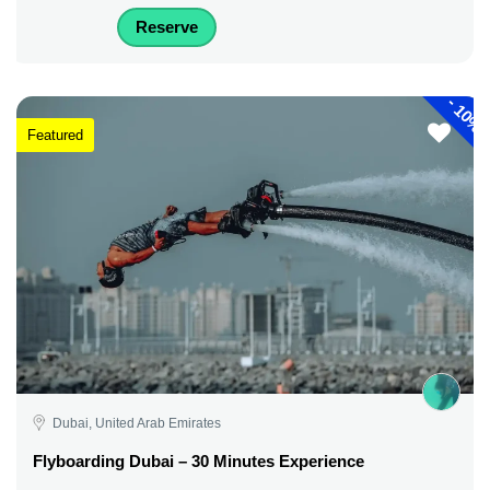
Reserve
-
10%
Featured
Dubai, United Arab Emirates
Flyboarding Dubai – 30 Minutes Experience