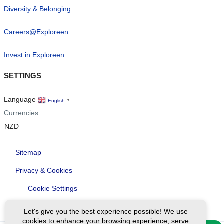
Diversity & Belonging
Careers@Exploreen
Invest in Exploreen
SETTINGS
Language
English
▼
Currencies
Sitemap
Privacy & Cookies
Cookie Settings
Let's give you the best experience possible! We use
cookies to enhance your browsing experience, serve