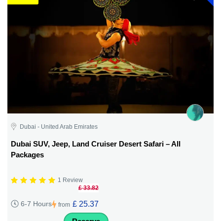
Dubai - United Arab Emirates
Dubai SUV, Jeep, Land Cruiser Desert Safari – All
Packages
1 Review
£ 33.82
£ 25.37
6-7 Hours
from