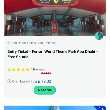
Abu Dhabi, United Arab Emirates
Entry Ticket – Ferrari World Theme Park Abu Dhabi –
Free Shuttle
4 Reviews
£ 88.11
£ 79.30
8-9 Hours
from
Reserve
-