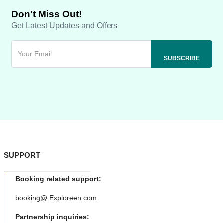
Don't Miss Out!
Get Latest Updates and Offers
SUPPORT
Booking related support:
booking@ Exploreen.com
Partnership inquiries: