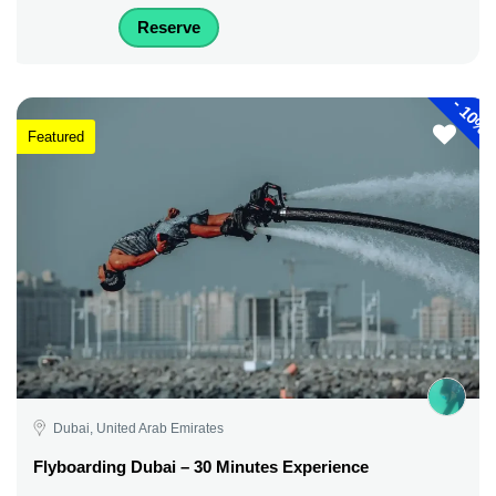
Reserve
-
10%
Featured
Dubai, United Arab Emirates
Flyboarding Dubai – 30 Minutes Experience