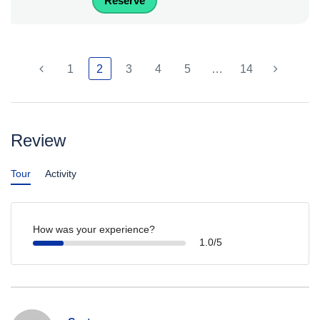
Reserve
1
2
3
4
5
…
14
Review
Tour
Activity
How was your experience?
1.0/5