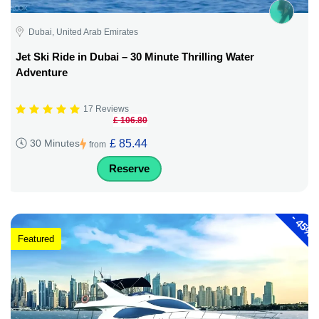
Dubai, United Arab Emirates
Jet Ski Ride in Dubai – 30 Minute Thrilling Water
Adventure
17 Reviews
£ 106.80
£ 85.44
30 Minutes
from
Reserve
-
45%
Featured