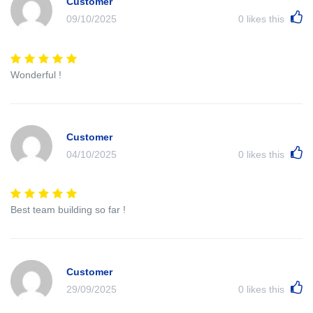
Customer
09/10/2025
0
likes this
Wonderful !
Customer
04/10/2025
0
likes this
Best team building so far !
Customer
29/09/2025
0
likes this