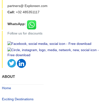
partners@ Exploreen.com
Call:
+32 485351117
WhatsApp:
Follow us for discounts
ABOUT
Home
Exciting Destinations