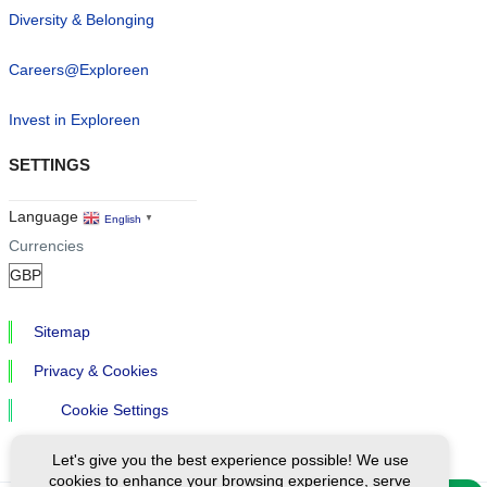
Diversity & Belonging
Careers@Exploreen
Invest in Exploreen
SETTINGS
Language
English
▼
Currencies
Sitemap
Privacy & Cookies
Cookie Settings
Let's give you the best experience possible! We use
cookies to enhance your browsing experience, serve