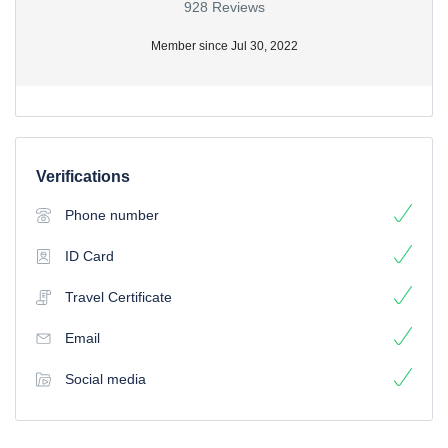
928 Reviews
Member since Jul 30, 2022
Verifications
Phone number
ID Card
Travel Certificate
Email
Social media