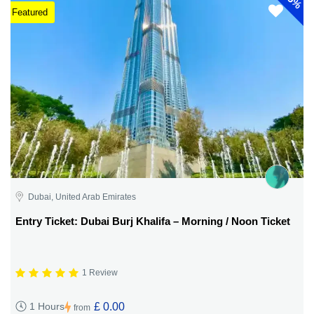
5%
Featured
Dubai, United Arab Emirates
Entry Ticket: Dubai Burj Khalifa – Morning / Noon Ticket
1 Review
£ 0.00
1 Hours
from