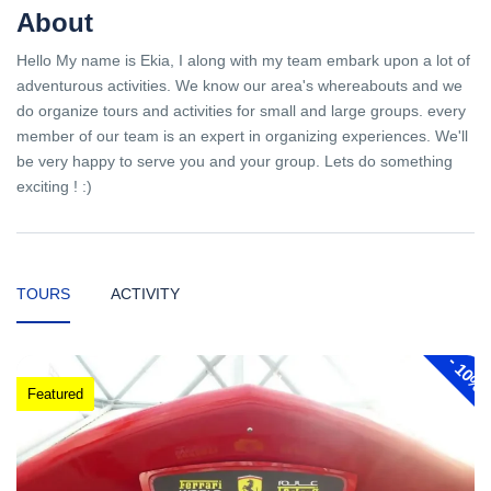
About
Hello My name is Ekia, I along with my team embark upon a lot of
adventurous activities. We know our area's whereabouts and we
do organize tours and activities for small and large groups. every
member of our team is an expert in organizing experiences. We'll
be very happy to serve you and your group. Lets do something
exciting ! :)
TOURS
ACTIVITY
-
10%
Featured