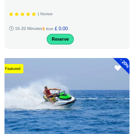
1 Review
£ 0.00
15-20 Minutes
from
Reserve
-
20%
Featured