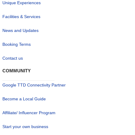
Unique Experiences
Facilities & Services
News and Updates
Booking Terms
Contact us
COMMUNITY
Google TTD Connectivity Partner
Become a Local Guide
Affiliate/ Influencer Program
Start your own business