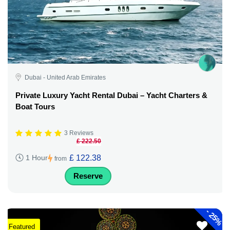
Dubai - United Arab Emirates
Private Luxury Yacht Rental Dubai – Yacht Charters &
Boat Tours
3 Reviews
£ 222.50
£ 122.38
1 Hour
from
Reserve
-
25%
Featured