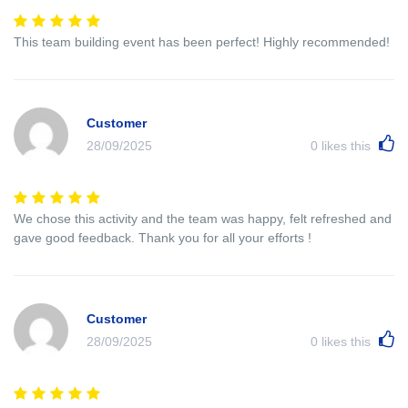
This team building event has been perfect! Highly recommended!
Customer
28/09/2025
0
likes this
We chose this activity and the team was happy, felt refreshed and
gave good feedback. Thank you for all your efforts !
Customer
28/09/2025
0
likes this