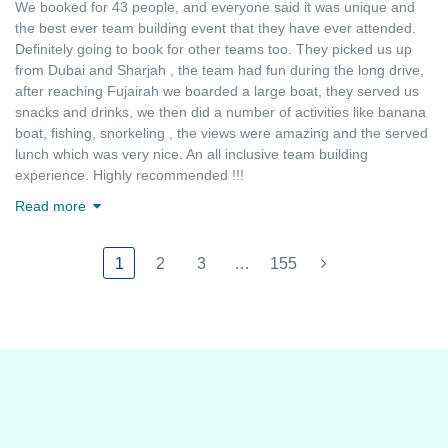
We booked for 43 people, and everyone said it was unique and
the best ever team building event that they have ever attended.
Definitely going to book for other teams too. They picked us up
from Dubai and Sharjah , the team had fun during the long drive,
after reaching Fujairah we boarded a large boat, they served us
snacks and drinks, we then did a number of activities like banana
boat, fishing, snorkeling , the views were amazing and the served
lunch which was very nice. An all inclusive team building
experience. Highly recommended !!!
Read more
1
2
3
…
155