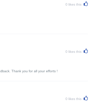
0
likes this
0
likes this
back. Thank you for all your efforts !
0
likes this