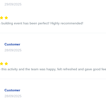
29/09/2025
 building event has been perfect! Highly recommended!
Customer
28/09/2025
this activity and the team was happy, felt refreshed and gave good feed
Customer
28/09/2025