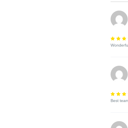
Wonderful
Best team