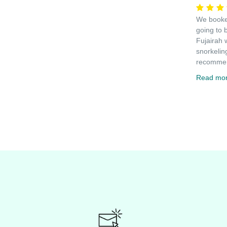
We booked
going to 
Fujairah 
snorkelin
recommen
Read mo