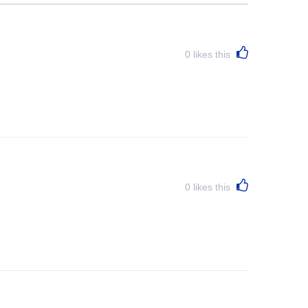
0
likes this
0
likes this