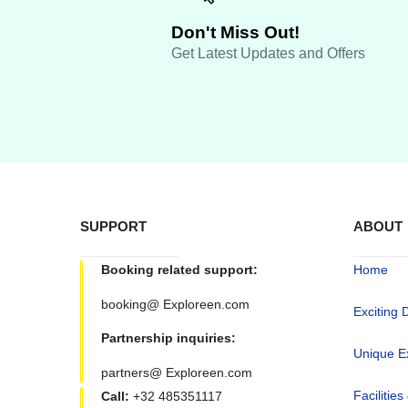
Don't Miss Out!
Get Latest Updates and Offers
SUPPORT
ABOUT
Booking related support:
Home
booking@ Exploreen.com
Exciting 
Partnership inquiries:
Unique E
partners@ Exploreen.com
Facilities
Call:
+32 485351117