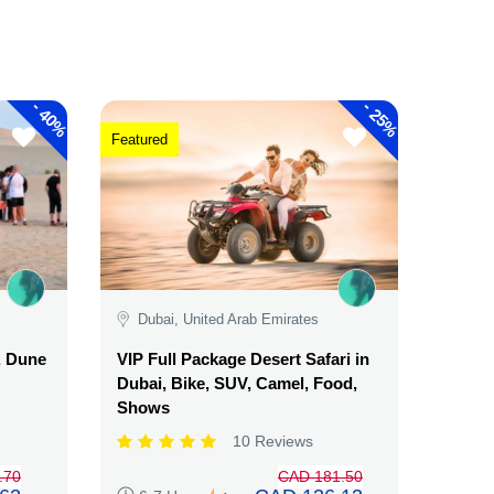
-
-
40%
25%
Featured
Dubai, United Arab Emirates
, Dune
VIP Full Package Desert Safari in
Dubai, Bike, SUV, Camel, Food,
Shows
10 Reviews
.70
CAD 181.50