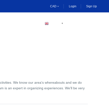
CAD
Login
Sign Up
BECOME A HOST
ENGLISH
▼
activities. We know our area's whereabouts and we do
am is an expert in organizing experiences. We'll be very