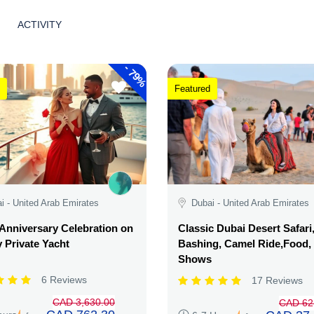
ACTIVITY
-
79%
Featured
i - United Arab Emirates
Dubai - United Arab Emirates
Anniversary Celebration on
Classic Dubai Desert Safari
 Private Yacht
Bashing, Camel Ride,Food,
Shows
6 Reviews
17 Reviews
CAD 3,630.00
CAD 62