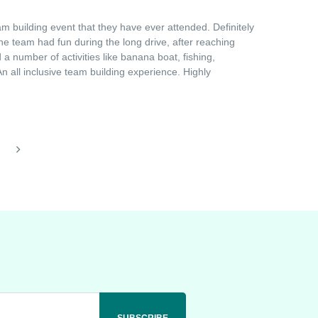
 building event that they have ever attended. Definitely
he team had fun during the long drive, after reaching
a number of activities like banana boat, fishing,
 all inclusive team building experience. Highly