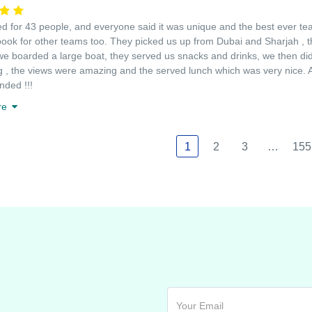
 for 43 people, and everyone said it was unique and the best ever team
book for other teams too. They picked us up from Dubai and Sharjah , t
we boarded a large boat, they served us snacks and drinks, we then did 
g , the views were amazing and the served lunch which was very nice. An
ded !!!
re
1
2
3
…
155