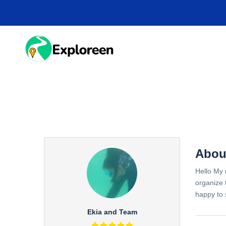
Skip
to
main
content
HOME
DESTINA
Abou
Hello My 
organize 
happy to 
Ekia and Team