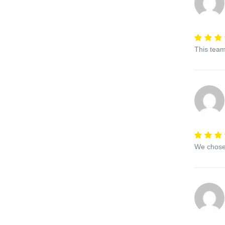
This team
We chose 