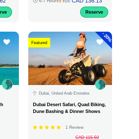
62
CAD 136.13
6-7 Hours
from
rve
Reserve
-
20%
Featured
Dubai, United Arab Emirates
th
Dubai Desert Safari, Quad Biking,
Dune Bashing & Dinner Shows
1 Review
CAD 115.50