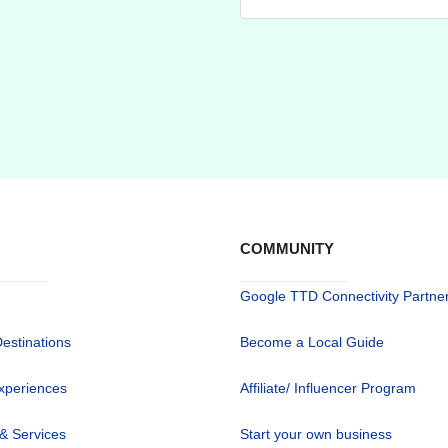
COMMUNITY
Google TTD Connectivity Partne
Destinations
Become a Local Guide
xperiences
Affiliate/ Influencer Program
 & Services
Start your own business