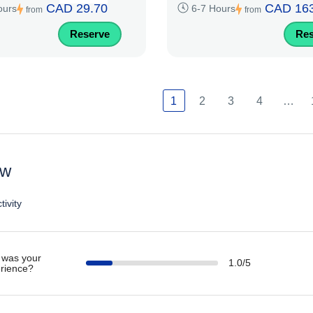
CAD 29.70
CAD 163
ours
6-7 Hours
from
from
Reserve
Res
1
2
3
4
…
ew
tivity
was your
1.0/5
rience?