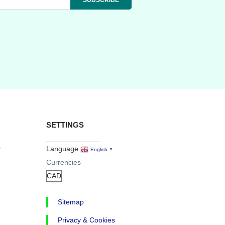
SETTINGS
r
Language
English
▼
Currencies
Sitemap
Privacy & Cookies