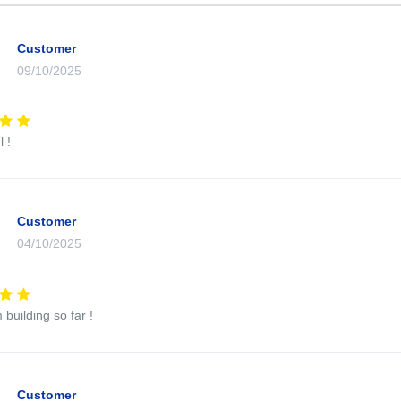
Customer
09/10/2025
 !
Customer
04/10/2025
 building so far !
Customer