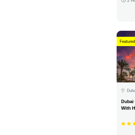
2 H
Featured
Duba
Dubai 
With H