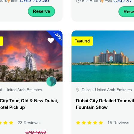
CAD 762.30
CAD 37.
ours
6-7 Hours
from
from
Reserve
Rese
-
40%
Featured
i - United Arab Emirates
Dubai - United Arab Emirates
City Tour, Old & New Dubai,
Dubai City Detailed Tour wi
otel Pick up
Fountain Show
23 Reviews
15 Reviews
CAD 49.50