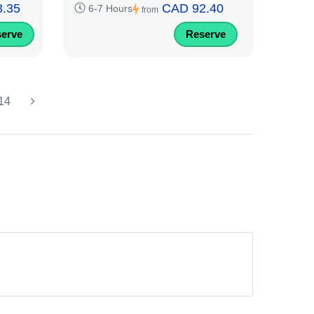
.35
CAD 92.40
6-7 Hours
from
erve
Reserve
14