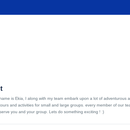
TIONS
EXPERIENCES
FACILITIES
HELP
t
name is Ekia, I along with my team embark upon a lot of adventurous 
tours and activities for small and large groups. every member of our te
serve you and your group. Lets do something exciting ! :)