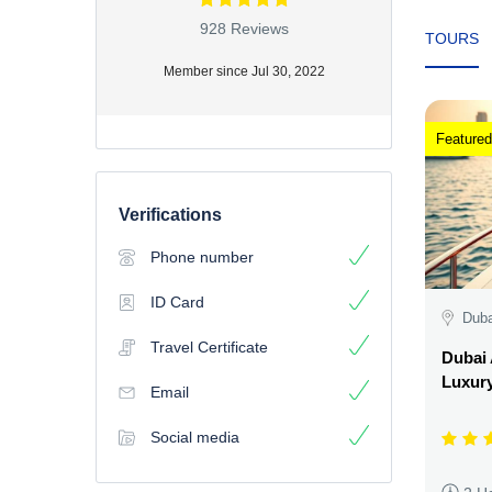
928 Reviews
TOURS
Member since Jul 30, 2022
Featured
Verifications
Phone number
ID Card
Duba
Travel Certificate
Dubai 
Luxury
Email
Social media