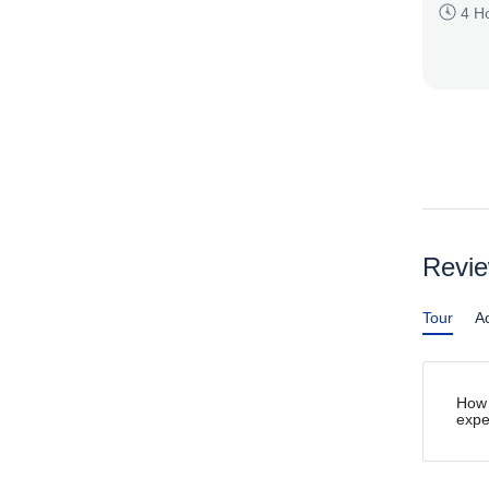
4 H
Revi
Tour
Ac
How 
expe