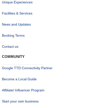
Unique Experiences
Facilities & Services
News and Updates
Booking Terms
Contact us
COMMUNITY
Google TTD Connectivity Partner
Become a Local Guide
Affiliate/ Influencer Program
Start your own business