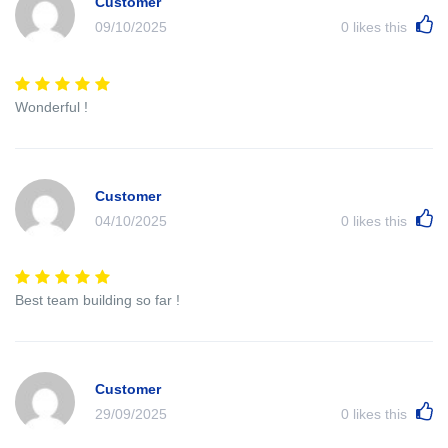
Customer
09/10/2025
0
likes this
Wonderful !
Customer
04/10/2025
0
likes this
Best team building so far !
Customer
29/09/2025
0
likes this