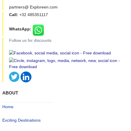
partners@ Exploreen.com
Call:
+32 485351117
WhatsApp:
Follow us for discounts
ABOUT
Home
Exciting Destinations