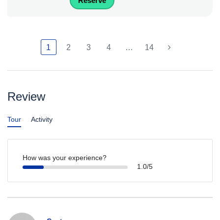
Reserve
1
2
3
4
…
14
Review
Tour
Activity
How was your experience?
1.0/5