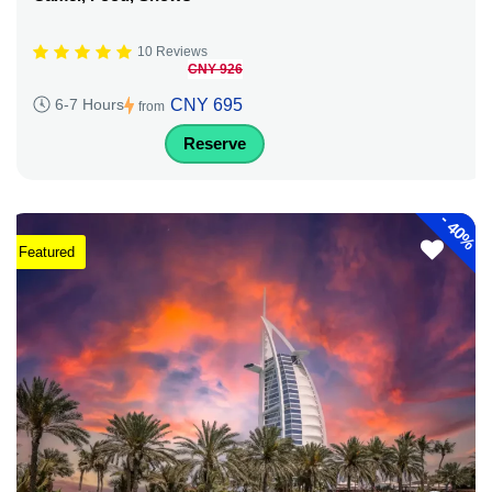
10 Reviews
CNY 926
CNY 695
6-7 Hours
from
Reserve
-
40%
Featured