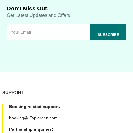
Don't Miss Out!
Get Latest Updates and Offers
SUPPORT
Booking related support:
booking@ Exploreen.com
Partnership inquiries: