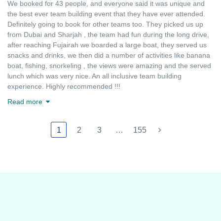
We booked for 43 people, and everyone said it was unique and
the best ever team building event that they have ever attended.
Definitely going to book for other teams too. They picked us up
from Dubai and Sharjah , the team had fun during the long drive,
after reaching Fujairah we boarded a large boat, they served us
snacks and drinks, we then did a number of activities like banana
boat, fishing, snorkeling , the views were amazing and the served
lunch which was very nice. An all inclusive team building
experience. Highly recommended !!!
Read more
1
2
3
…
155