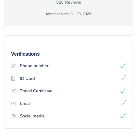
928 Reviews
Member since Jul 30, 2022
Verifications
Phone number
ID Card
Travel Certificate
Email
Social media