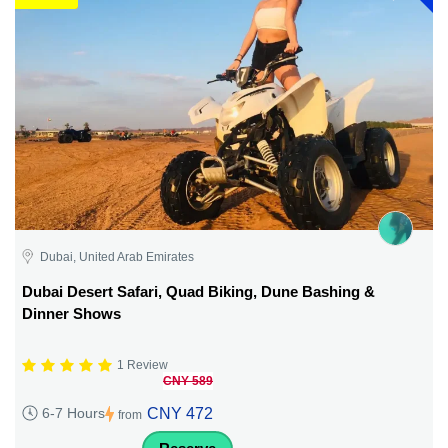
Dubai, United Arab Emirates
Dubai Desert Safari, Quad Biking, Dune Bashing &
Dinner Shows
1 Review
CNY 589
CNY 472
6-7 Hours
from