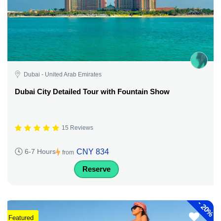
Dubai - United Arab Emirates
Dubai City Detailed Tour with Fountain Show
15 Reviews
CNY 834
6-7 Hours
from
Reserve
-
20%
Featured