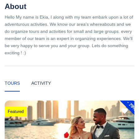
About
Hello My name is Ekia, I along with my team embark upon a lot of
adventurous activities. We know our area's whereabouts and we
do organize tours and activities for small and large groups. every
member of our team is an expert in organizing experiences. We'll
be very happy to serve you and your group. Lets do something
exciting ! :)
TOURS
ACTIVITY
-
79%
Featured