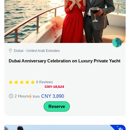
Dubai - United Arab Emirates
Dubai Anniversary Celebration on Luxury Private Yacht
6 Reviews
CNY 18,524
CNY 3,890
2 Hours
from
Reserve
-