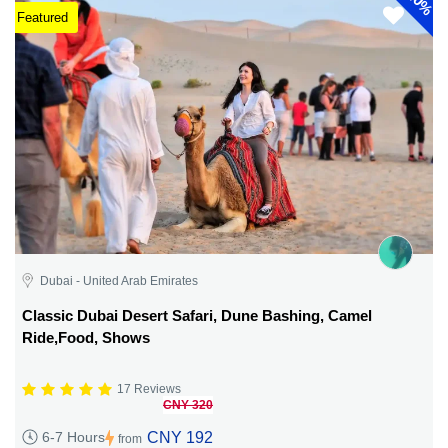
40%
Featured
Dubai - United Arab Emirates
Classic Dubai Desert Safari, Dune Bashing, Camel
Ride,Food, Shows
17 Reviews
CNY 320
CNY 192
6-7 Hours
from