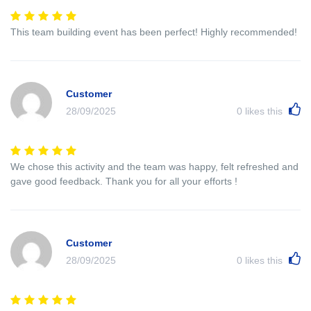
This team building event has been perfect! Highly recommended!
Customer
28/09/2025
0
likes this
We chose this activity and the team was happy, felt refreshed and
gave good feedback. Thank you for all your efforts !
Customer
28/09/2025
0
likes this