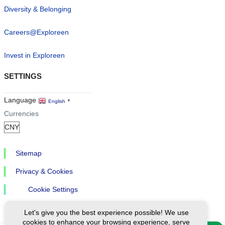
Diversity & Belonging
Careers@Exploreen
Invest in Exploreen
SETTINGS
Language
English
▼
Currencies
Sitemap
Privacy & Cookies
Cookie Settings
Let's give you the best experience possible! We use
cookies to enhance your browsing experience, serve