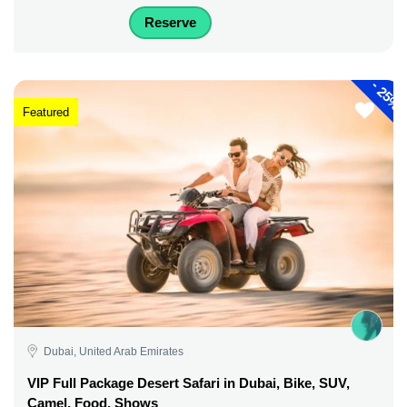
Reserve
-
25%
Featured
Dubai, United Arab Emirates
VIP Full Package Desert Safari in Dubai, Bike, SUV,
Camel, Food, Shows