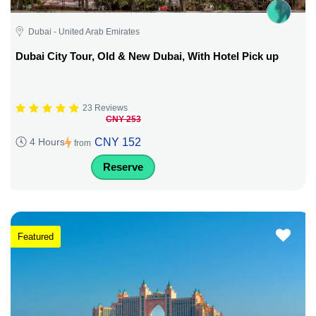
Dubai - United Arab Emirates
Dubai City Tour, Old & New Dubai, With Hotel Pick up
23 Reviews
CNY 253
CNY 152
4 Hours
from
Reserve
Featured