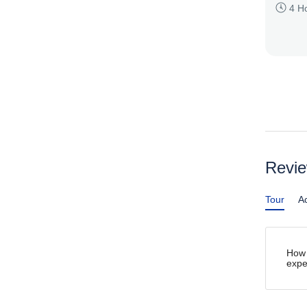
4 H
Revi
Tour
Ac
How 
expe