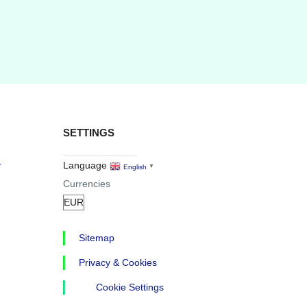
SETTINGS
r
Language
English
▼
Currencies
Sitemap
Privacy & Cookies
Cookie Settings