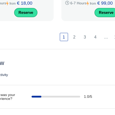
€ 18,00
€ 99,00
ours
6-7 Hours
from
from
Reserve
Reserve
1
2
3
4
…
ew
tivity
was your
1.0/5
rience?