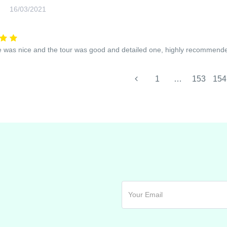
16/03/2021
 was nice and the tour was good and detailed one, highly recommend
1
…
153
154