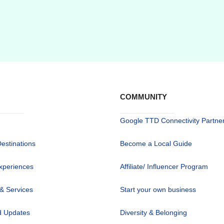
COMMUNITY
Google TTD Connectivity Partne
Destinations
Become a Local Guide
xperiences
Affiliate/ Influencer Program
 & Services
Start your own business
 Updates
Diversity & Belonging