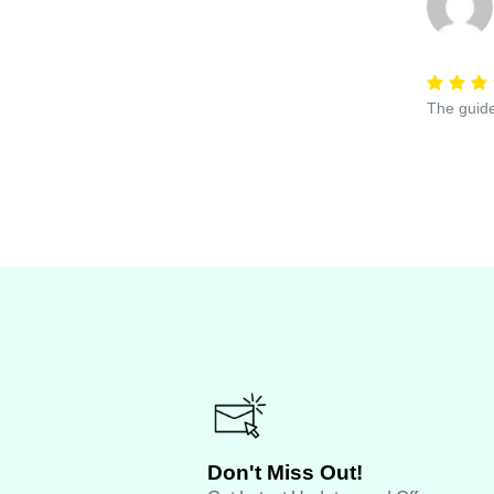
The guide
Don't Miss Out!