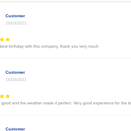
Customer
25/03/2021
 best birthday with this company, thank you very much
Customer
16/03/2021
good and the weather made it perfect. Very good experience for the l
Customer