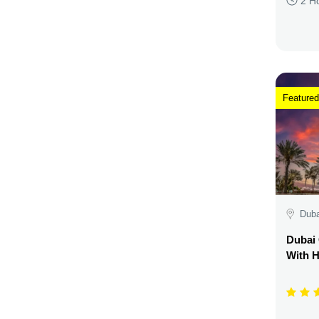
2 H
Featured
Duba
Dubai 
With H