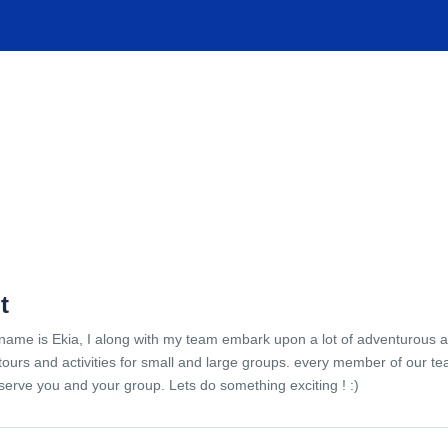
TIONS
EXPERIENCES
FACILITIES
HELP
t
name is Ekia, I along with my team embark upon a lot of adventurous 
tours and activities for small and large groups. every member of our te
serve you and your group. Lets do something exciting ! :)