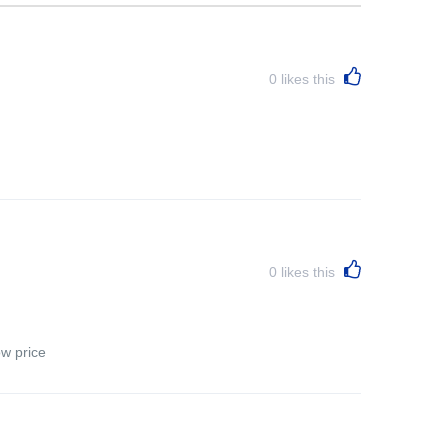
0
likes this
0
likes this
ow price