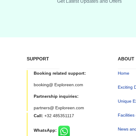
Get Latest Updates and Offers
SUPPORT
ABOUT
Booking related support:
Home
booking@ Exploreen.com
Exciting 
Partnership inquiries:
Unique E
partners@ Exploreen.com
Facilities
Call:
+32 485351117
News and
WhatsApp: