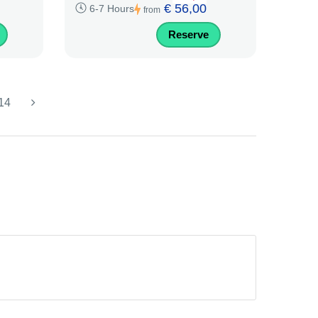
€ 56,00
6-7 Hours
from
Reserve
14