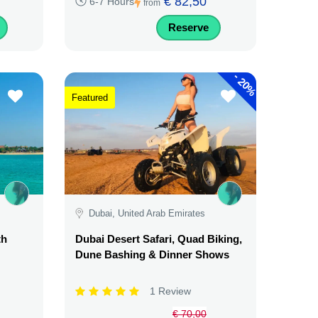
€ 82,50
6-7 Hours
from
Reserve
-
20%
Featured
Dubai, United Arab Emirates
th
Dubai Desert Safari, Quad Biking,
Dune Bashing & Dinner Shows
1 Review
€ 70,00