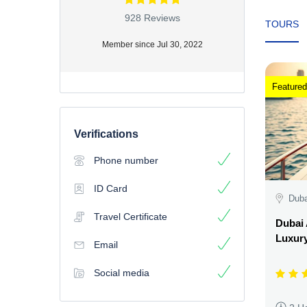
928 Reviews
TOURS
Member since Jul 30, 2022
Featured
Verifications
Phone number
ID Card
Duba
Travel Certificate
Dubai 
Luxury
Email
Social media