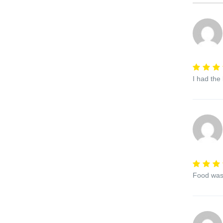
I had the
Food was 