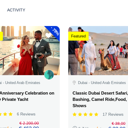
ACTIVITY
-
79%
Featured
i - United Arab Emirates
Dubai - United Arab Emirates
Anniversary Celebration on
Classic Dubai Desert Safari
 Private Yacht
Bashing, Camel Ride,Food,
Shows
6 Reviews
17 Reviews
€ 2.200,00
€ 38,00