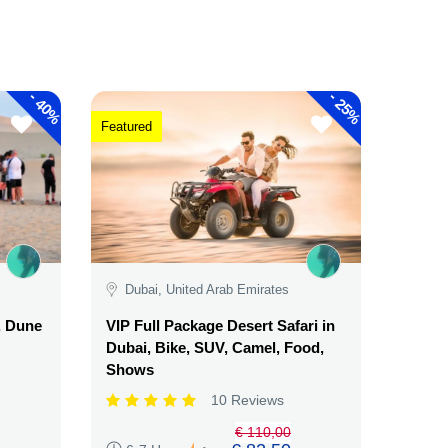
-
-
40%
25%
Featured
Dubai, United Arab Emirates
, Dune
VIP Full Package Desert Safari in
Dubai, Bike, SUV, Camel, Food,
Shows
10 Reviews
€ 110,00