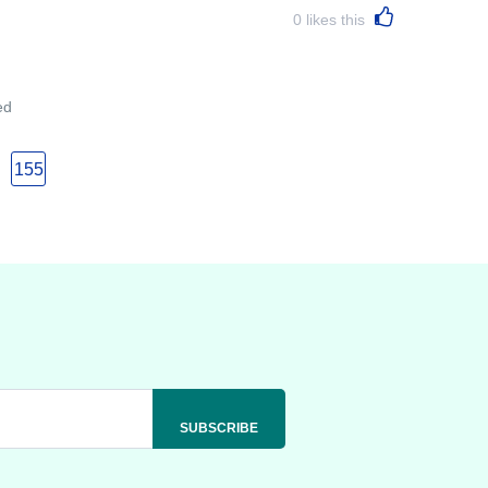
0
likes this
ed
155