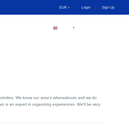
EUR
Login
Sign Up
BECOME A HOST
ENGLISH
▼
activities. We know our area's whereabouts and we do
am is an expert in organizing experiences. We'll be very