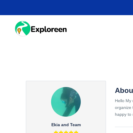
Skip
to
main
content
HOME
DESTINA
Abou
Hello My 
organize 
happy to 
Ekia and Team