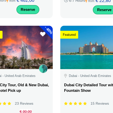
€ 462,00
€ 22,80
ours
6-7 Hours
from
from
Reserve
Reserve
-
40%
Featured
i - United Arab Emirates
Dubai - United Arab Emirates
City Tour, Old & New Dubai,
Dubai City Detailed Tour wi
otel Pick up
Fountain Show
23 Reviews
15 Reviews
€ 30,00