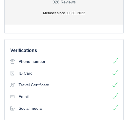
928 Reviews
Member since Jul 30, 2022
Verifications
Phone number
ID Card
Travel Certificate
Email
Social media