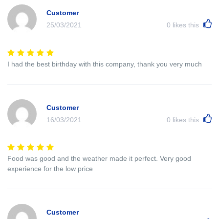
Customer
25/03/2021
0
likes this
I had the best birthday with this company, thank you very much
Customer
16/03/2021
0
likes this
Food was good and the weather made it perfect. Very good
experience for the low price
Customer