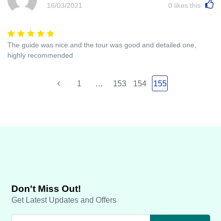
16/03/2021
0
likes this
The guide was nice and the tour was good and detailed one,
highly recommended
1
…
153
154
155
Don't Miss Out!
Get Latest Updates and Offers