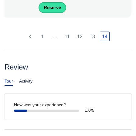
Reserve
1
…
11
12
13
14
Review
Tour
Activity
How was your experience?
1.0/5