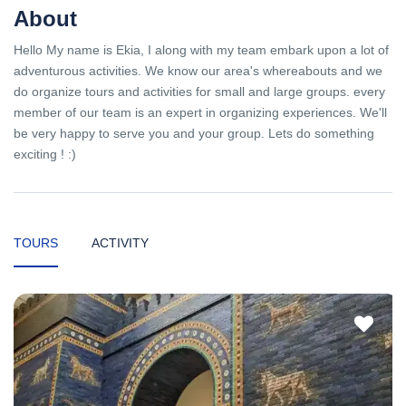
About
Hello My name is Ekia, I along with my team embark upon a lot of
adventurous activities. We know our area's whereabouts and we
do organize tours and activities for small and large groups. every
member of our team is an expert in organizing experiences. We'll
be very happy to serve you and your group. Lets do something
exciting ! :)
TOURS
ACTIVITY