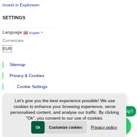
Invest in Exploreen
SETTINGS
Language
English
▼
Currencies
Sitemap
Privacy & Cookies
Cookie Settings
Let's give you the best experience possible! We use
cookies to enhance your browsing experience, serve
Need help?
personalised content, and analyse our traffic. By clicking
"Ok", you consent to our use of cookies.
Ⓒ Exploreen Global. All rights reserved.
Privacy policy
Ok
Customize cookies