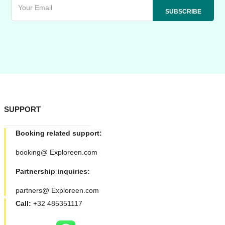
SUPPORT
Booking related support:
booking@ Exploreen.com
Partnership inquiries:
partners@ Exploreen.com
Call:
+32 485351117