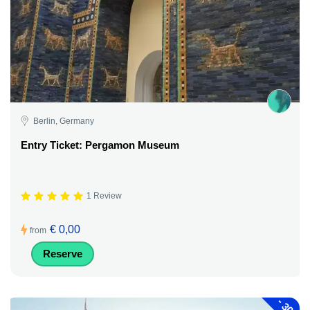
Berlin, Germany
Entry Ticket: Pergamon Museum
1 Review
€ 0,00
from
Reserve
-