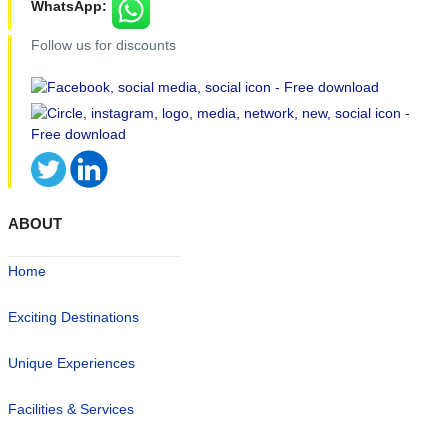
WhatsApp:
Follow us for discounts
ABOUT
Home
Exciting Destinations
Unique Experiences
Facilities & Services