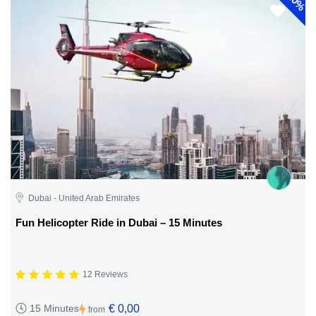
30%
Dubai - United Arab Emirates
Fun Helicopter Ride in Dubai – 15 Minutes
12 Reviews
€ 0,00
15 Minutes
from