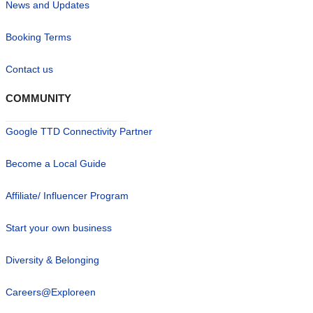
News and Updates
Booking Terms
Contact us
COMMUNITY
Google TTD Connectivity Partner
Become a Local Guide
Affiliate/ Influencer Program
Start your own business
Diversity & Belonging
Careers@Exploreen