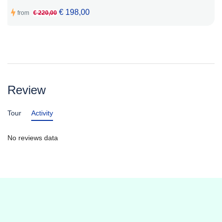
€ 198,00
from
€ 220,00
Review
Tour
Activity
No reviews data