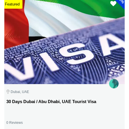
Featured
Dubai, UAE
30 Days Dubai / Abu Dhabi, UAE Tourist Visa
0 Reviews