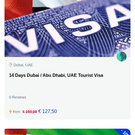
Dubai, UAE
14 Days Dubai / Abu Dhabi, UAE Tourist Visa
0 Reviews
€ 127,50
from
€ 150,00
-
10%