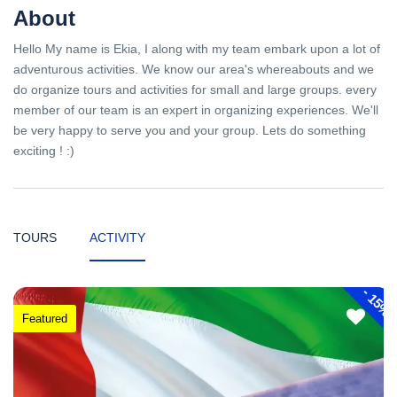
About
Hello My name is Ekia, I along with my team embark upon a lot of
adventurous activities. We know our area's whereabouts and we
do organize tours and activities for small and large groups. every
member of our team is an expert in organizing experiences. We'll
be very happy to serve you and your group. Lets do something
exciting ! :)
TOURS
ACTIVITY
-
15%
Featured