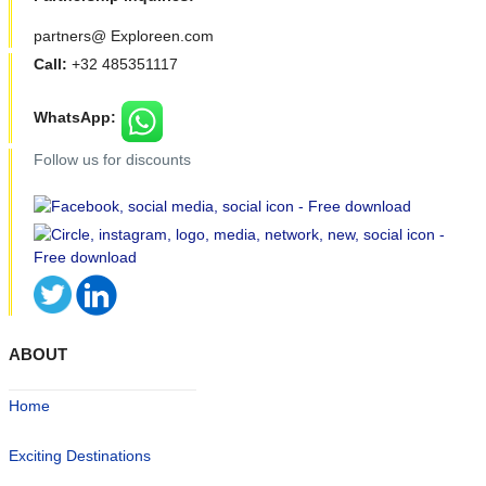
partners@ Exploreen.com
Call:
+32 485351117
WhatsApp:
Follow us for discounts
ABOUT
Home
Exciting Destinations