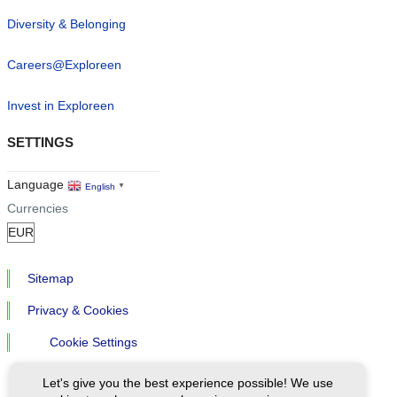
Diversity & Belonging
Careers@Exploreen
Invest in Exploreen
SETTINGS
Language
English
▼
Currencies
Sitemap
Privacy & Cookies
Cookie Settings
Let's give you the best experience possible! We use