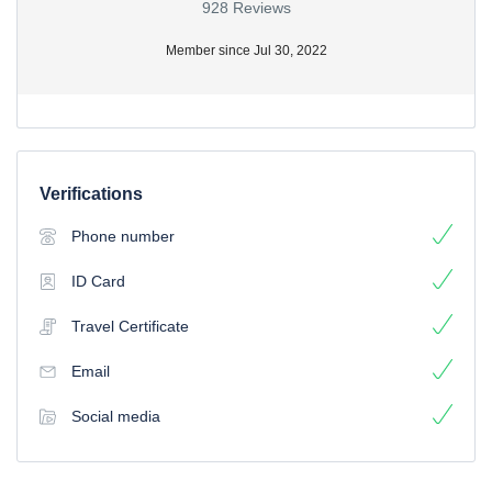
928 Reviews
Member since Jul 30, 2022
Verifications
Phone number
ID Card
Travel Certificate
Email
Social media