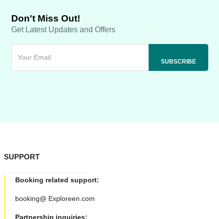
Don't Miss Out!
Get Latest Updates and Offers
SUPPORT
Booking related support:
booking@ Exploreen.com
Partnership inquiries: