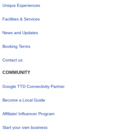
Unique Experiences
Facilities & Services
News and Updates
Booking Terms
Contact us
COMMUNITY
Google TTD Connectivity Partner
Become a Local Guide
Affiliate/ Influencer Program
Start your own business