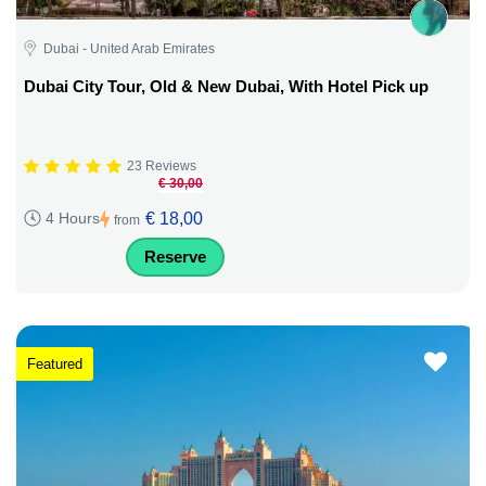
Dubai - United Arab Emirates
Dubai City Tour, Old & New Dubai, With Hotel Pick up
23 Reviews
€ 30,00
€ 18,00
4 Hours
from
Reserve
Featured