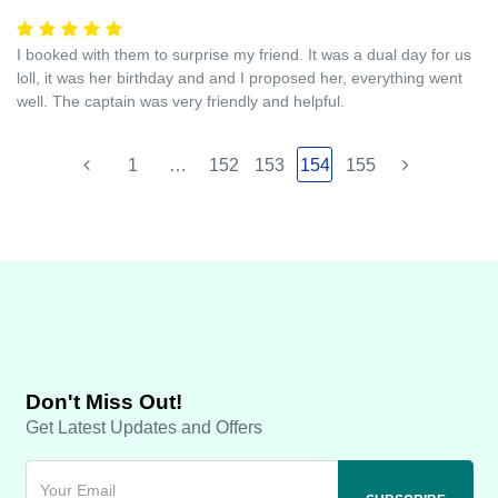
I booked with them to surprise my friend. It was a dual day for us
loll, it was her birthday and and I proposed her, everything went
well. The captain was very friendly and helpful.
1
…
152
153
154
155
Don't Miss Out!
Get Latest Updates and Offers