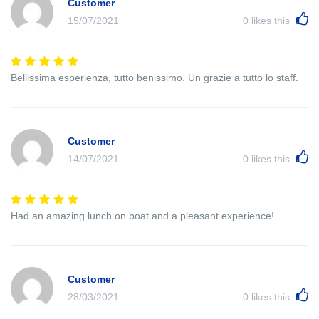
Customer
15/07/2021
0
likes this
Bellissima esperienza, tutto benissimo. Un grazie a tutto lo staff.
Customer
14/07/2021
0
likes this
Had an amazing lunch on boat and a pleasant experience!
Customer
28/03/2021
0
likes this