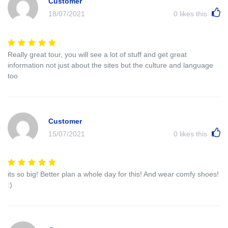
Customer
18/07/2021
0
likes this
Really great tour, you will see a lot of stuff and get great
information not just about the sites but the culture and language
too
Customer
15/07/2021
0
likes this
its so big! Better plan a whole day for this! And wear comfy shoes!
:)