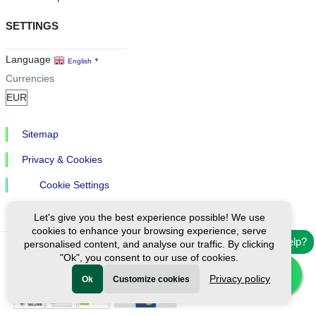
SETTINGS
Language
English
▼
Currencies
Sitemap
Privacy & Cookies
Cookie Settings
Let's give you the best experience possible! We use
cookies to enhance your browsing experience, serve
Need help?
personalised content, and analyse our traffic. By clicking
"Ok", you consent to our use of cookies.
Ⓒ Exploreen Global. All rights reserved.
Privacy policy
Ok
Customize cookies