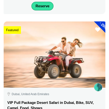
Reserve
-
25%
Featured
Dubai, United Arab Emirates
VIP Full Package Desert Safari in Dubai, Bike, SUV,
Camel, Food, Shows