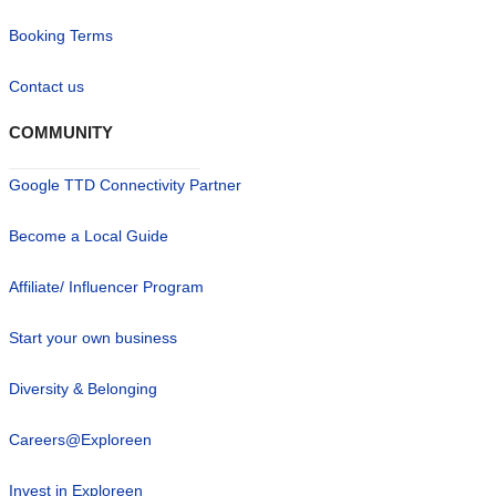
Booking Terms
Contact us
COMMUNITY
Google TTD Connectivity Partner
Become a Local Guide
Affiliate/ Influencer Program
Start your own business
Diversity & Belonging
Careers@Exploreen
Invest in Exploreen