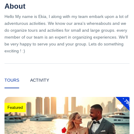
About
Hello My name is Ekia, I along with my team embark upon a lot of
adventurous activities. We know our area's whereabouts and we
do organize tours and activities for small and large groups. every
member of our team is an expert in organizing experiences. We'll
be very happy to serve you and your group. Lets do something
exciting ! :)
TOURS
ACTIVITY
-
79%
Featured