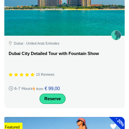
Dubai - United Arab Emirates
Dubai City Detailed Tour with Fountain Show
15 Reviews
€ 99,00
6-7 Hours
from
Reserve
-
20%
Featured