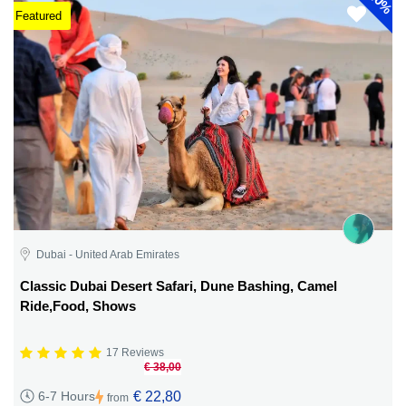
40%
Featured
Dubai - United Arab Emirates
Classic Dubai Desert Safari, Dune Bashing, Camel
Ride,Food, Shows
17 Reviews
€ 38,00
€ 22,80
6-7 Hours
from