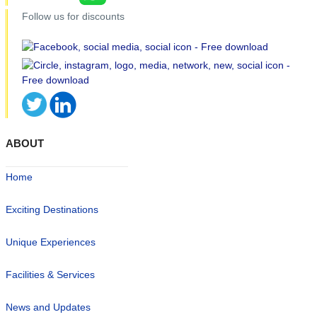
Follow us for discounts
ABOUT
Home
Exciting Destinations
Unique Experiences
Facilities & Services
News and Updates