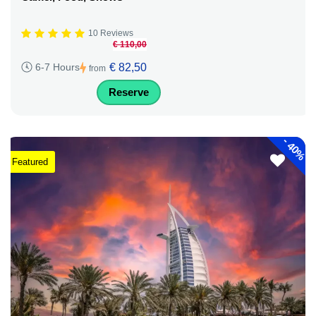
10 Reviews
€ 110,00
€ 82,50
6-7 Hours
from
Reserve
-
40%
Featured