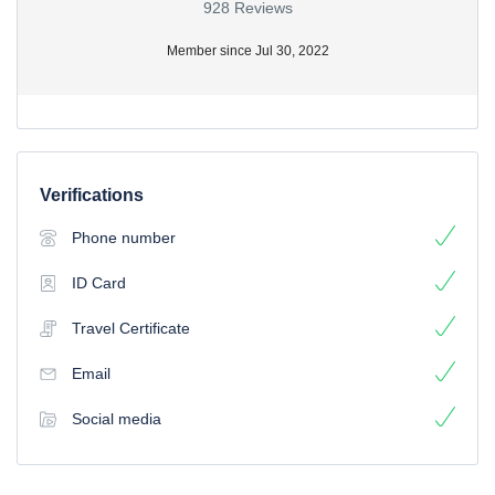
928 Reviews
Member since Jul 30, 2022
Verifications
Phone number
ID Card
Travel Certificate
Email
Social media