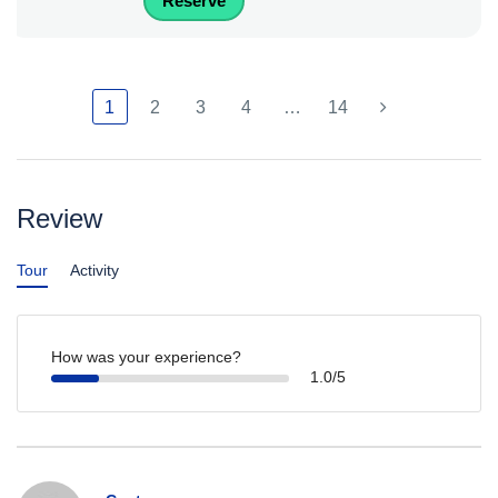
Reserve
1
2
3
4
…
14
Review
Tour
Activity
How was your experience?
1.0/5