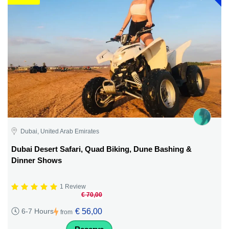
Dubai, United Arab Emirates
Dubai Desert Safari, Quad Biking, Dune Bashing &
Dinner Shows
1 Review
€ 70,00
€ 56,00
6-7 Hours
from