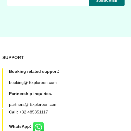
SUPPORT
Booking related support:
booking@ Exploreen.com
Partnership inquiries:
partners@ Exploreen.com
Call:
+32 485351117
WhatsApp: