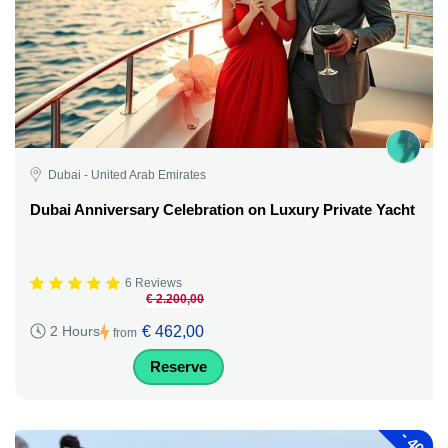
Dubai - United Arab Emirates
Dubai Anniversary Celebration on Luxury Private Yacht
6 Reviews
€ 2.200,00
€ 462,00
2 Hours
from
Reserve
-