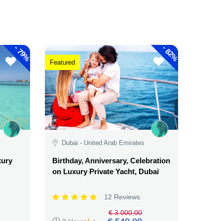
-
-
79%
82%
Featured
Dubai - United Arab Emirates
xury
Birthday, Anniversary, Celebration
on Luxury Private Yacht, Dubai
12 Reviews
€ 3.000,00