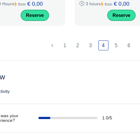
€ 0,00
€ 0,00
0 Hours
3 hours
from
from
Reserve
Reserve
1
2
3
4
5
6
ew
tivity
was your
1.0/5
rience?