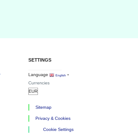
SETTINGS
r
Language
English
▼
Currencies
Sitemap
Privacy & Cookies
Cookie Settings