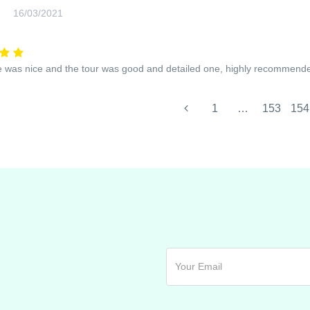
16/03/2021
 was nice and the tour was good and detailed one, highly recommend
1
…
153
154