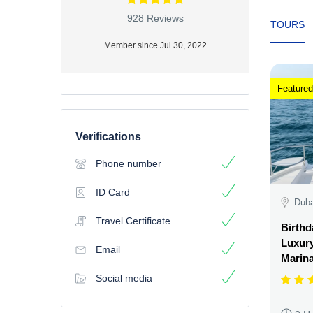
928 Reviews
TOURS
Member since Jul 30, 2022
Featured
Verifications
Phone number
ID Card
Duba
Travel Certificate
Birthd
Luxury
Email
Marin
Social media