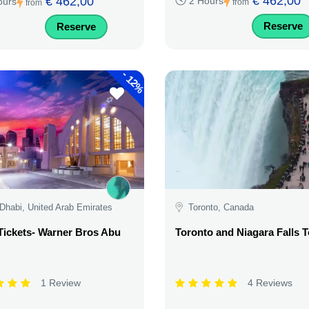
€ 462,00
€ 462,00
2 Hours
ours
from
from
Reserve
Reserve
-
12%
Dhabi, United Arab Emirates
Toronto, Canada
Tickets- Warner Bros Abu
Toronto and Niagara Falls 
1 Review
4 Reviews