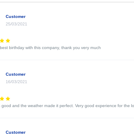
Customer
25/03/2021
 best birthday with this company, thank you very much
Customer
16/03/2021
good and the weather made it perfect. Very good experience for the l
Customer