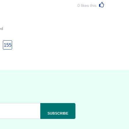
0
likes this
ed
155