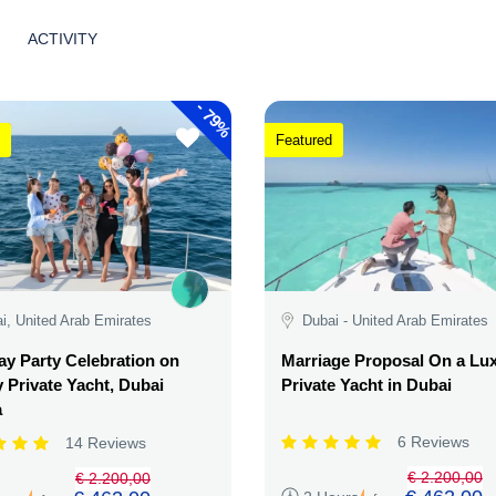
ACTIVITY
-
79%
Featured
i, United Arab Emirates
Dubai - United Arab Emirates
ay Party Celebration on
Marriage Proposal On a Lu
 Private Yacht, Dubai
Private Yacht in Dubai
a
6 Reviews
14 Reviews
€ 2.200,00
€ 2.200,00