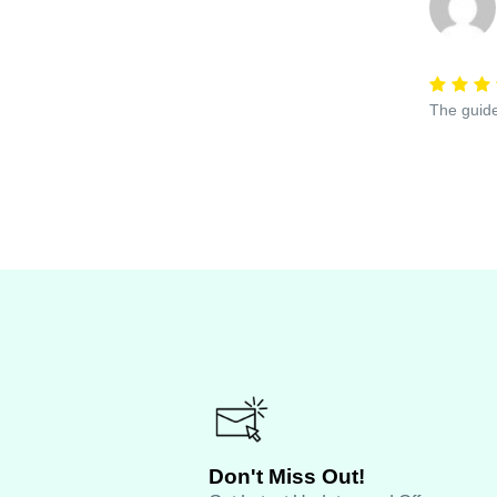
The guide
Don't Miss Out!