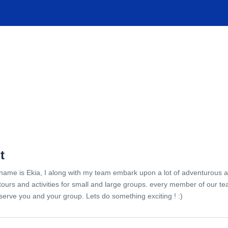
TIONS
EXPERIENCES
FACILITIES
HELP
t
name is Ekia, I along with my team embark upon a lot of adventurous 
tours and activities for small and large groups. every member of our te
serve you and your group. Lets do something exciting ! :)