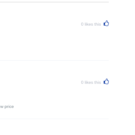
0
likes this
0
likes this
ow price