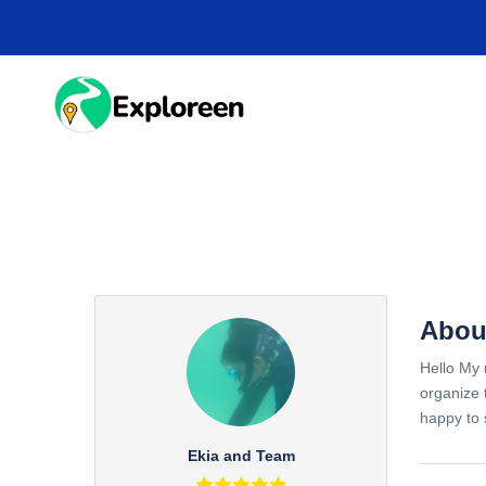
Skip
to
main
content
HOME
DESTINA
Abou
Hello My 
organize 
happy to 
Ekia and Team