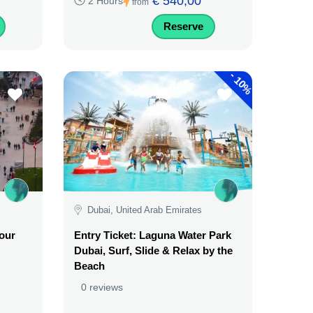
€ 540,00
2 Hours
from
Reserve
-
10%
Dubai, United Arab Emirates
Tour
Entry Ticket: Laguna Water Park
Dubai, Surf, Slide & Relax by the
Beach
0 reviews