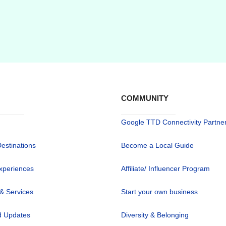
COMMUNITY
Google TTD Connectivity Partne
Destinations
Become a Local Guide
xperiences
Affiliate/ Influencer Program
 & Services
Start your own business
 Updates
Diversity & Belonging