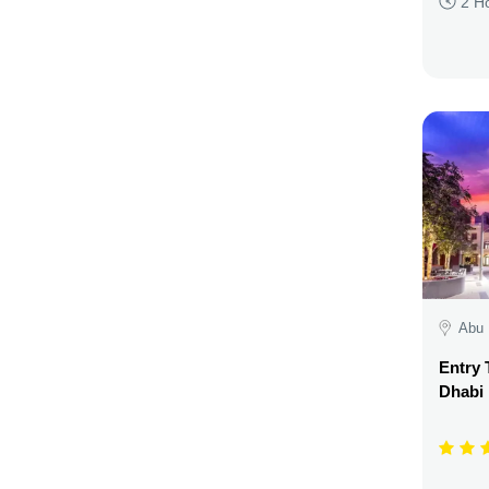
2 H
Abu 
Entry 
Dhabi