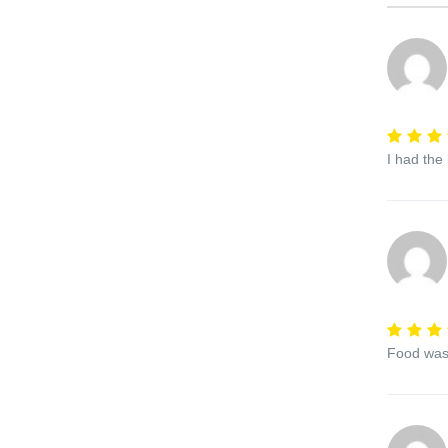
I had the
Food was 