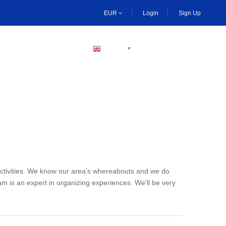
EUR
Login
Sign Up
BECOME A HOST
ENGLISH
▼
activities. We know our area's whereabouts and we do
am is an expert in organizing experiences. We'll be very