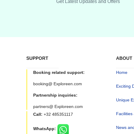
Get Latest Updates and Offers
SUPPORT
ABOUT
Booking related support:
Home
booking@ Exploreen.com
Exciting 
Partnership inquiries:
Unique E
partners@ Exploreen.com
Facilities
Call:
+32 485351117
News and
WhatsApp: