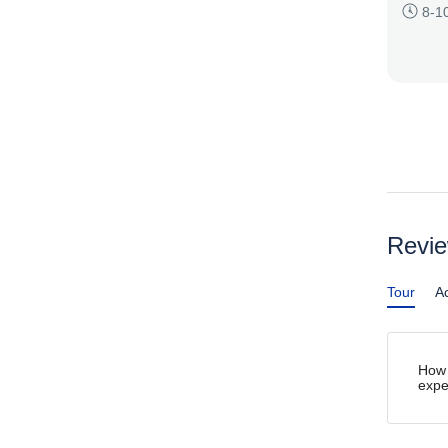
8-1
Revi
Tour
Ac
How 
expe