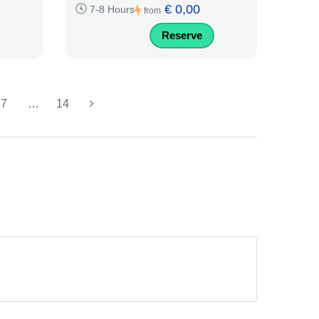
€ 0,00
7-8 Hours
from
Reserve
7
…
14