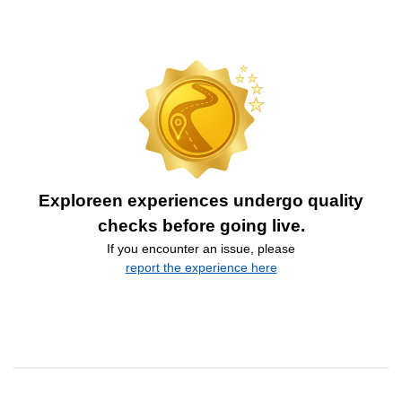
Exploreen experiences undergo quality
checks before going live.
If you encounter an issue, please
report the experience here