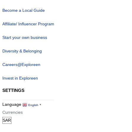
Become a Local Guide
Affiliate/ Influencer Program
Start your own business
Diversity & Belonging
Careers@Exploreen
Invest in Exploreen
SETTINGS
Language
English
▼
Currencies