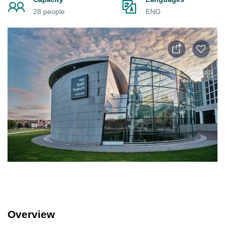
28 people
ENG
Overview