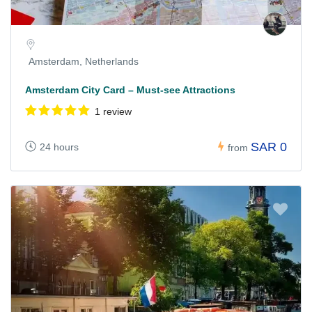
Amsterdam, Netherlands
Amsterdam City Card – Must-see Attractions
1 review
SAR 0
24 hours
from