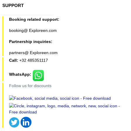
SUPPORT
Booking related support:
booking@ Exploreen.com
Partnership inquiries:
partners@ Exploreen.com
Call:
+32 485351117
WhatsApp:
Follow us for discounts