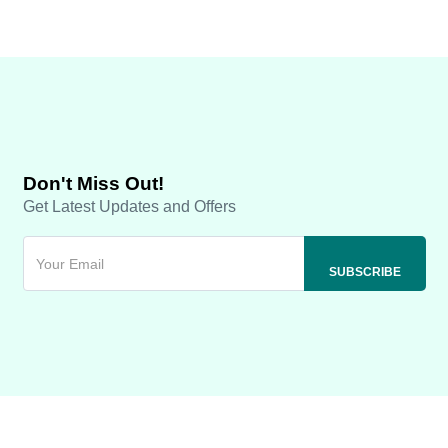
Don't Miss Out!
Get Latest Updates and Offers