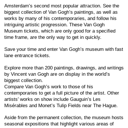
Amsterdam’s second most popular attraction. See the
biggest collection of Van Gogh’s paintings, as well as
works by many of his contemporaries, and follow his
intriguing artistic progression. These Van Gogh
Museum tickets, which are only good for a specified
time frame, are the only way to get in quickly.
Save your time and enter Van Gogh’s museum with fast
lane entrance tickets.
Explore more than 200 paintings, drawings, and writings
by Vincent van Gogh are on display in the world’s
biggest collection.
Compare Van Gogh’s work to those of his
contemporaries to get a full picture of the artist. Other
artists’ works on show include Gauguin’s Les
Misérables and Monet’s Tulip Fields near The Hague.
Aside from the permanent collection, the museum hosts
seasonal expositions that highlight various areas of