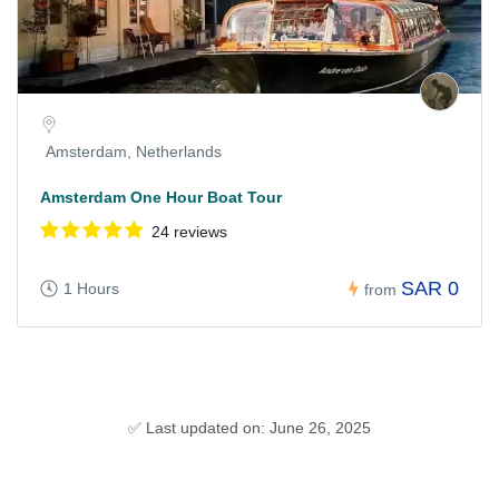
Amsterdam, Netherlands
Amsterdam One Hour Boat Tour
24 reviews
SAR 0
1 Hours
from
✅ Last updated on: June 26, 2025