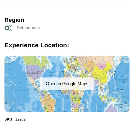
Region
Netherlands
Experience Location:
Open in Google Maps
SKU:
12202