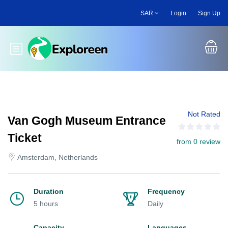
Skip
SAR
Login
Sign Up
to
main
content
Toggle main menu
Not Rated
Van Gogh Museum Entrance
Ticket
from 0 review
Amsterdam, Netherlands
Duration
Frequency
5 hours
Daily
Capacity
Languages