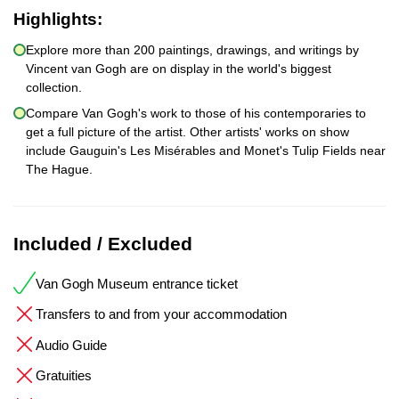
Highlights:
Explore more than 200 paintings, drawings, and writings by
Vincent van Gogh are on display in the world's biggest
collection.
Compare Van Gogh's work to those of his contemporaries to
get a full picture of the artist. Other artists' works on show
include Gauguin's Les Misérables and Monet's Tulip Fields near
The Hague.
Included / Excluded
Van Gogh Museum entrance ticket
Transfers to and from your accommodation
Audio Guide
Gratuities