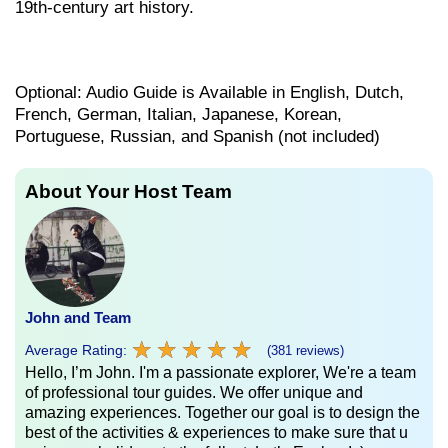
19th-century art history.
Optional: Audio Guide is Available in English, Dutch,
French, German, Italian, Japanese, Korean,
Portuguese, Russian, and Spanish (not included)
About Your Host Team
John and Team
★
★
★
★
★
★
★
★
★
★
Average Rating:
(381 reviews)
Hello, I’m John. I'm a passionate explorer, We're a team
of professional tour guides. We offer unique and
amazing experiences. Together our goal is to design the
best of the activities & experiences to make sure that u