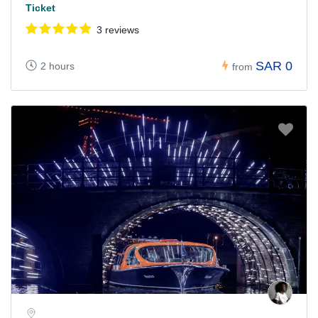
Ticket
3 reviews
SAR 0
2 hours
from