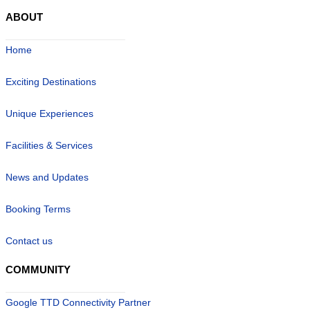
ABOUT
Home
Exciting Destinations
Unique Experiences
Facilities & Services
News and Updates
Booking Terms
Contact us
COMMUNITY
Google TTD Connectivity Partner