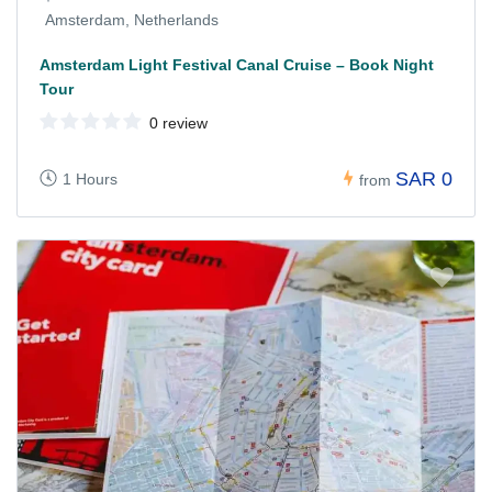
Amsterdam, Netherlands
Amsterdam Light Festival Canal Cruise – Book Night
Tour
0 review
SAR 0
1 Hours
from