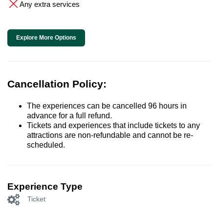
Any extra services
Explore More Options
Cancellation Policy:
The experiences can be cancelled 96 hours in
advance for a full refund.
Tickets and experiences that include tickets to any
attractions are non-refundable and cannot be re-
scheduled.
Experience Type
Ticket