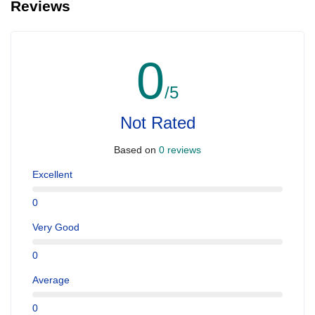
Reviews
0
/5
Not Rated
Based on
0 reviews
Excellent
0
Very Good
0
Average
0