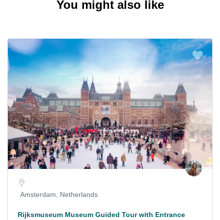
You might also like
Amsterdam, Netherlands
Rijksmuseum Museum Guided Tour with Entrance