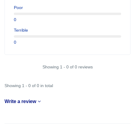
Poor
0
Terrible
0
Showing 1 - 0 of 0 reviews
Showing 1 - 0 of 0 in total
Write a review