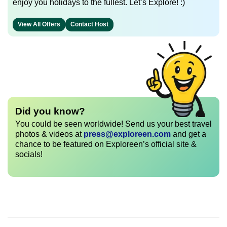
enjoy you holidays to the fullest. Let’s Explore! :)
View All Offers
Contact Host
Did you know?
You could be seen worldwide! Send us your best travel
photos & videos at
press@exploreen.com
and get a
chance to be featured on Exploreen’s official site &
socials!