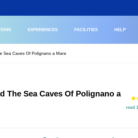
TIONS
EXPERIENCES
FACILITIES
HELP
e Sea Caves Of Polignano a Mare
d The Sea Caves Of Polignano a
read 