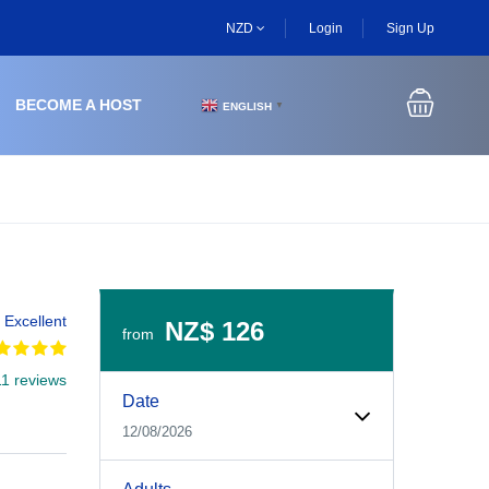
NZD
Login
Sign Up
BECOME A HOST
ENGLISH
▼
Excellent
NZ$ 126
from
11 reviews
Experiences Booking Form
Use this form to select your tour date, start time, guest
Date
12/08/2026