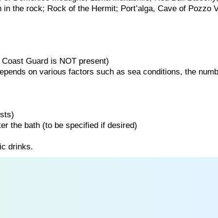
n in the rock; Rock of the Hermit; Port’alga, Cave of Pozzo V
the Coast Guard is NOT present)
 depends on various factors such as sea conditions, the numb
sts)
er the bath (to be specified if desired)
ic drinks.