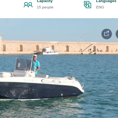
Capacity
Languages
15 people
ENG