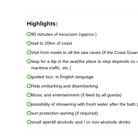
Highlights:
90 minutes of excursion (approx.)
visit to 20km of coast
Visit from inside to all the sea caves (if the Coast Gua
stop for a dip in the sea(the place to stop depends on 
maritime traffic, etc.)
guided tour, in English language
Help embarking and disembarking
Music and entertainment (if liked by all guests)
possibility of showering with fresh water after the bath (
sun protection awning (if required)
small aperitif alcoholic and / or non-alcoholic drinks.