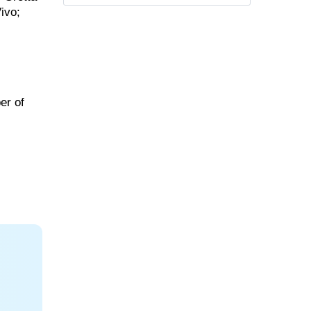
ivo;
er of