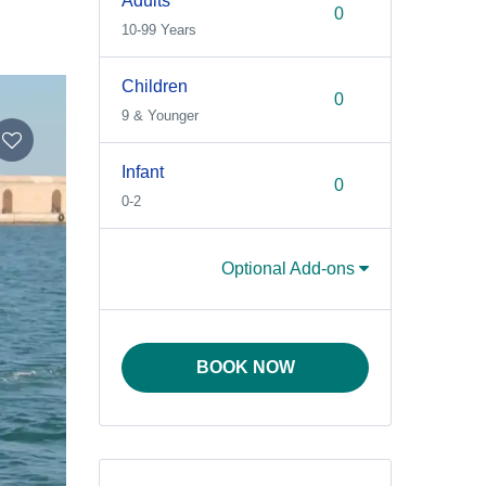
Adults
10-99 Years
Children
9 & Younger
Infant
0-2
Optional Add-ons
BOOK NOW