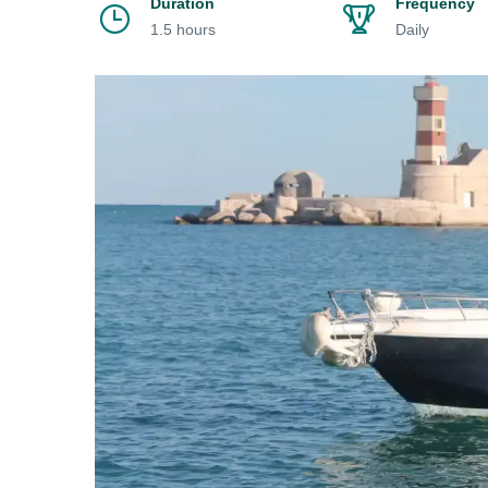
Duration
Frequency
1.5 hours
Daily