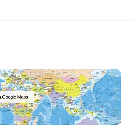
n Google Maps