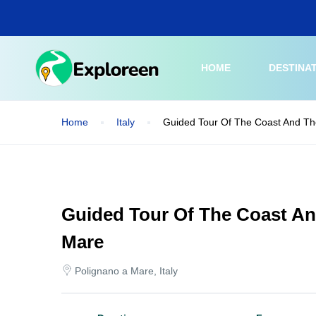
Skip
to
main
content
HOME
DESTINA
Home
Italy
Guided Tour Of The Coast And Th
Guided Tour Of The Coast An
Mare
Polignano a Mare, Italy