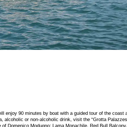
ll enjoy 90 minutes by boat with a guided tour of the coast 
 alcoholic or non-alcoholic drink, visit the “Grotta Palazzes
tue of Domenico Modugno; Lama Monachile, Red Bull Balcony,