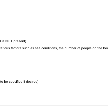
rd is NOT present)
various factors such as sea conditions, the number of people on the boa
to be specified if desired)