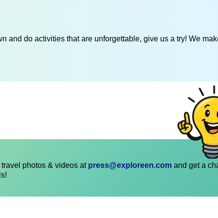
 and do activities that are unforgettable, give us a try! We mak
travel photos & videos at
press@exploreen.com
and get a ch
ls!