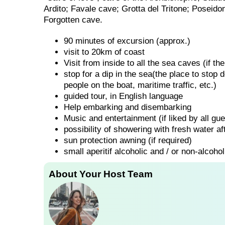
Ardito; Favale cave; Grotta del Tritone; Poseido
Forgotten cave.
90 minutes of excursion (approx.)
visit to 20km of coast
Visit from inside to all the sea caves (if 
stop for a dip in the sea(the place to stop
people on the boat, maritime traffic, etc.)
guided tour, in English language
Help embarking and disembarking
Music and entertainment (if liked by all gue
possibility of showering with fresh water aft
sun protection awning (if required)
small aperitif alcoholic and / or non-alcohol
About Your Host Team