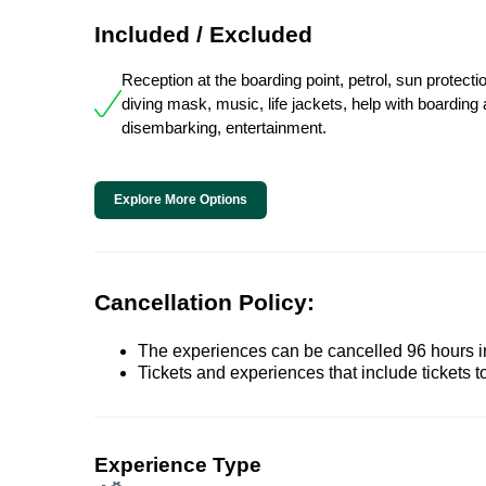
Included / Excluded
Reception at the boarding point, petrol, sun protectio
diving mask, music, life jackets, help with boarding
disembarking, entertainment.
Explore More Options
Cancellation Policy:
The experiences can be cancelled 96 hours in 
Tickets and experiences that include tickets 
Experience Type