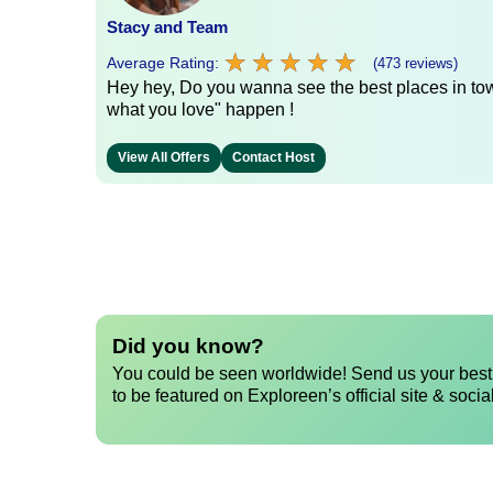
Stacy and Team
★
★
★
★
★
★
★
★
★
★
Average Rating:
(473 reviews)
Hey hey, Do you wanna see the best places in town
what you love" happen !
View All Offers
Contact Host
Did you know?
You could be seen worldwide! Send us your best 
to be featured on Exploreen’s official site & socia