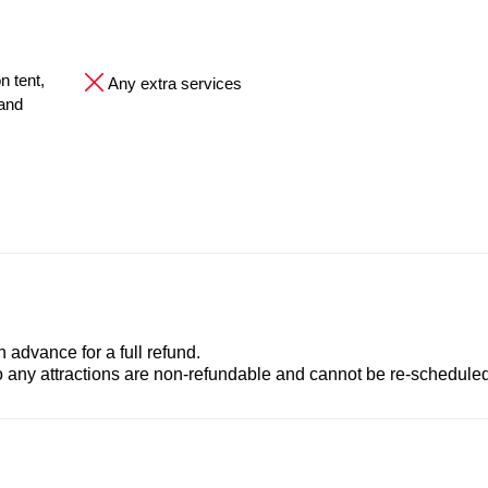
n tent,
Any extra services
 and
advance for a full refund.
to any attractions are non-refundable and cannot be re-scheduled