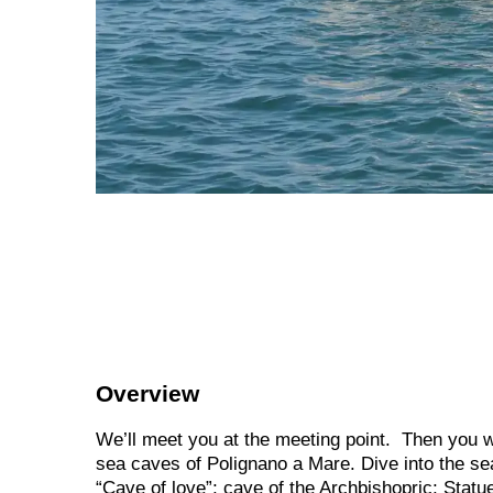
Overview
We’ll meet you at the meeting point. Then you wi
sea caves of Polignano a Mare. Dive into the sea,
“Cave of love”; cave of the Archbishopric; Sta