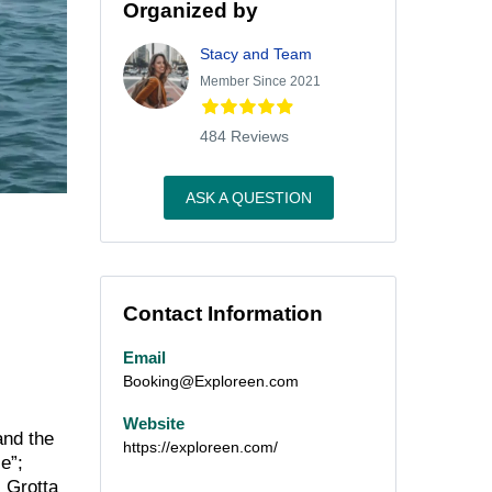
Organized by
Stacy and Team
Member Since 2021
484 Reviews
ASK A QUESTION
Contact Information
Email
Booking@Exploreen.com
Website
and the
https://exploreen.com/
e”;
 Grotta