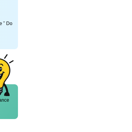
e " Do
ance