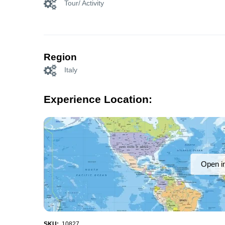
Tour/ Activity
Region
Italy
Experience Location:
Open i
SKU:
10827