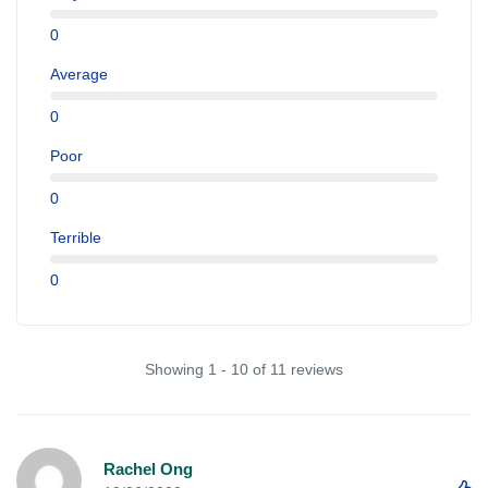
0
Average
0
Poor
0
Terrible
0
Showing 1 - 10 of 11 reviews
Rachel Ong