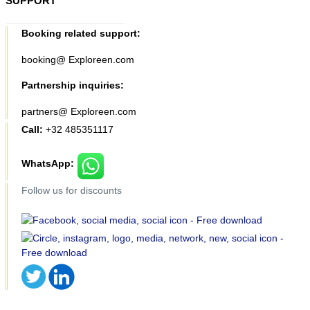
SUPPORT
Booking related support:
booking@ Exploreen.com
Partnership inquiries:
partners@ Exploreen.com
Call:
+32 485351117
WhatsApp:
Follow us for discounts