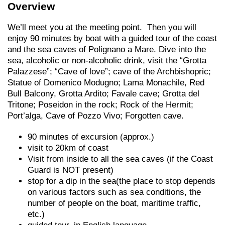
Overview
We’ll meet you at the meeting point. Then you will
enjoy 90 minutes by boat with a guided tour of the coast
and the sea caves of Polignano a Mare. Dive into the
sea, alcoholic or non-alcoholic drink, visit the “Grotta
Palazzese”; “Cave of love”; cave of the Archbishopric;
Statue of Domenico Modugno; Lama Monachile, Red
Bull Balcony, Grotta Ardito; Favale cave; Grotta del
Tritone; Poseidon in the rock; Rock of the Hermit;
Port’alga, Cave of Pozzo Vivo; Forgotten cave.
90 minutes of excursion (approx.)
visit to 20km of coast
Visit from inside to all the sea caves (if the Coast
Guard is NOT present)
stop for a dip in the sea(the place to stop depends
on various factors such as sea conditions, the
number of people on the boat, maritime traffic,
etc.)