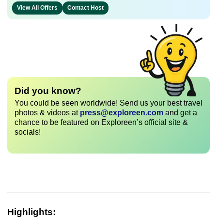
View All Offers
Contact Host
Did you know?
You could be seen worldwide! Send us your best travel
photos & videos at
press@exploreen.com
and get a
chance to be featured on Exploreen’s official site &
socials!
Highlights: