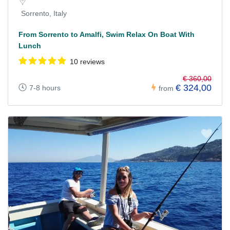
Sorrento, Italy
From Sorrento to Amalfi, Swim Relax On Boat With
Lunch
10 reviews
€ 360,00
€ 324,00
7-8 hours
from