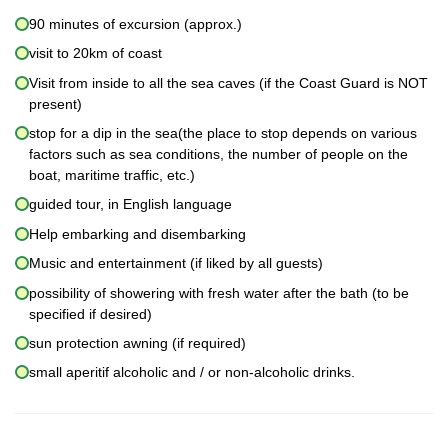
90 minutes of excursion (approx.)
visit to 20km of coast
Visit from inside to all the sea caves (if the Coast Guard is NOT
present)
stop for a dip in the sea(the place to stop depends on various
factors such as sea conditions, the number of people on the
boat, maritime traffic, etc.)
guided tour, in English language
Help embarking and disembarking
Music and entertainment (if liked by all guests)
possibility of showering with fresh water after the bath (to be
specified if desired)
sun protection awning (if required)
small aperitif alcoholic and / or non-alcoholic drinks.