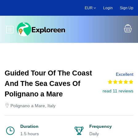
Skip
EUR
Login
Sign Up
to
main
content
Toggle main menu
Guided Tour Of The Coast
Excellent
And The Sea Caves Of
read 11 reviews
Polignano a Mare
Polignano a Mare, Italy
Duration
Frequency
1.5 hours
Daily