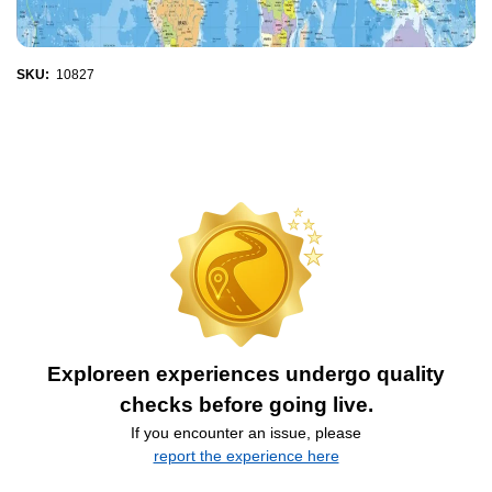
SKU:
10827
Exploreen experiences undergo quality
checks before going live.
If you encounter an issue, please
report the experience here