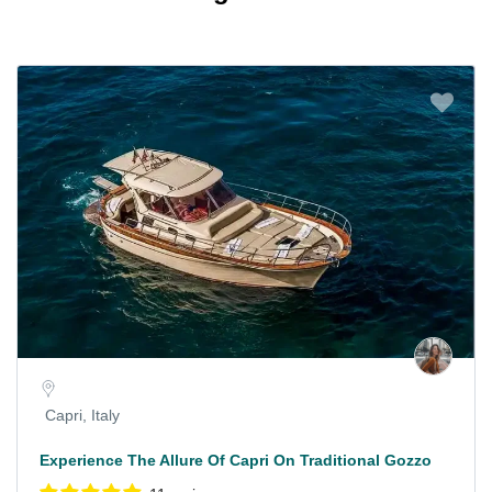
Capri, Italy
Experience The Allure Of Capri On Traditional Gozzo