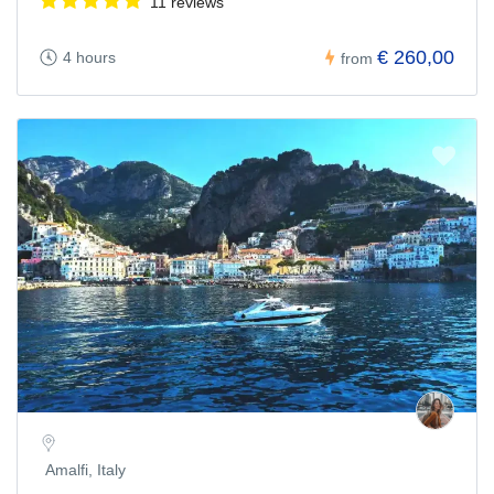
11 reviews
€ 260,00
4 hours
from
Amalfi, Italy