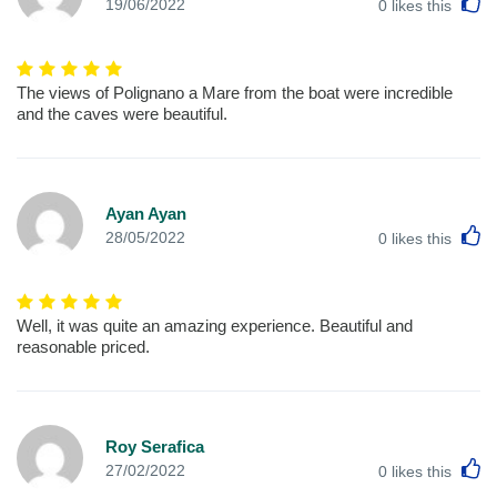
L
19/06/2022
0
likes this
The views of Polignano a Mare from the boat were incredible
and the caves were beautiful.
Ayan Ayan
L
28/05/2022
0
likes this
Well, it was quite an amazing experience. Beautiful and
reasonable priced.
Roy Serafica
L
27/02/2022
0
likes this