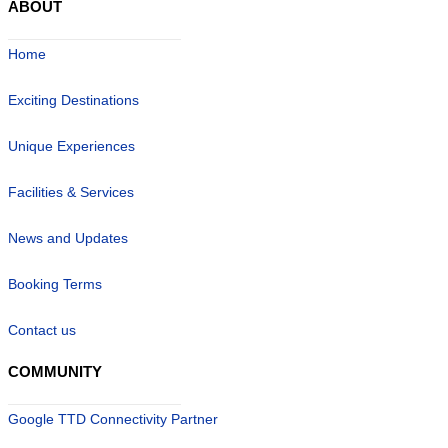
ABOUT
Home
Exciting Destinations
Unique Experiences
Facilities & Services
News and Updates
Booking Terms
Contact us
COMMUNITY
Google TTD Connectivity Partner