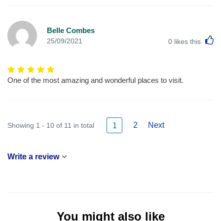
Belle Combes
L
25/09/2021
0
likes this
One of the most amazing and wonderful places to visit.
2
Next
Showing 1 - 10 of 11 in total
1
Write a review
You might also like