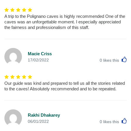
A trip to the Polignano caves is highly recommended One of the
caves was an unforgettable moment. I especially appreciated
the fairness and professionalism of this staff.
Macie Criss
L
17/02/2022
0
likes this
Our guide was kind and prepared to tell us all the stories related
to the caves! Absolutely recommended and to be repeated.
Rakhi Dhakarey
L
06/01/2022
0
likes this