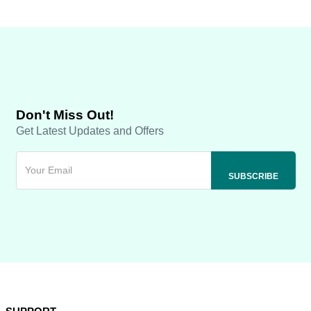
Don't Miss Out!
Get Latest Updates and Offers