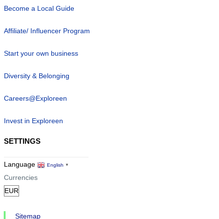
Become a Local Guide
Affiliate/ Influencer Program
Start your own business
Diversity & Belonging
Careers@Exploreen
Invest in Exploreen
SETTINGS
Language
English
▼
Currencies
Sitemap