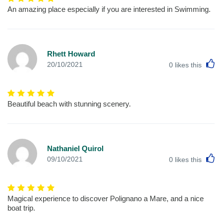
An amazing place especially if you are interested in Swimming.
Rhett Howard
L
20/10/2021
0
likes this
Beautiful beach with stunning scenery.
Nathaniel Quirol
L
09/10/2021
0
likes this
Magical experience to discover Polignano a Mare, and a nice
boat trip.