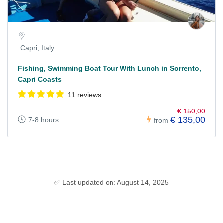
Capri, Italy
Fishing, Swimming Boat Tour With Lunch in Sorrento,
Capri Coasts
11 reviews
€ 150,00
€ 135,00
7-8 hours
from
✅ Last updated on: August 14, 2025