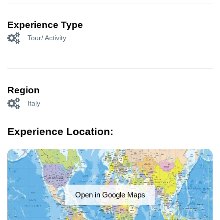
Experience Type
Tour/ Activity
Region
Italy
Experience Location:
Open in Google Maps