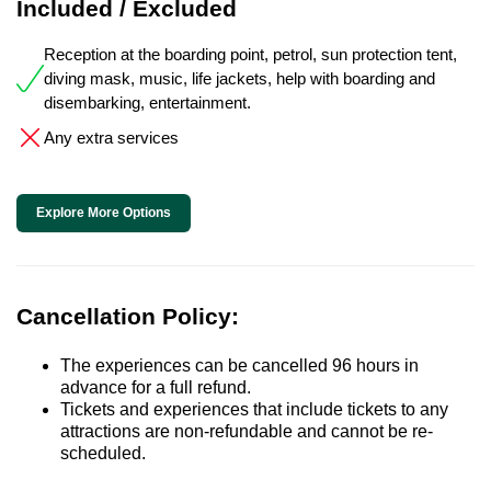
Included / Excluded
Reception at the boarding point, petrol, sun protection tent,
diving mask, music, life jackets, help with boarding and
disembarking, entertainment.
Any extra services
Explore More Options
Cancellation Policy:
The experiences can be cancelled 96 hours in
advance for a full refund.
Tickets and experiences that include tickets to any
attractions are non-refundable and cannot be re-
scheduled.