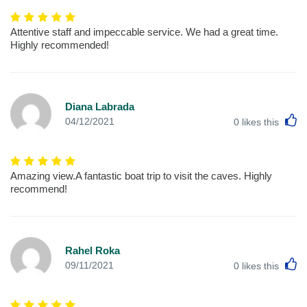
Attentive staff and impeccable service. We had a great time.
Highly recommended!
Diana Labrada
L
04/12/2021
0
likes this
Amazing view.A fantastic boat trip to visit the caves. Highly
recommend!
Rahel Roka
L
09/11/2021
0
likes this