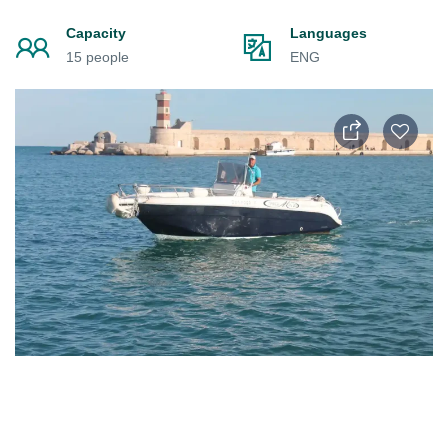
Capacity
Languages
15 people
ENG