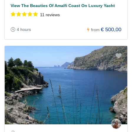
View The Beauties Of Amalfi Coast On Luxury Yacht
11 reviews
€ 500,00
4 hours
from