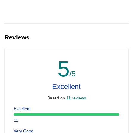
Reviews
5
/5
Excellent
Based on
11 reviews
Excellent
11
Very Good