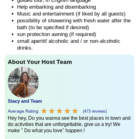
guided tour, in English language
Help embarking and disembarking
Music and entertainment (if liked by all guests)
possibility of showering with fresh water after the
bath (to be specified if desired)
sun protection awning (if required)
small aperitif alcoholic and / or non-alcoholic
drinks.
About Your Host Team
Stacy and Team
★
★
★
★
★
★
★
★
★
★
Average Rating:
(473 reviews)
Hey hey, Do you wanna see the best places in town and
do activities that are unforgettable, give us a try! We
make " Do what you love" happen !