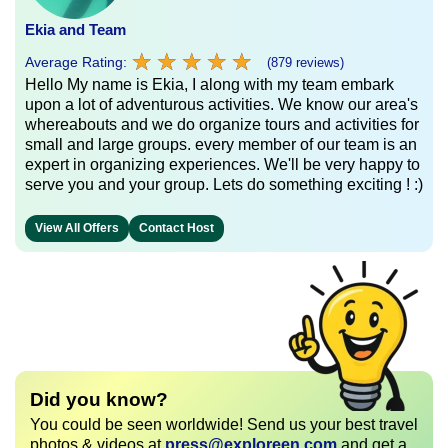
Ekia and Team
★
★
★
★
★
★
★
★
★
★
Average Rating:
(879 reviews)
Hello My name is Ekia, I along with my team embark
upon a lot of adventurous activities. We know our area's
whereabouts and we do organize tours and activities for
small and large groups. every member of our team is an
expert in organizing experiences. We'll be very happy to
serve you and your group. Lets do something exciting ! :)
View All Offers
Contact Host
Did you know?
You could be seen worldwide! Send us your best travel
photos & videos at
press@exploreen.com
and get a