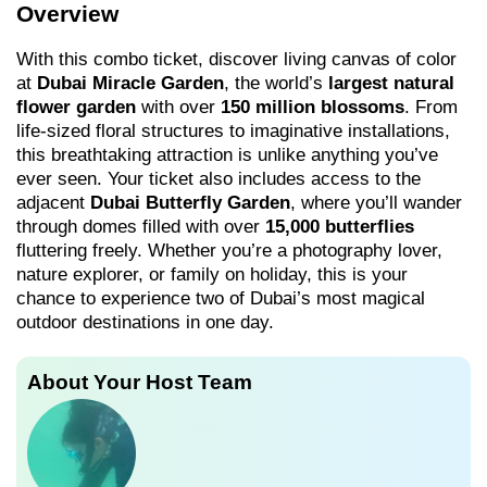
Overview
With this combo ticket, discover living canvas of color
at
Dubai Miracle Garden
, the world’s
largest natural
flower garden
with over
150 million blossoms
. From
life-sized floral structures to imaginative installations,
this breathtaking attraction is unlike anything you’ve
ever seen. Your ticket also includes access to the
adjacent
Dubai Butterfly Garden
, where you’ll wander
through domes filled with over
15,000 butterflies
fluttering freely. Whether you’re a photography lover,
nature explorer, or family on holiday, this is your
chance to experience two of Dubai’s most magical
outdoor destinations in one day.
About Your Host Team