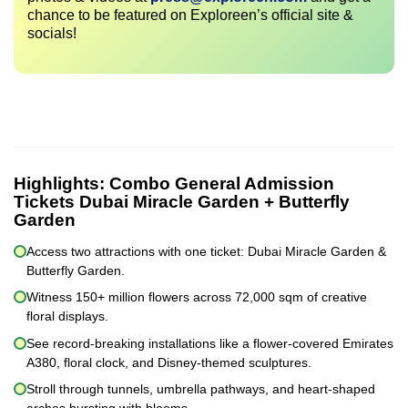
chance to be featured on Exploreen’s official site &
socials!
Highlights:
Combo General Admission
Tickets Dubai Miracle Garden + Butterfly
Garden
Access two attractions with one ticket: Dubai Miracle Garden &
Butterfly Garden.
Witness 150+ million flowers across 72,000 sqm of creative
floral displays.
See record-breaking installations like a flower-covered Emirates
A380, floral clock, and Disney-themed sculptures.
Stroll through tunnels, umbrella pathways, and heart-shaped
arches bursting with blooms.