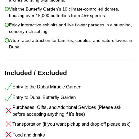
Visit the Butterfly Garden’s 10 climate-controlled domes,
housing over 15,000 butterflies from 45+ species.
Enjoy interactive exhibits and live flower parades in a stunning,
sensory-rich setting.
A top-rated attraction for families, couples, and nature lovers in
Dubai.
Included / Excluded
Entry to the Dubai Miracle Garden
Entry to Dubai Butterfly Garden
Purchases, Gifts, and Additional Services (Please ask
before accepting anything if it's free)
Transportation (if you want pickup and drop-off please ask)
Food and drinks