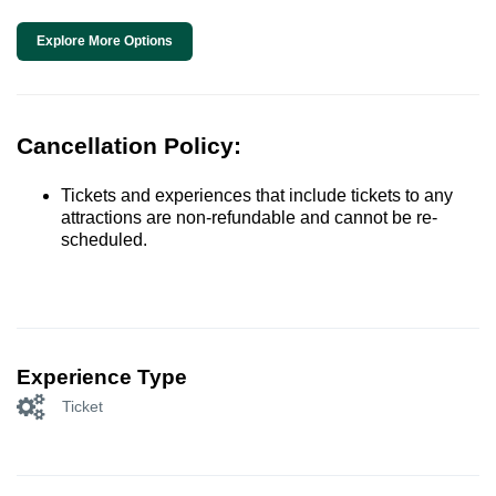
Explore More Options
Cancellation Policy:
Tickets and experiences that include tickets to any
attractions are non-refundable and cannot be re-
scheduled.
Experience Type
Ticket