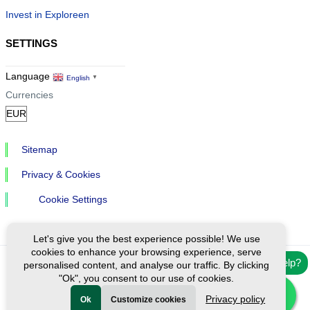
Invest in Exploreen
SETTINGS
Language
English
▼
Currencies
Sitemap
Privacy & Cookies
Cookie Settings
Let's give you the best experience possible! We use
cookies to enhance your browsing experience, serve
Need help?
personalised content, and analyse our traffic. By clicking
Ⓒ Exploreen Global. All rights reserved.
"Ok", you consent to our use of cookies.
Privacy policy
Ok
Customize cookies