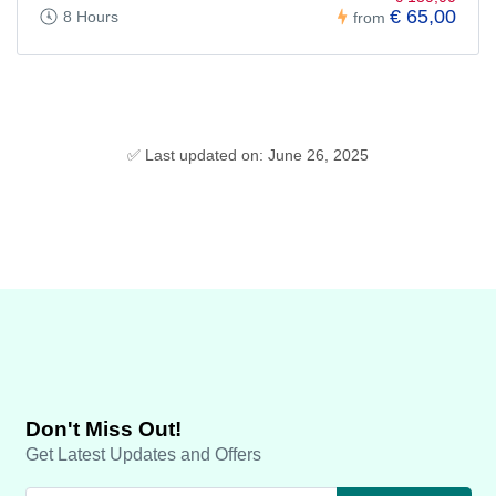
€ 65,00
8 Hours
from
✅ Last updated on: June 26, 2025
Don't Miss Out!
Get Latest Updates and Offers