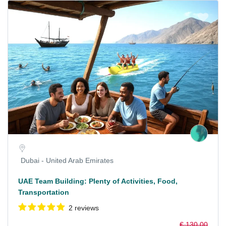
Dubai - United Arab Emirates
UAE Team Building: Plenty of Activities, Food,
Transportation
2 reviews
€ 130,00