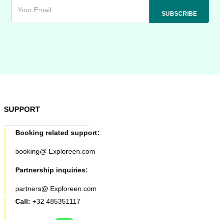
SUPPORT
Booking related support:
booking@ Exploreen.com
Partnership inquiries:
partners@ Exploreen.com
Call:
+32 485351117