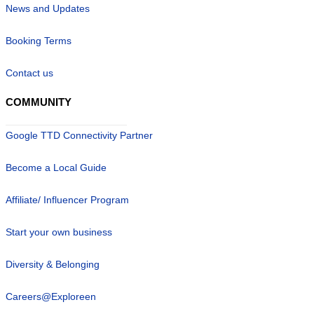
News and Updates
Booking Terms
Contact us
COMMUNITY
Google TTD Connectivity Partner
Become a Local Guide
Affiliate/ Influencer Program
Start your own business
Diversity & Belonging
Careers@Exploreen