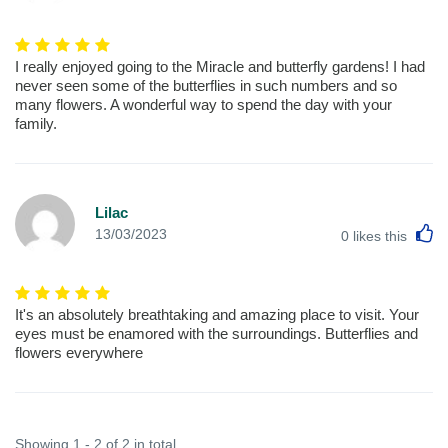
I really enjoyed going to the Miracle and butterfly gardens! I had
never seen some of the butterflies in such numbers and so
many flowers. A wonderful way to spend the day with your
family.
Lilac
L
13/03/2023
0
likes this
It's an absolutely breathtaking and amazing place to visit. Your
eyes must be enamored with the surroundings. Butterflies and
flowers everywhere
Showing 1 - 2 of 2 in total