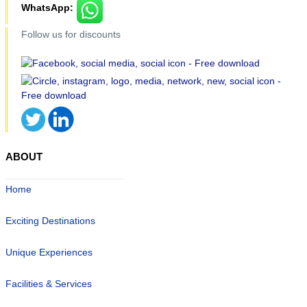
WhatsApp:
Follow us for discounts
ABOUT
Home
Exciting Destinations
Unique Experiences
Facilities & Services