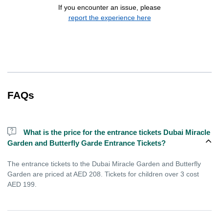
If you encounter an issue, please
report the experience here
FAQs
What is the price for the entrance tickets Dubai Miracle
Garden and Butterfly Garde Entrance Tickets?
The entrance tickets to the Dubai Miracle Garden and Butterfly
Garden are priced at AED 208. Tickets for children over 3 cost
AED 199.