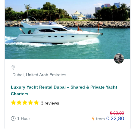
Dubai, United Arab Emirates
Luxury Yacht Rental Dubai – Shared & Private Yacht
Charters
3 reviews
€ 60,00
€ 22,80
1 Hour
from