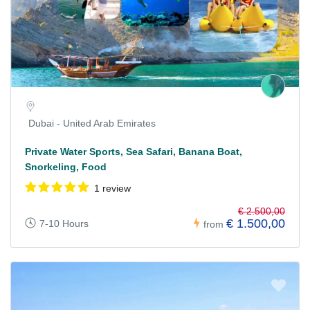
Dubai - United Arab Emirates
Private Water Sports, Sea Safari, Banana Boat,
Snorkeling, Food
1 review
€ 2.500,00
€ 1.500,00
7-10 Hours
from