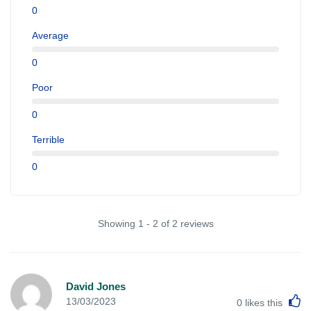
0
Average
0
Poor
0
Terrible
0
Showing 1 - 2 of 2 reviews
David Jones
L
13/03/2023
0
likes this