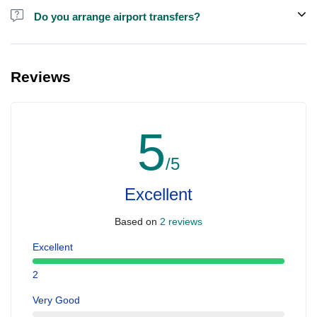
Do you arrange airport transfers?
For an additional fee, we can provide pick-up and drop-off from
hotels and residences for this trip.
Reviews
5
/5
Excellent
Based on
2 reviews
Excellent
2
Very Good