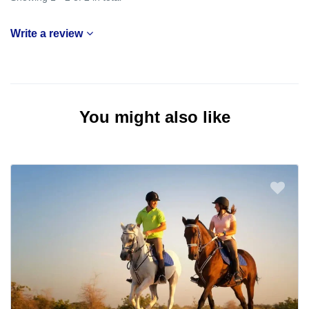
Write a review
You might also like