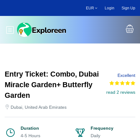
Skip
EUR
Login
Sign Up
to
main
content
Toggle main menu
Entry Ticket: Combo, Dubai
Excellent
Miracle Garden+ Butterfly
read 2 reviews
Garden
Dubai, United Arab Emirates
Duration
Frequency
4-5 Hours
Daily