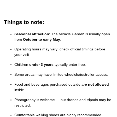
Things to note:
Seasonal attraction
: The Miracle Garden is usually open
from
October to early May
.
Operating hours may vary; check official timings before
your visit.
Children
under 3 years
typically enter free.
Some areas may have limited wheelchair/stroller access.
Food and beverages purchased outside
are not allowed
inside.
Photography is welcome — but drones and tripods may be
restricted.
Comfortable walking shoes are highly recommended.