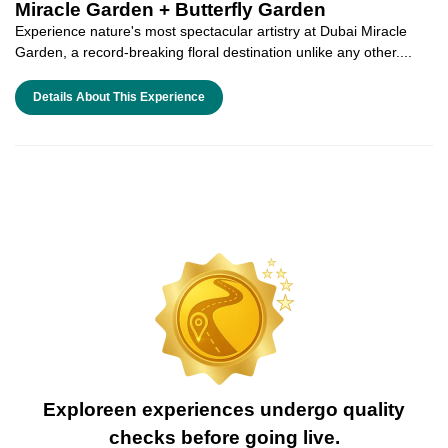
Miracle Garden + Butterfly Garden
Experience nature's most spectacular artistry at Dubai Miracle
Garden, a record-breaking floral destination unlike any other....
Details About This Experience
Exploreen experiences undergo quality
checks before going live.