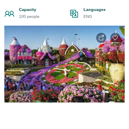
Capacity
Languages
100 people
ENG