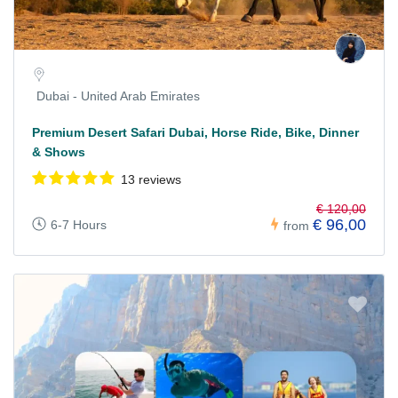
Dubai - United Arab Emirates
Premium Desert Safari Dubai, Horse Ride, Bike, Dinner
& Shows
13 reviews
€ 120,00
€ 96,00
6-7 Hours
from