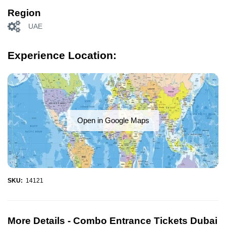
Region
UAE
Experience Location:
Open in Google Maps
SKU:
14121
More Details -
Combo Entrance Tickets Dubai