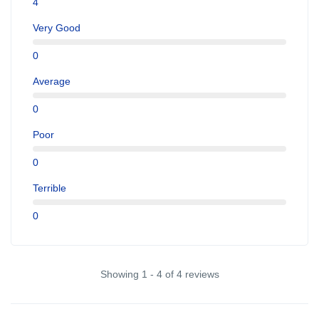
4
Very Good
0
Average
0
Poor
0
Terrible
0
Showing 1 - 4 of 4 reviews