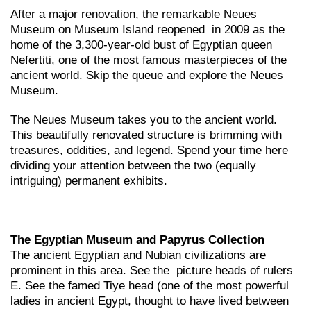
After a major renovation, the remarkable Neues
Museum on Museum Island reopened in 2009 as the
home of the 3,300-year-old bust of Egyptian queen
Nefertiti, one of the most famous masterpieces of the
ancient world. Skip the queue and explore the Neues
Museum.
The Neues Museum takes you to the ancient world.
This beautifully renovated structure is brimming with
treasures, oddities, and legend. Spend your time here
dividing your attention between the two (equally
intriguing) permanent exhibits.
The Egyptian Museum and Papyrus Collection
The ancient Egyptian and Nubian civilizations are
prominent in this area. See the picture heads of rulers
E. See the famed Tiye head (one of the most powerful
ladies in ancient Egypt, thought to have lived between