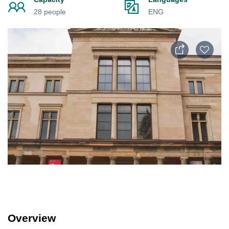
28 people
ENG
Overview