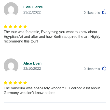
Evie Clarke
L
23/11/2022
0
likes this
The tour was fantastic, Everything you want to know about
Egyptian Art and after and how Berlin acquired the art. Highly
recommend this tour!
Alice Even
L
22/10/2022
0
likes this
The museum was absolutely wonderful . Learned a lot about
Germany we didn’t know before.