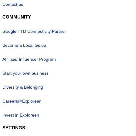
Contact us
COMMUNITY
Google TTD Connectivity Partner
Become a Local Guide
Affiliate/ Influencer Program
Start your own business
Diversity & Belonging
Careers@Exploreen
Invest in Exploreen
SETTINGS