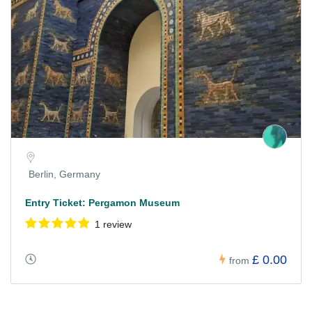
Berlin, Germany
Entry Ticket: Pergamon Museum
1 review
£ 0.00
from