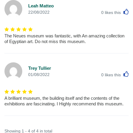
Leah Matteo
L
22/08/2022
0
likes this
The Neues museum was fantastic, with An amazing collection
of Egyptian art. Do not miss this museum.
Trey Tullier
L
01/08/2022
0
likes this
A brilliant museum, the building itself and the contents of the
exhibitions are fascinating. I Highly recommend this museum.
Showing 1 - 4 of 4 in total