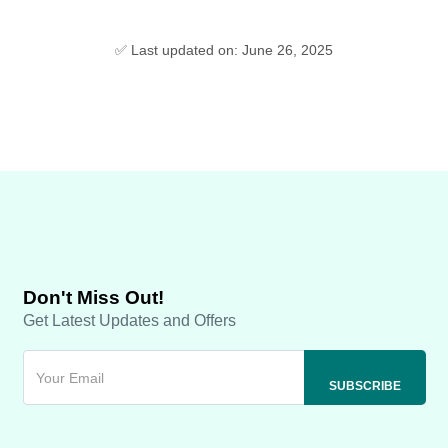
✅ Last updated on: June 26, 2025
Don't Miss Out!
Get Latest Updates and Offers