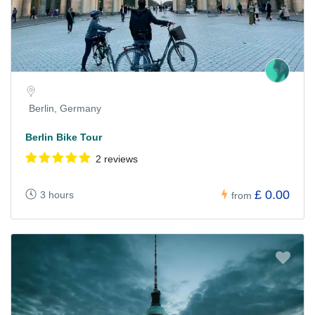
Berlin, Germany
Berlin Bike Tour
2 reviews
£ 0.00
3 hours
from