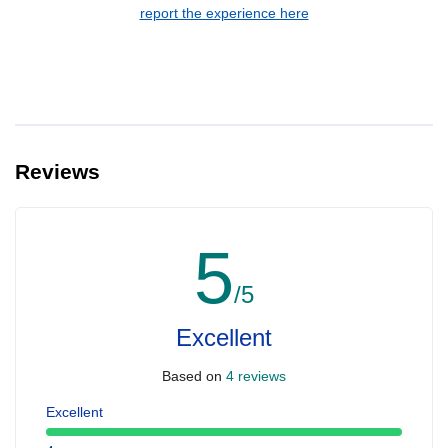
report the experience here
Reviews
5
/5
Excellent
Based on
4 reviews
Excellent