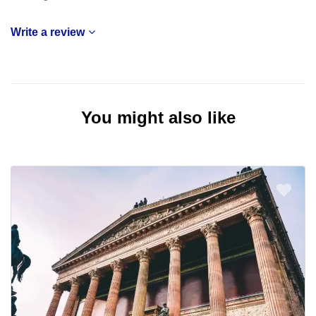
Write a review
You might also like