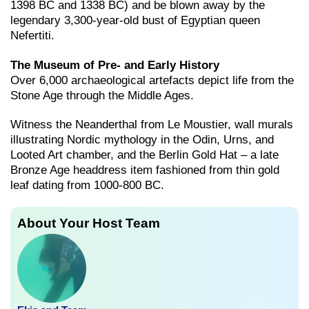
1398 BC and 1338 BC) and be blown away by the
legendary 3,300-year-old bust of Egyptian queen
Nefertiti.
The Museum of Pre- and Early History
Over 6,000 archaeological artefacts depict life from the
Stone Age through the Middle Ages.
Witness the Neanderthal from Le Moustier, wall murals
illustrating Nordic mythology in the Odin, Urns, and
Looted Art chamber, and the Berlin Gold Hat – a late
Bronze Age headdress item fashioned from thin gold
leaf dating from 1000-800 BC.
About Your Host Team