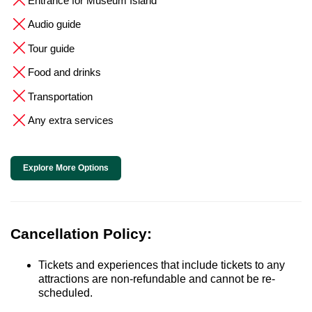
Entrance for Museum Island
Audio guide
Tour guide
Food and drinks
Transportation
Any extra services
Explore More Options
Cancellation Policy:
Tickets and experiences that include tickets to any
attractions are non-refundable and cannot be re-
scheduled.