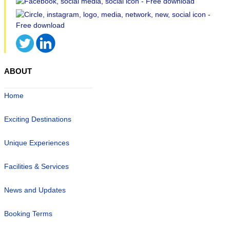
ABOUT
Home
Exciting Destinations
Unique Experiences
Facilities & Services
News and Updates
Booking Terms