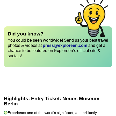
Did you know?
You could be seen worldwide! Send us your best travel
photos & videos at
press@exploreen.com
and get a
chance to be featured on Exploreen’s official site &
socials!
Highlights:
Entry Ticket: Neues Museum
Berlin
Experience one of the world's significant, and brilliantly