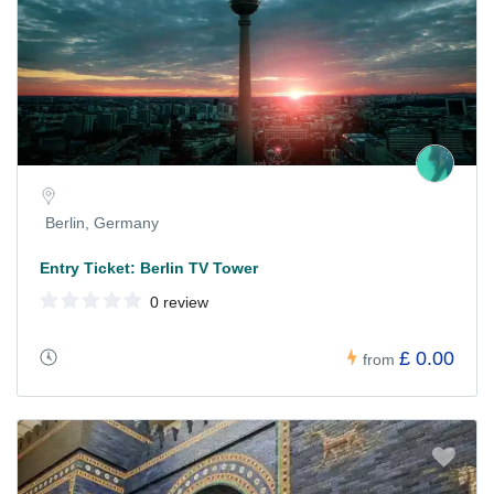
Berlin, Germany
Entry Ticket: Berlin TV Tower
0 review
£ 0.00
from