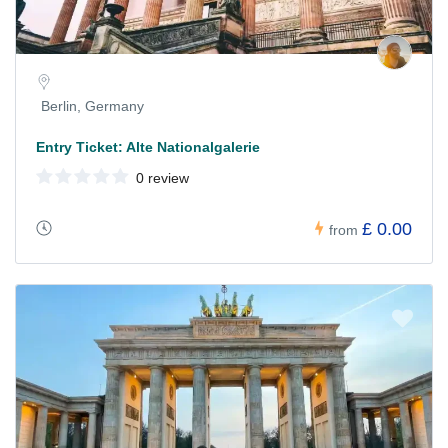
Berlin, Germany
Entry Ticket: Alte Nationalgalerie
0 review
£ 0.00
from