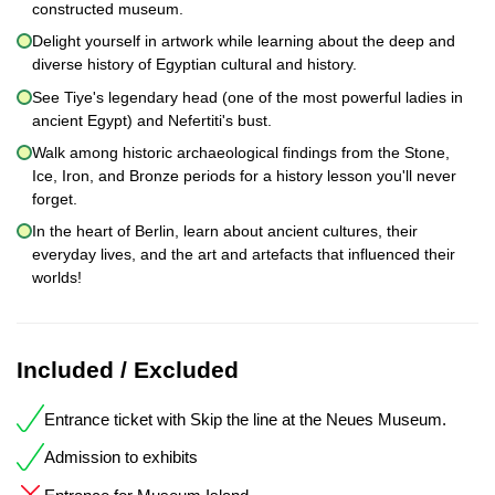
constructed museum.
Delight yourself in artwork while learning about the deep and
diverse history of Egyptian cultural and history.
See Tiye's legendary head (one of the most powerful ladies in
ancient Egypt) and Nefertiti's bust.
Walk among historic archaeological findings from the Stone,
Ice, Iron, and Bronze periods for a history lesson you'll never
forget.
In the heart of Berlin, learn about ancient cultures, their
everyday lives, and the art and artefacts that influenced their
worlds!
Included / Excluded
Entrance ticket with Skip the line at the Neues Museum.
Admission to exhibits