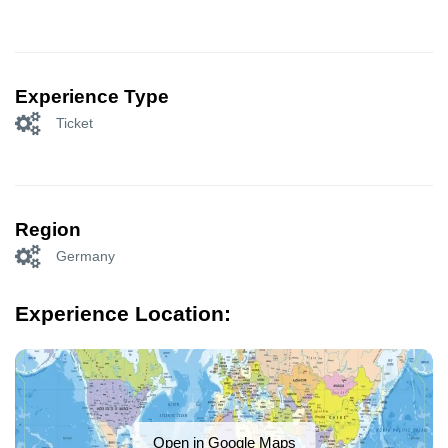
Experience Type
Ticket
Region
Germany
Experience Location:
Open in Google Maps