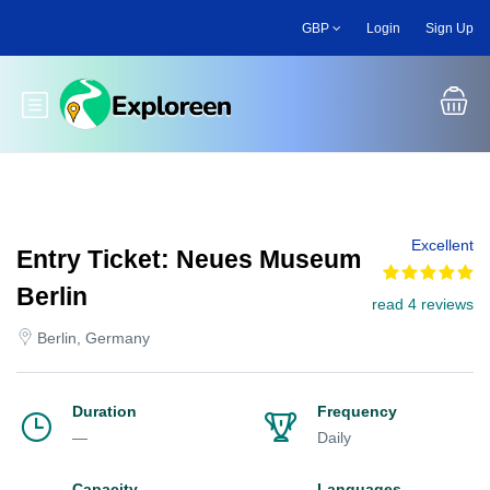
Skip
GBP
Login
Sign Up
to
main
content
Toggle main menu
Excellent
Entry Ticket: Neues Museum
Berlin
read 4 reviews
Berlin, Germany
Duration
Frequency
—
Daily
Capacity
Languages