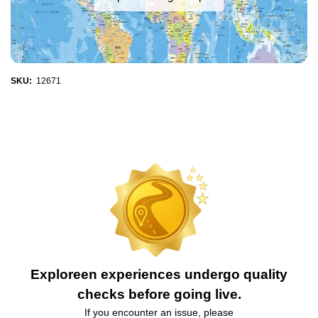
SKU:
12671
Exploreen experiences undergo quality
checks before going live.
If you encounter an issue, please