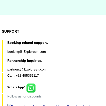
SUPPORT
Booking related support:
booking@ Exploreen.com
Partnership inquiries:
partners@ Exploreen.com
Call:
+32 485351117
WhatsApp:
Follow us for discounts