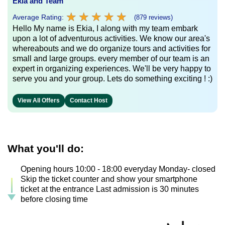
Ekia and Team
★
★
★
★
★
★
★
★
★
★
Average Rating:
(879 reviews)
Hello My name is Ekia, I along with my team embark
upon a lot of adventurous activities. We know our area's
whereabouts and we do organize tours and activities for
small and large groups. every member of our team is an
expert in organizing experiences. We'll be very happy to
serve you and your group. Lets do something exciting ! :)
View All Offers
Contact Host
What you'll do:
Opening hours 10:00 - 18:00 everyday Monday- closed
Skip the ticket counter and show your smartphone
ticket at the entrance Last admission is 30 minutes
before closing time