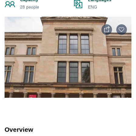
28 people
ENG
Overview