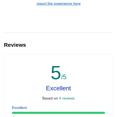
report the experience here
Reviews
5
/5
Excellent
Based on
4 reviews
Excellent