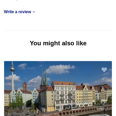
Write a review
You might also like