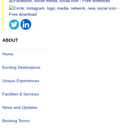
ABOUT
Home
Exciting Destinations
Unique Experiences
Facilities & Services
News and Updates
Booking Terms