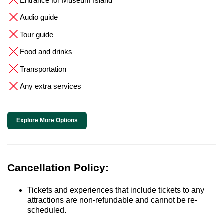
Entrance for Museum Island
Audio guide
Tour guide
Food and drinks
Transportation
Any extra services
Explore More Options
Cancellation Policy:
Tickets and experiences that include tickets to any
attractions are non-refundable and cannot be re-
scheduled.