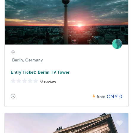
Berlin, Germany
Entry Ticket: Berlin TV Tower
0 review
CNY 0
from