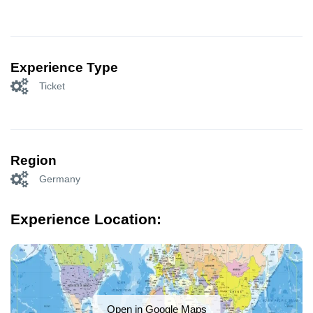
Experience Type
Ticket
Region
Germany
Experience Location:
Open in Google Maps