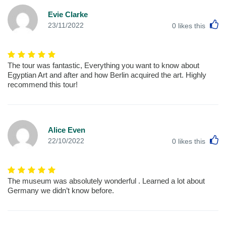
Evie Clarke
L
23/11/2022
0
likes this
The tour was fantastic, Everything you want to know about
Egyptian Art and after and how Berlin acquired the art. Highly
recommend this tour!
Alice Even
L
22/10/2022
0
likes this
The museum was absolutely wonderful . Learned a lot about
Germany we didn’t know before.