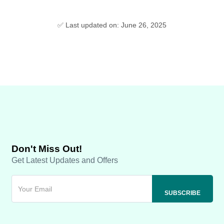
✅ Last updated on: June 26, 2025
Don't Miss Out!
Get Latest Updates and Offers