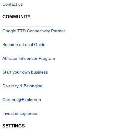
Contact us
COMMUNITY
Google TTD Connectivity Partner
Become a Local Guide
Affiliate/ Influencer Program
Start your own business
Diversity & Belonging
Careers@Exploreen
Invest in Exploreen
SETTINGS