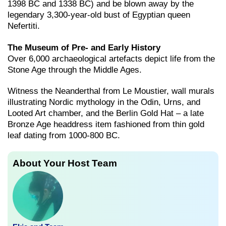
1398 BC and 1338 BC) and be blown away by the
legendary 3,300-year-old bust of Egyptian queen
Nefertiti.
The Museum of Pre- and Early History
Over 6,000 archaeological artefacts depict life from the
Stone Age through the Middle Ages.
Witness the Neanderthal from Le Moustier, wall murals
illustrating Nordic mythology in the Odin, Urns, and
Looted Art chamber, and the Berlin Gold Hat – a late
Bronze Age headdress item fashioned from thin gold
leaf dating from 1000-800 BC.
About Your Host Team