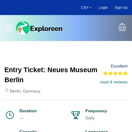
Skip
CNY
Login
Sign Up
to
main
content
Toggle main menu
Excellent
Entry Ticket: Neues Museum
Berlin
read 4 reviews
Berlin, Germany
Duration
Frequency
—
Daily
Capacity
Languages