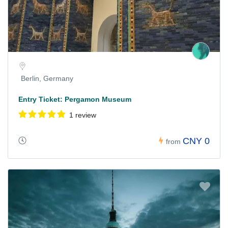
Berlin, Germany
Entry Ticket: Pergamon Museum
1 review
CNY 0
from