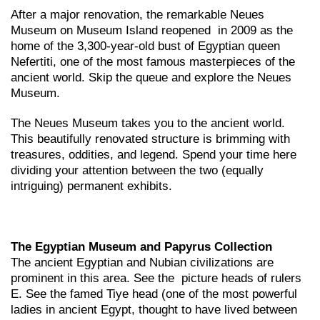
After a major renovation, the remarkable Neues
Museum on Museum Island reopened in 2009 as the
home of the 3,300-year-old bust of Egyptian queen
Nefertiti, one of the most famous masterpieces of the
ancient world. Skip the queue and explore the Neues
Museum.
The Neues Museum takes you to the ancient world.
This beautifully renovated structure is brimming with
treasures, oddities, and legend. Spend your time here
dividing your attention between the two (equally
intriguing) permanent exhibits.
The Egyptian Museum and Papyrus Collection
The ancient Egyptian and Nubian civilizations are
prominent in this area. See the picture heads of rulers
E. See the famed Tiye head (one of the most powerful
ladies in ancient Egypt, thought to have lived between