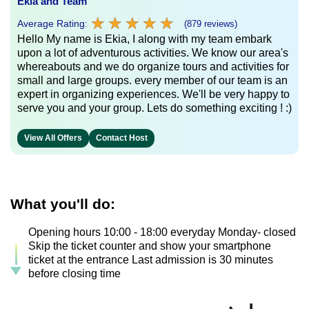
Ekia and Team
★
★
★
★
★
★
★
★
★
★
Average Rating:
(879 reviews)
Hello My name is Ekia, I along with my team embark
upon a lot of adventurous activities. We know our area's
whereabouts and we do organize tours and activities for
small and large groups. every member of our team is an
expert in organizing experiences. We'll be very happy to
serve you and your group. Lets do something exciting ! :)
View All Offers
Contact Host
What you'll do:
Opening hours 10:00 - 18:00 everyday Monday- closed
Skip the ticket counter and show your smartphone
ticket at the entrance Last admission is 30 minutes
before closing time