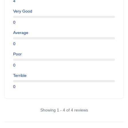
4
Very Good
0
Average
0
Poor
0
Terrible
0
Showing 1 - 4 of 4 reviews