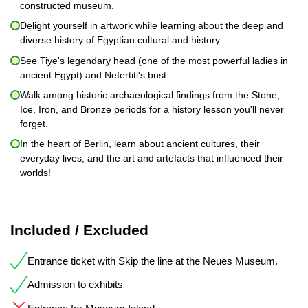
constructed museum.
Delight yourself in artwork while learning about the deep and
diverse history of Egyptian cultural and history.
See Tiye's legendary head (one of the most powerful ladies in
ancient Egypt) and Nefertiti's bust.
Walk among historic archaeological findings from the Stone,
Ice, Iron, and Bronze periods for a history lesson you'll never
forget.
In the heart of Berlin, learn about ancient cultures, their
everyday lives, and the art and artefacts that influenced their
worlds!
Included / Excluded
Entrance ticket with Skip the line at the Neues Museum.
Admission to exhibits