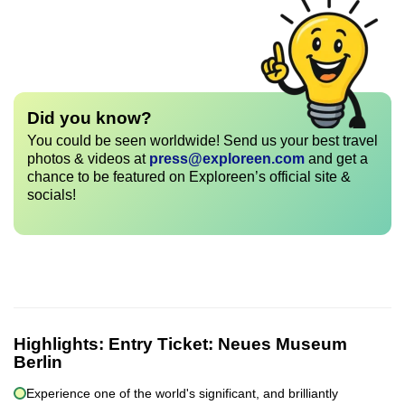
Did you know?
You could be seen worldwide! Send us your best travel
photos & videos at
press@exploreen.com
and get a
chance to be featured on Exploreen’s official site &
socials!
Highlights:
Entry Ticket: Neues Museum
Berlin
Experience one of the world's significant, and brilliantly