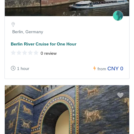
Berlin, Germany
Berlin River Cruise for One Hour
0 review
CNY 0
1 hour
from