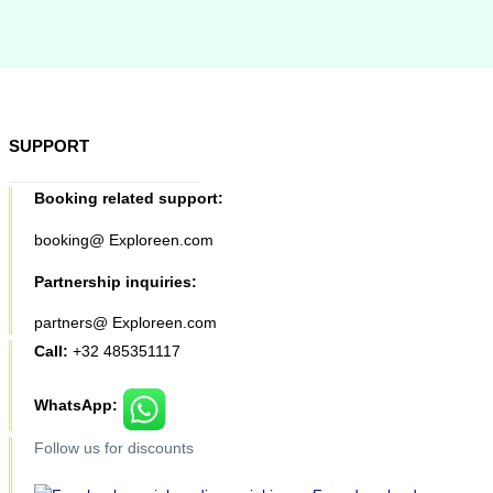
SUPPORT
Booking related support:
booking@ Exploreen.com
Partnership inquiries:
partners@ Exploreen.com
Call:
+32 485351117
WhatsApp:
Follow us for discounts