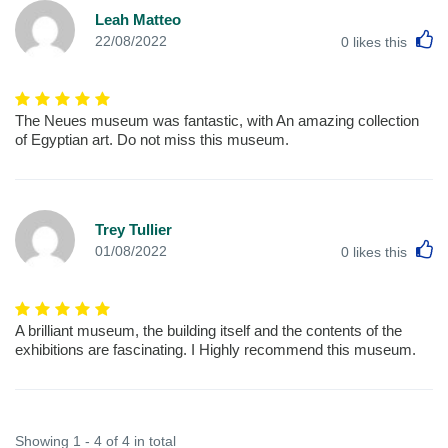
Leah Matteo
L
22/08/2022
0
likes this
The Neues museum was fantastic, with An amazing collection
of Egyptian art. Do not miss this museum.
Trey Tullier
L
01/08/2022
0
likes this
A brilliant museum, the building itself and the contents of the
exhibitions are fascinating. I Highly recommend this museum.
Showing 1 - 4 of 4 in total