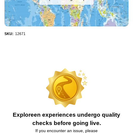
SKU:
12671
Exploreen experiences undergo quality
checks before going live.
If you encounter an issue, please