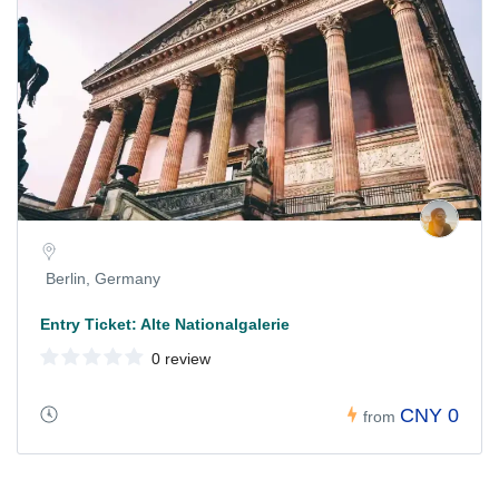
Berlin, Germany
Entry Ticket: Alte Nationalgalerie
0 review
CNY 0
from