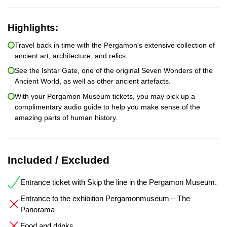
Highlights:
Travel back in time with the Pergamon's extensive collection of
ancient art, architecture, and relics.
See the Ishtar Gate, one of the original Seven Wonders of the
Ancient World, as well as other ancient artefacts.
With your Pergamon Museum tickets, you may pick up a
complimentary audio guide to help you make sense of the
amazing parts of human history.
Included / Excluded
Entrance ticket with Skip the line in the Pergamon Museum.
Entrance to the exhibition Pergamonmuseum – The
Panorama
Food and drinks