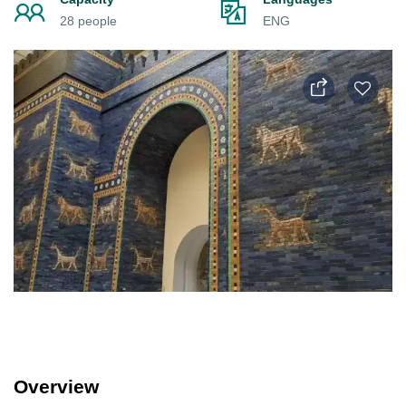
28 people
ENG
Overview