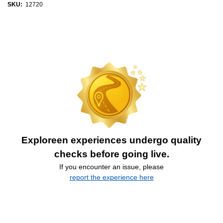
SKU:
12720
Exploreen experiences undergo quality
checks before going live.
If you encounter an issue, please
report the experience here