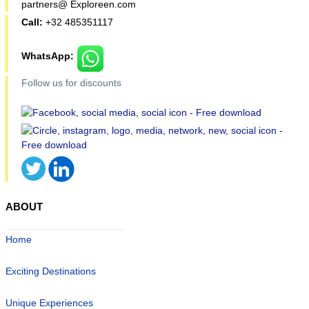
partners@ Exploreen.com
Call:
+32 485351117
WhatsApp:
Follow us for discounts
ABOUT
Home
Exciting Destinations
Unique Experiences