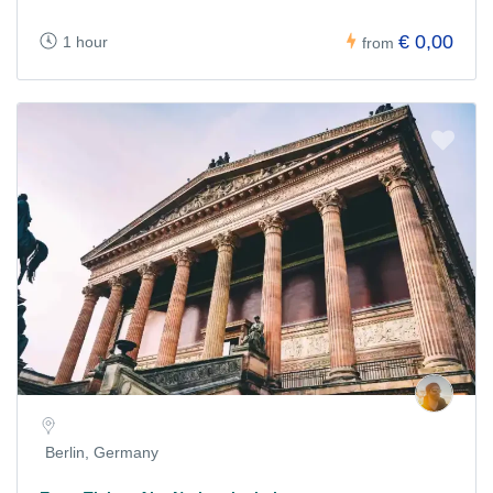
€ 0,00
1 hour
from
Berlin, Germany