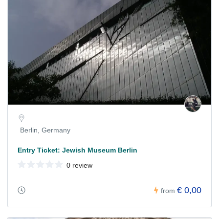
Berlin, Germany
Entry Ticket: Jewish Museum Berlin
0 review
€ 0,00
from