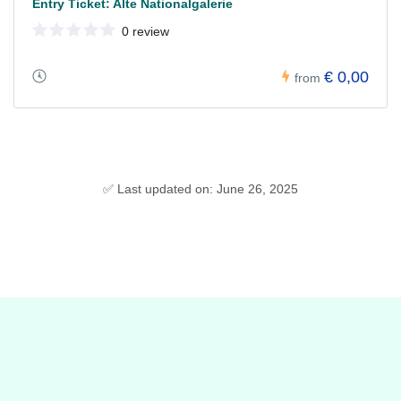
Entry Ticket: Alte Nationalgalerie
0 review
€ 0,00
from
✅ Last updated on: June 26, 2025