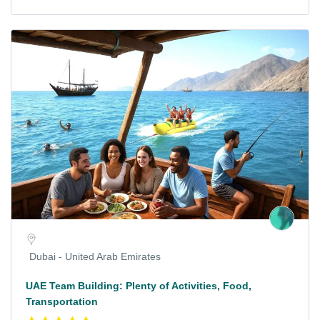
Dubai - United Arab Emirates
UAE Team Building: Plenty of Activities, Food,
Transportation