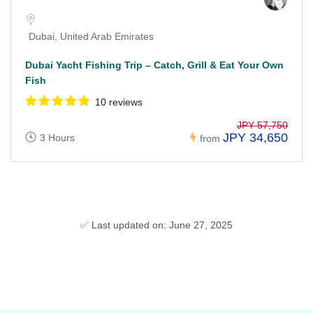
Dubai, United Arab Emirates
Dubai Yacht Fishing Trip – Catch, Grill & Eat Your Own
Fish
10 reviews
JPY 57,750
JPY 34,650
3 Hours
from
✅ Last updated on: June 27, 2025