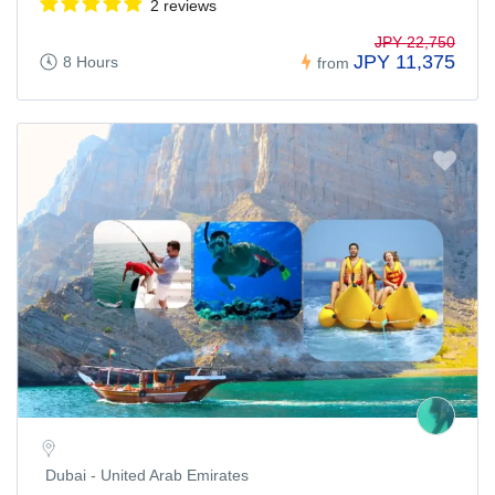
2 reviews
JPY 22,750
JPY 11,375
8 Hours
from
Dubai - United Arab Emirates