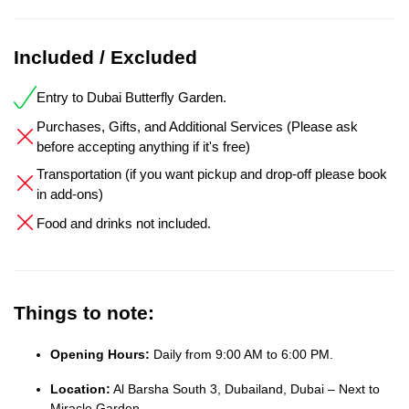
Included / Excluded
Entry to Dubai Butterfly Garden.
Purchases, Gifts, and Additional Services (Please ask
before accepting anything if it's free)
Transportation (if you want pickup and drop-off please book
in add-ons)
Food and drinks not included.
Things to note:
Opening Hours:
Daily from 9:00 AM to 6:00 PM.
Location:
Al Barsha South 3, Dubailand, Dubai – Next to
Miracle Garden.