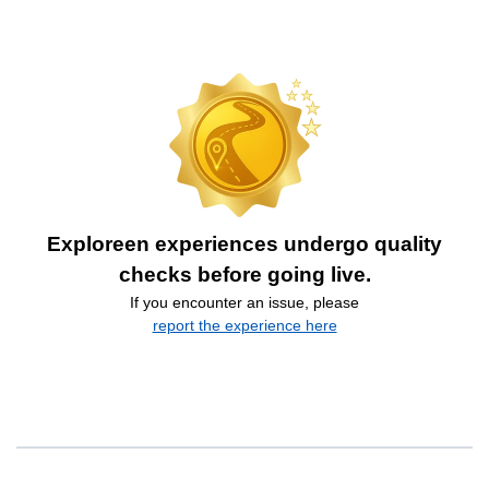
Exploreen experiences undergo quality
checks before going live.
If you encounter an issue, please
report the experience here