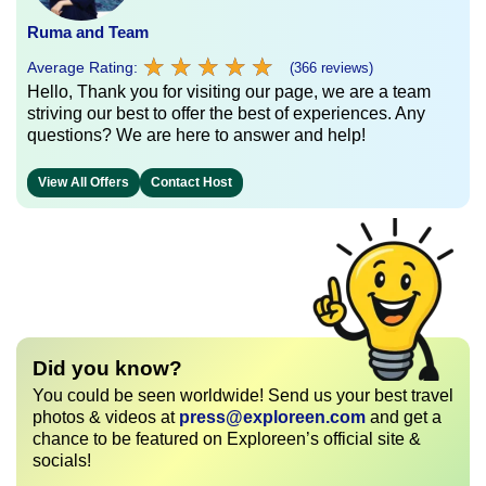
Ruma and Team
★
★
★
★
★
★
★
★
★
★
Average Rating:
(366 reviews)
Hello, Thank you for visiting our page, we are a team
striving our best to offer the best of experiences. Any
questions? We are here to answer and help!
View All Offers
Contact Host
Did you know?
You could be seen worldwide! Send us your best travel
photos & videos at
press@exploreen.com
and get a
chance to be featured on Exploreen’s official site &
socials!