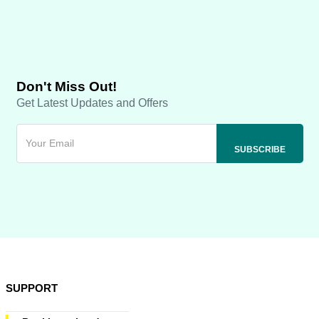
Don't Miss Out!
Get Latest Updates and Offers
SUPPORT