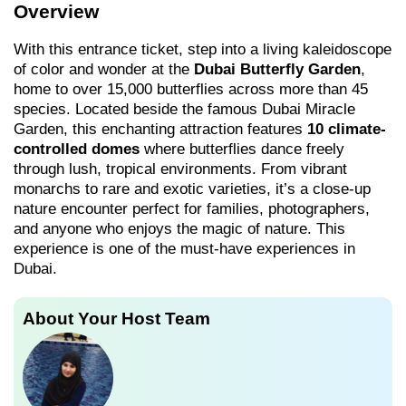
Overview
With this entrance ticket, step into a living kaleidoscope
of color and wonder at the
Dubai Butterfly Garden
,
home to over 15,000 butterflies across more than 45
species. Located beside the famous Dubai Miracle
Garden, this enchanting attraction features
10 climate-
controlled domes
where butterflies dance freely
through lush, tropical environments. From vibrant
monarchs to rare and exotic varieties, it’s a close-up
nature encounter perfect for families, photographers,
and anyone who enjoys the magic of nature. This
experience is one of the must-have experiences in
Dubai.
About Your Host Team