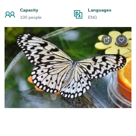
Capacity
Languages
100 people
ENG