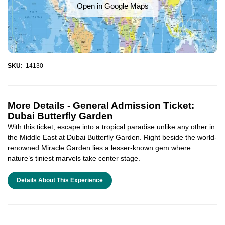
Open in Google Maps
SKU:
14130
More Details -
General Admission Ticket:
Dubai Butterfly Garden
With this ticket, escape into a tropical paradise unlike any other in
the Middle East at Dubai Butterfly Garden. Right beside the world-
renowned Miracle Garden lies a lesser-known gem where
nature’s tiniest marvels take center stage.
Details About This Experience