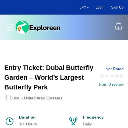
Skip
JPY
Login
Sign Up
to
main
content
Toggle main menu
Entry Ticket: Dubai Butterfly
Not Rated
Garden – World’s Largest
from 0 review
Butterfly Park
Dubai - United Arab Emirates
Duration
Frequency
3-4 Hours
Daily