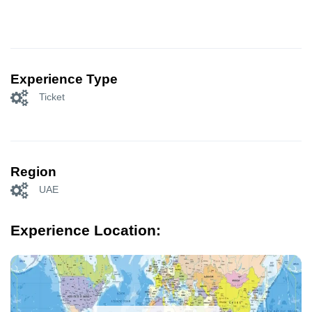
Experience Type
Ticket
Region
UAE
Experience Location: