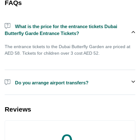
FAQs
What is the price for the entrance tickets Dubai
Butterfly Garde Entrance Tickets?
The entrance tickets to the Dubai Butterfly Garden are priced at
AED 58. Tickets for children over 3 cost AED 52.
Do you arrange airport transfers?
For an additional fee, we can provide pick-up and drop-off from
hotels and residences for the Dubai Aquarium.
Reviews