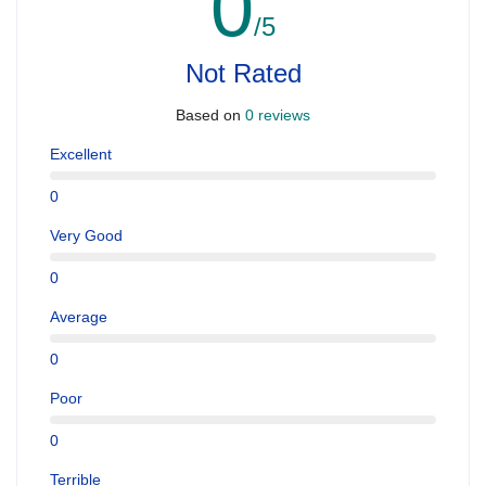
0
/5
Not Rated
Based on
0 reviews
Excellent
0
Very Good
0
Average
0
Poor
0
Terrible