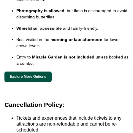
Photography is allowed
, but flash is discouraged to avoid
disturbing butterflies.
Wheelchair accessible
and family-friendly.
Best visited in the
morning or late afternoon
for lower
crowd levels.
Entry to
Miracle Garden is not included
unless booked as
a combo.
Explore More Options
Cancellation Policy:
Tickets and experiences that include tickets to any
attractions are non-refundable and cannot be re-
scheduled.