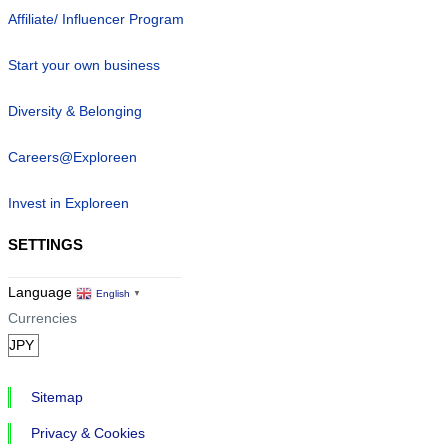
Affiliate/ Influencer Program
Start your own business
Diversity & Belonging
Careers@Exploreen
Invest in Exploreen
SETTINGS
Language
English
▼
Currencies
Sitemap
Privacy & Cookies