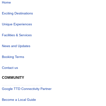
Home
Exciting Destinations
Unique Experiences
Facilities & Services
News and Updates
Booking Terms
Contact us
COMMUNITY
Google TTD Connectivity Partner
Become a Local Guide