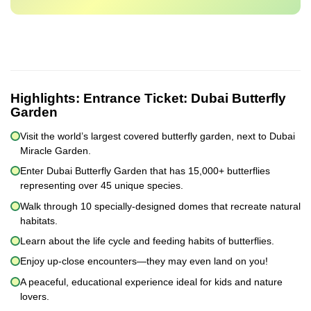
Highlights:
Entrance Ticket: Dubai Butterfly
Garden
Visit the world’s largest covered butterfly garden, next to Dubai
Miracle Garden.
Enter Dubai Butterfly Garden that has 15,000+ butterflies
representing over 45 unique species.
Walk through 10 specially-designed domes that recreate natural
habitats.
Learn about the life cycle and feeding habits of butterflies.
Enjoy up-close encounters—they may even land on you!
A peaceful, educational experience ideal for kids and nature
lovers.