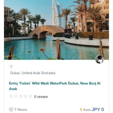
Dubai, United Arab Emirates
Entry Ticket: Wild Wadi WaterPark Dubai, Near Burj Al
Arab
0 review
JPY 0
7 Hours
from