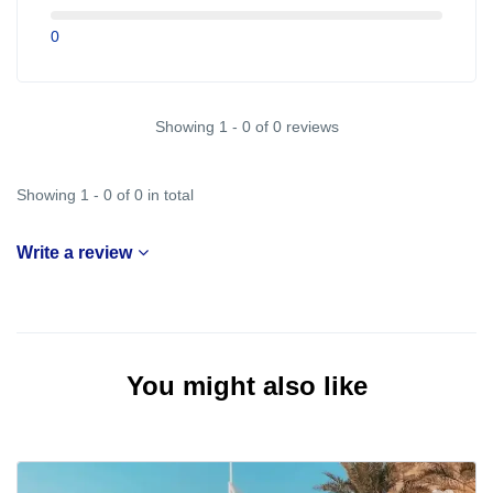
0
Showing 1 - 0 of 0 reviews
Showing 1 - 0 of 0 in total
Write a review
You might also like