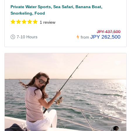
Private Water Sports, Sea Safari, Banana Boat,
Snorkeling, Food
1 review
JPY 437,500
JPY 262,500
7-10 Hours
from