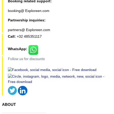
Booking related support:
booking@ Exploreen.com
Partnership inquiries:
partners@ Exploreen.com
Call:
+32 485351117
WhatsApp:
Follow us for discounts
ABOUT