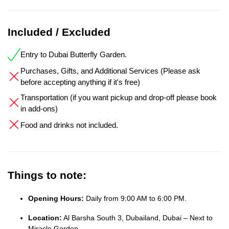
Included / Excluded
Entry to Dubai Butterfly Garden.
Purchases, Gifts, and Additional Services (Please ask
before accepting anything if it's free)
Transportation (if you want pickup and drop-off please book
in add-ons)
Food and drinks not included.
Things to note:
Opening Hours:
Daily from 9:00 AM to 6:00 PM.
Location:
Al Barsha South 3, Dubailand, Dubai – Next to
Miracle Garden.