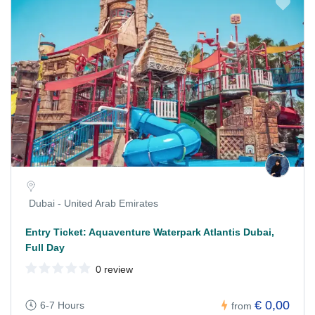
Dubai - United Arab Emirates
Entry Ticket: Aquaventure Waterpark Atlantis Dubai,
Full Day
0 review
€ 0,00
6-7 Hours
from