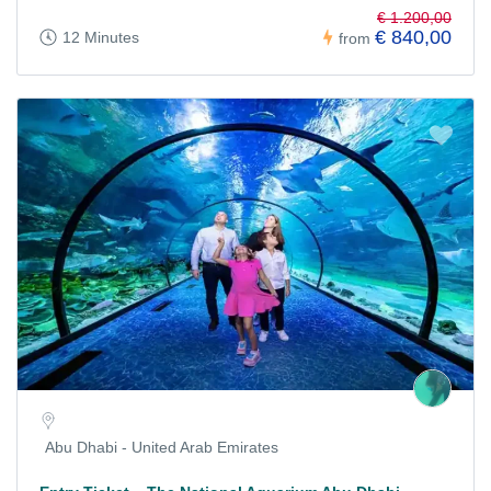
€ 1.200,00
€ 840,00
12 Minutes
from
Abu Dhabi - United Arab Emirates