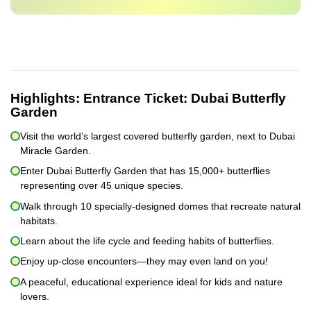
Highlights:
Entrance Ticket: Dubai Butterfly
Garden
Visit the world’s largest covered butterfly garden, next to Dubai
Miracle Garden.
Enter Dubai Butterfly Garden that has 15,000+ butterflies
representing over 45 unique species.
Walk through 10 specially-designed domes that recreate natural
habitats.
Learn about the life cycle and feeding habits of butterflies.
Enjoy up-close encounters—they may even land on you!
A peaceful, educational experience ideal for kids and nature
lovers.