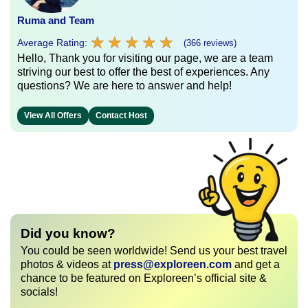
Ruma and Team
★
★
★
★
★
★
★
★
★
★
Average Rating:
(366 reviews)
Hello, Thank you for visiting our page, we are a team
striving our best to offer the best of experiences. Any
questions? We are here to answer and help!
View All Offers
Contact Host
Did you know?
You could be seen worldwide! Send us your best travel
photos & videos at
press@exploreen.com
and get a
chance to be featured on Exploreen’s official site &
socials!