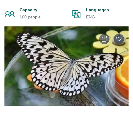
Capacity
Languages
100 people
ENG