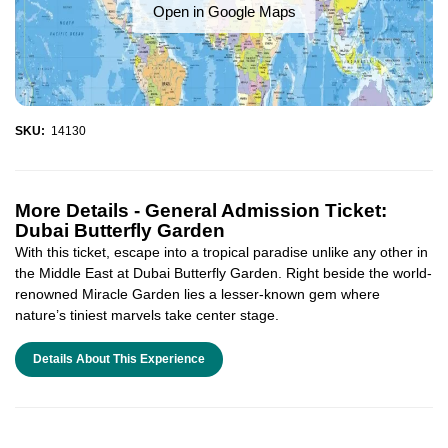
Open in Google Maps
SKU:
14130
More Details -
General Admission Ticket:
Dubai Butterfly Garden
With this ticket, escape into a tropical paradise unlike any other in
the Middle East at Dubai Butterfly Garden. Right beside the world-
renowned Miracle Garden lies a lesser-known gem where
nature’s tiniest marvels take center stage.
Details About This Experience