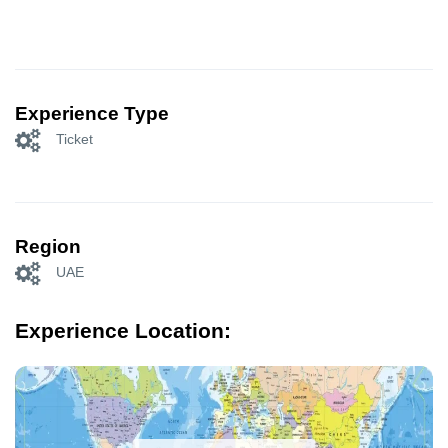
Experience Type
Ticket
Region
UAE
Experience Location: