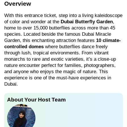
Overview
With this entrance ticket, step into a living kaleidoscope
of color and wonder at the
Dubai Butterfly Garden
,
home to over 15,000 butterflies across more than 45
species. Located beside the famous Dubai Miracle
Garden, this enchanting attraction features
10 climate-
controlled domes
where butterflies dance freely
through lush, tropical environments. From vibrant
monarchs to rare and exotic varieties, it’s a close-up
nature encounter perfect for families, photographers,
and anyone who enjoys the magic of nature. This
experience is one of the must-have experiences in
Dubai.
About Your Host Team