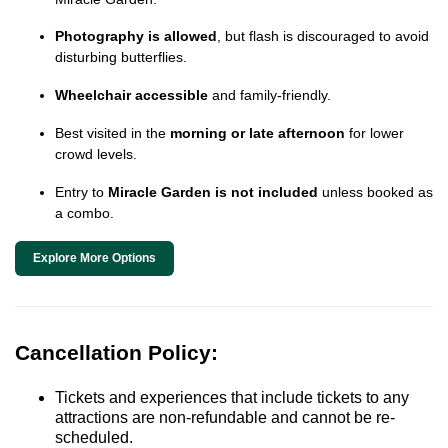
Photography is allowed
, but flash is discouraged to avoid
disturbing butterflies.
Wheelchair accessible
and family-friendly.
Best visited in the
morning or late afternoon
for lower
crowd levels.
Entry to
Miracle Garden is not included
unless booked as
a combo.
Explore More Options
Cancellation Policy:
Tickets and experiences that include tickets to any
attractions are non-refundable and cannot be re-
scheduled.