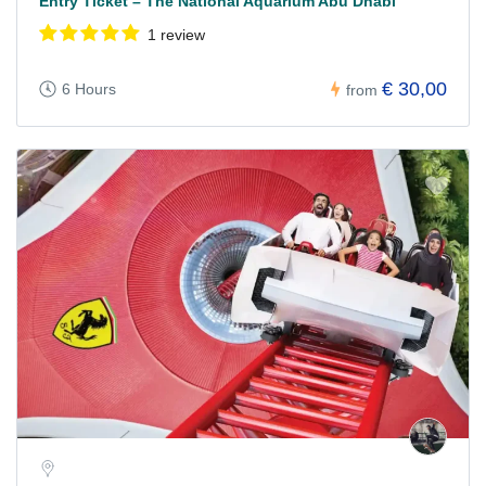
Entry Ticket – The National Aquarium Abu Dhabi
1 review
€ 30,00
6 Hours
from