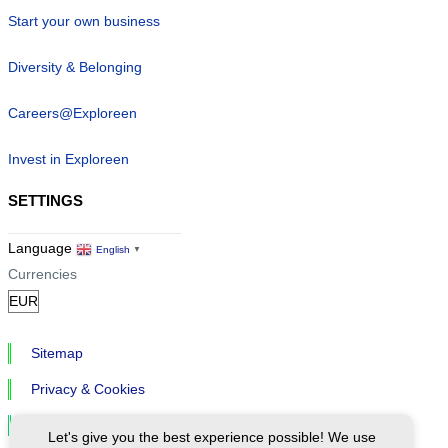
Start your own business
Diversity & Belonging
Careers@Exploreen
Invest in Exploreen
SETTINGS
Language
English
▼
Currencies
Sitemap
Privacy & Cookies
Cookie Settings
Let's give you the best experience possible! We use