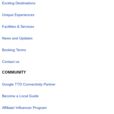
Exciting Destinations
Unique Experiences
Facilities & Services
News and Updates
Booking Terms
Contact us
COMMUNITY
Google TTD Connectivity Partner
Become a Local Guide
Affiliate/ Influencer Program