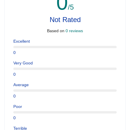
0
/5
Not Rated
Based on
0 reviews
Excellent
0
Very Good
0
Average
0
Poor
0
Terrible