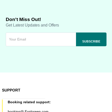
Don't Miss Out!
Get Latest Updates and Offers
SUPPORT
Booking related support:
booking@ Exploreen.com