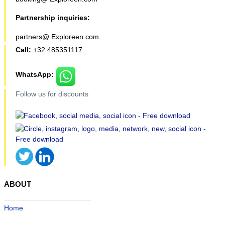
Partnership inquiries:
partners@ Exploreen.com
Call:
+32 485351117
WhatsApp:
Follow us for discounts
ABOUT
Home