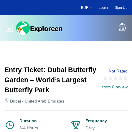
Skip
EUR
Login
Sign Up
to
main
content
Toggle main menu
Entry Ticket: Dubai Butterfly
Not Rated
Garden – World’s Largest
from 0 review
Butterfly Park
Dubai - United Arab Emirates
Duration
Frequency
3-4 Hours
Daily