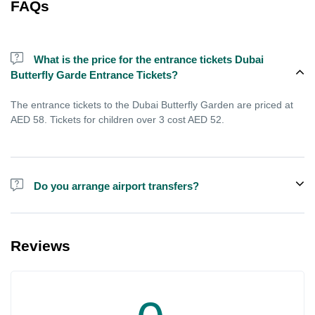
FAQs
What is the price for the entrance tickets Dubai
Butterfly Garde Entrance Tickets?
The entrance tickets to the Dubai Butterfly Garden are priced at
AED 58. Tickets for children over 3 cost AED 52.
Do you arrange airport transfers?
For an additional fee, we can provide pick-up and drop-off from
hotels and residences for the Dubai Aquarium.
Reviews