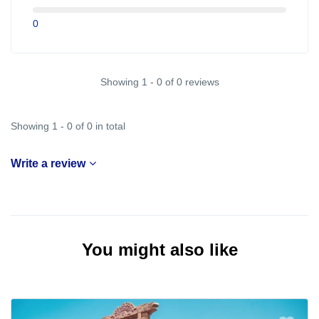
0
Showing 1 - 0 of 0 reviews
Showing 1 - 0 of 0 in total
Write a review
You might also like