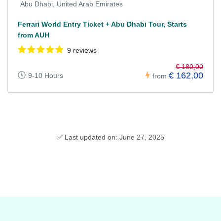
Abu Dhabi, United Arab Emirates
Ferrari World Entry Ticket + Abu Dhabi Tour, Starts
from AUH
9 reviews
€ 180,00
€ 162,00
9-10 Hours
from
✅ Last updated on: June 27, 2025