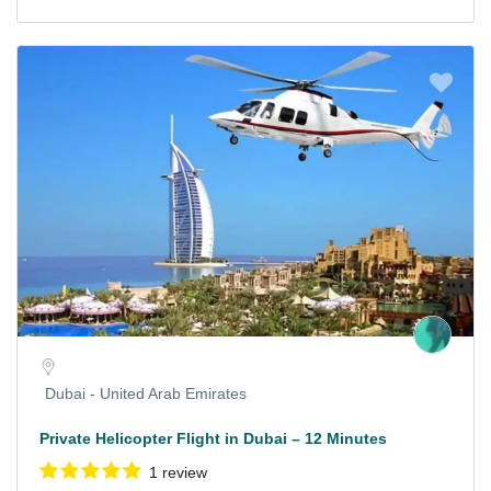
Dubai - United Arab Emirates
Private Helicopter Flight in Dubai – 12 Minutes
1 review