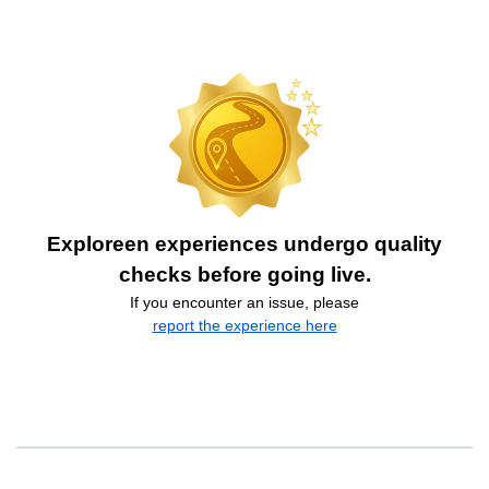
Exploreen experiences undergo quality
checks before going live.
If you encounter an issue, please
report the experience here