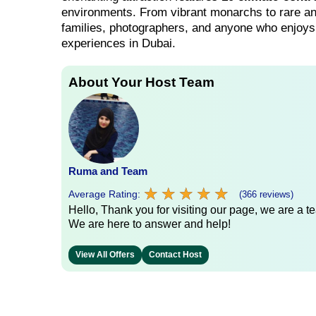
environments. From vibrant monarchs to rare and 
families, photographers, and anyone who enjoys 
experiences in Dubai.
About Your Host Team
Ruma and Team
★
★
★
★
★
★
★
★
★
★
Average Rating:
(366 reviews)
Hello, Thank you for visiting our page, we are a te
We are here to answer and help!
View All Offers
Contact Host