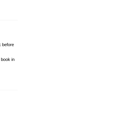
k before
 book in