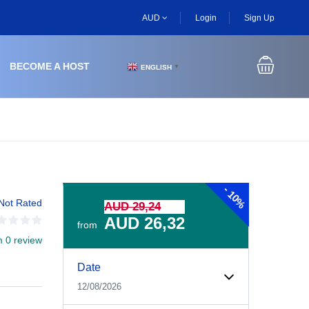
AUD
Login
Sign Up
BECOME A HOST
ENGLISH
▼
-
10%
Not Rated
AUD 29,24
AUD 26,32
from
m 0 review
Experiences Booking Form
Use this form to select your tour date, start time, guest
Date
12/08/2026