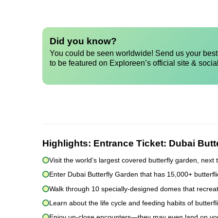
Did you know?
You could be seen worldwide! Send us your best 
to be featured on Exploreen’s official site & socia
Highlights:
Entrance Ticket: Dubai Butt
Visit the world’s largest covered butterfly garden, nex
Enter Dubai Butterfly Garden that has 15,000+ butterfl
Walk through 10 specially-designed domes that recreate
Learn about the life cycle and feeding habits of butterfl
Enjoy up-close encounters—they may even land on yo