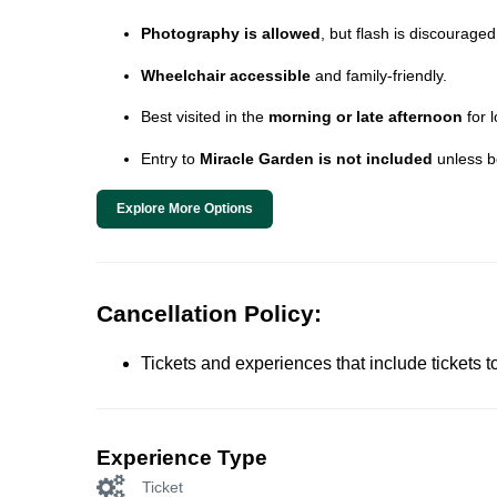
Photography is allowed
, but flash is discouraged
Wheelchair accessible
and family-friendly.
Best visited in the
morning or late afternoon
for 
Entry to
Miracle Garden is not included
unless b
Explore More Options
Cancellation Policy:
Tickets and experiences that include tickets 
Experience Type
Ticket