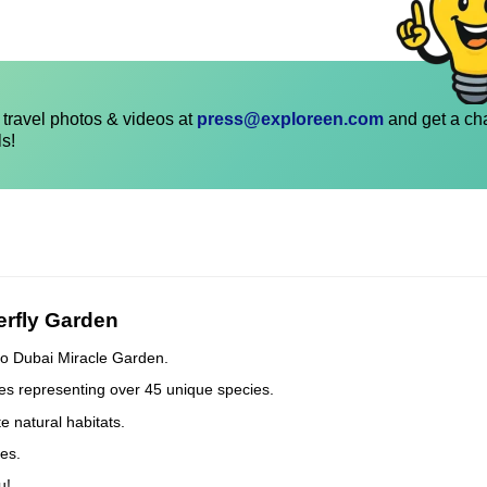
travel photos & videos at
press@exploreen.com
and get a ch
ls!
erfly Garden
t to Dubai Miracle Garden.
ies representing over 45 unique species.
 natural habitats.
ies.
u!