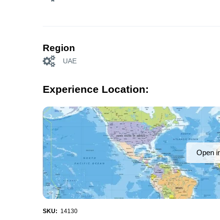
Region
UAE
Experience Location:
Open i
SKU:
14130