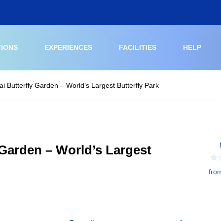
TIONS
EXPERIENCES
FACILITIES
HELP
ai Butterfly Garden – World’s Largest Butterfly Park
 Garden – World’s Largest
fro