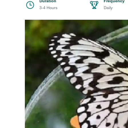
Duration
Frequency
3-4 Hours
Daily