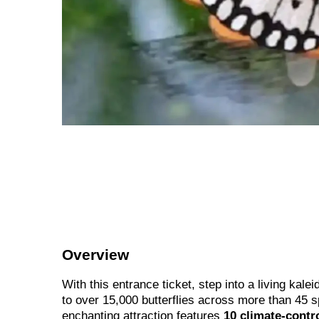
Overview
With this entrance ticket, step into a living kal
to over 15,000 butterflies across more than 45 
enchanting attraction features
10 climate-contr