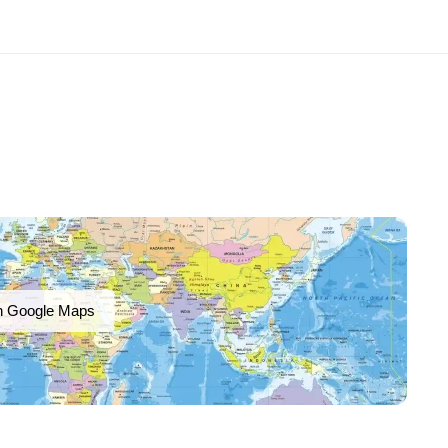
n Google Maps