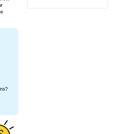
or
ve
ons?