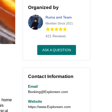
Organized by
Ruma and Team
Member Since 2021
421 Reviews
ASK A QUESTION
Contact Information
Email
Booking@Exploreen.com
, home
Website
is
https://www.Exploreen.com
pical