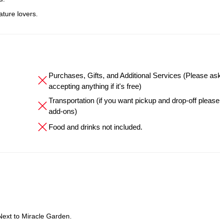
ature lovers.
Purchases, Gifts, and Additional Services (Please as
accepting anything if it's free)
Transportation (if you want pickup and drop-off please
add-ons)
Food and drinks not included.
Next to Miracle Garden.