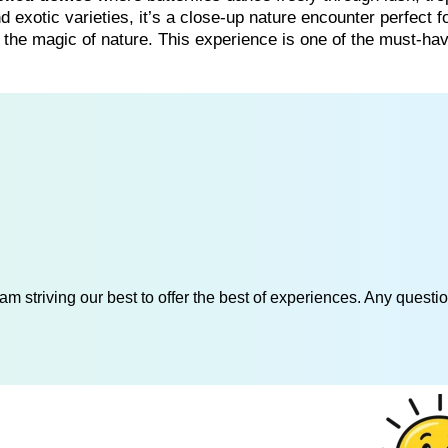
exotic varieties, it’s a close-up nature encounter perfect f
the magic of nature. This experience is one of the must-ha
am striving our best to offer the best of experiences. Any questi