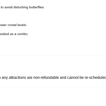
 to avoid disturbing butterflies.
lower crowd levels.
ooked as a combo.
to any attractions are non-refundable and cannot be re-scheduled