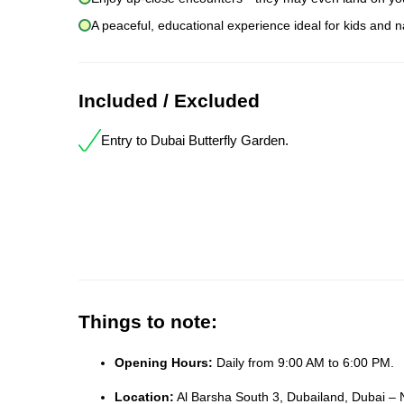
A peaceful, educational experience ideal for kids and n
Included / Excluded
Entry to Dubai Butterfly Garden.
Things to note:
Opening Hours:
Daily from 9:00 AM to 6:00 PM.
Location:
Al Barsha South 3, Dubailand, Dubai – 