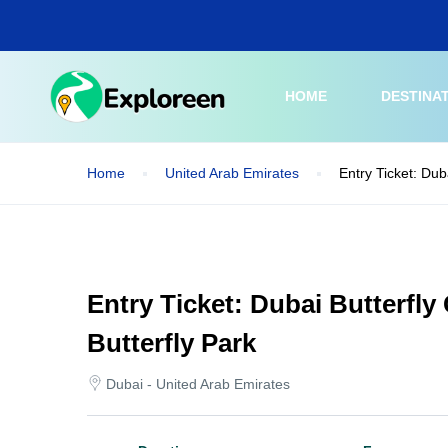
Skip
to
main
content
HOME
DESTINA
Home
United Arab Emirates
Entry Ticket: Dub
Entry Ticket: Dubai Butterfly
Butterfly Park
Dubai - United Arab Emirates