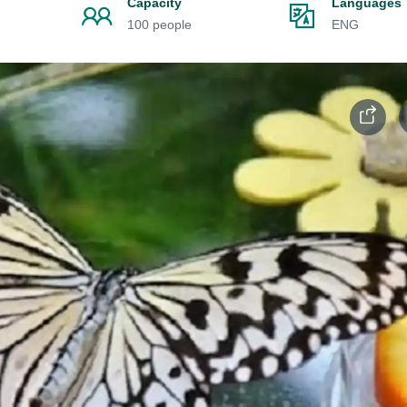
Capacity
Languages
100 people
ENG