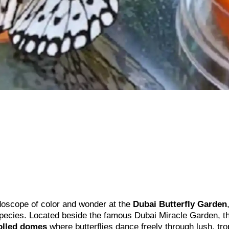
eidoscope of color and wonder at the
Dubai Butterfly Garden
species. Located beside the famous Dubai Miracle Garden, th
olled domes
where butterflies dance freely through lush, tro