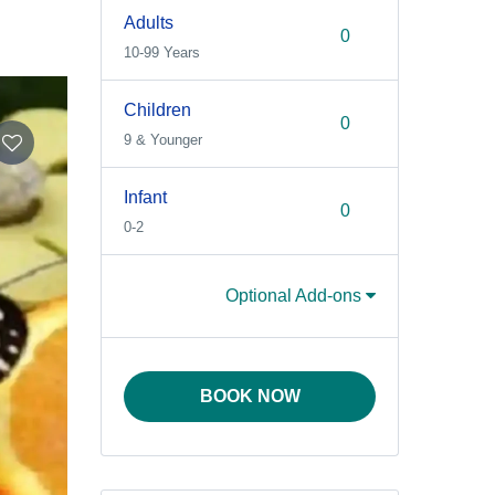
Adults
10-99 Years
Children
9 & Younger
Infant
0-2
Optional Add-ons
BOOK NOW