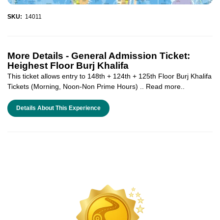
SKU:
14011
More Details -
General Admission Ticket:
Heighest Floor Burj Khalifa
This ticket allows entry to 148th + 124th + 125th Floor Burj Khalifa
Tickets (Morning, Noon-Non Prime Hours) .. Read more..
Details About This Experience