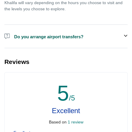
Khalifa will vary depending on the hours you choose to visit and
the levels you choose to explore.
Do you arrange airport transfers?
We can arrange pick-up and drop-off from hotels and residences
for the Burj Khalifa in Dubai for an additional cost.
Reviews
5
/5
Excellent
Based on
1 review