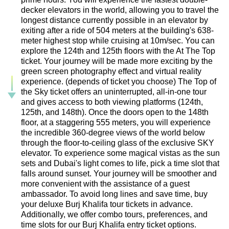
decker elevators in the world, allowing you to travel the
longest distance currently possible in an elevator by
exiting after a ride of 504 meters at the building's 638-
meter highest stop while cruising at 10m/sec. You can
explore the 124th and 125th floors with the At The Top
ticket. Your journey will be made more exciting by the
green screen photography effect and virtual reality
experience. (depends of ticket you choose) The Top of
the Sky ticket offers an uninterrupted, all-in-one tour
and gives access to both viewing platforms (124th,
125th, and 148th). Once the doors open to the 148th
floor, at a staggering 555 meters, you will experience
the incredible 360-degree views of the world below
through the floor-to-ceiling glass of the exclusive SKY
elevator. To experience some magical vistas as the sun
sets and Dubai's light comes to life, pick a time slot that
falls around sunset. Your journey will be smoother and
more convenient with the assistance of a guest
ambassador. To avoid long lines and save time, buy
your deluxe Burj Khalifa tour tickets in advance.
Additionally, we offer combo tours, preferences, and
time slots for our Burj Khalifa entry ticket options.