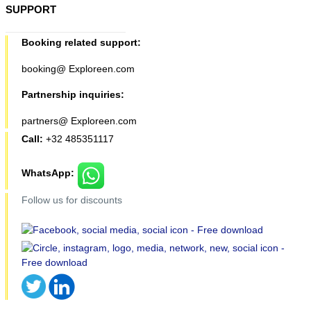
SUPPORT
Booking related support:
booking@ Exploreen.com
Partnership inquiries:
partners@ Exploreen.com
Call:
+32 485351117
WhatsApp:
Follow us for discounts