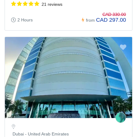
21 reviews
CAD 330.00
CAD 297.00
2 Hours
from
Dubai - United Arab Emirates