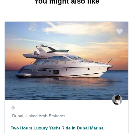
You might also like
Dubai, United Arab Emirates
Two Hours Luxury Yacht Ride in Dubai Marina