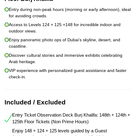
Entry during non-peak hours (morning or early afternoon), ideal
for avoiding crowds.
Access to Levels 124 + 125 +148 for incredible indoor and
outdoor views.
Enjoy panoramic photo ops of Dubai’s skyline, desert, and
coastline.
Discover cultural stories and immersive exhibits celebrating
Arab heritage.
VIP experience with personalized guest assistance and faster
check-in.
Included / Excluded
Entry Ticket Observation Deck Burj Khalifa: 148th + 124th +
125th Floor Tickets (Non Prime Hours)
Enjoy 148 + 124 + 125 levels guided by a Guest