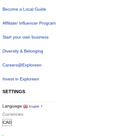
Become a Local Guide
Affiliate/ Influencer Program
Start your own business
Diversity & Belonging
Careers@Exploreen
Invest in Exploreen
SETTINGS
Language
English
▼
Currencies