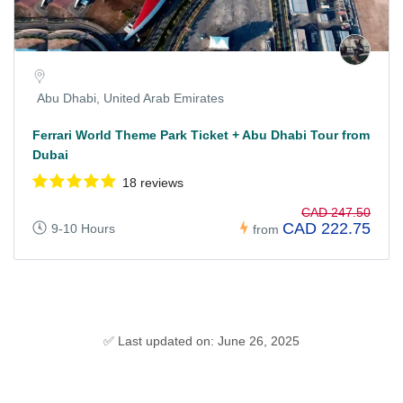
Abu Dhabi, United Arab Emirates
Ferrari World Theme Park Ticket + Abu Dhabi Tour from
Dubai
18 reviews
CAD 247.50
CAD 222.75
9-10 Hours
from
✅ Last updated on: June 26, 2025