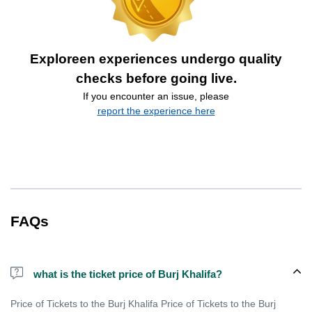
Exploreen experiences undergo quality
checks before going live.
If you encounter an issue, please
report the experience here
FAQs
what is the ticket price of Burj Khalifa?
Price of Tickets to the Burj Khalifa Price of Tickets to the Burj