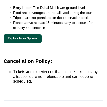
Entry is from The Dubai Mall lower ground level.
Food and beverages are not allowed during the tour.
Tripods are not permitted on the observation decks.
Please arrive at least 15 minutes early to account for
security and check-in.
Explore More Options
Cancellation Policy:
Tickets and experiences that include tickets to any
attractions are non-refundable and cannot be re-
scheduled.