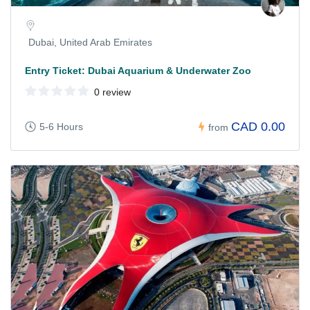
Dubai, United Arab Emirates
Entry Ticket: Dubai Aquarium & Underwater Zoo
0 review
CAD 0.00
5-6 Hours
from