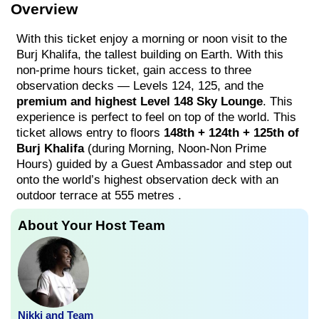
Overview
With this ticket enjoy a morning or noon visit to the
Burj Khalifa, the tallest building on Earth. With this
non-prime hours ticket, gain access to three
observation decks — Levels 124, 125, and the
premium and highest Level 148 Sky Lounge
. This
experience is perfect to feel on top of the world. This
ticket allows entry to floors
148th + 124th + 125th of
Burj Khalifa
(during Morning, Noon-Non Prime
Hours) guided by a Guest Ambassador and step out
onto the world’s highest observation deck with an
outdoor terrace at 555 metres .
About Your Host Team
Nikki and Team