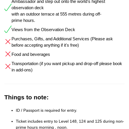
Ambassador and step out onto the world's highest
observation deck
with an outdoor terrace at 555 metres during off-
prime hours.
Views from the Observation Deck
Purchases, Gifts, and Additional Services (Please ask
before accepting anything if it's free)
Food and beverages
Transportation (if you want pickup and drop-off please book
in add-ons)
Things to note:
ID / Passport is required for entry.
Ticket includes entry to Level 148, 124 and 125 during non-
prime hours morning , noon.