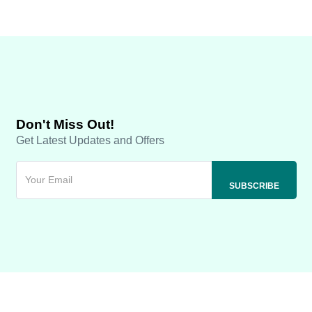
Don't Miss Out!
Get Latest Updates and Offers