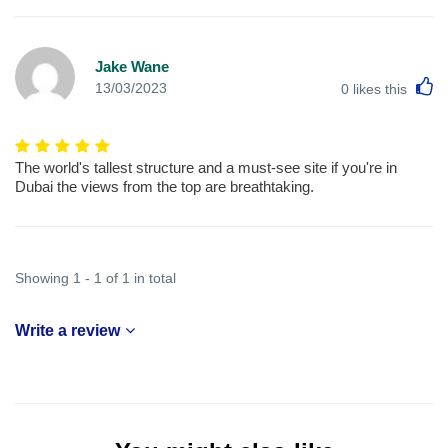
Jake Wane
L
13/03/2023
0
likes this
The world's tallest structure and a must-see site if you're in
Dubai the views from the top are breathtaking.
Showing 1 - 1 of 1 in total
Write a review