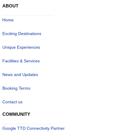
ABOUT
Home
Exciting Destinations
Unique Experiences
Facilities & Services
News and Updates
Booking Terms
Contact us
COMMUNITY
Google TTD Connectivity Partner