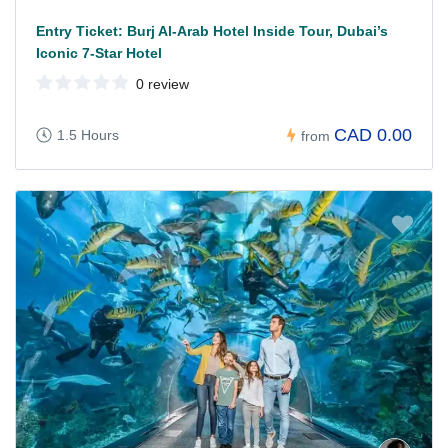
Entry Ticket: Burj Al-Arab Hotel Inside Tour, Dubai’s
Iconic 7-Star Hotel
0 review
CAD 0.00
1.5 Hours
from