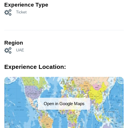
Experience Type
Ticket
Region
UAE
Experience Location:
Open in Google Maps