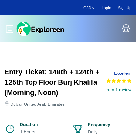
Skip
CAD
Login
Sign Up
to
main
content
Toggle main menu
Entry Ticket: 148th + 124th +
Excellent
125th Top Floor Burj Khalifa
from 1 review
(Morning, Noon)
Dubai, United Arab Emirates
Duration
Frequency
1 Hours
Daily