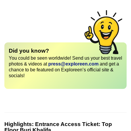
Did you know?
You could be seen worldwide! Send us your best travel
photos & videos at
press@exploreen.com
and get a
chance to be featured on Exploreen’s official site &
socials!
Highlights:
Entrance Access Ticket: Top
Floor Burj Khalifa