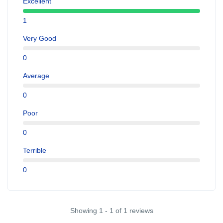
Excellent
1
Very Good
0
Average
0
Poor
0
Terrible
0
Showing 1 - 1 of 1 reviews