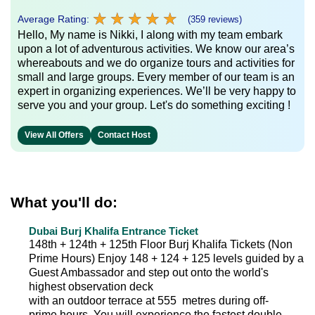
★
★
★
★
★
★
★
★
★
★
Average Rating:
(359 reviews)
Hello, My name is Nikki, I along with my team embark
upon a lot of adventurous activities. We know our area’s
whereabouts and we do organize tours and activities for
small and large groups. Every member of our team is an
expert in organizing experiences. We’ll be very happy to
serve you and your group. Let's do something exciting !
View All Offers
Contact Host
What you'll do:
Dubai Burj Khalifa Entrance Ticket
148th + 124th + 125th Floor Burj Khalifa Tickets (Non
Prime Hours) Enjoy 148 + 124 + 125 levels guided by a
Guest Ambassador and step out onto the world's
highest observation deck
with an outdoor terrace at 555 metres during off-
prime hours. You will experience the fastest double-