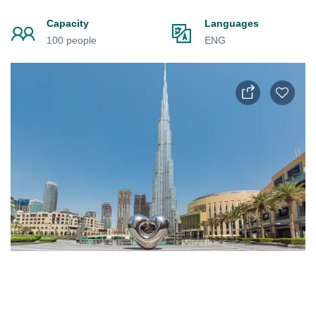
Capacity
Languages
100 people
ENG