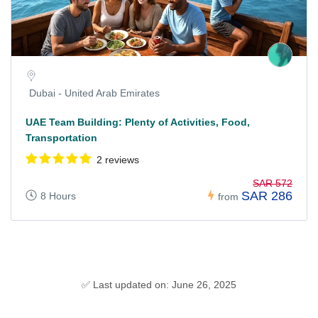
Dubai - United Arab Emirates
UAE Team Building: Plenty of Activities, Food,
Transportation
2 reviews
SAR 572
SAR 286
8 Hours
from
✅ Last updated on: June 26, 2025