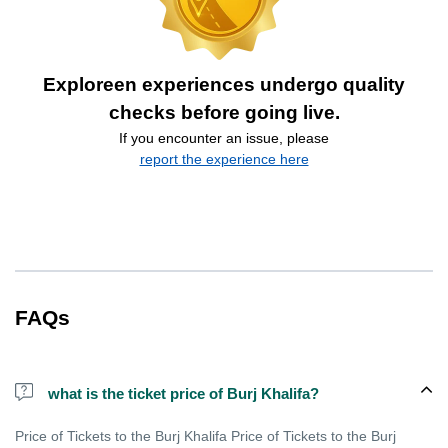
Exploreen experiences undergo quality
checks before going live.
If you encounter an issue, please
report the experience here
FAQs
what is the ticket price of Burj Khalifa?
Price of Tickets to the Burj Khalifa Price of Tickets to the Burj