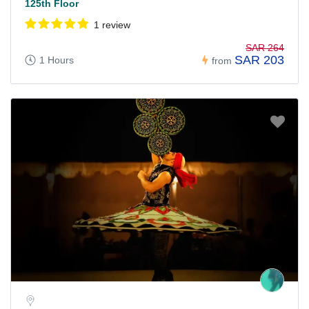
125th Floor
1 review
SAR 264
SAR 203
1 Hours
from