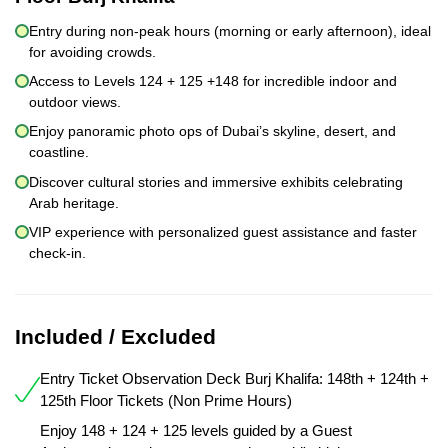
Entry during non-peak hours (morning or early afternoon), ideal
for avoiding crowds.
Access to Levels 124 + 125 +148 for incredible indoor and
outdoor views.
Enjoy panoramic photo ops of Dubai’s skyline, desert, and
coastline.
Discover cultural stories and immersive exhibits celebrating
Arab heritage.
VIP experience with personalized guest assistance and faster
check-in.
Included / Excluded
Entry Ticket Observation Deck Burj Khalifa: 148th + 124th +
125th Floor Tickets (Non Prime Hours)
Enjoy 148 + 124 + 125 levels guided by a Guest