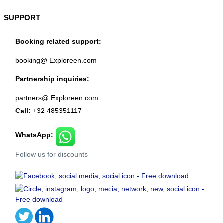
SUPPORT
Booking related support:
booking@ Exploreen.com
Partnership inquiries:
partners@ Exploreen.com
Call:
+32 485351117
WhatsApp:
Follow us for discounts