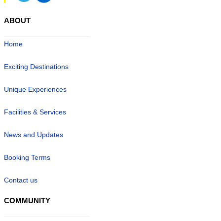
ABOUT
Home
Exciting Destinations
Unique Experiences
Facilities & Services
News and Updates
Booking Terms
Contact us
COMMUNITY