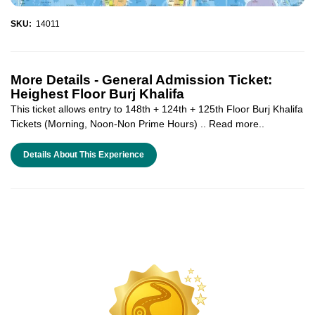
SKU:
14011
More Details -
General Admission Ticket:
Heighest Floor Burj Khalifa
This ticket allows entry to 148th + 124th + 125th Floor Burj Khalifa
Tickets (Morning, Noon-Non Prime Hours) .. Read more..
Details About This Experience