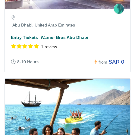
Abu Dhabi, United Arab Emirates
Entry Tickets- Warner Bros Abu Dhabi
1 review
SAR 0
8-10 Hours
from