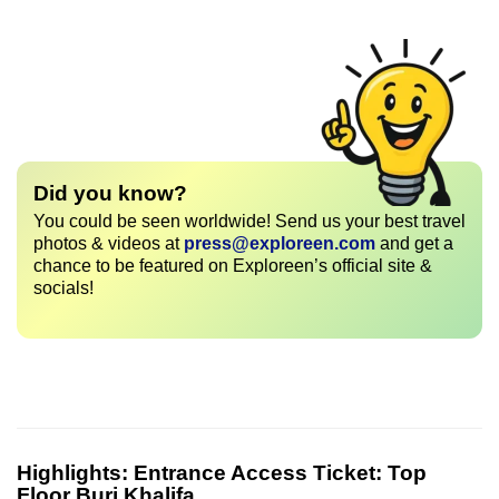
Did you know?
You could be seen worldwide! Send us your best travel
photos & videos at
press@exploreen.com
and get a
chance to be featured on Exploreen’s official site &
socials!
Highlights:
Entrance Access Ticket: Top
Floor Burj Khalifa