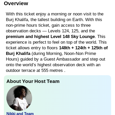
Overview
With this ticket enjoy a morning or noon visit to the
Burj Khalifa, the tallest building on Earth. With this
non-prime hours ticket, gain access to three
observation decks — Levels 124, 125, and the
premium and highest Level 148 Sky Lounge
. This
experience is perfect to feel on top of the world. This
ticket allows entry to floors
148th + 124th + 125th of
Burj Khalifa
(during Morning, Noon-Non Prime
Hours) guided by a Guest Ambassador and step out
onto the world’s highest observation deck with an
outdoor terrace at 555 metres .
About Your Host Team
Nikki and Team