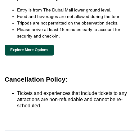
Entry is from The Dubai Mall lower ground level.
Food and beverages are not allowed during the tour.
Tripods are not permitted on the observation decks.
Please arrive at least 15 minutes early to account for
security and check-in.
Explore More Options
Cancellation Policy:
Tickets and experiences that include tickets to any
attractions are non-refundable and cannot be re-
scheduled.