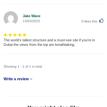
Jake Wane
L
13/03/2023
0
likes this
The world's tallest structure and a must-see site if you're in
Dubai the views from the top are breathtaking.
Showing 1 - 1 of 1 in total
Write a review