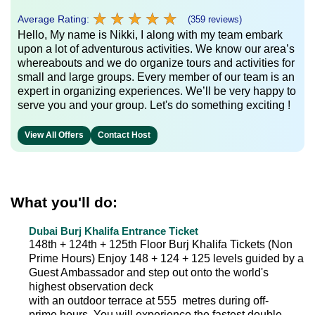
★
★
★
★
★
★
★
★
★
★
Average Rating:
(359 reviews)
Hello, My name is Nikki, I along with my team embark
upon a lot of adventurous activities. We know our area’s
whereabouts and we do organize tours and activities for
small and large groups. Every member of our team is an
expert in organizing experiences. We’ll be very happy to
serve you and your group. Let's do something exciting !
View All Offers
Contact Host
What you'll do:
Dubai Burj Khalifa Entrance Ticket
148th + 124th + 125th Floor Burj Khalifa Tickets (Non
Prime Hours) Enjoy 148 + 124 + 125 levels guided by a
Guest Ambassador and step out onto the world's
highest observation deck
with an outdoor terrace at 555 metres during off-
prime hours. You will experience the fastest double-