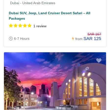
Dubai - United Arab Emirates
Dubai SUV, Jeep, Land Cruiser Desert Safari – All
Packages
1 review
SAR 167
SAR 125
6-7 Hours
from