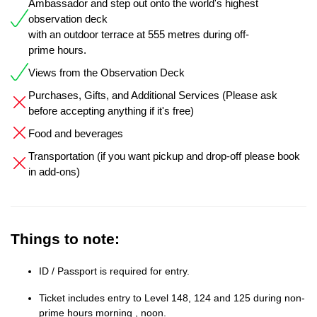
Ambassador and step out onto the world's highest
observation deck
with an outdoor terrace at 555 metres during off-
prime hours.
Views from the Observation Deck
Purchases, Gifts, and Additional Services (Please ask
before accepting anything if it's free)
Food and beverages
Transportation (if you want pickup and drop-off please book
in add-ons)
Things to note:
ID / Passport is required for entry.
Ticket includes entry to Level 148, 124 and 125 during non-
prime hours morning , noon.