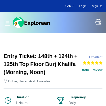
Skip
SAR
Login
Sign Up
to
main
content
Toggle main menu
Entry Ticket: 148th + 124th +
Excellent
125th Top Floor Burj Khalifa
from 1 review
(Morning, Noon)
Dubai, United Arab Emirates
Duration
Frequency
1 Hours
Daily