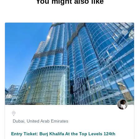
You might also like
Dubai, United Arab Emirates
Entry Ticket: Burj Khalifa At the Top Levels 124th