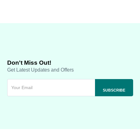
Don't Miss Out!
Get Latest Updates and Offers