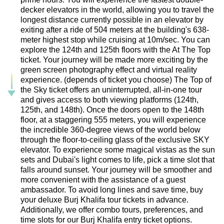
decker elevators in the world, allowing you to travel the
longest distance currently possible in an elevator by
exiting after a ride of 504 meters at the building's 638-
meter highest stop while cruising at 10m/sec. You can
explore the 124th and 125th floors with the At The Top
ticket. Your journey will be made more exciting by the
green screen photography effect and virtual reality
experience. (depends of ticket you choose) The Top of
the Sky ticket offers an uninterrupted, all-in-one tour
and gives access to both viewing platforms (124th,
125th, and 148th). Once the doors open to the 148th
floor, at a staggering 555 meters, you will experience
the incredible 360-degree views of the world below
through the floor-to-ceiling glass of the exclusive SKY
elevator. To experience some magical vistas as the sun
sets and Dubai's light comes to life, pick a time slot that
falls around sunset. Your journey will be smoother and
more convenient with the assistance of a guest
ambassador. To avoid long lines and save time, buy
your deluxe Burj Khalifa tour tickets in advance.
Additionally, we offer combo tours, preferences, and
time slots for our Burj Khalifa entry ticket options.