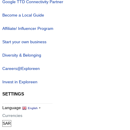
Google TTD Connectivity Partner
Become a Local Guide
Affiliate/ Influencer Program
Start your own business
Diversity & Belonging
Careers@Exploreen
Invest in Exploreen
SETTINGS
Language
English
▼
Currencies