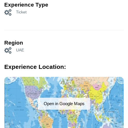
Experience Type
Ticket
Region
UAE
Experience Location:
Open in Google Maps