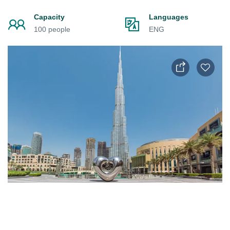
Capacity
Languages
100 people
ENG