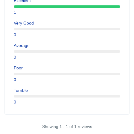
Excellent
1
Very Good
0
Average
0
Poor
0
Terrible
0
Showing 1 - 1 of 1 reviews