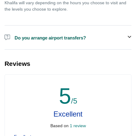
Khalifa will vary depending on the hours you choose to visit and
the levels you choose to explore.
Do you arrange airport transfers?
We can arrange pick-up and drop-off from hotels and residences
for the Burj Khalifa in Dubai for an additional cost.
Reviews
5
/5
Excellent
Based on
1 review