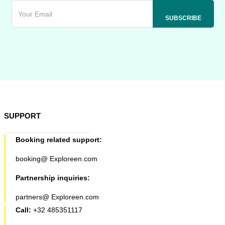
SUPPORT
Booking related support:
booking@ Exploreen.com
Partnership inquiries:
partners@ Exploreen.com
Call:
+32 485351117