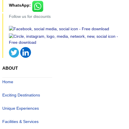
WhatsApp:
Follow us for discounts
ABOUT
Home
Exciting Destinations
Unique Experiences
Facilities & Services