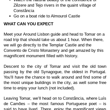
Zêzere and Tejo rivers in the quaint village of
Constância
Go on a boat ride to Almourol Castle
WHAT CAN YOU EXPECT
Meet your Around Lisbon guide and head to Tomar on a
road trip that should take us about 1 hour. When there,
we will go directly to the Templar Castle and the
Convento de Cristo Monastery and get amazed by this
magnificent monument filled with history.
Descent to the city of Tomar and visit the old town
passing by the old Synagogue, the oldest in Portugal.
You’ll have the chance to walk around and find some of
the most unique buildings in the city, as well some free
time to enjoy your lunch (not included).
Leaving Tomar, we’ll head on to Constância, where Luís
de Camões – the most famous Portuguese poet – is
said to have lived. There, enjoy the magnificent views