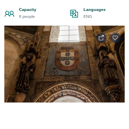
Capacity
Languages
8 people
ENG