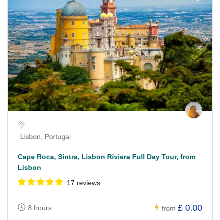
Lisbon, Portugal
Cape Roca, Sintra, Lisbon Riviera Full Day Tour, from
Lisbon
17 reviews
£ 0.00
8 hours
from