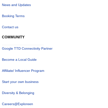
News and Updates
Booking Terms
Contact us
COMMUNITY
Google TTD Connectivity Partner
Become a Local Guide
Affiliate/ Influencer Program
Start your own business
Diversity & Belonging
Careers@Exploreen