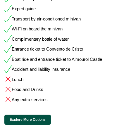
Expert guide
Transport by air-conditioned minivan
Wi-Fi on board the minivan
Complimentary bottle of water
Entrance ticket to Convento de Cristo
Boat ride and entrance ticket to Almourol Castle
Accident and liability insurance
Lunch
Food and Drinks
Any extra services
Explore More Options