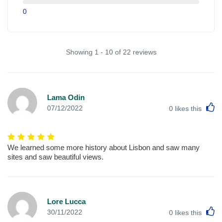
0
Showing 1 - 10 of 22 reviews
Lama Odin
L
07/12/2022
0
likes this
We learned some more history about Lisbon and saw many
sites and saw beautiful views.
Lore Lucca
L
30/11/2022
0
likes this