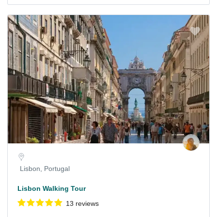
Lisbon, Portugal
Lisbon Walking Tour
13 reviews