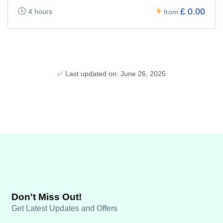
£ 0.00
4 hours
from
✅ Last updated on: June 26, 2025
Don't Miss Out!
Get Latest Updates and Offers