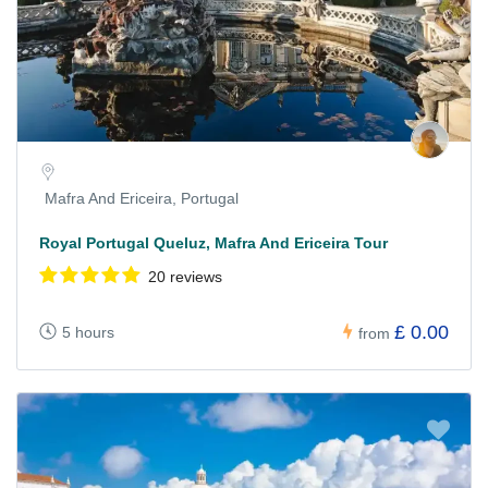
Mafra And Ericeira, Portugal
Royal Portugal Queluz, Mafra And Ericeira Tour
20 reviews
£ 0.00
5 hours
from