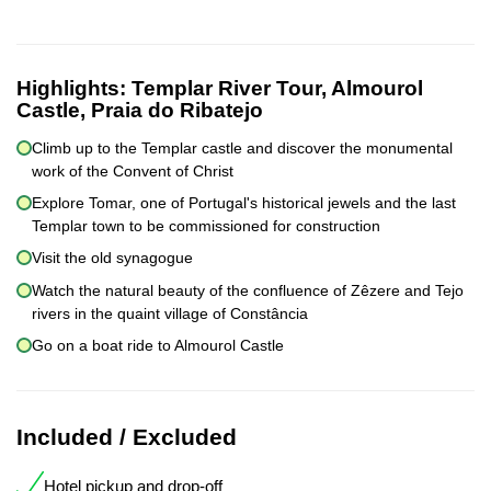
Highlights:
Templar River Tour, Almourol
Castle, Praia do Ribatejo
Climb up to the Templar castle and discover the monumental
work of the Convent of Christ
Explore Tomar, one of Portugal's historical jewels and the last
Templar town to be commissioned for construction
Visit the old synagogue
Watch the natural beauty of the confluence of Zêzere and Tejo
rivers in the quaint village of Constância
Go on a boat ride to Almourol Castle
Included / Excluded
Hotel pickup and drop-off