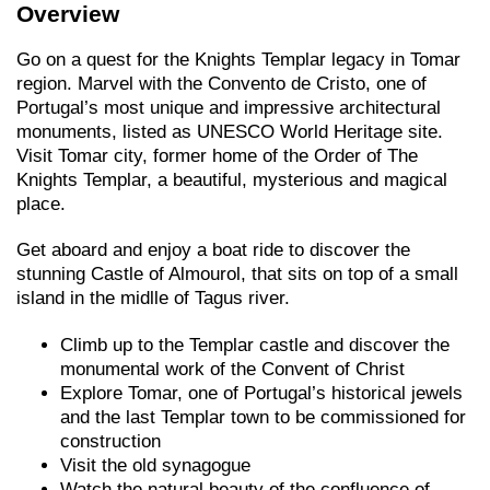
Overview
Go on a quest for the Knights Templar legacy in Tomar
region. Marvel with the Convento de Cristo, one of
Portugal’s most unique and impressive architectural
monuments, listed as UNESCO World Heritage site.
Visit Tomar city, former home of the Order of The
Knights Templar, a beautiful, mysterious and magical
place.
Get aboard and enjoy a boat ride to discover the
stunning Castle of Almourol, that sits on top of a small
island in the midlle of Tagus river.
Climb up to the Templar castle and discover the
monumental work of the Convent of Christ
Explore Tomar, one of Portugal’s historical jewels
and the last Templar town to be commissioned for
construction
Visit the old synagogue
Watch the natural beauty of the confluence of