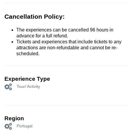
Cancellation Policy:
The experiences can be cancelled 96 hours in
advance for a full refund.
Tickets and experiences that include tickets to any
attractions are non-refundable and cannot be re-
scheduled.
Experience Type
Tour/ Activity
Region
Portugal