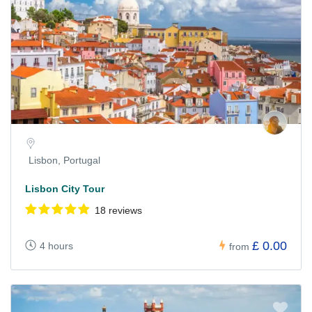
Lisbon, Portugal
Lisbon City Tour
18 reviews
£ 0.00
4 hours
from