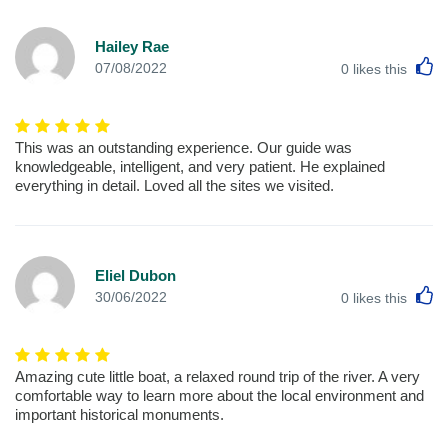
Hailey Rae
L
07/08/2022
0
likes this
This was an outstanding experience. Our guide was
knowledgeable, intelligent, and very patient. He explained
everything in detail. Loved all the sites we visited.
Eliel Dubon
L
30/06/2022
0
likes this
Amazing cute little boat, a relaxed round trip of the river. A very
comfortable way to learn more about the local environment and
important historical monuments.