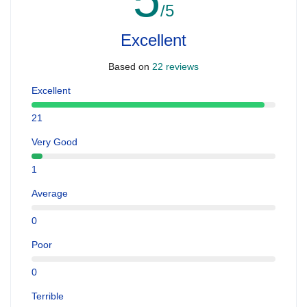
/5
Excellent
Based on
22 reviews
Excellent
21
Very Good
1
Average
0
Poor
0
Terrible