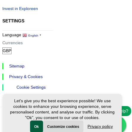
Invest in Exploreen
SETTINGS
Language
English
▼
Currencies
Sitemap
Privacy & Cookies
Cookie Settings
Let's give you the best experience possible! We use
cookies to enhance your browsing experience, serve
Need help?
personalised content, and analyse our traffic. By clicking
"Ok", you consent to our use of cookies.
Ⓒ Exploreen Global. All rights reserved.
Privacy policy
Ok
Customize cookies