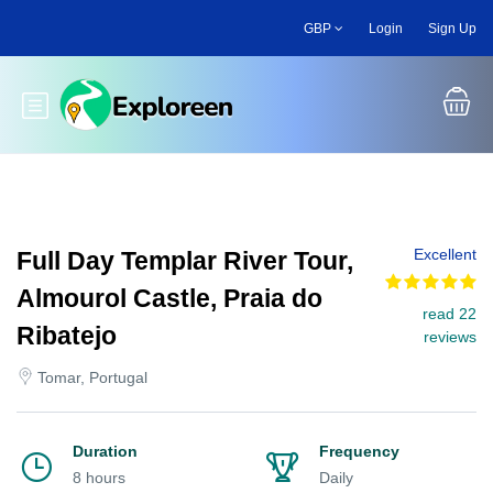
Skip
GBP
Login
Sign Up
to
main
content
Toggle main menu
Excellent
Full Day Templar River Tour,
Almourol Castle, Praia do
read 22
Ribatejo
reviews
Tomar, Portugal
Duration
Frequency
8 hours
Daily