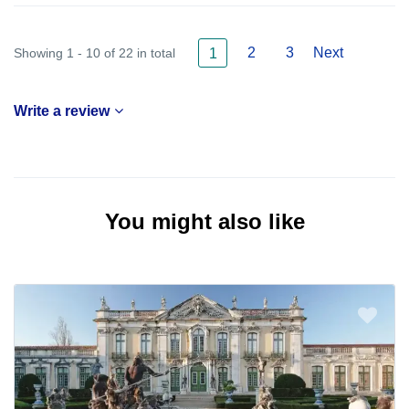
2
3
Next
Showing 1 - 10 of 22 in total
1
Write a review
You might also like