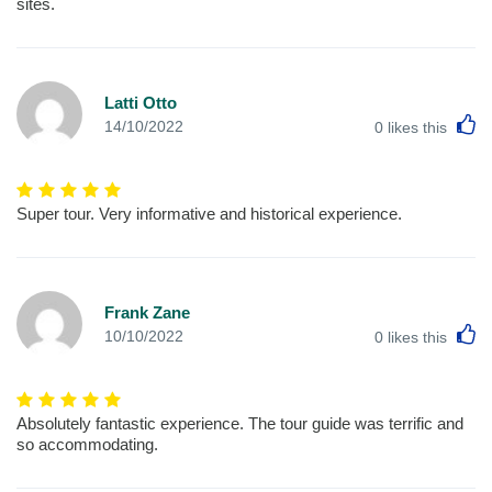
sites.
Latti Otto
L
14/10/2022
0
likes this
Super tour. Very informative and historical experience.
Frank Zane
L
10/10/2022
0
likes this
Absolutely fantastic experience. The tour guide was terrific and
so accommodating.