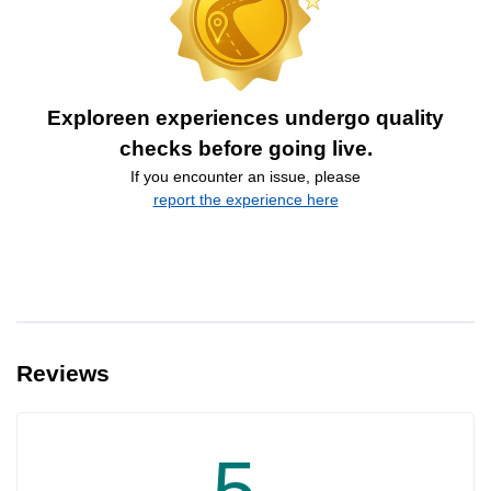
Exploreen experiences undergo quality
checks before going live.
If you encounter an issue, please
report the experience here
Reviews
5