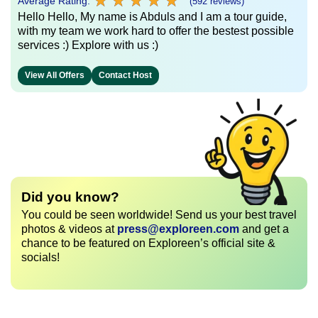
★
★
★
★
★
★
★
★
★
★
Average Rating:
(592 reviews)
Hello Hello, My name is Abduls and I am a tour guide,
with my team we work hard to offer the bestest possible
services :) Explore with us :)
View All Offers
Contact Host
Did you know?
You could be seen worldwide! Send us your best travel
photos & videos at
press@exploreen.com
and get a
chance to be featured on Exploreen’s official site &
socials!