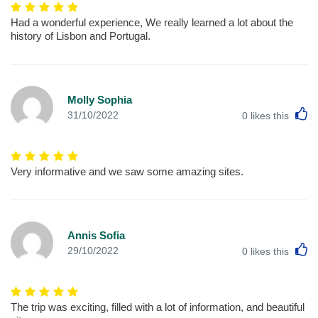
Had a wonderful experience, We really learned a lot about the
history of Lisbon and Portugal.
Molly Sophia
L
31/10/2022
0
likes this
Very informative and we saw some amazing sites.
Annis Sofia
L
29/10/2022
0
likes this
The trip was exciting, filled with a lot of information, and beautiful