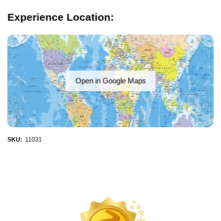
Experience Location:
Open in Google Maps
SKU:
11031