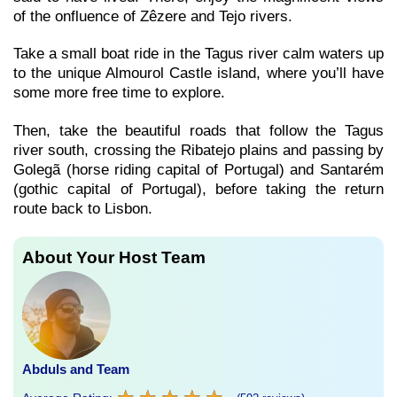
of the onfluence of Zêzere and Tejo rivers.
Take a small boat ride in the Tagus river calm waters up
to the unique Almourol Castle island, where you’ll have
some more free time to explore.
Then, take the beautiful roads that follow the Tagus
river south, crossing the Ribatejo plains and passing by
Golegã (horse riding capital of Portugal) and Santarém
(gothic capital of Portugal), before taking the return
route back to Lisbon.
About Your Host Team
Abduls and Team