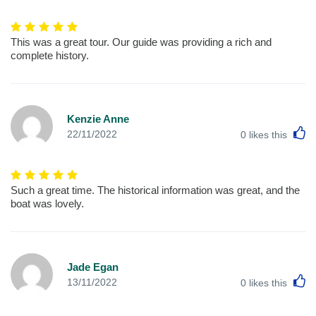
This was a great tour. Our guide was providing a rich and
complete history.
Kenzie Anne
L
22/11/2022
0
likes this
Such a great time. The historical information was great, and the
boat was lovely.
Jade Egan
L
13/11/2022
0
likes this