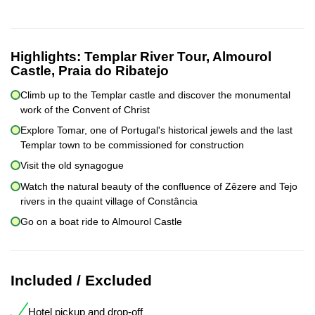
Highlights:
Templar River Tour, Almourol
Castle, Praia do Ribatejo
Climb up to the Templar castle and discover the monumental
work of the Convent of Christ
Explore Tomar, one of Portugal's historical jewels and the last
Templar town to be commissioned for construction
Visit the old synagogue
Watch the natural beauty of the confluence of Zêzere and Tejo
rivers in the quaint village of Constância
Go on a boat ride to Almourol Castle
Included / Excluded
Hotel pickup and drop-off