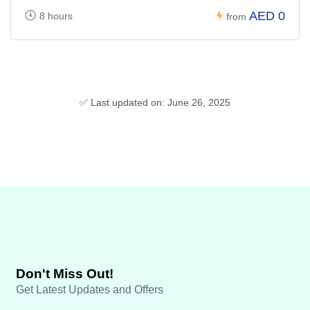
AED 0
8 hours
from
✅ Last updated on: June 26, 2025
Don't Miss Out!
Get Latest Updates and Offers