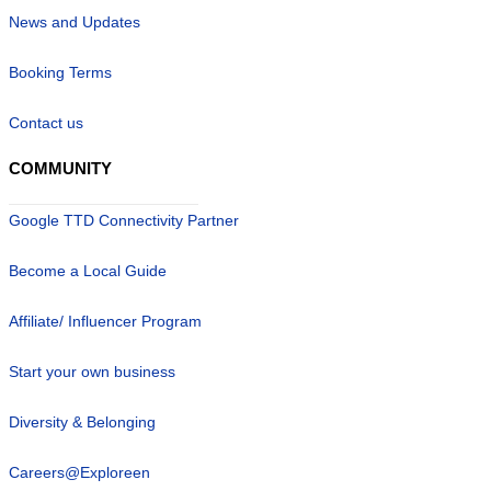
News and Updates
Booking Terms
Contact us
COMMUNITY
Google TTD Connectivity Partner
Become a Local Guide
Affiliate/ Influencer Program
Start your own business
Diversity & Belonging
Careers@Exploreen