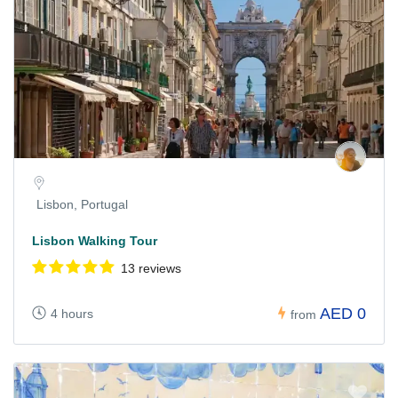
Lisbon, Portugal
Lisbon Walking Tour
13 reviews
AED 0
4 hours
from