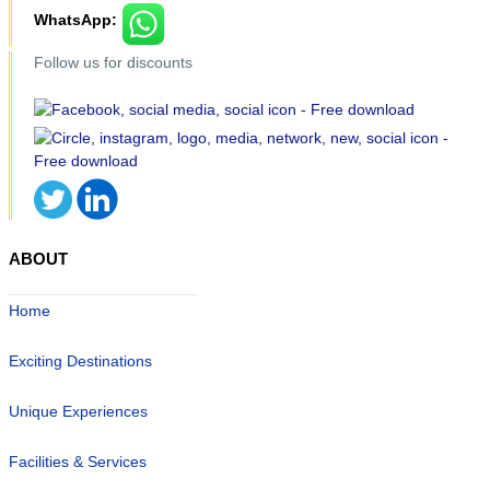
WhatsApp:
Follow us for discounts
ABOUT
Home
Exciting Destinations
Unique Experiences
Facilities & Services