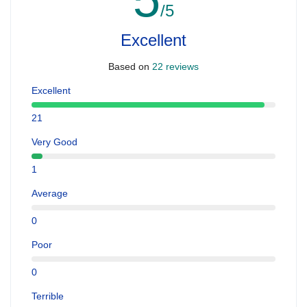
/5
Excellent
Based on
22 reviews
Excellent
21
Very Good
1
Average
0
Poor
0
Terrible