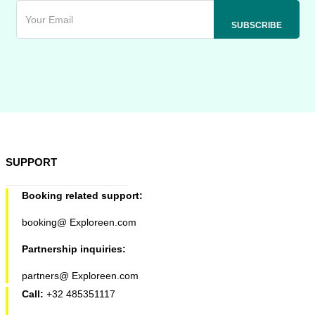
SUPPORT
Booking related support:
booking@ Exploreen.com
Partnership inquiries:
partners@ Exploreen.com
Call:
+32 485351117