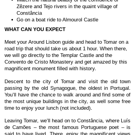
Zêzere and Tejo rivers in the quaint village of
Constância
Go on a boat ride to Almourol Castle
WHAT CAN YOU EXPECT
Meet your Around Lisbon guide and head to Tomar on a
road trip that should take us about 1 hour. When there,
we will go directly to the Templar Castle and the
Convento de Cristo Monastery and get amazed by this
magnificent monument filled with history.
Descent to the city of Tomar and visit the old town
passing by the old Synagogue, the oldest in Portugal.
You’ll have the chance to walk around and find some of
the most unique buildings in the city, as well some free
time to enjoy your lunch (not included).
Leaving Tomar, we’ll head on to Constância, where Luís
de Camões – the most famous Portuguese poet – is
said to have lived. There, enjoy the magnificent views