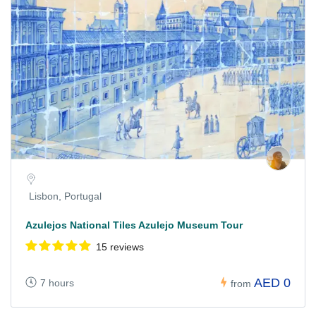
Lisbon, Portugal
Azulejos National Tiles Azulejo Museum Tour
15 reviews
AED 0
7 hours
from