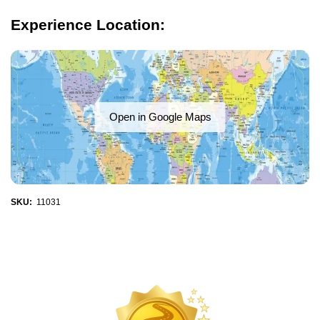
Experience Location:
Open in Google Maps
SKU:
11031