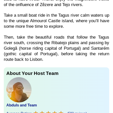
of the onfluence of Zêzere and Tejo rivers.
Take a small boat ride in the Tagus river calm waters up
to the unique Almourol Castle island, where you’ll have
some more free time to explore.
Then, take the beautiful roads that follow the Tagus
river south, crossing the Ribatejo plains and passing by
Golegã (horse riding capital of Portugal) and Santarém
(gothic capital of Portugal), before taking the return
route back to Lisbon.
About Your Host Team
Abduls and Team