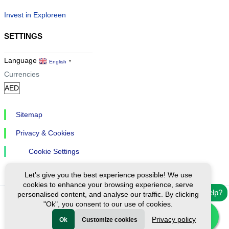
Invest in Exploreen
SETTINGS
Language
English
▼
Currencies
Sitemap
Privacy & Cookies
Cookie Settings
Let's give you the best experience possible! We use
cookies to enhance your browsing experience, serve
Need help?
personalised content, and analyse our traffic. By clicking
"Ok", you consent to our use of cookies.
Ⓒ Exploreen Global. All rights reserved.
Privacy policy
Ok
Customize cookies