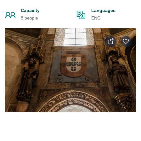
Capacity
Languages
8 people
ENG