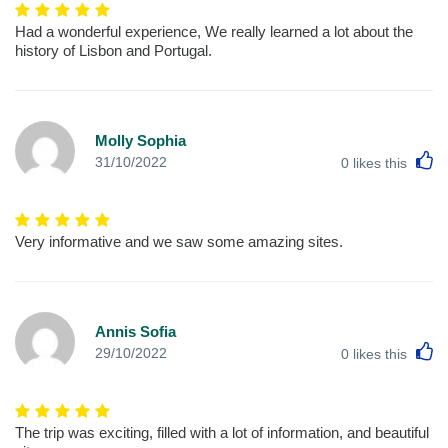
Had a wonderful experience, We really learned a lot about the
history of Lisbon and Portugal.
Molly Sophia
L
31/10/2022
0
likes this
Very informative and we saw some amazing sites.
Annis Sofia
L
29/10/2022
0
likes this
The trip was exciting, filled with a lot of information, and beautiful