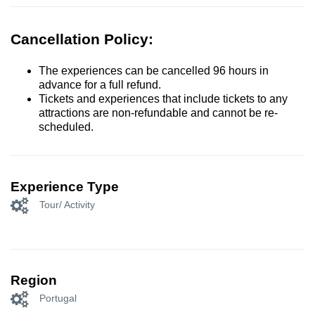
Cancellation Policy:
The experiences can be cancelled 96 hours in
advance for a full refund.
Tickets and experiences that include tickets to any
attractions are non-refundable and cannot be re-
scheduled.
Experience Type
Tour/ Activity
Region
Portugal