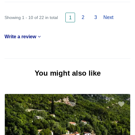
2
3
Next
Showing 1 - 10 of 22 in total
1
Write a review
You might also like