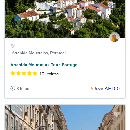
Arrabida Mountains, Portugal
Arrabida Mountains Tour, Portugal
17 reviews
AED 0
6 hours
from