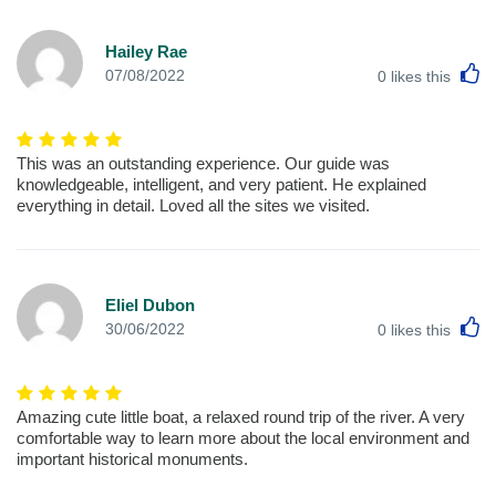
Hailey Rae
L
07/08/2022
0
likes this
This was an outstanding experience. Our guide was
knowledgeable, intelligent, and very patient. He explained
everything in detail. Loved all the sites we visited.
Eliel Dubon
L
30/06/2022
0
likes this
Amazing cute little boat, a relaxed round trip of the river. A very
comfortable way to learn more about the local environment and
important historical monuments.