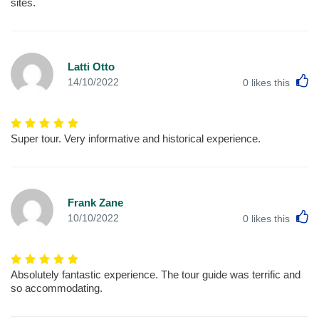
sites.
Latti Otto
L
14/10/2022
0
likes this
Super tour. Very informative and historical experience.
Frank Zane
L
10/10/2022
0
likes this
Absolutely fantastic experience. The tour guide was terrific and
so accommodating.