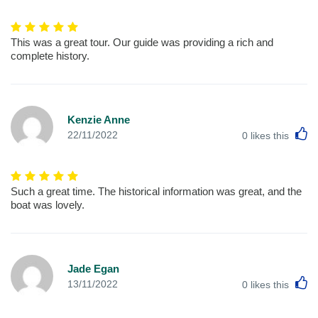
This was a great tour. Our guide was providing a rich and
complete history.
Kenzie Anne
L
22/11/2022
0
likes this
Such a great time. The historical information was great, and the
boat was lovely.
Jade Egan
L
13/11/2022
0
likes this