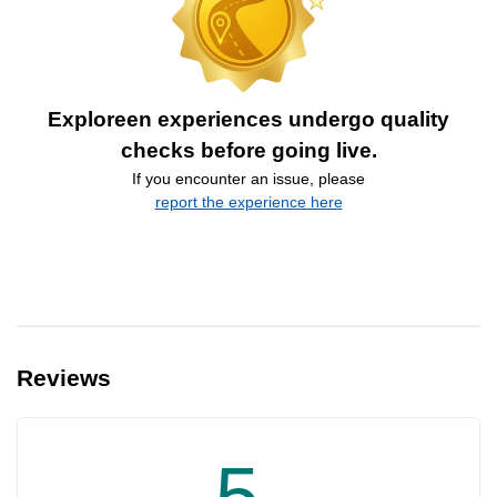
Exploreen experiences undergo quality
checks before going live.
If you encounter an issue, please
report the experience here
Reviews
5