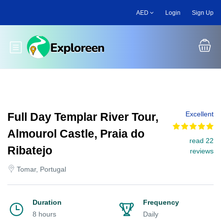
Skip
AED
Login
Sign Up
to
main
content
Toggle main menu
Excellent
Full Day Templar River Tour,
Almourol Castle, Praia do
read 22
Ribatejo
reviews
Tomar, Portugal
Duration
Frequency
8 hours
Daily