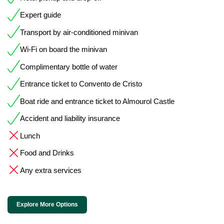
Expert guide
Transport by air-conditioned minivan
Wi-Fi on board the minivan
Complimentary bottle of water
Entrance ticket to Convento de Cristo
Boat ride and entrance ticket to Almourol Castle
Accident and liability insurance
Lunch
Food and Drinks
Any extra services
Explore More Options