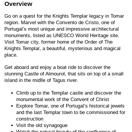
Overview
Go on a quest for the Knights Templar legacy in Tomar
region. Marvel with the Convento de Cristo, one of
Portugal’s most unique and impressive architectural
monuments, listed as UNESCO World Heritage site.
Visit Tomar city, former home of the Order of The
Knights Templar, a beautiful, mysterious and magical
place.
Get aboard and enjoy a boat ride to discover the
stunning Castle of Almourol, that sits on top of a small
island in the midlle of Tagus river.
Climb up to the Templar castle and discover the
monumental work of the Convent of Christ
Explore Tomar, one of Portugal’s historical jewels
and the last Templar town to be commissioned for
construction
Visit the old synagogue
Watch the natural beauty of the confluence of