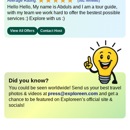
★
★
★
★
★
★
★
★
★
★
Average Rating:
(592 reviews)
Hello Hello, My name is Abduls and I am a tour guide,
with my team we work hard to offer the bestest possible
services :) Explore with us :)
View All Offers
Contact Host
Did you know?
You could be seen worldwide! Send us your best travel
photos & videos at
press@exploreen.com
and get a
chance to be featured on Exploreen’s official site &
socials!