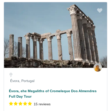
Évora, Portugal
Évora, ehe Megaliths of Cromeleque Dos Almendres
Full Day Tour
15 reviews