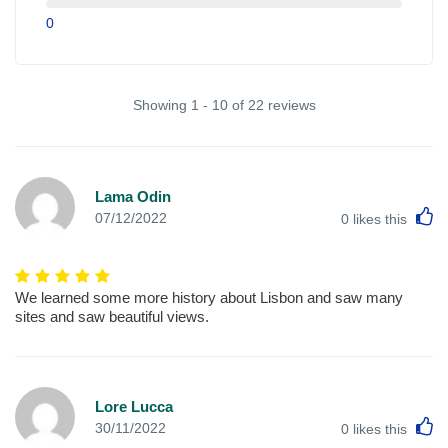
0
Showing 1 - 10 of 22 reviews
Lama Odin
L
07/12/2022
0
likes this
We learned some more history about Lisbon and saw many
sites and saw beautiful views.
Lore Lucca
L
30/11/2022
0
likes this