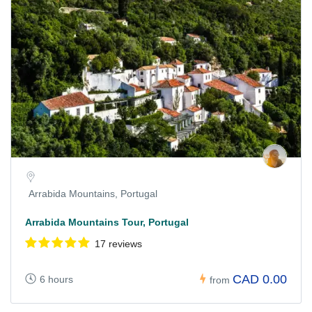
Arrabida Mountains, Portugal
Arrabida Mountains Tour, Portugal
17 reviews
CAD 0.00
6 hours
from