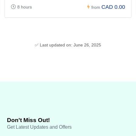
CAD 0.00
8 hours
from
✅ Last updated on: June 26, 2025
Don't Miss Out!
Get Latest Updates and Offers