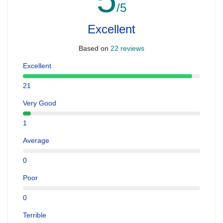
/5
Excellent
Based on
22 reviews
Excellent
21
Very Good
1
Average
0
Poor
0
Terrible