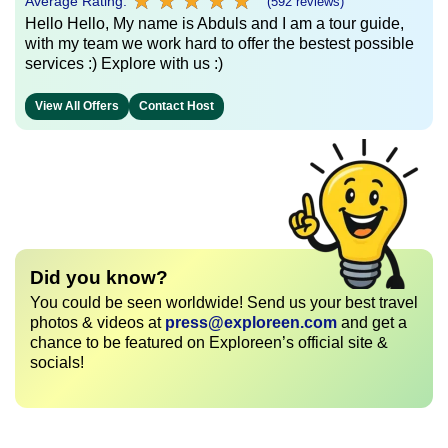
★
★
★
★
★
★
★
★
★
★
Average Rating:
(592 reviews)
Hello Hello, My name is Abduls and I am a tour guide,
with my team we work hard to offer the bestest possible
services :) Explore with us :)
View All Offers
Contact Host
Did you know?
You could be seen worldwide! Send us your best travel
photos & videos at
press@exploreen.com
and get a
chance to be featured on Exploreen’s official site &
socials!