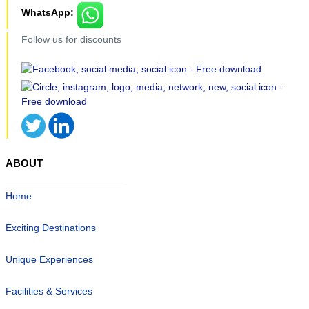
WhatsApp:
Follow us for discounts
ABOUT
Home
Exciting Destinations
Unique Experiences
Facilities & Services