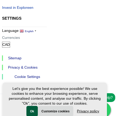
Invest in Exploreen
SETTINGS
Language
English
▼
Currencies
Sitemap
Privacy & Cookies
Cookie Settings
Let's give you the best experience possible! We use
cookies to enhance your browsing experience, serve
Need help?
personalised content, and analyse our traffic. By clicking
"Ok", you consent to our use of cookies.
Ⓒ Exploreen Global. All rights reserved.
Privacy policy
Ok
Customize cookies