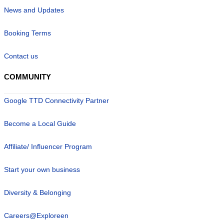
News and Updates
Booking Terms
Contact us
COMMUNITY
Google TTD Connectivity Partner
Become a Local Guide
Affiliate/ Influencer Program
Start your own business
Diversity & Belonging
Careers@Exploreen