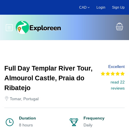
Skip
CAD
Login
Sign Up
to
main
content
Toggle main menu
Excellent
Full Day Templar River Tour,
Almourol Castle, Praia do
read 22
Ribatejo
reviews
Tomar, Portugal
Duration
Frequency
8 hours
Daily