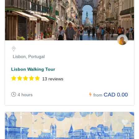
Lisbon, Portugal
Lisbon Walking Tour
13 reviews
CAD 0.00
4 hours
from