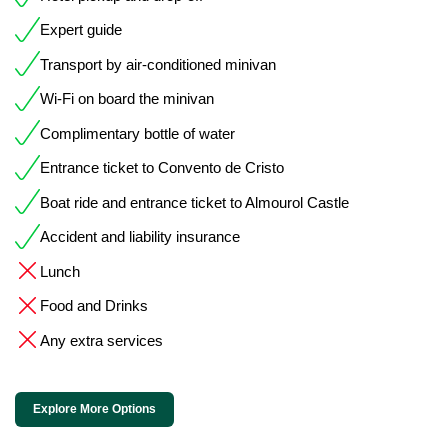
Expert guide
Transport by air-conditioned minivan
Wi-Fi on board the minivan
Complimentary bottle of water
Entrance ticket to Convento de Cristo
Boat ride and entrance ticket to Almourol Castle
Accident and liability insurance
Lunch
Food and Drinks
Any extra services
Explore More Options