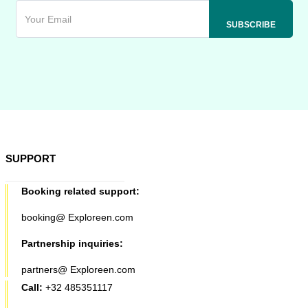
SUPPORT
Booking related support:
booking@ Exploreen.com
Partnership inquiries:
partners@ Exploreen.com
Call:
+32 485351117