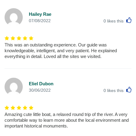
Hailey Rae
L
07/08/2022
0
likes this
This was an outstanding experience. Our guide was
knowledgeable, intelligent, and very patient. He explained
everything in detail. Loved all the sites we visited.
Eliel Dubon
L
30/06/2022
0
likes this
Amazing cute little boat, a relaxed round trip of the river. A very
comfortable way to learn more about the local environment and
important historical monuments.