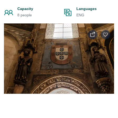
Capacity
Languages
8 people
ENG