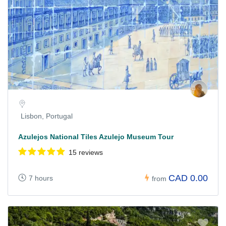
Lisbon, Portugal
Azulejos National Tiles Azulejo Museum Tour
15 reviews
CAD 0.00
7 hours
from