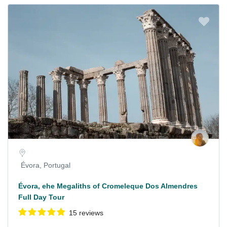
Évora, Portugal
Évora, ehe Megaliths of Cromeleque Dos Almendres
Full Day Tour
15 reviews