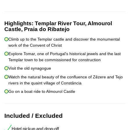
Highlights:
Templar River Tour, Almourol
Castle, Praia do Ribatejo
Climb up to the Templar castle and discover the monumental
work of the Convent of Christ
Explore Tomar, one of Portugal's historical jewels and the last
Templar town to be commissioned for construction
Visit the old synagogue
Watch the natural beauty of the confluence of Zêzere and Tejo
rivers in the quaint village of Constância
Go on a boat ride to Almourol Castle
Included / Excluded
Hotel pickup and drop-off