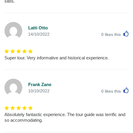
sites.
Latti Otto
L
14/10/2022
0
likes this
Super tour. Very informative and historical experience.
Frank Zane
L
10/10/2022
0
likes this
Absolutely fantastic experience. The tour guide was terrific and
so accommodating.