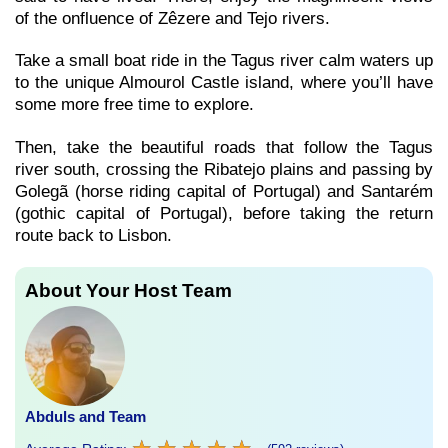
of the onfluence of Zêzere and Tejo rivers.
Take a small boat ride in the Tagus river calm waters up
to the unique Almourol Castle island, where you’ll have
some more free time to explore.
Then, take the beautiful roads that follow the Tagus
river south, crossing the Ribatejo plains and passing by
Golegã (horse riding capital of Portugal) and Santarém
(gothic capital of Portugal), before taking the return
route back to Lisbon.
About Your Host Team
Abduls and Team