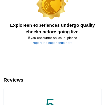
Exploreen experiences undergo quality
checks before going live.
If you encounter an issue, please
report the experience here
Reviews
5