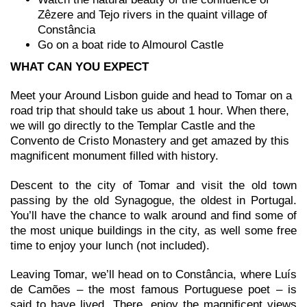
Zêzere and Tejo rivers in the quaint village of
Constância
Go on a boat ride to Almourol Castle
WHAT CAN YOU EXPECT
Meet your Around Lisbon guide and head to Tomar on a
road trip that should take us about 1 hour. When there,
we will go directly to the Templar Castle and the
Convento de Cristo Monastery and get amazed by this
magnificent monument filled with history.
Descent to the city of Tomar and visit the old town
passing by the old Synagogue, the oldest in Portugal.
You’ll have the chance to walk around and find some of
the most unique buildings in the city, as well some free
time to enjoy your lunch (not included).
Leaving Tomar, we’ll head on to Constância, where Luís
de Camões – the most famous Portuguese poet – is
said to have lived. There, enjoy the magnificent views