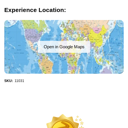
Experience Location:
Open in Google Maps
SKU:
11031