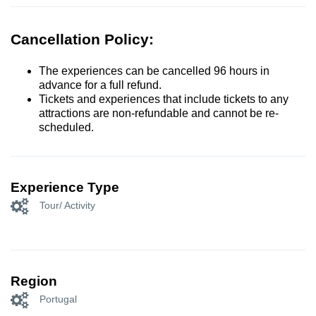
Cancellation Policy:
The experiences can be cancelled 96 hours in
advance for a full refund.
Tickets and experiences that include tickets to any
attractions are non-refundable and cannot be re-
scheduled.
Experience Type
Tour/ Activity
Region
Portugal