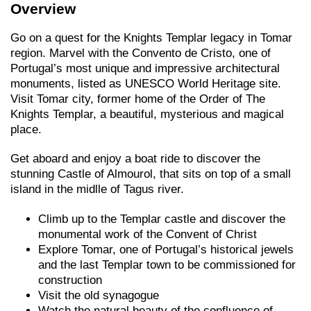
Overview
Go on a quest for the Knights Templar legacy in Tomar
region. Marvel with the Convento de Cristo, one of
Portugal’s most unique and impressive architectural
monuments, listed as UNESCO World Heritage site.
Visit Tomar city, former home of the Order of The
Knights Templar, a beautiful, mysterious and magical
place.
Get aboard and enjoy a boat ride to discover the
stunning Castle of Almourol, that sits on top of a small
island in the midlle of Tagus river.
Climb up to the Templar castle and discover the
monumental work of the Convent of Christ
Explore Tomar, one of Portugal’s historical jewels
and the last Templar town to be commissioned for
construction
Visit the old synagogue
Watch the natural beauty of the confluence of