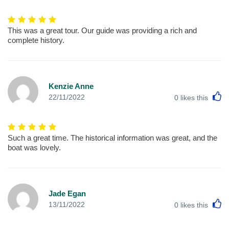
This was a great tour. Our guide was providing a rich and
complete history.
Kenzie Anne
L
22/11/2022
0
likes this
Such a great time. The historical information was great, and the
boat was lovely.
Jade Egan
L
13/11/2022
0
likes this