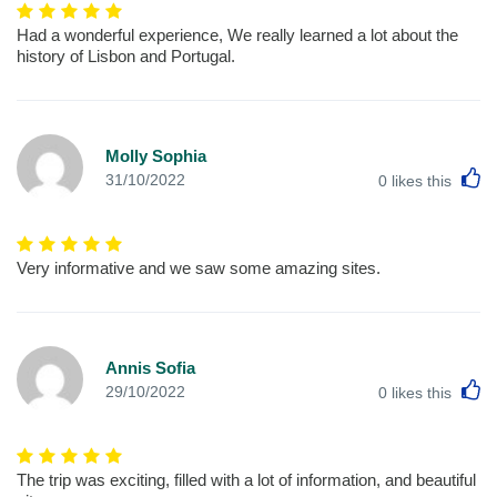
Had a wonderful experience, We really learned a lot about the
history of Lisbon and Portugal.
Molly Sophia
L
31/10/2022
0
likes this
Very informative and we saw some amazing sites.
Annis Sofia
L
29/10/2022
0
likes this
The trip was exciting, filled with a lot of information, and beautiful