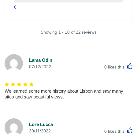
0
Showing 1 - 10 of 22 reviews
Lama Odin
L
07/12/2022
0
likes this
We learned some more history about Lisbon and saw many
sites and saw beautiful views.
Lore Lucca
L
30/11/2022
0
likes this