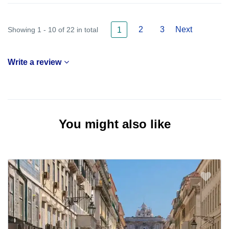
2
3
Next
Showing 1 - 10 of 22 in total
1
Write a review
You might also like