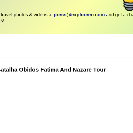
travel photos & videos at
press@exploreen.com
and get a ch
ls!
Batalha Obidos Fatima And Nazare Tour