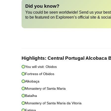
Did you know?
You could be seen worldwide! Send us your best 
to be featured on Exploreen’s official site & socia
Highlights:
Central Portugal Alcobaca 
You will visit: Obidos
Fortress of Obidos
Alkobaça
Monastery of Santa Maria
Batalha
Monastery of Santa Maria da Vitoria
Fatima