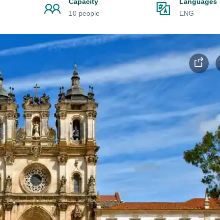
Capacity
Languages
10 people
ENG