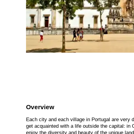
Overview
Each city and each village in Portugal are very d
get acquainted with a life outside the capital: 
enjoy the diversity and beauty of the unique land