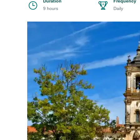
Duration
Frequency
9 hours
Daily