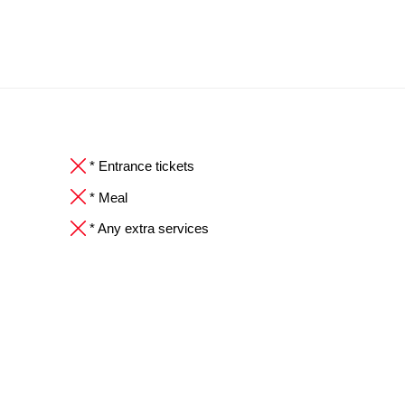
* Entrance tickets
* Meal
* Any extra services