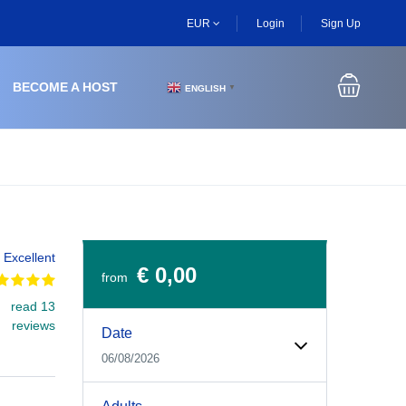
EUR
Login
Sign Up
BECOME A HOST
ENGLISH
▼
Excellent
€ 0,00
from
read 13
Experiences Booking Form
Use this form to select your tour date, start time, guest
reviews
Date
06/08/2026