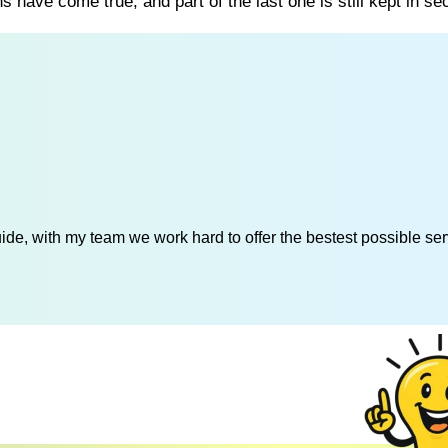
s have come true, and part of the last one is still kept in sec
de, with my team we work hard to offer the bestest possible serv