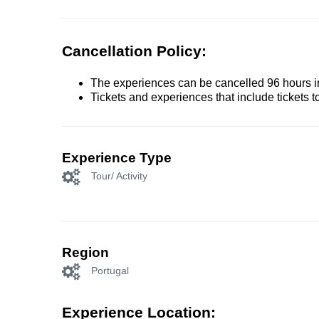
Cancellation Policy:
The experiences can be cancelled 96 hours in 
Tickets and experiences that include tickets 
Experience Type
Tour/ Activity
Region
Portugal
Experience Location: