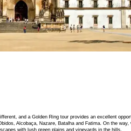
ifferent, and a Golden Ring tour provides an excellent opport
in Obidos, Alcobaça, Nazare, Batalha and Fatima. On the way, 
scapes with lush green plains and vineyards in the hills.