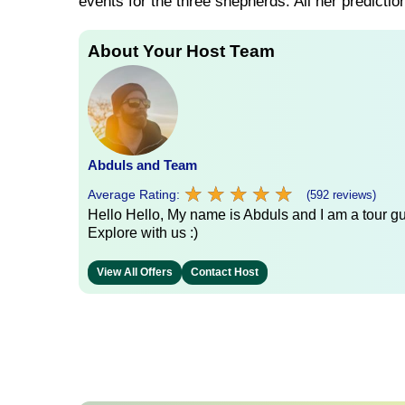
events for the three shepherds. All her prediction
About Your Host Team
Abduls and Team
★
★
★
★
★
★
★
★
★
★
Average Rating:
(592 reviews)
Hello Hello, My name is Abduls and I am a tour gui
Explore with us :)
View All Offers
Contact Host