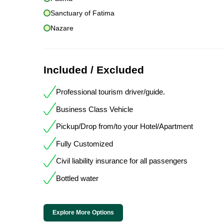
Sanctuary of Fatima
Nazare
Included / Excluded
Professional tourism driver/guide.
Business Class Vehicle
Pickup/Drop from/to your Hotel/Apartment
Fully Customized
Civil liability insurance for all passengers
Bottled water
Explore More Options