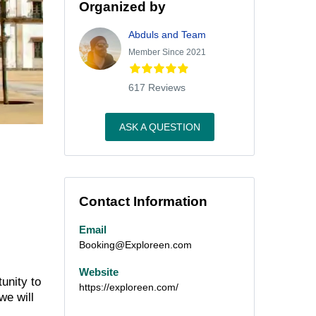
Organized by
Abduls and Team
Member Since 2021
617 Reviews
ASK A QUESTION
Contact Information
Email
Booking@Exploreen.com
Website
unity to
https://exploreen.com/
we will