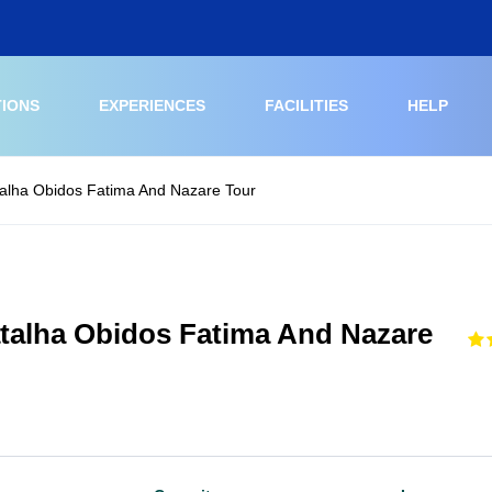
TIONS
EXPERIENCES
FACILITIES
HELP
talha Obidos Fatima And Nazare Tour
atalha Obidos Fatima And Nazare