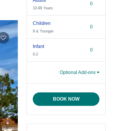
Adults
10-99 Years
Children
9 & Younger
Infant
0-2
Optional Add-ons
BOOK NOW