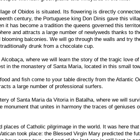
llage of Obidos is situated. Its flowering is directly connecte
teenth century, the Portuguese king Don Dinis gave this villa
n it has become a tradition the queens governed this territor
sphere and attracts a large number of newlyweds thanks to th
looming balconies. We will go through the walls and try th
s traditionally drunk from a chocolate cup.
 Alcobaça, where we will learn the story of the tragic love of
 in the monastery of Santa Maria, located in this small to
ood and fish come to your table directly from the Atlantic 
tracts a large number of professional surfers.
tery of Santa Maria da Vitoria in Batalha, where we will surv
the monument that unites in harmony the traces of geniuses o
d places of Catholic pilgrimage in the world. It was here that
atican took place: the Blessed Virgin Mary predicted the fu