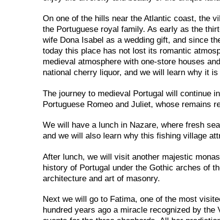
On one of the hills near the Atlantic coast, the vi
the Portuguese royal family. As early as the thir
wife Dona Isabel as a wedding gift, and since the
today this place has not lost its romantic atmo
medieval atmosphere with one-store houses and b
national cherry liquor, and we will learn why it i
The journey to medieval Portugal will continue in
Portuguese Romeo and Juliet, whose remains rest
We will have a lunch in Nazare, where fresh seaf
and we will also learn why this fishing village at
After lunch, we will visit another majestic monas
history of Portugal under the Gothic arches of 
architecture and art of masonry.
Next we will go to Fatima, one of the most visite
hundred years ago a miracle recognized by the V