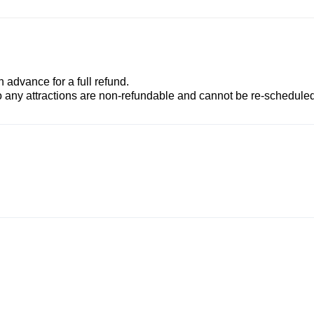
advance for a full refund.
to any attractions are non-refundable and cannot be re-scheduled