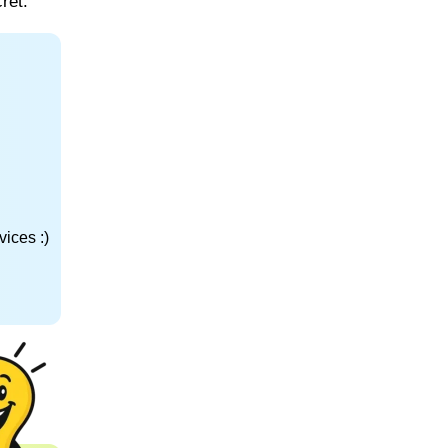
ret.
ices :)