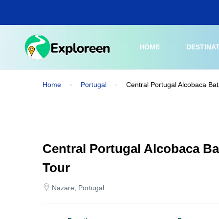
Skip
to
main
content
HOME
DESTINA
Home
Portugal
Central Portugal Alcobaca Ba
Central Portugal Alcobaca B
Tour
Nazare, Portugal