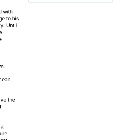
d with
ge to his
y. Until
e
e
wn.
Ocean,
ive the
f
 a
ture