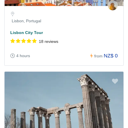
Lisbon, Portugal
Lisbon City Tour
18 reviews
NZ$ 0
4 hours
from