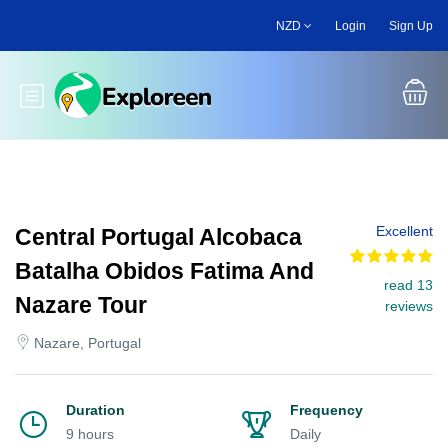
Skip
NZD
Login
Sign Up
to
main
content
Toggle main menu
Excellent
Central Portugal Alcobaca
Batalha Obidos Fatima And
read 13
Nazare Tour
reviews
Nazare, Portugal
Duration
Frequency
9 hours
Daily