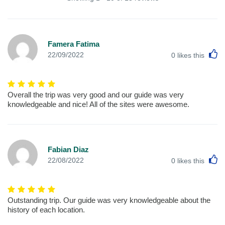
Famera Fatima
L
22/09/2022
0
likes this
Overall the trip was very good and our guide was very
knowledgeable and nice! All of the sites were awesome.
Fabian Diaz
L
22/08/2022
0
likes this
Outstanding trip. Our guide was very knowledgeable about the
history of each location.