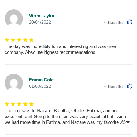
Wren Taylor
L
20/04/2022
0
likes this
The day was incredibly fun and interesting and was great
company. Absolute highest recommendations.
Emma Cole
L
01/03/2022
0
likes this
The tour was to Nazare, Batalha, Obidos Fatima, and an
excellent tour! Going to the sites was very beautiful but I wish
we had more time in Fatima, and Nazare was my favorite .😍❤