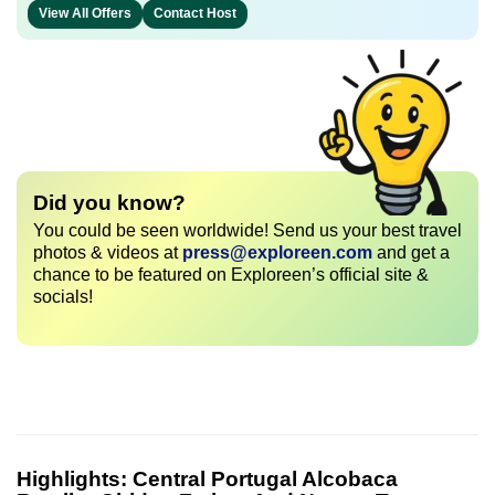
View All Offers
Contact Host
Did you know?
You could be seen worldwide! Send us your best travel
photos & videos at
press@exploreen.com
and get a
chance to be featured on Exploreen’s official site &
socials!
Highlights:
Central Portugal Alcobaca