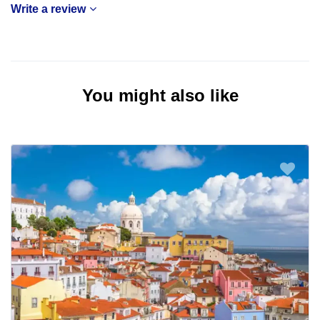
Write a review
You might also like