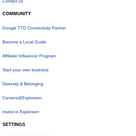
Contact us
COMMUNITY
Google TTD Connectivity Partner
Become a Local Guide
Affiliate/ Influencer Program
Start your own business
Diversity & Belonging
Careers@Exploreen
Invest in Exploreen
SETTINGS