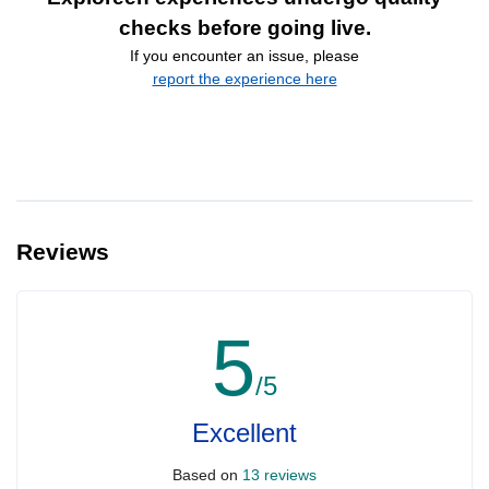
checks before going live.
If you encounter an issue, please
report the experience here
Reviews
5
/5
Excellent
Based on
13 reviews