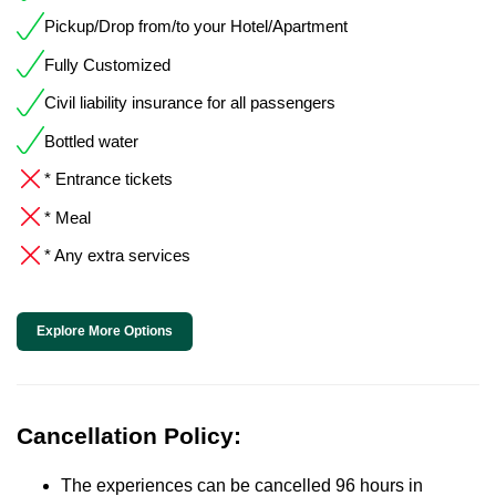
Pickup/Drop from/to your Hotel/Apartment
Fully Customized
Civil liability insurance for all passengers
Bottled water
* Entrance tickets
* Meal
* Any extra services
Explore More Options
Cancellation Policy:
The experiences can be cancelled 96 hours in