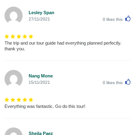
Lesley Span
L
27/11/2021
0
likes this
The trip and our tour guide had everything planned perfectly.
thank you.
Nang Mone
L
15/11/2021
0
likes this
Everything was fantastic. Go do this tour!
Sheila Paez