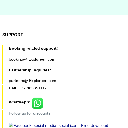
SUPPORT
Booking related support:
booking@ Exploreen.com
Partnership inquiries:
partners@ Exploreen.com
Call:
+32 485351117
WhatsApp:
Follow us for discounts