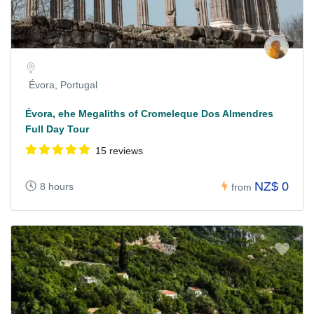
Évora, Portugal
Évora, ehe Megaliths of Cromeleque Dos Almendres
Full Day Tour
15 reviews
NZ$ 0
8 hours
from