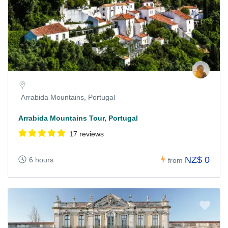
Arrabida Mountains, Portugal
Arrabida Mountains Tour, Portugal
17 reviews
NZ$ 0
6 hours
from