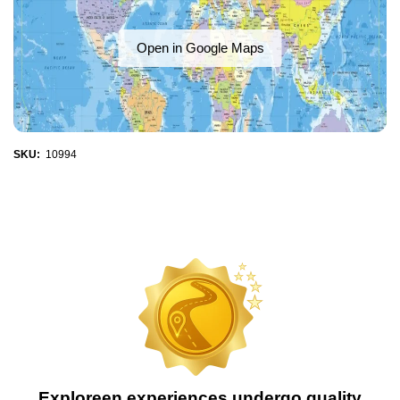
Open in Google Maps
SKU:
10994
Exploreen experiences undergo quality