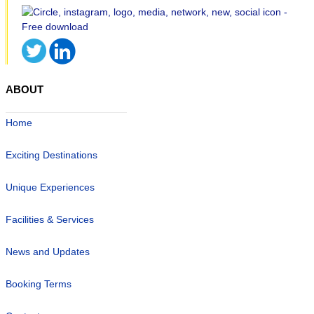
ABOUT
Home
Exciting Destinations
Unique Experiences
Facilities & Services
News and Updates
Booking Terms