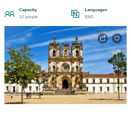
Capacity
Languages
10 people
ENG