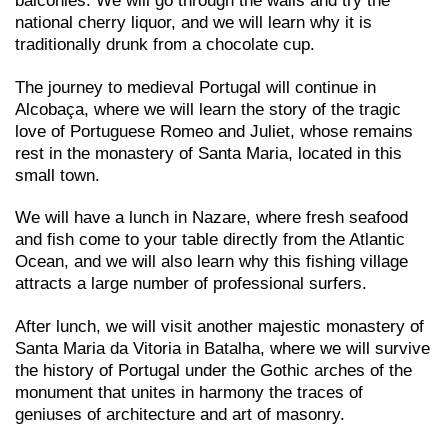
balconies. We will go through the walls and try the
national cherry liquor, and we will learn why it is
traditionally drunk from a chocolate cup.
The journey to medieval Portugal will continue in
Alcobaça, where we will learn the story of the tragic
love of Portuguese Romeo and Juliet, whose remains
rest in the monastery of Santa Maria, located in this
small town.
We will have a lunch in Nazare, where fresh seafood
and fish come to your table directly from the Atlantic
Ocean, and we will also learn why this fishing village
attracts a large number of professional surfers.
After lunch, we will visit another majestic monastery of
Santa Maria da Vitoria in Batalha, where we will survive
the history of Portugal under the Gothic arches of the
monument that unites in harmony the traces of
geniuses of architecture and art of masonry.