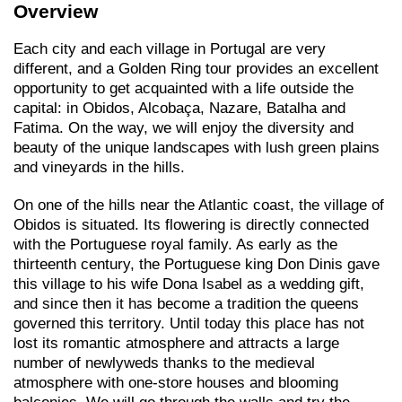
Overview
Each city and each village in Portugal are very
different, and a Golden Ring tour provides an excellent
opportunity to get acquainted with a life outside the
capital: in Obidos, Alcobaça, Nazare, Batalha and
Fatima. On the way, we will enjoy the diversity and
beauty of the unique landscapes with lush green plains
and vineyards in the hills.
On one of the hills near the Atlantic coast, the village of
Obidos is situated. Its flowering is directly connected
with the Portuguese royal family. As early as the
thirteenth century, the Portuguese king Don Dinis gave
this village to his wife Dona Isabel as a wedding gift,
and since then it has become a tradition the queens
governed this territory. Until today this place has not
lost its romantic atmosphere and attracts a large
number of newlyweds thanks to the medieval
atmosphere with one-store houses and blooming