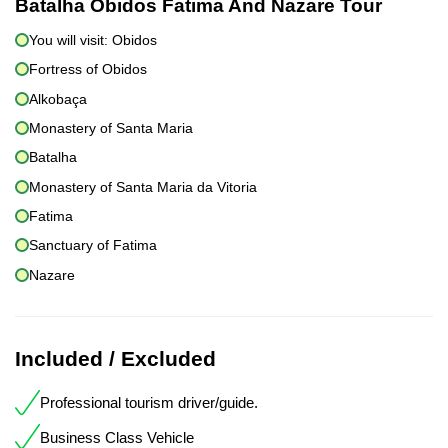
Batalha Obidos Fatima And Nazare Tour
You will visit: Obidos
Fortress of Obidos
Alkobaça
Monastery of Santa Maria
Batalha
Monastery of Santa Maria da Vitoria
Fatima
Sanctuary of Fatima
Nazare
Included / Excluded
Professional tourism driver/guide.
Business Class Vehicle