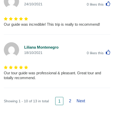
L
24/10/2021
0
likes this
Our guide was incredible! This trip is really to recommend!
Liliana Montenegro
L
18/10/2021
0
likes this
Our tour guide was professional & pleasant. Great tour and
totally recommend.
2
Next
Showing 1 - 10 of 13 in total
1