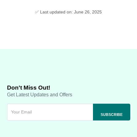
✅ Last updated on: June 26, 2025
Don't Miss Out!
Get Latest Updates and Offers