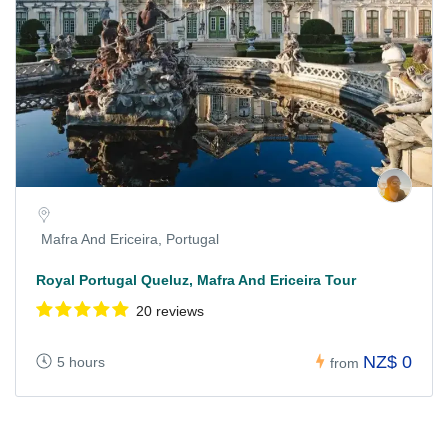
Mafra And Ericeira, Portugal
Royal Portugal Queluz, Mafra And Ericeira Tour
20 reviews
NZ$ 0
5 hours
from