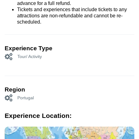
advance for a full refund.
Tickets and experiences that include tickets to any
attractions are non-refundable and cannot be re-
scheduled.
Experience Type
Tour/ Activity
Region
Portugal
Experience Location: