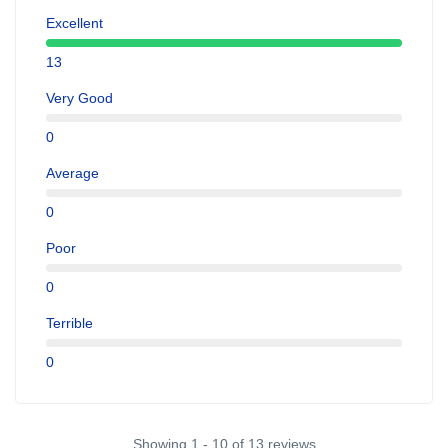
Excellent
13
Very Good
0
Average
0
Poor
0
Terrible
0
Showing 1 - 10 of 13 reviews