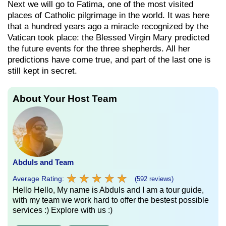
Next we will go to Fatima, one of the most visited
places of Catholic pilgrimage in the world. It was here
that a hundred years ago a miracle recognized by the
Vatican took place: the Blessed Virgin Mary predicted
the future events for the three shepherds. All her
predictions have come true, and part of the last one is
still kept in secret.
About Your Host Team
Abduls and Team
★
★
★
★
★
★
★
★
★
★
Average Rating:
(592 reviews)
Hello Hello, My name is Abduls and I am a tour guide,
with my team we work hard to offer the bestest possible
services :) Explore with us :)