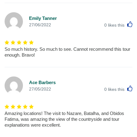
Emily Tanner
L
27/06/2022
0
likes this
So much history. So much to see. Cannot recommend this tour
enough. Bravo!
Ace Barbers
L
27/05/2022
0
likes this
Amazing locations! The visit to Nazare, Batalha, and Obidos
Fatima, was amazing the view of the countryside and tour
explanations were excellent.