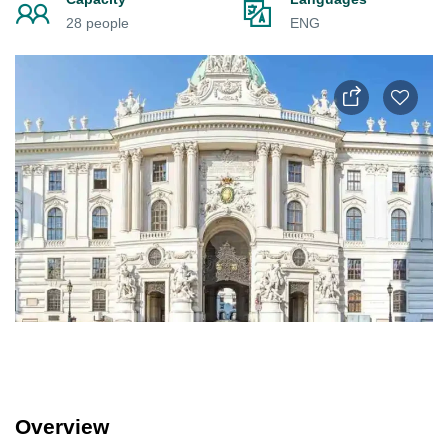
28 people
ENG
Overview