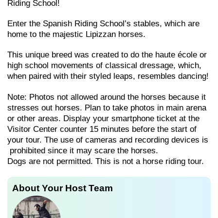
Riding School!
Enter the Spanish Riding School’s stables, which are
home to the majestic Lipizzan horses.
This unique breed was created to do the haute école or
high school movements of classical dressage, which,
when paired with their styled leaps, resembles dancing!
Note: Photos not allowed around the horses because it
stresses out horses. Plan to take photos in main arena
or other areas. Display your smartphone ticket at the
Visitor Center counter 15 minutes before the start of
your tour. The use of cameras and recording devices is
prohibited since it may scare the horses.
Dogs are not permitted. This is not a horse riding tour.
About Your Host Team