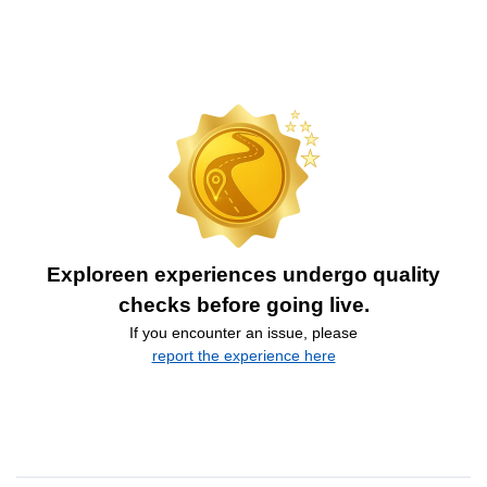
Exploreen experiences undergo quality
checks before going live.
If you encounter an issue, please
report the experience here