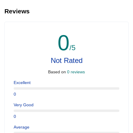
Reviews
0
/5
Not Rated
Based on
0 reviews
Excellent
0
Very Good
0
Average