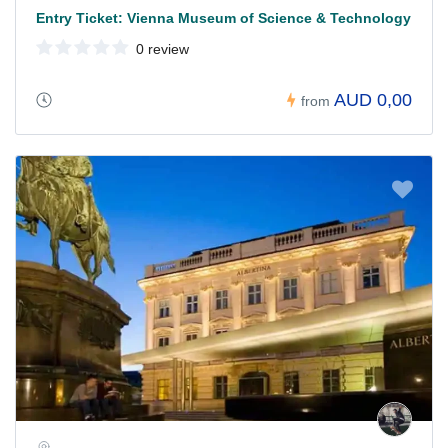
Entry Ticket: Vienna Museum of Science & Technology
0 review
AUD 0,00
from