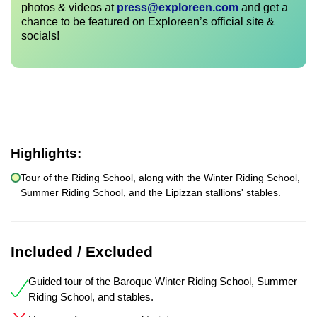
photos & videos at
press@exploreen.com
and get a
chance to be featured on Exploreen’s official site &
socials!
Highlights:
Tour of the Riding School, along with the Winter Riding School,
Summer Riding School, and the Lipizzan stallions' stables.
Included / Excluded
Guided tour of the Baroque Winter Riding School, Summer
Riding School, and stables.