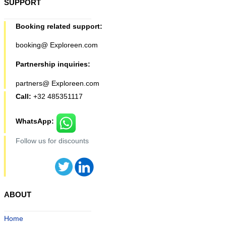
SUPPORT
Booking related support:
booking@ Exploreen.com
Partnership inquiries:
partners@ Exploreen.com
Call:
+32 485351117
WhatsApp:
Follow us for discounts
ABOUT
Home