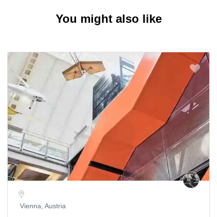
You might also like
Vienna, Austria