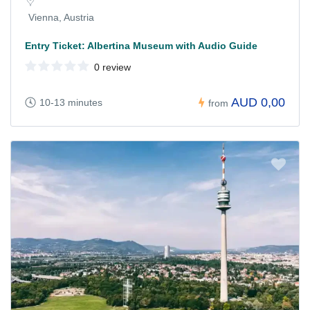
Vienna, Austria
Entry Ticket: Albertina Museum with Audio Guide
0 review
AUD 0,00
10-13 minutes
from