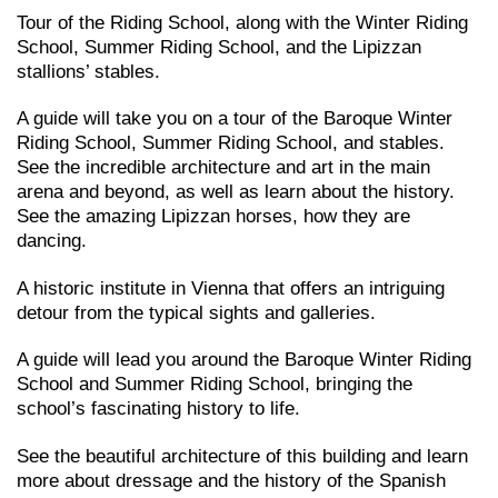
Tour of the Riding School, along with the Winter Riding
School, Summer Riding School, and the Lipizzan
stallions’ stables.
A guide will take you on a tour of the Baroque Winter
Riding School, Summer Riding School, and stables.
See the incredible architecture and art in the main
arena and beyond, as well as learn about the history.
See the amazing Lipizzan horses, how they are
dancing.
A historic institute in Vienna that offers an intriguing
detour from the typical sights and galleries.
A guide will lead you around the Baroque Winter Riding
School and Summer Riding School, bringing the
school’s fascinating history to life.
See the beautiful architecture of this building and learn
more about dressage and the history of the Spanish