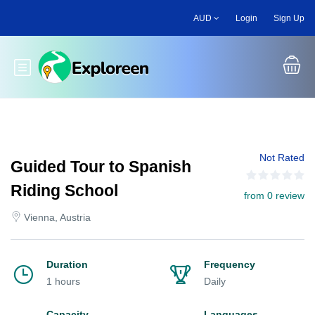
Skip
AUD
Login
Sign Up
to
main
content
Toggle main menu
Not Rated
Guided Tour to Spanish
Riding School
from 0 review
Vienna, Austria
Duration
Frequency
1 hours
Daily
Capacity
Languages