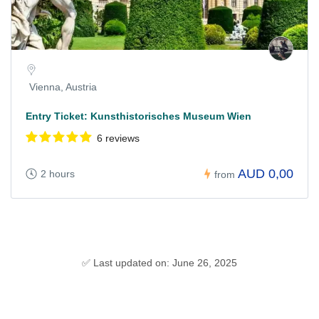
Vienna, Austria
Entry Ticket: Kunsthistorisches Museum Wien
6 reviews
AUD 0,00
2 hours
from
✅ Last updated on: June 26, 2025