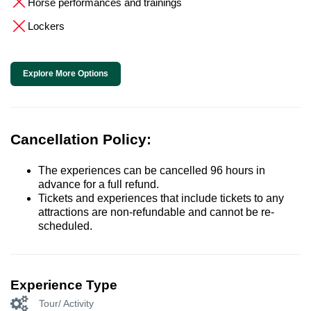
Horse performances and trainings
Lockers
Explore More Options
Cancellation Policy:
The experiences can be cancelled 96 hours in
advance for a full refund.
Tickets and experiences that include tickets to any
attractions are non-refundable and cannot be re-
scheduled.
Experience Type
Tour/ Activity