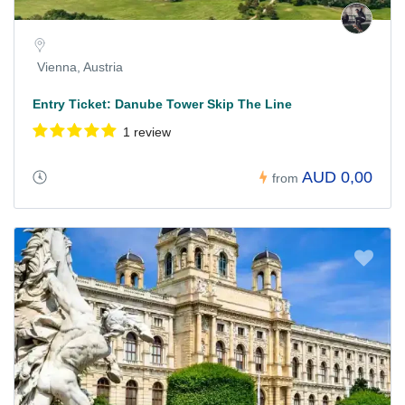
Vienna, Austria
Entry Ticket: Danube Tower Skip The Line
1 review
AUD 0,00
from