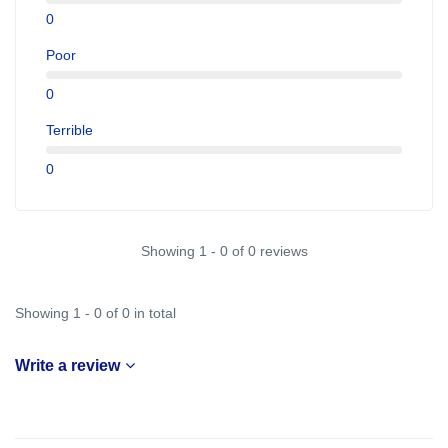
0
Poor
0
Terrible
0
Showing 1 - 0 of 0 reviews
Showing 1 - 0 of 0 in total
Write a review