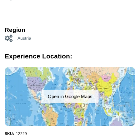
Region
Austria
Experience Location:
Open in Google Maps
SKU:
12229