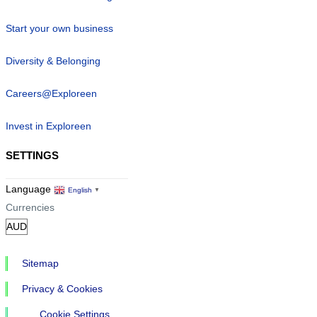
Start your own business
Diversity & Belonging
Careers@Exploreen
Invest in Exploreen
SETTINGS
Language
English
▼
Currencies
Sitemap
Privacy & Cookies
Cookie Settings