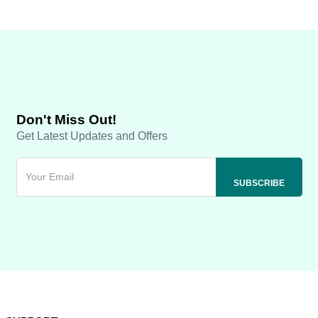
Don't Miss Out!
Get Latest Updates and Offers