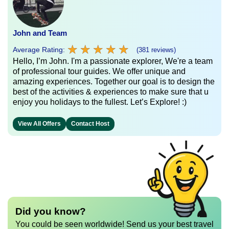
John and Team
★
★
★
★
★
★
★
★
★
★
Average Rating:
(381 reviews)
Hello, I’m John. I'm a passionate explorer, We're a team
of professional tour guides. We offer unique and
amazing experiences. Together our goal is to design the
best of the activities & experiences to make sure that u
enjoy you holidays to the fullest. Let’s Explore! :)
View All Offers
Contact Host
Did you know?
You could be seen worldwide! Send us your best travel