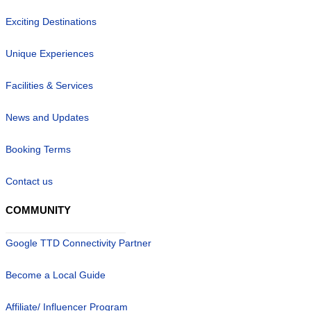
Exciting Destinations
Unique Experiences
Facilities & Services
News and Updates
Booking Terms
Contact us
COMMUNITY
Google TTD Connectivity Partner
Become a Local Guide
Affiliate/ Influencer Program