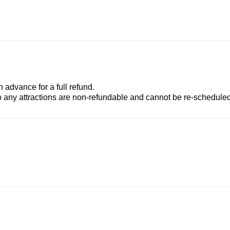
advance for a full refund.
to any attractions are non-refundable and cannot be re-scheduled