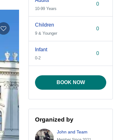
Adults
10-99 Years
Children
9 & Younger
Infant
0-2
BOOK NOW
Organized by
John and Team
Member Since 2021