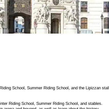
 Riding School, Summer Riding School, and the Lipizzan stall
Winter Riding School, Summer Riding School, and stables.
in arena and beyond, as well as learn about the history.