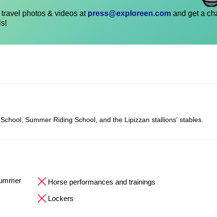
travel photos & videos at
press@exploreen.com
and get a ch
ls!
 School, Summer Riding School, and the Lipizzan stallions' stables.
 Summer
Horse performances and trainings
Lockers