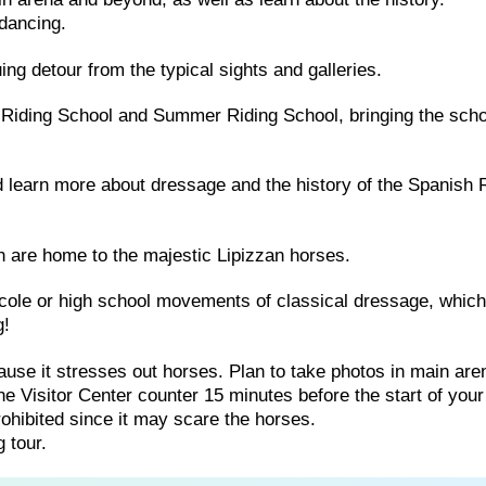
dancing.
guing detour from the typical sights and galleries.
 Riding School and Summer Riding School, bringing the scho
and learn more about dressage and the history of the Spanish 
h are home to the majestic Lipizzan horses.
école or high school movements of classical dressage, whic
g!
use it stresses out horses. Plan to take photos in main are
e Visitor Center counter 15 minutes before the start of your 
hibited since it may scare the horses.
 tour.