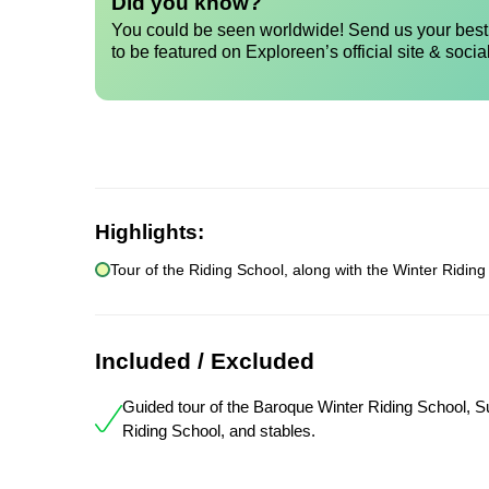
Did you know?
You could be seen worldwide! Send us your best 
to be featured on Exploreen’s official site & socia
Highlights:
Tour of the Riding School, along with the Winter Riding
Included / Excluded
Guided tour of the Baroque Winter Riding School,
Riding School, and stables.