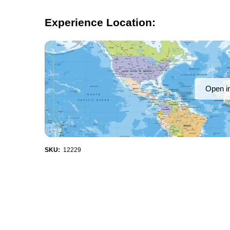
Experience Location:
Open i
SKU:
12229