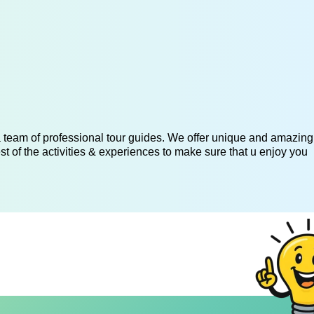
 a team of professional tour guides. We offer unique and amazing
st of the activities & experiences to make sure that u enjoy you