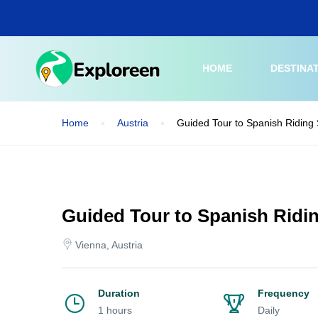
Skip
to
main
content
HOME
DESTINA
Home
Austria
Guided Tour to Spanish Riding
Guided Tour to Spanish Ridi
Vienna, Austria
Duration
Frequency
1 hours
Daily