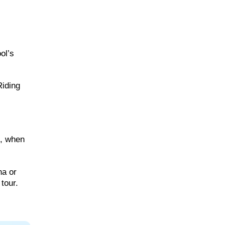
ol’s
Riding
h, when
na or
tour.