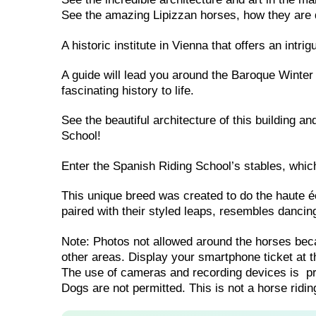
See the amazing Lipizzan horses, how they are 
A historic institute in Vienna that offers an intri
A guide will lead you around the Baroque Winter
fascinating history to life.
See the beautiful architecture of this building 
School!
Enter the Spanish Riding School’s stables, whic
This unique breed was created to do the haute 
paired with their styled leaps, resembles dancin
Note: Photos not allowed around the horses beca
other areas. Display your smartphone ticket at th
The use of cameras and recording devices is pro
Dogs are not permitted. This is not a horse riding