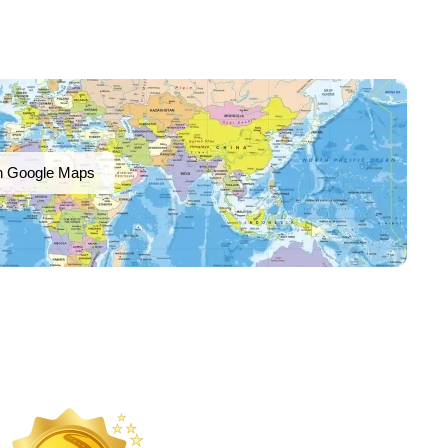
n Google Maps