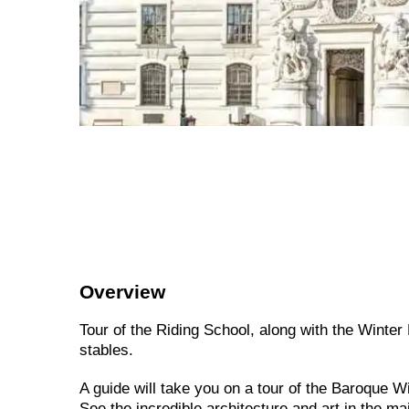
Overview
Tour of the Riding School, along with the Winter
stables.
A guide will take you on a tour of the Baroque 
See the incredible architecture and art in the ma