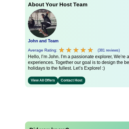
About Your Host Team
John and Team
★
★
★
★
★
★
★
★
★
★
Average Rating:
(381 reviews)
Hello, I’m John. I'm a passionate explorer, We're
experiences. Together our goal is to design the be
holidays to the fullest. Let’s Explore! :)
View All Offers
Contact Host