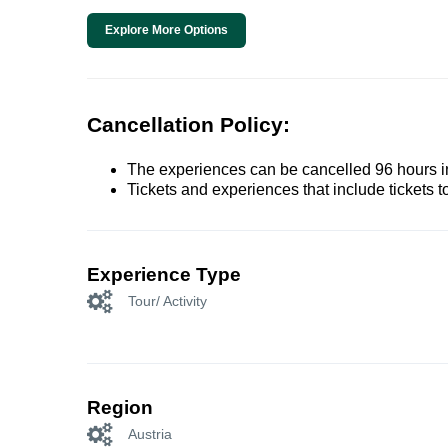
Explore More Options
Cancellation Policy:
The experiences can be cancelled 96 hours in 
Tickets and experiences that include tickets 
Experience Type
Tour/ Activity
Region
Austria