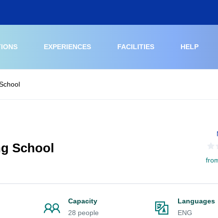
TIONS
EXPERIENCES
FACILITIES
HELP
 School
ng School
fro
Capacity
Languages
28 people
ENG