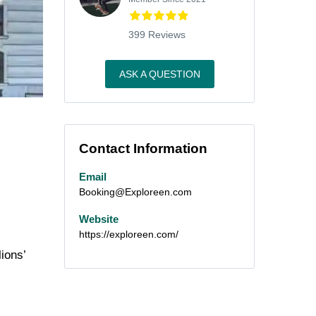
399 Reviews
ASK A QUESTION
Contact Information
Email
Booking@Exploreen.com
Website
https://exploreen.com/
ions’