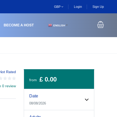
GBP
Login
Sign Up
BECOME A HOST
ENGLISH
▼
Not Rated
£ 0.00
from
m 0 review
Experiences Booking Form
Use this form to select your tour date, start time, guest
Date
08/08/2026