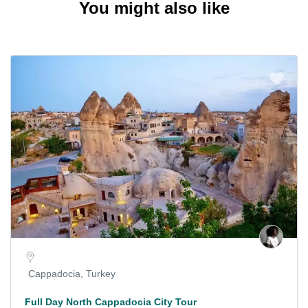
You might also like
Cappadocia, Turkey
Full Day North Cappadocia City Tour