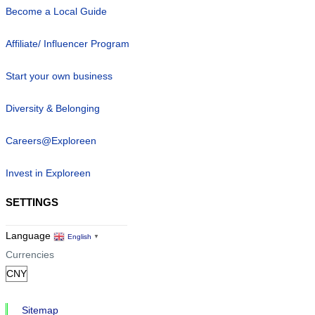
Become a Local Guide
Affiliate/ Influencer Program
Start your own business
Diversity & Belonging
Careers@Exploreen
Invest in Exploreen
SETTINGS
Language
English
▼
Currencies
Sitemap