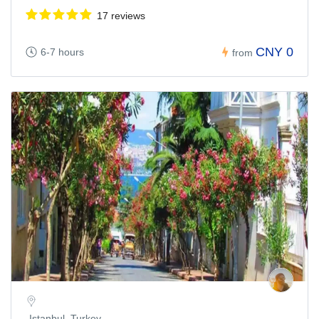
17 reviews
CNY 0
6-7 hours
from
Istanbul, Turkey