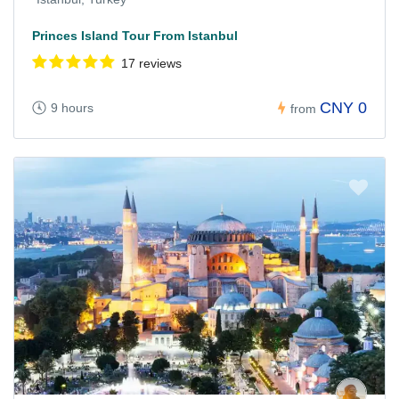
Princes Island Tour From Istanbul
17 reviews
CNY 0
9 hours
from