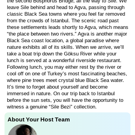
the second Bosphorus Bridge, all the way to Sile. We
leave Sile behind and head to Agva, passing through
classic Black Sea towns where you feel far removed
from the crowds of Istanbul. The scenic road past
these settlements leads shortly to Agva, which means
“the place between two rivers.” Agva is another major
Black Sea coast location, a global paradise where
nature exhibits all of its skills. When we arrive, we’ll
take a boat trip down the Göksu River while your
lunch is served at a wonderful riverside restaurant.
Following lunch, you may either rest by the river or
cool off on one of Turkey’s most fascinating beaches,
where pine trees meet crystal blue Black Sea water.
It’s time to forget about yourself and become
immersed in nature. On our trip back to Istanbul
before the sun sets, you will have the opportunity to
witness a genuine “Sile Bezi” collection.
About Your Host Team