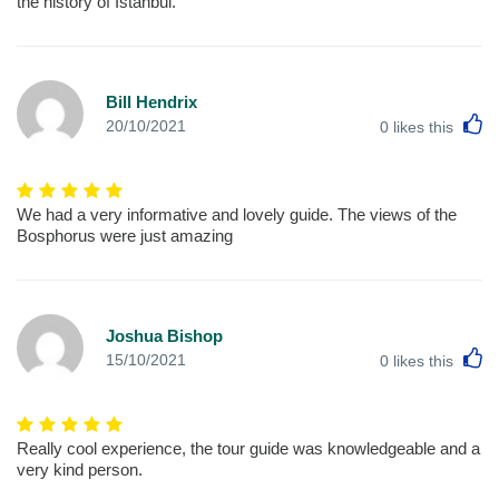
the history of Istanbul.
Bill Hendrix
L
20/10/2021
0
likes this
We had a very informative and lovely guide. The views of the
Bosphorus were just amazing
Joshua Bishop
L
15/10/2021
0
likes this
Really cool experience, the tour guide was knowledgeable and a
very kind person.