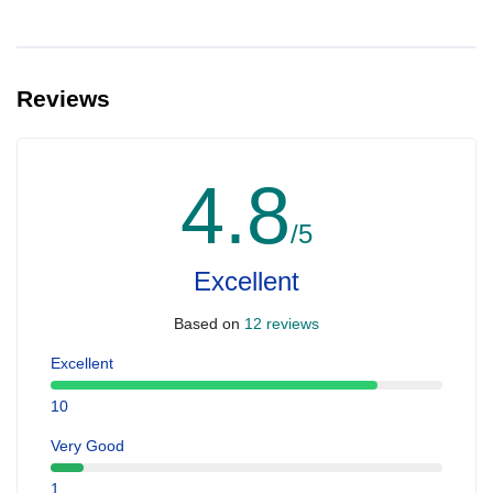
Reviews
4.8
/5
Excellent
Based on
12 reviews
Excellent
10
Very Good
1