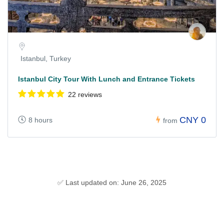
Istanbul, Turkey
Istanbul City Tour With Lunch and Entrance Tickets
22 reviews
CNY 0
8 hours
from
✅ Last updated on: June 26, 2025