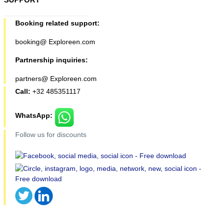
Booking related support:
booking@ Exploreen.com
Partnership inquiries:
partners@ Exploreen.com
Call:
+32 485351117
WhatsApp:
Follow us for discounts