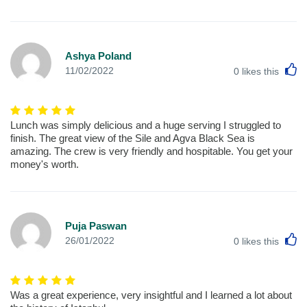
Ashya Poland
L
11/02/2022
0
likes this
Lunch was simply delicious and a huge serving I struggled to
finish. The great view of the Sile and Agva Black Sea is
amazing. The crew is very friendly and hospitable. You get your
money's worth.
Puja Paswan
L
26/01/2022
0
likes this
Was a great experience, very insightful and I learned a lot about