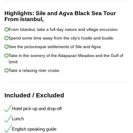
Highlights:
Sile and Agva Black Sea Tour
From Istanbul,
From Istanbul, take a full-day nature and village excursion.
Spend some time away from the city's hustle and bustle.
See the picturesque settlements of Sile and Agva.
Take in the scenery of the Adapazari Meadow and the Gulf of
Izmit.
Take a relaxing river cruise.
Included / Excluded
Hotel pick-up and drop-off
Lunch
English speaking guide