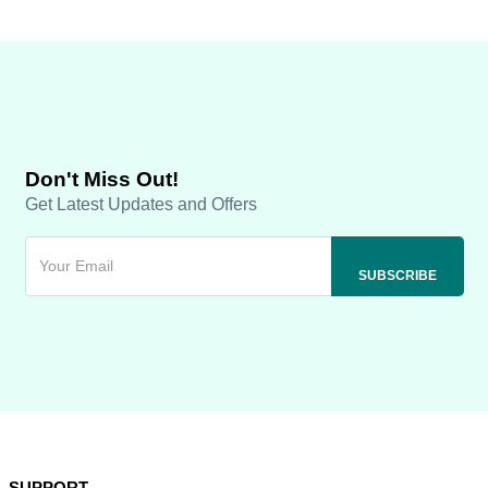
Don't Miss Out!
Get Latest Updates and Offers
SUPPORT