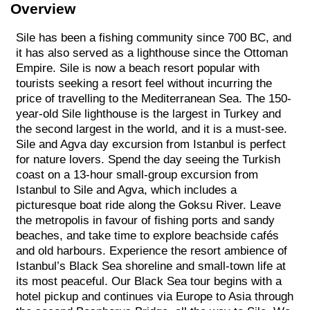
Overview
Sile has been a fishing community since 700 BC, and
it has also served as a lighthouse since the Ottoman
Empire. Sile is now a beach resort popular with
tourists seeking a resort feel without incurring the
price of travelling to the Mediterranean Sea. The 150-
year-old Sile lighthouse is the largest in Turkey and
the second largest in the world, and it is a must-see.
Sile and Agva day excursion from Istanbul is perfect
for nature lovers. Spend the day seeing the Turkish
coast on a 13-hour small-group excursion from
Istanbul to Sile and Agva, which includes a
picturesque boat ride along the Goksu River. Leave
the metropolis in favour of fishing ports and sandy
beaches, and take time to explore beachside cafés
and old harbours. Experience the resort ambience of
Istanbul’s Black Sea shoreline and small-town life at
its most peaceful. Our Black Sea tour begins with a
hotel pickup and continues via Europe to Asia through