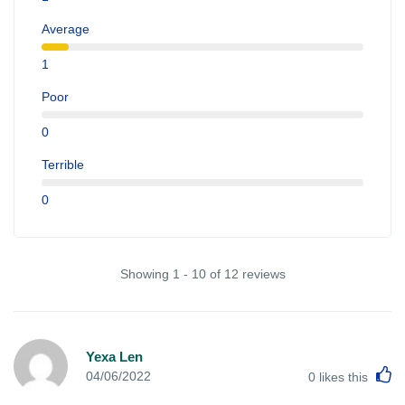
Average
1
Poor
0
Terrible
0
Showing 1 - 10 of 12 reviews
Yexa Len
L
04/06/2022
0
likes this