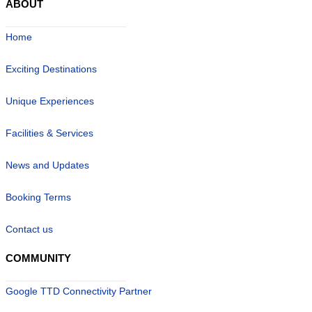
ABOUT
Home
Exciting Destinations
Unique Experiences
Facilities & Services
News and Updates
Booking Terms
Contact us
COMMUNITY
Google TTD Connectivity Partner