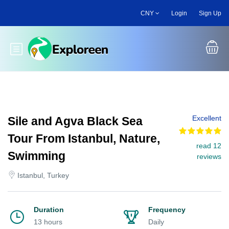
Skip
CNY
Login
Sign Up
to
main
content
Toggle main menu
Excellent
Sile and Agva Black Sea
Tour From Istanbul, Nature,
read 12
Swimming
reviews
Istanbul, Turkey
Duration
Frequency
13 hours
Daily