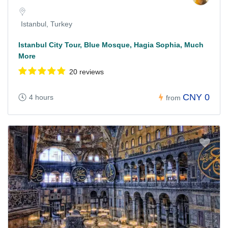
Istanbul, Turkey
Istanbul City Tour, Blue Mosque, Hagia Sophia, Much
More
20 reviews
CNY 0
4 hours
from