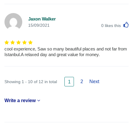
Jaxon Walker
L
15/09/2021
0
likes this
cool experience, Saw so many beautiful places and not far from
Istanbul.A relaxed day and great value for money.
2
Next
Showing 1 - 10 of 12 in total
1
Write a review