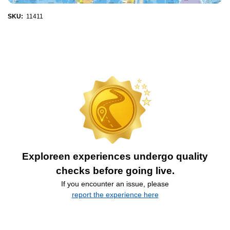
SKU:
11411
Exploreen experiences undergo quality
checks before going live.
If you encounter an issue, please
report the experience here