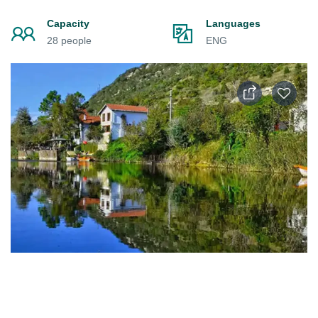
Capacity
Languages
28 people
ENG