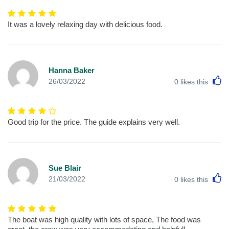
It was a lovely relaxing day with delicious food.
Hanna Baker
L
26/03/2022
0
likes this
Good trip for the price. The guide explains very well.
Sue Blair
L
21/03/2022
0
likes this
The boat was high quality with lots of space, The food was