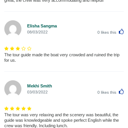
great, the crew was very accommodating and helpful!
Elisha Sangma
L
08/03/2022
0
likes this
The tour guide made the boat very crowded and ruined the trip
for us.
Mekhi Smith
L
03/03/2022
0
likes this
The tour was very relaxing and the scenery was beautiful, the
guide was knowledgeable and spoke perfect English while the
crew was friendly. Including lunch.