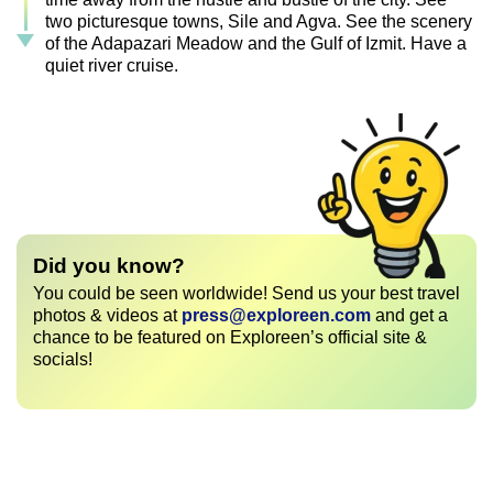
two picturesque towns, Sile and Agva. See the scenery
of the Adapazari Meadow and the Gulf of Izmit. Have a
quiet river cruise.
Did you know?
You could be seen worldwide! Send us your best travel
photos & videos at
press@exploreen.com
and get a
chance to be featured on Exploreen’s official site &
socials!