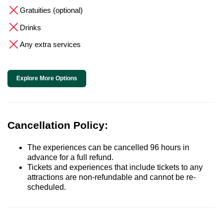
Gratuities (optional)
Drinks
Any extra services
Explore More Options
Cancellation Policy:
The experiences can be cancelled 96 hours in
advance for a full refund.
Tickets and experiences that include tickets to any
attractions are non-refundable and cannot be re-
scheduled.