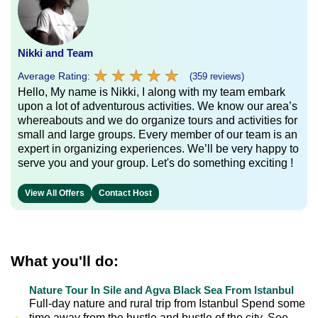
Nikki and Team
★
★
★
★
★
★
★
★
★
★
Average Rating:
(359 reviews)
Hello, My name is Nikki, I along with my team embark
upon a lot of adventurous activities. We know our area’s
whereabouts and we do organize tours and activities for
small and large groups. Every member of our team is an
expert in organizing experiences. We’ll be very happy to
serve you and your group. Let's do something exciting !
View All Offers
Contact Host
What you'll do:
Nature Tour In Sile and Agva Black Sea From Istanbul
Full-day nature and rural trip from Istanbul Spend some
time away from the hustle and bustle of the city. See