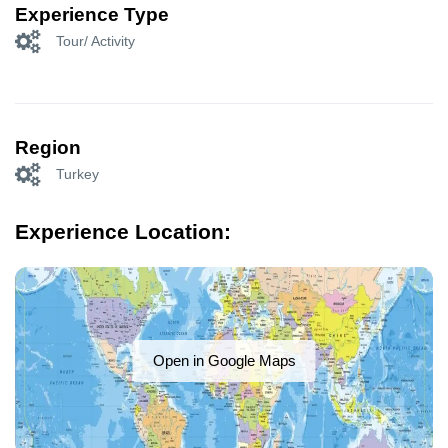
Experience Type
Tour/ Activity
Region
Turkey
Experience Location:
Open in Google Maps