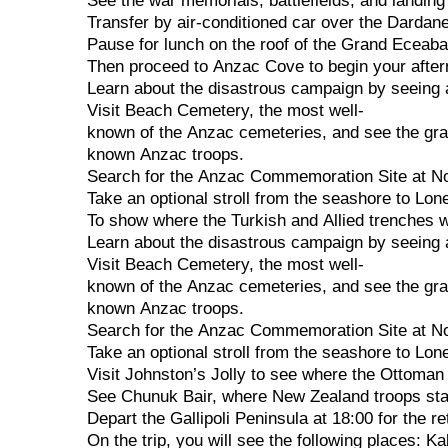
See
the
war
memorials,
battlefields,
and
landin
Transfer
by
air-conditioned
car
over
the
Dardane
Pause
for
lunch
on
the
roof
of
the
Grand
Eceab
Then
proceed
to
Anzac
Cove
to
begin
your
afte
Learn
about
the
disastrous
campaign
by
seeing
Visit
Beach
Cemetery,
the
most
well-
known
of
the
Anzac
cemeteries,
and
see
the
gr
known
Anzac
troops.
Search
for
the
Anzac
Commemoration
Site
at
N
Take
an
optional
stroll
from
the
seashore
to
Lon
To
show
where
the
Turkish
and
Allied
trenches
Learn
about
the
disastrous
campaign
by
seeing
Visit
Beach
Cemetery,
the
most
well-
known
of
the
Anzac
cemeteries,
and
see
the
gr
known
Anzac
troops.
Search
for
the
Anzac
Commemoration
Site
at
N
Take
an
optional
stroll
from
the
seashore
to
Lon
Visit
Johnston’s
Jolly
to
see
where
the
Ottoma
See
Chunuk
Bair,
where
New
Zealand
troops
st
Depart
the
Gallipoli
Peninsula
at
18:00
for
the
re
On
the
trip,
you
will
see
the
following
places:
Ka