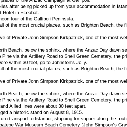
g
places
of
the
Anzac
Campaign
at
Gallipoli.
lles
after
being
picked
up
from
your
accommodation
in
Ista
at
Hotel
in
Eceabat.
rnoon
tour
of
the
Gallipoli
Peninsula.
all
of
the
most
crucial
places,
such
as
Brighton
Beach,
the
f
ave
of
Private
John
Simpson
Kirkpatrick,
one
of
the
most
wel
orth
Beach,
below
the
sphinx,
where
the
Anzac
Day
dawn
se
e
Pine
via
the
Artillery
Road
to
Shell
Green
Cemetery,
the
pr
were
within
30
feet,
go
to
Johnston’s
Jolly.
all
of
the
most
crucial
places,
such
as
Brighton
Beach,
the
f
ave
of
Private
John
Simpson
Kirkpatrick,
one
of
the
most
wel
orth
Beach,
below
the
sphinx,
where
the
Anzac
Day
dawn
se
e
Pine
via
the
Artillery
Road
to
Shell
Green
Cemetery,
the
pr
n
and
Allied
lines
were
about
30
feet
apart.
aged
a
historic
stand
on
August
8,
1915.
turn
transport
to
Istanbul,
stopping
for
supper
along
the
rout
batepe
War
Museum
Beach
Cemetery
(John
Simpson’s
Gra