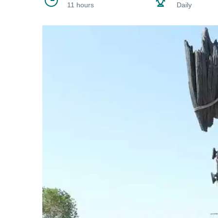
11 hours
Daily