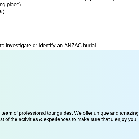
ing
place)
l)
to
investigate
or
identify
an
ANZAC
burial.
 a team of professional tour guides. We offer unique and amazing
st of the activities & experiences to make sure that u enjoy you