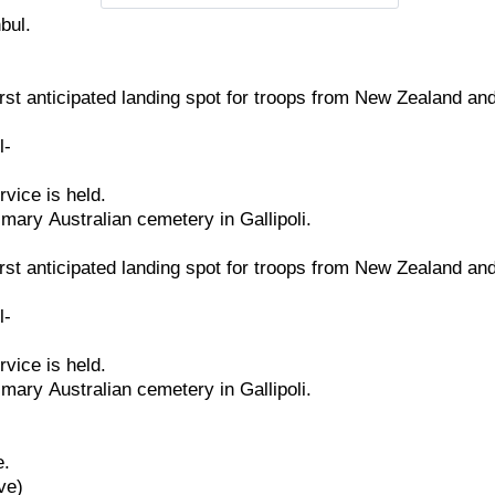
nbul.
irst
anticipated
landing
spot
for
troops
from
New
Zealand
an
l-
rvice
is
held.
imary
Australian
cemetery
in
Gallipoli.
irst
anticipated
landing
spot
for
troops
from
New
Zealand
an
l-
rvice
is
held.
imary
Australian
cemetery
in
Gallipoli.
e.
ve)