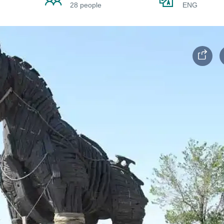
28 people
ENG