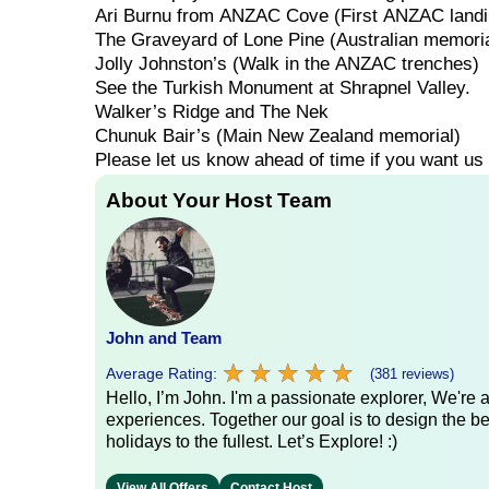
Ari
Burnu
from
ANZAC
Cove
(First
ANZAC
land
The
Graveyard
of
Lone
Pine
(Australian
memoria
Jolly
Johnston’s
(Walk
in
the
ANZAC
trenches)
See
the
Turkish
Monument
at
Shrapnel
Valley.
Walker’s
Ridge
and
The
Nek
Chunuk
Bair’s
(Main
New
Zealand
memorial)
Please
let
us
know
ahead
of
time
if
you
want
us
About Your Host Team
John and Team
★
★
★
★
★
★
★
★
★
★
Average Rating:
(381 reviews)
Hello, I’m John. I'm a passionate explorer, We're
experiences. Together our goal is to design the be
holidays to the fullest. Let’s Explore! :)
View All Offers
Contact Host