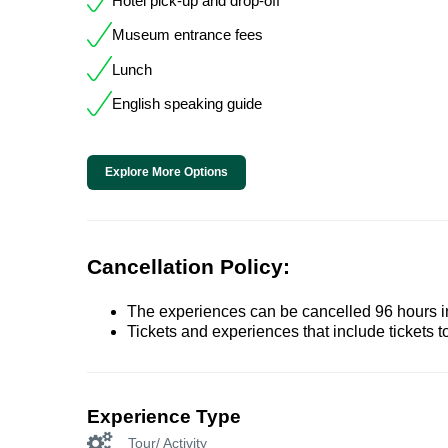
Hotel pick-up and drop-off
Museum entrance fees
Lunch
English speaking guide
Explore More Options
Cancellation Policy:
The experiences can be cancelled 96 hours in 
Tickets and experiences that include tickets 
Experience Type
Tour/ Activity