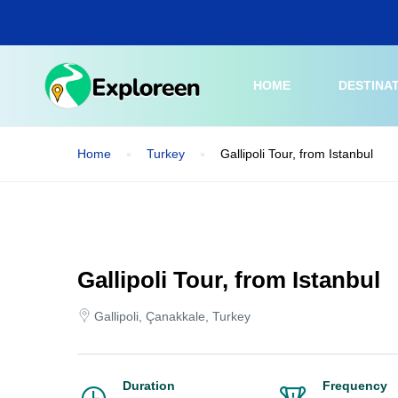
Skip
to
main
content
HOME
DESTINA
Home
Turkey
Gallipoli Tour, from Istanbul
Gallipoli Tour, from Istanbul
Gallipoli, Çanakkale, Turkey
Duration
Frequency