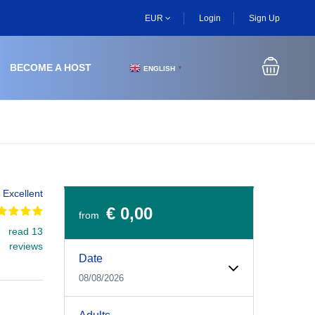
EUR
Login
Sign Up
BECOME A HOST
ENGLISH
▼
Excellent
€ 0,00
from
read 13
Experiences Booking Form
Use this form to select your tour date, start time, guest
reviews
Date
08/08/2026