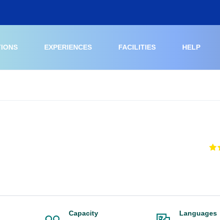
TIONS
EXPERIENCES
FACILITIES
HELP
Capacity
Languages