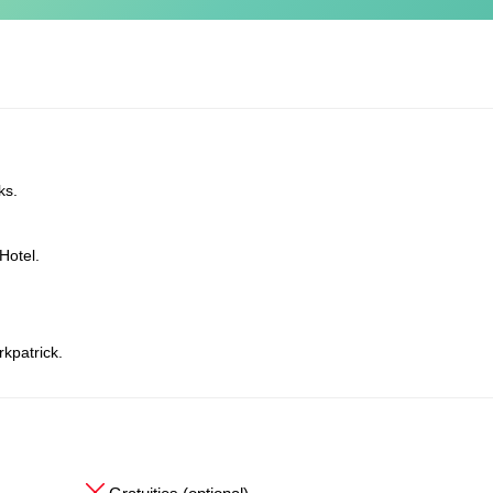
ks.
Hotel.
rkpatrick.