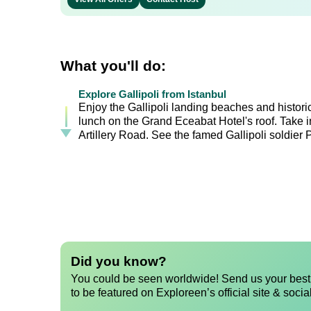
What you'll do:
Explore Gallipoli from Istanbul
Enjoy the Gallipoli landing beaches and histori
lunch on the Grand Eceabat Hotel's roof. Take i
Artillery Road. See the famed Gallipoli soldier 
Did you know?
You could be seen worldwide! Send us your best 
to be featured on Exploreen’s official site & socia