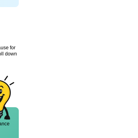
ause for
oll down
ance