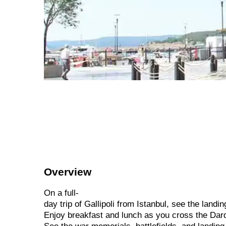
Overview
On
a
full-
day
trip
of
Gallipoli
from
Istanbul,
see
the
landi
Enjoy
breakfast
and
lunch
as
you
cross
the
Dar