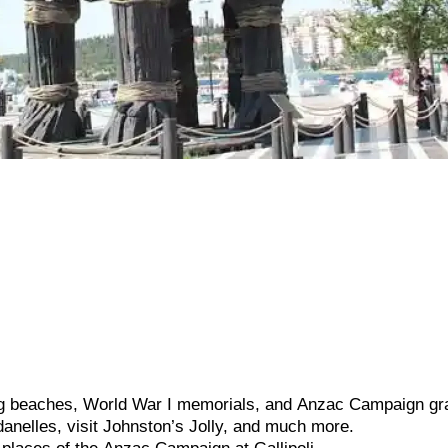
ng
beaches,
World
War
I
memorials,
and
Anzac
Campaign
gr
danelles,
visit
Johnston’s
Jolly,
and
much
more.