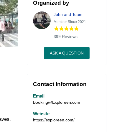
Organized by
John and Team
Member Since 2021
399 Reviews
ASK A QUESTION
Contact Information
Email
Booking@Exploreen.com
Website
aves.
https://exploreen.com/