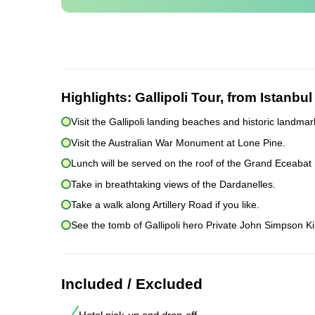
Highlights:
Gallipoli Tour, from Istanbul
Visit the Gallipoli landing beaches and historic landmar
Visit the Australian War Monument at Lone Pine.
Lunch will be served on the roof of the Grand Eceabat 
Take in breathtaking views of the Dardanelles.
Take a walk along Artillery Road if you like.
See the tomb of Gallipoli hero Private John Simpson Ki
Included / Excluded