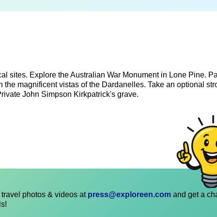
cal sites. Explore the Australian War Monument in Lone Pine. P
n the magnificent vistas of the Dardanelles. Take an optional str
Private John Simpson Kirkpatrick's grave.
travel photos & videos at
press@exploreen.com
and get a ch
ls!