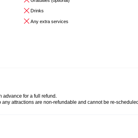
Gratuities (optional)
Drinks
Any extra services
advance for a full refund.
to any attractions are non-refundable and cannot be re-scheduled