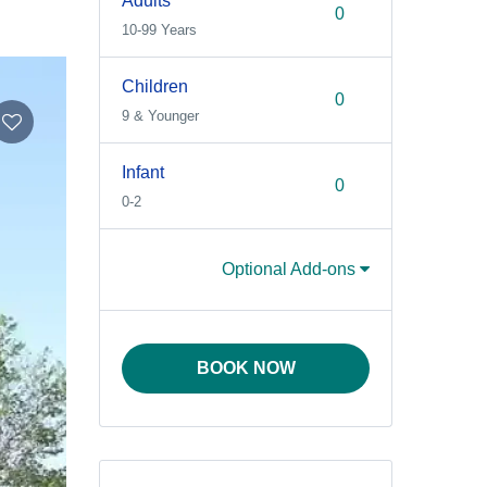
Adults
10-99 Years
Children
9 & Younger
Infant
0-2
Optional Add-ons
BOOK NOW